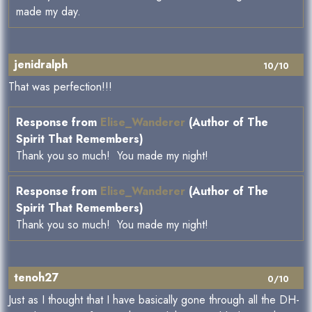
made my day.
jenidralph
10/10
That was perfection!!!
Response from
Elise_Wanderer
(Author of The
Spirit That Remembers)
Thank you so much! You made my night!
Response from
Elise_Wanderer
(Author of The
Spirit That Remembers)
Thank you so much! You made my night!
tenoh27
0/10
Just as I thought that I have basically gone through all the DH-