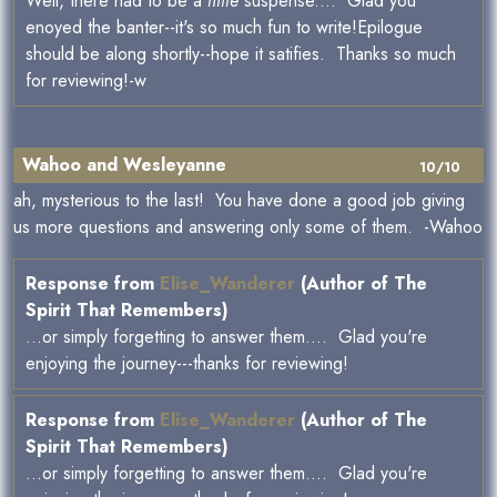
Well, there had to be a
little
suspense.... Glad you
enoyed the banter--it's so much fun to write!Epilogue
should be along shortly--hope it satifies. Thanks so much
for reviewing!-w
Wahoo and Wesleyanne
10/10
ah, mysterious to the last! You have done a good job giving
us more questions and answering only some of them. -Wahoo
Response from
Elise_Wanderer
(Author of The
Spirit That Remembers)
...or simply forgetting to answer them.... Glad you're
enjoying the journey---thanks for reviewing!
Response from
Elise_Wanderer
(Author of The
Spirit That Remembers)
...or simply forgetting to answer them.... Glad you're