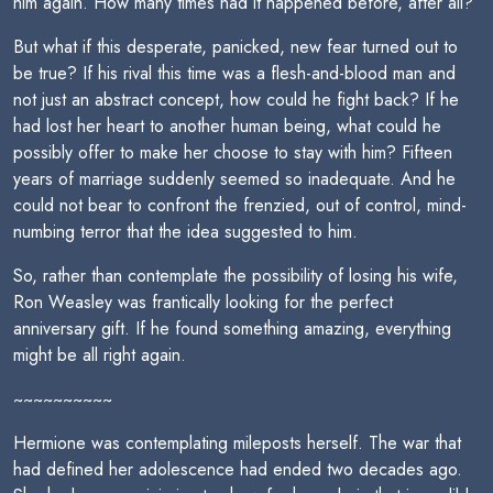
him again. How many times had it happened before, after all?
But what if this desperate, panicked, new fear turned out to
be true? If his rival this time was a flesh-and-blood man and
not just an abstract concept, how could he fight back? If he
had lost her heart to another human being, what could he
possibly offer to make her choose to stay with him? Fifteen
years of marriage suddenly seemed so inadequate. And he
could not bear to confront the frenzied, out of control, mind-
numbing terror that the idea suggested to him.
So, rather than contemplate the possibility of losing his wife,
Ron Weasley was frantically looking for the perfect
anniversary gift. If he found something amazing, everything
might be all right again.
~~~~~~~~~~
Hermione was contemplating mileposts herself. The war that
had defined her adolescence had ended two decades ago.