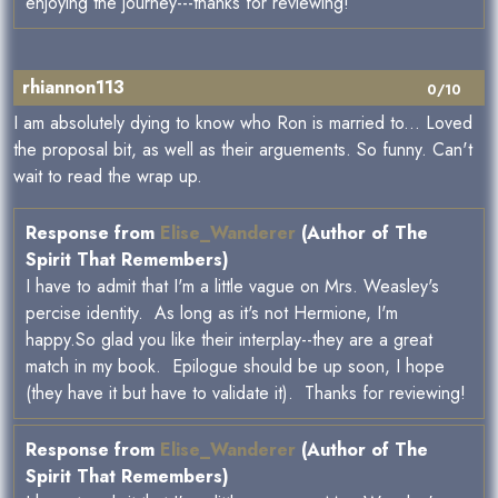
enjoying the journey---thanks for reviewing!
rhiannon113
0/10
I am absolutely dying to know who Ron is married to... Loved
the proposal bit, as well as their arguements. So funny. Can't
wait to read the wrap up.
Response from
Elise_Wanderer
(Author of The
Spirit That Remembers)
I have to admit that I'm a little vague on Mrs. Weasley's
percise identity. As long as it's not Hermione, I'm
happy.So glad you like their interplay--they are a great
match in my book. Epilogue should be up soon, I hope
(they have it but have to validate it). Thanks for reviewing!
Response from
Elise_Wanderer
(Author of The
Spirit That Remembers)