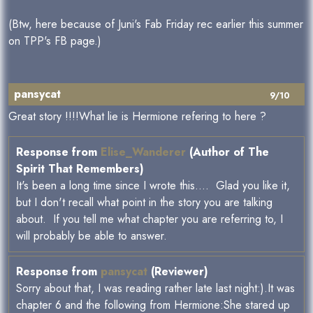
(Btw, here because of Juni's Fab Friday rec earlier this summer
on TPP's FB page.)
pansycat
9/10
Great story !!!!What lie is Hermione refering to here ?
Response from
Elise_Wanderer
(Author of The
Spirit That Remembers)
It's been a long time since I wrote this.... Glad you like it,
but I don't recall what point in the story you are talking
about. If you tell me what chapter you are referring to, I
will probably be able to answer.
Response from
pansycat
(Reviewer)
Sorry about that, I was reading rather late last night:).It was
chapter 6 and the following from Hermione:She stared up