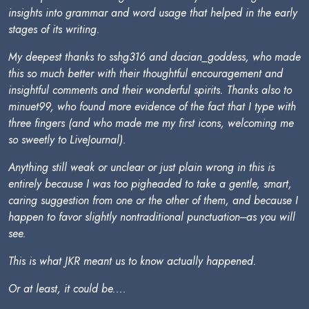
insights into grammar and word usage that helped in the early
stages of its writing.
My deepest thanks to sshg316 and dacian_goddess, who made
this so much better with their thoughtful encouragement and
insightful comments and their wonderful spirits. Thanks also to
minuet99, who found more evidence of the fact that I type with
three fingers (and who made me my first icons, welcoming me
so sweetly to LiveJournal).
Anything still weak or unclear or just plain wrong in this is
entirely because I was too pigheaded to take a gentle, smart,
caring suggestion from one or the other of them, and because I
happen to favor slightly nontraditional punctuation---as you will
see.
This is what JKR meant us to know actually happened.
Or at least, it could be....