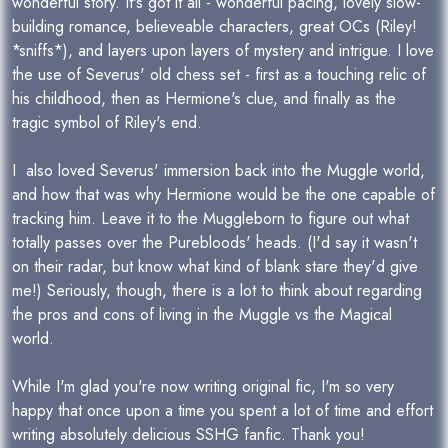
wonderful story. It's got it all - wonderful pacing, lovely slow-
building romance, believeable characters, great OCs (Riley!
*sniffs*), and layers upon layers of mystery and intrigue. I love
the use of Severus' old chess set - first as a touching relic of
his childhood, then as Hermione's clue, and finally as the
tragic symbol of Riley's end.
I also loved Severus' immersion back into the Muggle world,
and how that was why Hermione would be the one capable of
tracking him. Leave it to the Muggleborn to figure out what
totally passes over the Purebloods' heads. (I'd say it wasn't
on their radar, but know what kind of blank stare they'd give
me!) Seriously, though, there is a lot to think about regarding
the pros and cons of living in the Muggle vs the Magical
world.
While I'm glad you're now writing original fic, I'm so very
happy that once upon a time you spent a lot of time and effort
writing absolutely delicious SSHG fanfic. Thank you!