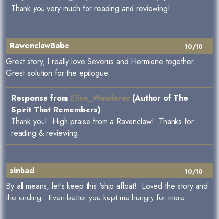
Thank
you
very much for reading and reviewing!
RawenclawBabe
10/10
Great story, I really love Severus and Hermione together.
Great solution for the epilogue.
Response from
Elise_Wanderer
(Author of The
Spirit That Remembers)
Thank you! High praise from a Ravenclaw! Thanks for
reading & reviewing.
sinbad
10/10
By all means, let's keep this 'ship afloat! Loved the story and
the ending. Even better you kept me hungry for more.