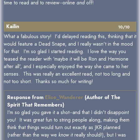
time to read and to review--online
and
off!
Kailin
10/10
What a fabulous story! I'd delayed reading this, thinking that it
would feature a Dead Snape, and I really wasn't in the mood
for that. I'm so glad I started reading. I love the way you
teased the reader with 'maybe it will be Ron and Hermione
after all', and I especially enjoyed the way she came to her
senses. This was really an excellent read, not too long and
not too short. Thanks so much for writing!
Response from
Elise_Wanderer
(Author of The
Spirit That Remembers)
I'm so glad you gave it a shot--and that I didn't disappoint
you! It was great fun to string people along, making them
think that things would turn out exactly as JKR planned
(rather than the way we
know
it really should!), but I was