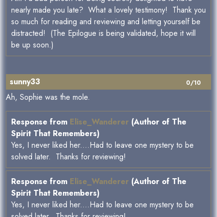
nearly made you late? What a lovely testimony! Thank you
so much for reading and reviewing and letting yourself be
distracted! (The Epilogue is being validated, hope it will
be up soon.)
sunny33
0/10
Ah, Sophie was the mole.
Response from
Elise_Wanderer
(Author of The
Spirit That Remembers)
Yes, I never liked her....Had to leave one mystery to be
solved later. Thanks for reviewing!
Response from
Elise_Wanderer
(Author of The
Spirit That Remembers)
Yes, I never liked her....Had to leave one mystery to be
solved later. Thanks for reviewing!