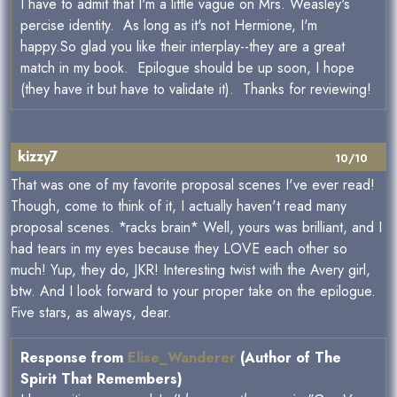
I have to admit that I'm a little vague on Mrs. Weasley's
percise identity. As long as it's not Hermione, I'm
happy.So glad you like their interplay--they are a great
match in my book. Epilogue should be up soon, I hope
(they have it but have to validate it). Thanks for reviewing!
kizzy7
10/10
That was one of my favorite proposal scenes I've ever read!
Though, come to think of it, I actually haven't read many
proposal scenes. *racks brain* Well, yours was brilliant, and I
had tears in my eyes because they LOVE each other so
much! Yup, they do, JKR! Interesting twist with the Avery girl,
btw. And I look forward to your proper take on the epilogue.
Five stars, as always, dear.
Response from
Elise_Wanderer
(Author of The
Spirit That Remembers)