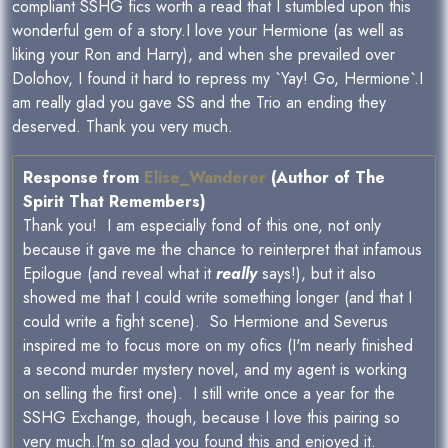
compliant SSHG fics worth a read that I stumbled upon this
wonderful gem of a story.I love your Hermione (as well as
liking your Ron and Harry), and when she prevailed over
Dolohov, I found it hard to repress my `Yay! Go, Hermione`.I
am really glad you gave SS and the Trio an ending they
deserved. Thank you very much.
Response from
Elise_Wanderer
(Author of The
Spirit That Remembers)
Thank you! I am especially fond of this one, not only
because it gave me the chance to reinterpret that infamous
Epilogue (and reveal what it
really
says!), but it also
showed me that I could write something longer (and that I
could write a fight scene). So Hermione and Severus
inspired me to focus more on my ofics (I'm nearly finished
a second murder mystery novel, and my agent is working
on selling the first one). I still write once a year for the
SSHG Exchange, though, because I love this pairing so
very much.I'm so glad you found this and enjoyed it.