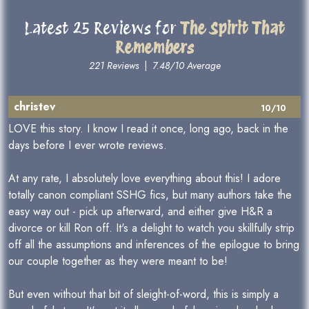
Latest 25 Reviews for
The Spirit That
Remembers
221 Reviews
|
7.48/10 Average
christev
10/10
LOVE this story. I know I read it once, long ago, back in the
days before I ever wrote reviews.
At any rate, I absolutely love everything about this! I adore
totally canon compliant SSHG fics, but many authors take the
easy way out - pick up afterward, and either give H&R a
divorce or kill Ron off. It's a delight to watch you skillfully strip
off all the assumptions and inferences of the epilogue to bring
our couple together as they were meant to be!
But even without that bit of sleight-of-word, this is simply a