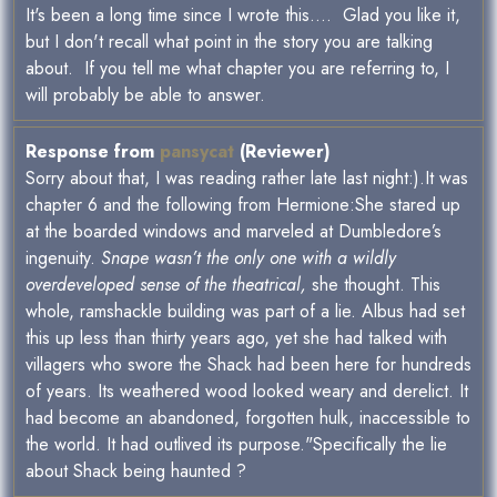
It's been a long time since I wrote this.... Glad you like it,
but I don't recall what point in the story you are talking
about. If you tell me what chapter you are referring to, I
will probably be able to answer.
Response from
pansycat
(Reviewer)
Sorry about that, I was reading rather late last night:).It was
chapter 6 and the following from Hermione:She stared up
at the boarded windows and marveled at Dumbledore’s
ingenuity.
Snape wasn’t the only one with a wildly
overdeveloped sense of the theatrical,
she thought. This
whole, ramshackle building was part of a lie. Albus had set
this up less than thirty years ago, yet she had talked with
villagers who swore the Shack had been here for hundreds
of years. Its weathered wood looked weary and derelict. It
had become an abandoned, forgotten hulk, inaccessible to
the world. It had outlived its purpose."Specifically the lie
about Shack being haunted ?