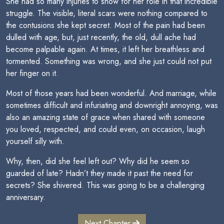
She had so many injuries to show for her role in that incredible
struggle. The visible, literal scars were nothing compared to
the contusions she kept secret. Most of the pain had been
dulled with age, but, just recently, the old, dull ache had
become palpable again. At times, it left her breathless and
tormented. Something was wrong, and she just could not put
her finger on it.
Most of those years had been wonderful. And marriage, while
sometimes difficult and infuriating and downright annoying, was
also an amazing state of grace when shared with someone
you loved, respected, and could even, on occasion, laugh
yourself silly with.
Why, then, did she feel left out? Why did he seem so
guarded of late? Hadn’t they made it past the need for
secrets? She shivered. This was going to be a challenging
anniversary.
Next Chapter