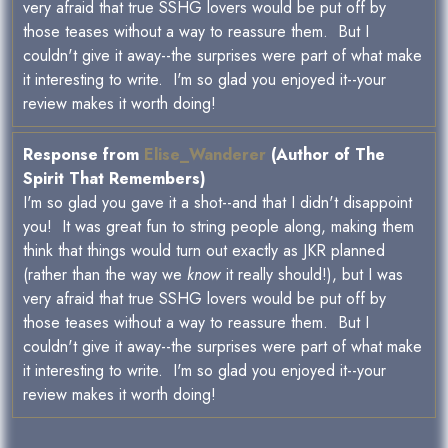
very afraid that true SSHG lovers would be put off by
those teases without a way to reassure them. But I
couldn't give it away--the surprises were part of what make
it interesting to write. I'm so glad you enjoyed it--your
review makes it worth doing!
Response from
Elise_Wanderer
(Author of The
Spirit That Remembers)
I'm so glad you gave it a shot--and that I didn't disappoint
you! It was great fun to string people along, making them
think that things would turn out exactly as JKR planned
(rather than the way we
know
it really should!), but I was
very afraid that true SSHG lovers would be put off by
those teases without a way to reassure them. But I
couldn't give it away--the surprises were part of what make
it interesting to write. I'm so glad you enjoyed it--your
review makes it worth doing!