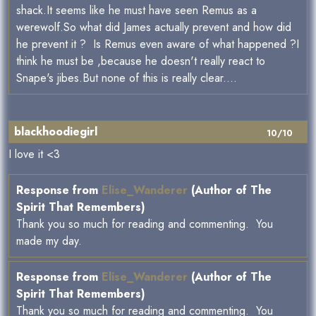
shack.It seems like he must have seen Remus as a
werewolf.So what did James actually prevent and how did
he prevent it ? Is Remus even aware of what happened ?I
think he must be ,because he doesn't really react to
Snape's jibes.But none of this is really clear....
blackhoodiegirl
10/10
I love it <3
Response from
Elise_Wanderer
(Author of The
Spirit That Remembers)
Thank you so much for reading and commenting. You
made my day.
Response from
Elise_Wanderer
(Author of The
Spirit That Remembers)
Thank you so much for reading and commenting. You