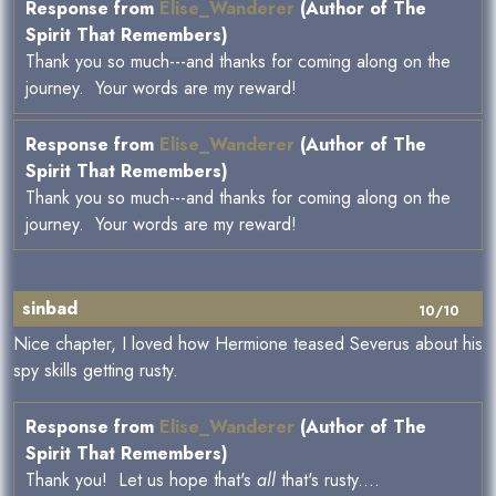
Response from
Elise_Wanderer
(Author of The
Spirit That Remembers)
Thank you so much---and thanks for coming along on the
journey. Your words are my reward!
Response from
Elise_Wanderer
(Author of The
Spirit That Remembers)
Thank you so much---and thanks for coming along on the
journey. Your words are my reward!
sinbad
10/10
Nice chapter, I loved how Hermione teased Severus about his
spy skills getting rusty.
Response from
Elise_Wanderer
(Author of The
Spirit That Remembers)
Thank you! Let us hope that's
all
that's rusty....