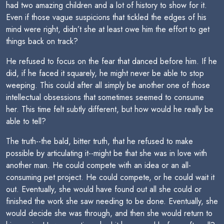
had two amazing children and a lot of history to show for it.
Even if those vague suspicions that tickled the edges of his
mind were right, didn’t she at least owe him the effort to get
things back on track?
He refused to focus on the fear that danced before him. If he
did, if he faced it squarely, he might never be able to stop
weeping. This could after all simply be another one of those
intellectual obsessions that sometimes seemed to consume
her. This time felt subtly different, but how would he really be
able to tell?
The truth--the bald, bitter truth, that he refused to make
possible by articulating it--might be that she was in love with
another man. He could compete with an idea or an all-
consuming pet project. He could compete, or he could wait it
out. Eventually, she would have found out all she could or
finished the work she saw needing to be done. Eventually, she
would decide she was through, and then she would return to