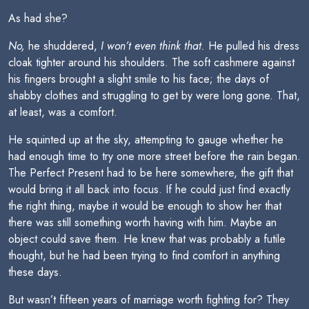
As had she?
No,
he shuddered,
I won’t even think that.
He pulled his dress
cloak tighter around his shoulders. The soft cashmere against
his fingers brought a slight smile to his face; the days of
shabby clothes and struggling to get by were long gone. That,
at least, was a comfort.
He squinted up at the sky, attempting to gauge whether he
had enough time to try one more street before the rain began.
The Perfect Present had to be here somewhere, the gift that
would bring it all back into focus. If he could just find exactly
the right thing, maybe it would be enough to show her that
there was still something worth having with him. Maybe an
object could save them. He knew that was probably a futile
thought, but he had been trying to find comfort in anything
these days.
But wasn’t fifteen years of marriage worth fighting for? They