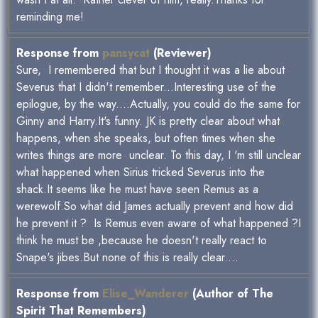
reminding me!
Response from
pansycat
(Reviewer)
Sure, I remembered that but I thought it was a lie about
Severus that I didn't remember...Interesting use of the
epilogue, by the way....Actually, you could do the same for
Ginny and Harry.It's funny. JK is pretty clear about what
happens, when she speaks, but often times when she
writes things are more unclear. To this day, I 'm still unclear
what happened when Sirius tricked Severus into the
shack.It seems like he must have seen Remus as a
werewolf.So what did James actually prevent and how did
he prevent it ? Is Remus even aware of what happened ?I
think he must be ,because he doesn't really react to
Snape's jibes.But none of this is really clear....
Response from
Elise_Wanderer
(Author of The
Spirit That Remembers)