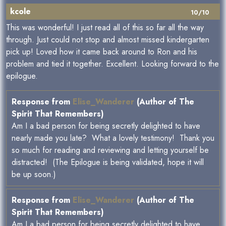
kcole
10/10
This was wonderful! I just read all of this so far all the way
through. Just could not stop and almost missed kindergarten
pick up! Loved how it came back around to Ron and his
problem and tied it together. Excellent. Looking forward to the
epilogue.
Response from
Elise_Wanderer
(Author of The
Spirit That Remembers)
Am I a bad person for being secretly delighted to have
nearly made you late? What a lovely testimony! Thank you
so much for reading and reviewing and letting yourself be
distracted! (The Epilogue is being validated, hope it will
be up soon.)
Response from
Elise_Wanderer
(Author of The
Spirit That Remembers)
Am I a bad person for being secretly delighted to have