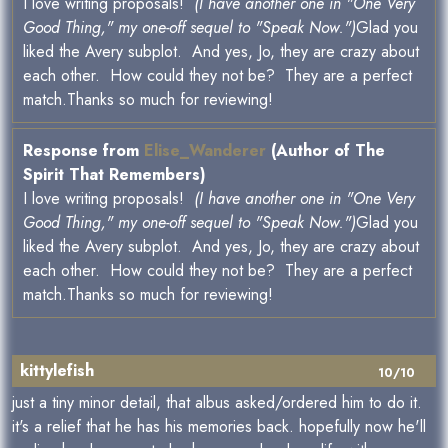
I love writing proposals!
(I have another one in "One Very
Good Thing," my one-off sequel to "Speak Now.")
Glad you
liked the Avery subplot. And yes, Jo, they are crazy about
each other. How could they not be? They are a perfect
match.Thanks so much for reviewing!
Response from
Elise_Wanderer
(Author of The
Spirit That Remembers)
I love writing proposals!
(I have another one in "One Very
Good Thing," my one-off sequel to "Speak Now.")
Glad you
liked the Avery subplot. And yes, Jo, they are crazy about
each other. How could they not be? They are a perfect
match.Thanks so much for reviewing!
kittylefish
10/10
just a tiny minor detail, that albus asked/ordered him to do it.
it's a relief that he has his memories back. hopefully now he'll