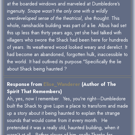
at the boarded windows and marveled at Dumbledore’s
ingenuity.
Snape wasn’t the only one with a wildly
overdeveloped sense of the theatrical,
she thought. This
whole, ramshackle building was part of a lie. Albus had set
this up less than thirty years ago, yet she had talked with
villagers who swore the Shack had been here for hundreds
of years. Its weathered wood looked weary and derelict. It
had become an abandoned, forgotten hulk, inaccessible to
the world. It had outlived its purpose."Specifically the lie
about Shack being haunted ?
Response from
Elise_Wanderer
(Author of The
Spirit That Remembers)
Ah, yes, now I remember. Yes, you're right---Dumbledore
built the Shack to give Lupin a place to transform and made
up a story about it being haunted to explain the strange
sounds that would come from it every month. He
pretended it was a really old, haunted building, when it
wasn't at all. Rather clever of him, really.Thanks for