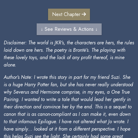
Next Chapter
↓ See Reviews & Actions ↓
Disclaimer: The world is JKR’s, the characters are hers, the rules
laid down are hers. The poetry is Brontë’s. The playing with
these lovely toys, and the lack of any profit thereof, is mine
alone.
Author’s Note: I wrote this story in part for my friend Suzi. She
is a huge Harry Potter fan, but she has never really understood
why Severus and Hermione comprise, in my eyes, a One True
Pairing. I wanted to write a tale that would lead her gently in
their direction and convince her by the end. This is a sequel to
canon that is as canon-compliant as I can make it, even down
to that infamous Epilogue. I have not altered what Jo wrote. I
have simply... looked at it from a different perspective. I hope
this helps Suzi see the light. She certainly had some great