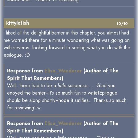
kittylefish
10/10
i liked all the delightful banter in this chapter. you almost had
me worried there for a minute wondering what was going on
with severus. looking forward to seeing what you do with the
epilogue. :D
Response from
Elise_Wanderer
(Author of The
Spirit That Remembers)
Well, there had to be a
little
suspense.... Glad you
enoyed the banter--it's so much fun to write!Epilogue
should be along shortly--hope it satifies. Thanks so much
for reviewing!-w
Response from
Elise_Wanderer
(Author of The
Spirit That Remembers)