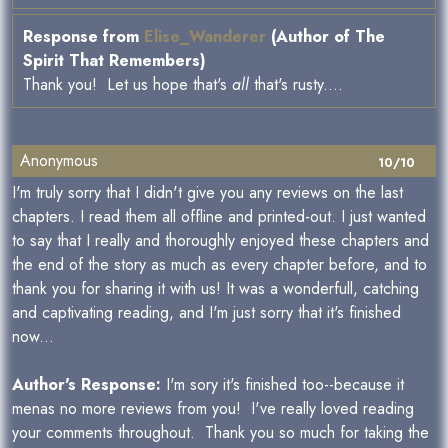
Response from
Elise_Wanderer
(Author of The
Spirit That Remembers)
Thank you! Let us hope that's
all
that's rusty....
Anonymous
10/10
I'm truly sorry that I didn't give you any reviews on the last
chapters. I read them all offline and printed-out. I just wanted
to say that I really and thoroughly enjoyed these chapters and
the end of the story as much as every chapter before, and to
thank you for sharing it with us! It was a wonderfull, catching
and captivating reading, and I'm just sorry that it's finished
now...
Author's Response:
I'm sory it's finished too--because it
menas no more reviews from you! I've really loved reading
your comments throughout. Thank you so much for taking the