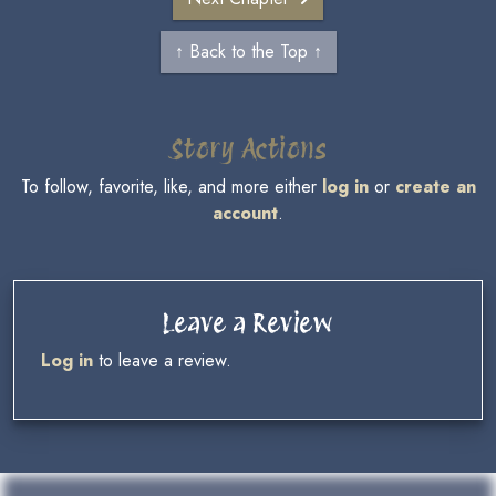
↑ Back to the Top ↑
Story Actions
To follow, favorite, like, and more either
log in
or
create an
account
.
Leave a Review
Log in
to leave a review.