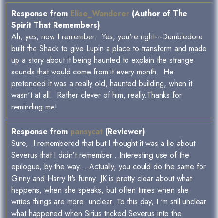
Response from
Elise_Wanderer
(Author of The
Spirit That Remembers)
Ah, yes, now I remember. Yes, you're right---Dumbledore
built the Shack to give Lupin a place to transform and made
up a story about it being haunted to explain the strange
sounds that would come from it every month. He
pretended it was a really old, haunted building, when it
wasn't at all. Rather clever of him, really.Thanks for
reminding me!
Response from
pansycat
(Reviewer)
Sure, I remembered that but I thought it was a lie about
Severus that I didn't remember...Interesting use of the
epilogue, by the way....Actually, you could do the same for
Ginny and Harry.It's funny. JK is pretty clear about what
happens, when she speaks, but often times when she
writes things are more unclear. To this day, I 'm still unclear
what happened when Sirius tricked Severus into the