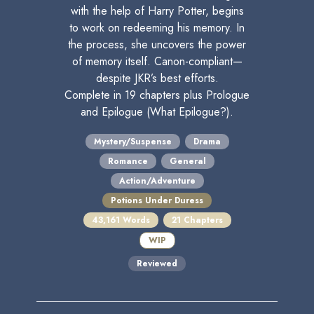
with the help of Harry Potter, begins
to work on redeeming his memory. In
the process, she uncovers the power
of memory itself. Canon-compliant—
despite JKR’s best efforts.
Complete in 19 chapters plus Prologue
and Epilogue (What Epilogue?).
Mystery/Suspense
Drama
Romance
General
Action/Adventure
Potions Under Duress
43,161 Words
21 Chapters
WIP
Reviewed