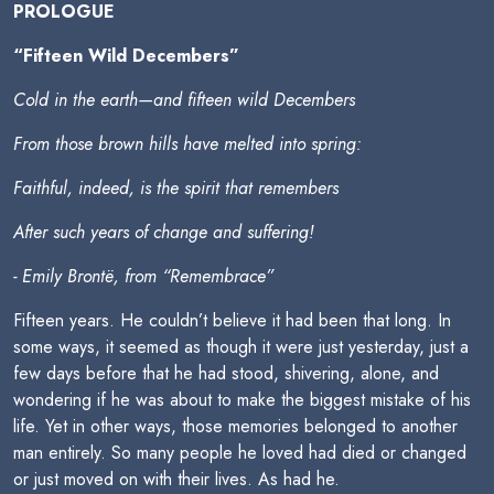
PROLOGUE
“Fifteen Wild Decembers”
Cold in the earth—and fifteen wild Decembers
From those brown hills have melted into spring:
Faithful, indeed, is the spirit that remembers
After such years of change and suffering!
- Emily Brontë, from “Remembrace”
Fifteen years. He couldn’t believe it had been that long. In
some ways, it seemed as though it were just yesterday, just a
few days before that he had stood, shivering, alone, and
wondering if he was about to make the biggest mistake of his
life. Yet in other ways, those memories belonged to another
man entirely. So many people he loved had died or changed
or just moved on with their lives. As had he.