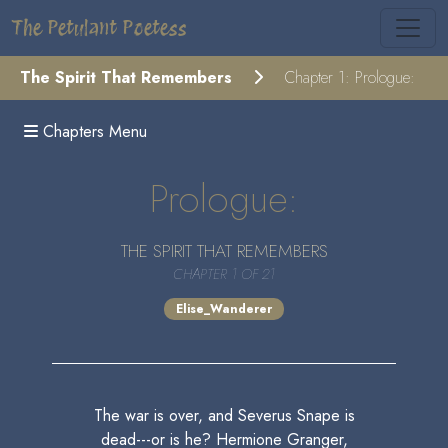
The Petulant Poetess
The Spirit That Remembers
Chapter 1: Prologue:
Chapters Menu
Prologue:
THE SPIRIT THAT REMEMBERS
CHAPTER 1 OF 21
Elise_Wanderer
The war is over, and Severus Snape is
dead---or is he? Hermione Granger,