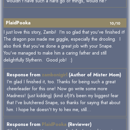
wouldn't have such a hard go of things, would he?
PlaidPooka
10/10
I just love this story, Zambi! I'm so glad that you've finished it!
The dragon pox made me giggle, especially the drooling. I
also think that you've done a great job with your Snape.
You've managed to make him a caring father and still
delightfully Slytherin. Good job! :)
Response from
zambonigirl
(Author of Mister Mom)
I'm glad I finished it, too. Thanks for being such a great
cheerleader for this one! Now go write some more
Madness! (just kidding) (kind of)It's been my biggest fear
that I've butchered Snape, so thanks for saying that about
him. I hope he doesn't try to hex me, still...
Response from
PlaidPooka
(Reviewer)