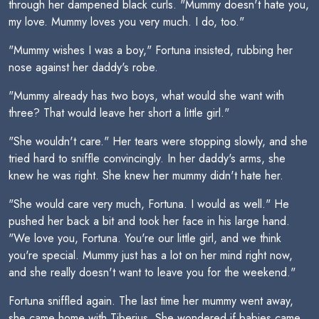
through her dampened black curls. "Mummy doesn't hate you,
my love. Mummy loves you very much. I do, too."
"Mummy wishes I was a boy," Fortuna insisted, rubbing her
nose against her daddy's robe.
"Mummy already has two boys, what would she want with
three? That would leave her short a little girl."
"She wouldn't care." Her tears were stopping slowly, and she
tried hard to sniffle convincingly. In her daddy's arms, she
knew he was right. She knew her mummy didn't hate her.
"She would care very much, Fortuna. I would as well." He
pushed her back a bit and took her face in his large hand.
"We love you, Fortuna. You're our little girl, and we think
you're special. Mummy just has a lot on her mind right now,
and she really doesn't want to leave you for the weekend."
Fortuna sniffled again. The last time her mummy went away,
she came home with Tiberius. She wondered if babies came