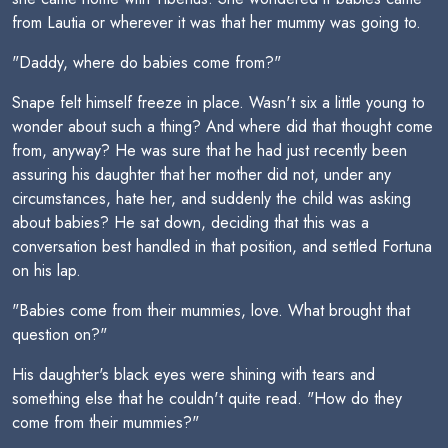
from Lautia or wherever it was that her mummy was going to.
"Daddy, where do babies come from?"
Snape felt himself freeze in place. Wasn't six a little young to
wonder about such a thing? And where did that thought come
from, anyway? He was sure that he had just recently been
assuring his daughter that her mother did not, under any
circumstances, hate her, and suddenly the child was asking
about babies? He sat down, deciding that this was a
conversation best handled in that position, and settled Fortuna
on his lap.
"Babies come from their mummies, love. What brought that
question on?"
His daughter's black eyes were shining with tears and
something else that he couldn't quite read. "How do they
come from their mummies?"