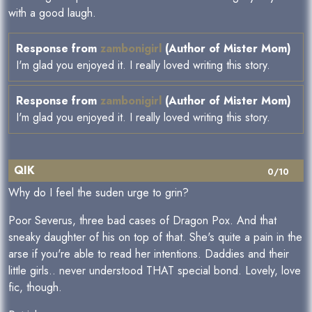
with a good laugh.
Response from
zambonigirl
(Author of Mister Mom)
I'm glad you enjoyed it. I really loved writing this story.
Response from
zambonigirl
(Author of Mister Mom)
I'm glad you enjoyed it. I really loved writing this story.
QIK
0/10
Why do I feel the suden urge to grin?
Poor Severus, three bad cases of Dragon Pox. And that
sneaky daughter of his on top of that. She's quite a pain in the
arse if you're able to read her intentions. Daddies and their
little girls.. never understood THAT special bond. Lovely, love
fic, though.