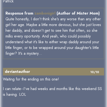
Patrick
Response from
zambonigirl
(Author of Mister Mom)
Quite honestly, I don't think she's any worse than any other
girl her age. Maybe a little more devious, but she just loves
her daddy, and doesn't get to see him that often, so she
milks every oportunity. And yeah, who could possibly
understand what it's like to either wrap daddy around your
little finger, or to be wrapped around your daughter's little
finger? It's a mystery...
deviantauthor
10/10
Waiting for the ending on this one!
I can relate--I've had weeks and months like this weekend SS
is having. LOL