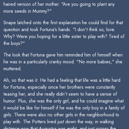
haired version of her mother. "Are you going to plant any
more seeds in Mummy?"
Snape latched onto the first explanation he could find for that
question and took Fortuna's hands. "I don't think so, love.
Why? Were you hoping for a little sister to play with? Tired of
the boys?"
The look that Fortuna gave him reminded him of himself when
he was in a particularly cranky mood. "No more babies," she
muttered.
Ah, so that was it. He had a feeling that life was a little hard
for Fortuna, especially since her brothers were constantly
teasing her, and she really didn't seem to have a sense of
humor. Plus, she was the only girl, and he could imagine what
it would be like for himself if he was the only boy in a family of
girls. There were also no other girls in the neighborhood to
play with. The Potters lived just down the way, in walking
distance now that Augustus was eight, and just across the