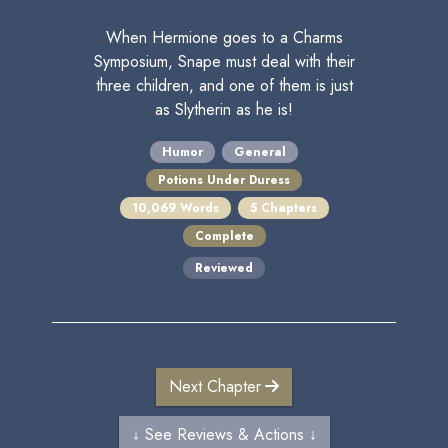
When Hermione goes to a Charms
Symposium, Snape must deal with their
three children, and one of them is just
as Slytherin as he is!
Humor
General
Potions Under Duress
10,069 Words
5 Chapters
Complete
Reviewed
Next Chapter
↓ See Reviews & Actions ↓