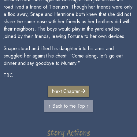
road lived a friend of Tiberius's. Though her friends were only
a floo away, Snape and Hermione both knew that she did not
share the same ease with her friends as her brothers did with
their neighbors. The boys would play in the yard and be
joined by their friends, leaving Fortuna to her own devices.
Snape stood and lifted his daughter into his arms and
snuggled her against his chest. "Come along, let's go eat
dinner and say goodbye to Mummy."
TBC
Next Chapter
↑ Back to the Top ↑
Story Actions