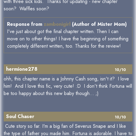
with three sick kids. Thanks for updating - new chapter
soon? Waffles soon?
Response from
zambonigirl
(Author of Mister Mom)
I've just about got the final chapter written. Then I can
move on to other things! I have the beginning of something
completely different written, too. Thanks for the review!
hermione278
10/10
ohh, this chapter name is a Johnny Cash song, isn't it? I love
him! And I love this fic, very cute! :D I don't think Fortuna will
be too happy about this new baby though... ;)
Soul Chaser
10/10
Cute story so far. I'm a big fan of Severus Snape and I like
the type of father you made him. Fortuna is adorable. I have to