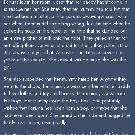
Fortuna lay in her room, upset that her daddy hadn't come in
to rescue her yet. She knew that her mummy had told him that
she had been a tattletale. Her parents always got cross with
her when Tiberius did something wrong, like the time when he
spilled his soup on the table, or the time that he dumped out
an entire pitcher of milk onto the floor. They yelled at her for
not telling them, yet when she did tell them, they yelled at her.
She always got yelled at. Augustus and Tiberius never got
yelled at like she did. She knew it was because she was the
girl.
She also suspected that her mummy hated her. Anytime they
went to the shops, her mummy always sent her with her daddy
to buy clothes and toys and books. Her mummy always took
the boys. Her mummy loved the boys best. She probably
wished that Fortuna had been born a boy, or maybe that she
had never been born. She turned on her side and hugged her
teddy bear to her, crying sadly.
She was still crying when her door opened, the light from the