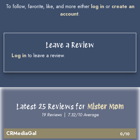
To follow, favorite, like, and more either
log in
or
create an
account
.
Leave a Review
Log in
to leave a review.
Latest 25 Reviews for
Mister Mom
19 Reviews
|
7.32/10 Average
CRMediaGal
0/10