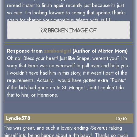
reread it start to finish again recently just because its just
so cute. I'm looking forward to seeing that update.Thanks
again for sharing your marvelous talents with us!!!!!
Response from
zambonigirl
(Author of Mister Mom)
Oh no! Bless your heart! Just like Snape, weren't you? I'm
sorry that there was no werewolf to pull over and help you.
I wouldn't have had him in this story, if it wasn't part of the
requirements. Actually, I would have gotten extra "Points"
if the kids had gone on to St. Mungo's, but I couldn't do
that to him, or Hermione.
Lyndie578
10/10
This was great, and such a lovely ending--Severus talking
himself into being happy about a 4th baby! Thanks so much