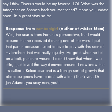
say I think Tiberius would be my favorite. LOl. What was the
tatoo/scar on Snape's back you mentioned? Hope you update
soon. Its a great story so far.
Response from
zambonigirl
(Author of Mister Mom)
Well, the scar is from Fortuna's perspective, but I would
assume that he received it during one of the wars. I put
that part in because I used to love to play with this scar of
my brothers that was really squishy. He got it when he fell
on a bolt, puncture wound. I didn't know that when I was
little, I just loved the way it moved around. I now know that
it's called a Keloid scar and is a benign sort of growth that
plastic surgeons have to deal with a lot. (Thank you, Dr.
Jan Adams, you sexy man, you!)