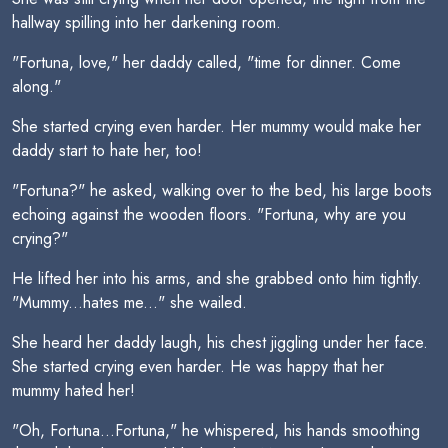
hallway spilling into her darkening room.
"Fortuna, love," her daddy called, "time for dinner. Come
along."
She started crying even harder. Her mummy would make her
daddy start to hate her, too!
"Fortuna?" he asked, walking over to the bed, his large boots
echoing against the wooden floors. "Fortuna, why are you
crying?"
He lifted her into his arms, and she grabbed onto him tightly.
"Mummy...hates me..." she wailed.
She heard her daddy laugh, his chest jiggling under her face.
She started crying even harder. He was happy that her
mummy hated her!
"Oh, Fortuna...Fortuna," he whispered, his hands smoothing