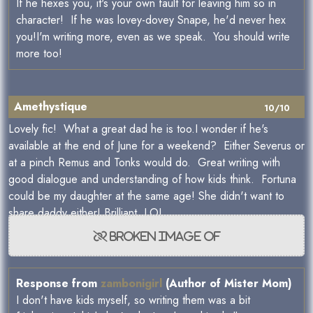
If he hexes you, it's your own fault for leaving him so in
character! If he was lovey-dovey Snape, he'd never hex
you!I'm writing more, even as we speak. You should write
more too!
Amethystique
10/10
Lovely fic! What a great dad he is too.I wonder if he's
available at the end of June for a weekend? Either Severus or
at a pinch Remus and Tonks would do. Great writing with
good dialogue and understanding of how kids think. Fortuna
could be my daughter at the same age! She didn't want to
share daddy either! Brilliant. LOL
Response from
zambonigirl
(Author of Mister Mom)
I don't have kids myself, so writing them was a bit