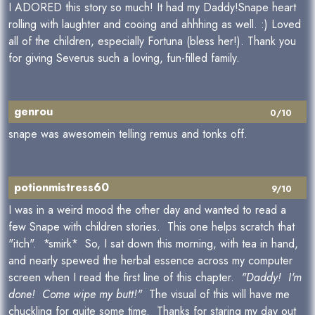
I ADORED this story so much! It had my Daddy!Snape heart
rolling with laughter and cooing and ahhhing as well. :) Loved
all of the children, especially Fortuna (bless her!). Thank you
for giving Severus such a loving, fun-filled family.
genrou
0/10
snape was awesomein telling remus and tonks off.
potionmistress60
9/10
I was in a weird mood the other day and wanted to read a
few Snape with children stories. This one helps scratch that
"itch". *smirk* So, I sat down this morning, with tea in hand,
and nearly spewed the herbal essence across my computer
screen when I read the first line of this chapter.
"Daddy! I'm
done! Come wipe my butt!"
The visual of this will have me
chuckling for quite some time. Thanks for staring my day out