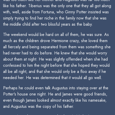
like his father. Tiberius was the only one that they all got along
with, well, aside from Fortuna, who Ginny Potter insisted was
simply trying to find her niche in the family now that she was
the middle child after two blissful years as the baby.
The weekend would be hard on all of them, he was sure. As
much as the children drove Hermione crazy, she loved them
all fiercely and being separated from them was something she
had never had to do before. He knew that she would worry
about them at night. He was slightly offended when she had
confessed to him the night before that she hoped they would
all be all right, and that she would only be a floo away if he
needed her. He was determined that it would all go well.
Perhaps he could even talk Augustus into staying over at the
Potter's house one night. He and James were good friends,
even though James looked almost exactly like his namesake,
and Augustus was the copy of his father.