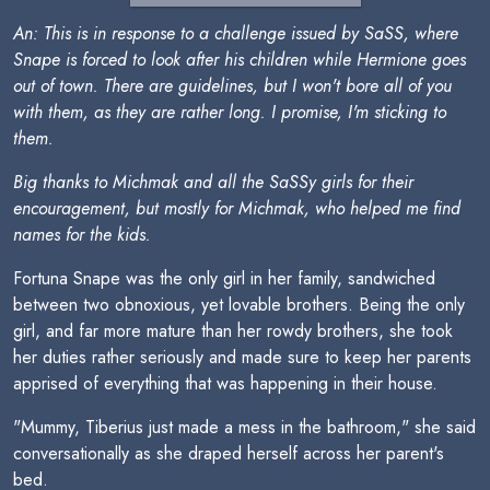
An: This is in response to a challenge issued by SaSS, where
Snape is forced to look after his children while Hermione goes
out of town. There are guidelines, but I won't bore all of you
with them, as they are rather long. I promise, I'm sticking to
them.
Big thanks to Michmak and all the SaSSy girls for their
encouragement, but mostly for Michmak, who helped me find
names for the kids.
Fortuna Snape was the only girl in her family, sandwiched
between two obnoxious, yet lovable brothers. Being the only
girl, and far more mature than her rowdy brothers, she took
her duties rather seriously and made sure to keep her parents
apprised of everything that was happening in their house.
"Mummy, Tiberius just made a mess in the bathroom," she said
conversationally as she draped herself across her parent's
bed.