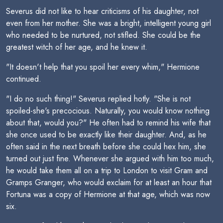
Severus did not like to hear criticisms of his daughter, not
even from her mother. She was a bright, intelligent young girl
who needed to be nurtured, not stifled. She could be the
greatest witch of her age, and he knew it.
"It doesn't help that you spoil her every whim," Hermione
continued.
"I do no such thing!" Severus replied hotly. "She is not
spoiled-she's precocious. Naturally, you would know nothing
about that, would you?" He often had to remind his wife that
she once used to be exactly like their daughter. And, as he
often said in the next breath before she could hex him, she
turned out just fine. Whenever she argued with him too much,
he would take them all on a trip to London to visit Gram and
Gramps Granger, who would exclaim for at least an hour that
Fortuna was a copy of Hermione at that age, which was now
six.