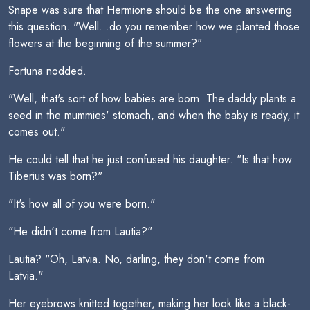
Snape was sure that Hermione should be the one answering
this question. "Well...do you remember how we planted those
flowers at the beginning of the summer?"
Fortuna nodded.
"Well, that's sort of how babies are born. The daddy plants a
seed in the mummies' stomach, and when the baby is ready, it
comes out."
He could tell that he just confused his daughter. "Is that how
Tiberius was born?"
"It's how all of you were born."
"He didn't come from Lautia?"
Lautia? "Oh, Latvia. No, darling, they don't come from
Latvia."
Her eyebrows knitted together, making her look like a black-