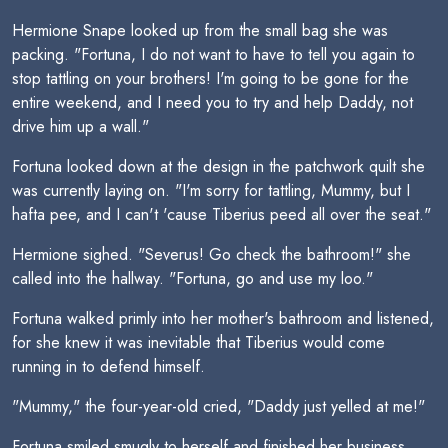
Hermione Snape looked up from the small bag she was
packing. "Fortuna, I do not want to have to tell you again to
stop tattling on your brothers! I'm going to be gone for the
entire weekend, and I need you to try and help Daddy, not
drive him up a wall."
Fortuna looked down at the design in the patchwork quilt she
was currently laying on. "I'm sorry for tattling, Mummy, but I
hafta pee, and I can't 'cause Tiberius peed all over the seat."
Hermione sighed. "Severus! Go check the bathroom!" she
called into the hallway. "Fortuna, go and use my loo."
Fortuna walked primly into her mother's bathroom and listened,
for she knew it was inevitable that Tiberius would come
running in to defend himself.
"Mummy," the four-year-old cried, "Daddy just yelled at me!"
Fortuna smiled smugly to herself and finished her business,