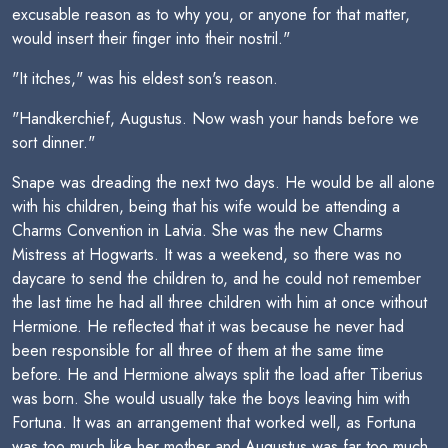
excusable reason as to why you, or anyone for that matter,
would insert their finger into their nostril."
"It itches," was his eldest son's reason.
"Handkerchief, Augustus. Now wash your hands before we
sort dinner."
Snape was dreading the next two days. He would be all alone
with his children, being that his wife would be attending a
Charms Convention in Latvia. She was the new Charms
Mistress at Hogwarts. It was a weekend, so there was no
daycare to send the children to, and he could not remember
the last time he had all three children with him at once without
Hermione. He reflected that it was because he never had
been responsible for all three of them at the same time
before. He and Hermione always split the load after Tiberius
was born. She would usually take the boys leaving him with
Fortuna. It was an arrangement that worked well, as Fortuna
was too much like her mother and Augustus was far too much