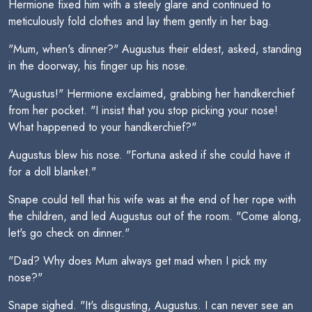
Hermione fixed him with a steely glare and continued to
meticulously fold clothes and lay them gently in her bag.
"Mum, when's dinner?" Augustus their eldest, asked, standing
in the doorway, his finger up his nose.
"Augustus!" Hermione exclaimed, grabbing her handkerchief
from her pocket. "I insist that you stop picking your nose!
What happened to your handkerchief?"
Augustus blew his nose. "Fortuna asked if she could have it
for a doll blanket."
Snape could tell that his wife was at the end of her rope with
the children, and led Augustus out of the room. "Come along,
let's go check on dinner."
"Dad? Why does Mum always get mad when I pick my
nose?"
Snape sighed. "It's disgusting, Augustus. I can never see an