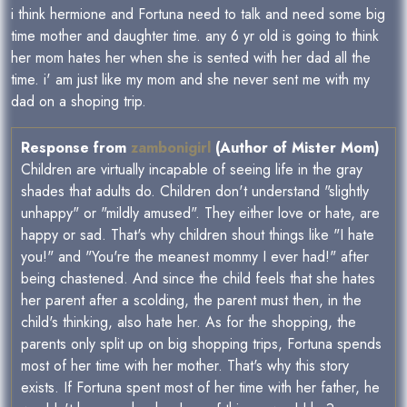
i think hermione and Fortuna need to talk and need some big
time mother and daughter time. any 6 yr old is going to think
her mom hates her when she is sented with her dad all the
time. i' am just like my mom and she never sent me with my
dad on a shoping trip.
Response from
zambonigirl
(Author of Mister Mom)
Children are virtually incapable of seeing life in the gray
shades that adults do. Children don't understand "slightly
unhappy" or "mildly amused". They either love or hate, are
happy or sad. That's why children shout things like "I hate
you!" and "You're the meanest mommy I ever had!" after
being chastened. And since the child feels that she hates
her parent after a scolding, the parent must then, in the
child's thinking, also hate her. As for the shopping, the
parents only split up on big shopping trips, Fortuna spends
most of her time with her mother. That's why this story
exists. If Fortuna spent most of her time with her father, he