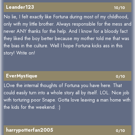
Leander123
10/10
No lie, I felt exactly like Fortuna during most of my childhood,
only with my little brother. Always responsible for the mess and
never ANY thanks for the help. And I know for a bloody fact
they liked the boy better because my mother told me that was
the bias in the culture. Well I hope Fortuna kicks ass in this
story! Write on!
EverMystique
0/10
LOve the internal thoughts of Fortuna you have here. That
could easily turn into a whole story all by itself. LOL. Nice job
with torturing poor Snape. Gotta love leaving a man home with
the kids for the weekend. :)
harrypotterfan2005
0/10