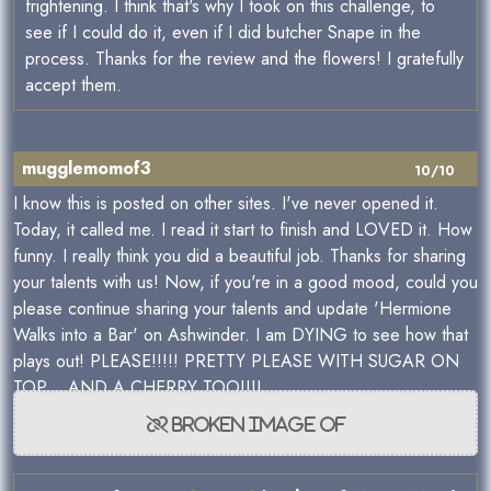
frightening. I think that's why I took on this challenge, to
see if I could do it, even if I did butcher Snape in the
process. Thanks for the review and the flowers! I gratefully
accept them.
mugglemomof3
10/10
I know this is posted on other sites. I've never opened it.
Today, it called me. I read it start to finish and LOVED it. How
funny. I really think you did a beautiful job. Thanks for sharing
your talents with us! Now, if you're in a good mood, could you
please continue sharing your talents and update 'Hermione
Walks into a Bar' on Ashwinder. I am DYING to see how that
plays out! PLEASE!!!!! PRETTY PLEASE WITH SUGAR ON
TOP... AND A CHERRY TOO!!!!