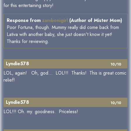
for this entertaining story!
Response from
zambonigirl
(Author of Mister Mom)
Poor Fortuna, though. Mummy really did come back from
Lativa with another baby, she just doesn't know it yet!
Thanks for reviewing.
Lyndie578
10/10
LOL, again! Oh, god... LOL!!! Thanks! This is great comic
relief!
Lyndie578
10/10
LOL!!! Oh. my. goodness. Priceless!