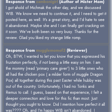
Response from
zambonigirl
(Author of Mister Mom)
I got ahold of Michmak the other day, and we discussed
WIB. We know we need to continue it, and I need to get it
posted here, as well. It's a great story, and I'd hate to see
it abandoned. Maybe she and I can finally get cracking on
it soon. We've both been so very busy. Thanks for the
review. Glad you liked my strange little romp.
Response from
mugglemomof3
(Reviewer)
Oh, BTW, I wanted to let you know that you expressed his
frustation perfectly, if not being a little easy on him. I am
the mommy (read 'primary care giver') to 3 little ones who
all had the chicken pox ( a milder form of muggle Dragon
Pox) all together during this past Easter while hubby was
out of the country. Unfortunately, I had no Tonks and
Remus to call. I guess, based on that experience, I felt a
deeper connection and love for this fic than most. Just
thought you ought to know. Did I mention how perfect it all
was???? Oh, and I'm happy WIB isn't abandoned. I