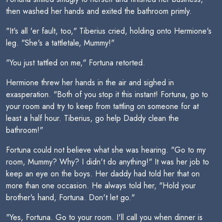
then washed her hands and exited the bathroom primly.
"It's all 'er fault, too," Tiberius cried, holding onto Hermione's
leg. "She's a tattletale, Mummy!"
"You just tattled on me," Fortuna retorted.
Hermione threw her hands in the air and sighed in
exasperation. "Both of you stop it this instant! Fortuna, go to
your room and try to keep from tattling on someone for at
least a half hour. Tiberius, go help Daddy clean the
bathroom!"
Fortuna could not believe what she was hearing. "Go to my
room, Mummy? Why? I didn't do anything!" It was her job to
keep an eye on the boys. Her daddy had told her that on
more than one occasion. He always told her, "Hold your
brother's hand, Fortuna. Don't let go."
"Yes, Fortuna. Go to your room. I'll call you when dinner is