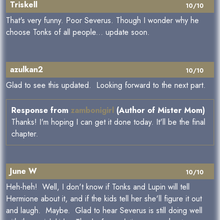
Triskell
10/10
That's very funny. Poor Severus. Though I wonder why he
choose Tonks of all people... update soon.
azulkan2
10/10
Glad to see this updated. Looking forward to the next part.
Response from
zambonigirl
(Author of Mister Mom)
Thanks! I'm hoping I can get it done today. It'll be the final
chapter.
June W
10/10
Heh-heh! Well, I don't know if Tonks and Lupin will tell
Hermione about it, and if the kids tell her she'll figure it out
and laugh. Maybe. Glad to hear Severus is still doing well