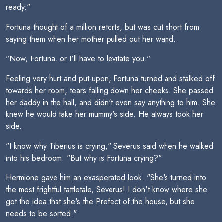
ready."
Fortuna thought of a million retorts, but was cut short from
saying them when her mother pulled out her wand.
"Now, Fortuna, or I'll have to levitate you."
Feeling very hurt and put-upon, Fortuna turned and stalked off
towards her room, tears falling down her cheeks. She passed
her daddy in the hall, and didn't even say anything to him. She
knew he would take her mummy's side. He always took her
side.
"I know why Tiberius is crying," Severus said when he walked
into his bedroom. "But why is Fortuna crying?"
Hermione gave him an exasperated look. "She's turned into
the most frightful tattletale, Severus! I don't know where she
got the idea that she's the Prefect of the house, but she
needs to be sorted."