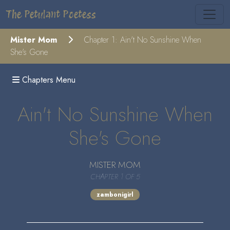
The Petulant Poetess
Mister Mom
Chapter 1: Ain't No Sunshine When
She's Gone
Chapters Menu
Ain't No Sunshine When
She's Gone
MISTER MOM
CHAPTER 1 OF 5
zambonigirl