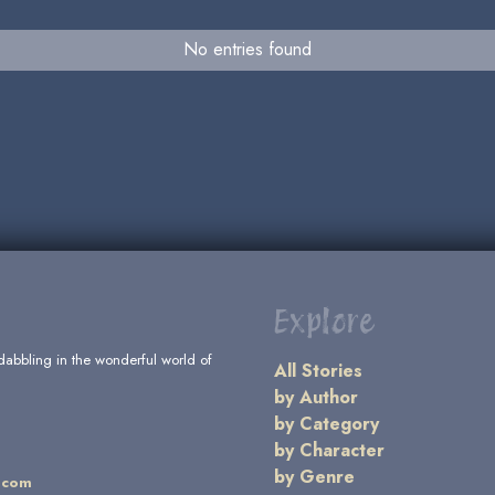
No entries found
Explore
dabbling in the wonderful world of
All Stories
by Author
by Category
by Character
by Genre
.com