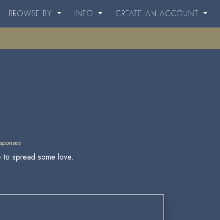
BROWSE BY
INFO
CREATE AN ACCOUNT
sponses
re to spread some love.