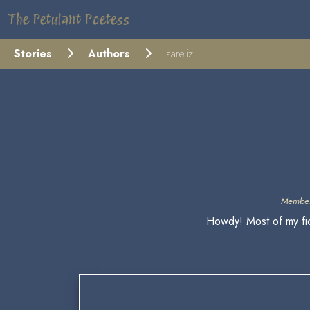
The Petulant Poetess
Stories
Authors
sareliz
Member
Howdy! Most of my fic 