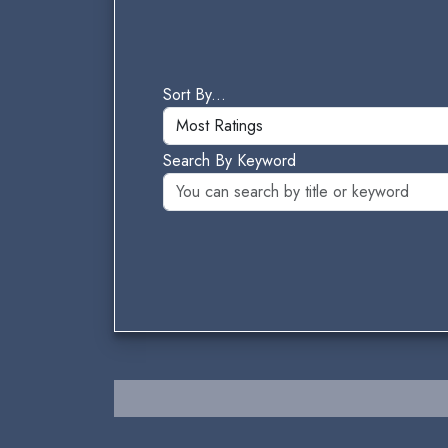
Sort By...
Search By Keyword