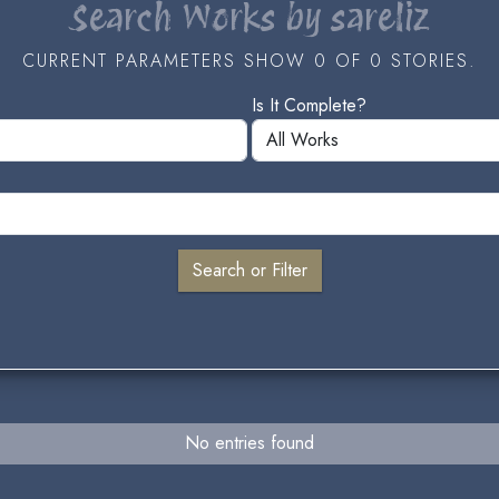
Search Works by sareliz
CURRENT PARAMETERS SHOW 0 OF 0 STORIES.
Is It Complete?
No entries found