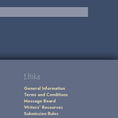
Links
General Information
Terms and Conditions
Message Board
Writers' Resources
Submission Rules