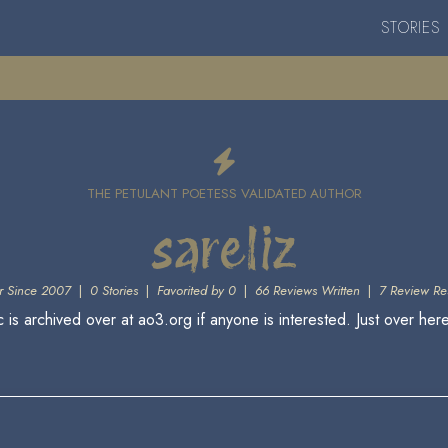
STORIES
THE PETULANT POETESS VALIDATED AUTHOR
sareliz
 Since 2007
|
0 Stories
|
Favorited by 0
|
66 Reviews Written
|
7 Review Re
is archived over at ao3.org if anyone is interested. Just over he