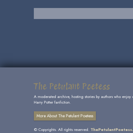
The Petulant Poetess
A moderated archive, hosting stories by authors who enjoy 
Harry Potter fanfiction.
More About The Petulant Poetess
© Copyrights. All rights reserved.
ThePetulantPoetess