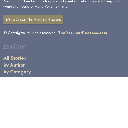
A moderated archive, hosting stories by authors who enjoy dabbling in the
wonderful world of Harry Potter fanfiction.
More About The Petulant Poetess
© Copyrights. All rights reserved.
ThePetulantPoetess.com
Explore
All Stories
by Author
by Category
by Character
by Genre
Links
General Information
Terms and Conditions