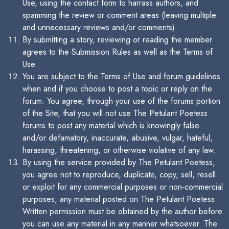
Use, using the contact form to harrass authors, and
spamming the review or comment areas (leaving multiple
and unnecessary reviews and/or comments).
By submitting a story, reviewing or reading the member
agrees to the Submission Rules as well as the Terms of
Use.
You are subject to the Terms of Use and forum guidelines
when and if you choose to post a topic or reply on the
forum. You agree, through your use of the forums portion
of the Site, that you will not use The Petulant Poetess
forums to post any material which is knowingly false
and/or defamatory, inaccurate, abusive, vulgar, hateful,
harassing, threatening, or otherwise violative of any law.
By using the service provided by The Petulant Poetess,
you agree not to reproduce, duplicate, copy, sell, resell
or exploit for any commercial purposes or non-commercial
purposes, any material posted on The Petulant Poetess.
Written permission must be obtained by the author before
you can use any material in any manner whatsoever. The