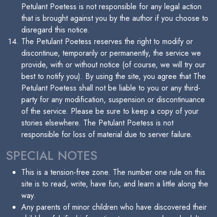
Petulant Poetess is not responsible for any legal action
that is brought against you by the author if you choose to
disregard this notice.
The Petulant Poetess reserves the right to modify or
discontinue, temporarily or permanently, the service we
provide, with or without notice (of course, we will try our
best to notify you). By using the site, you agree that The
Petulant Poetess shall not be liable to you or any third-
party for any modification, suspension or discontinuance
of the service. Please be sure to keep a copy of your
stories elsewhere. The Petulant Poetess is not
responsible for loss of material due to server failure.
SPECIAL NOTES
This is a tension-free zone. The number one rule on this
site is to read, write, have fun, and learn a little along the
way.
Any parents of minor children who have discovered their