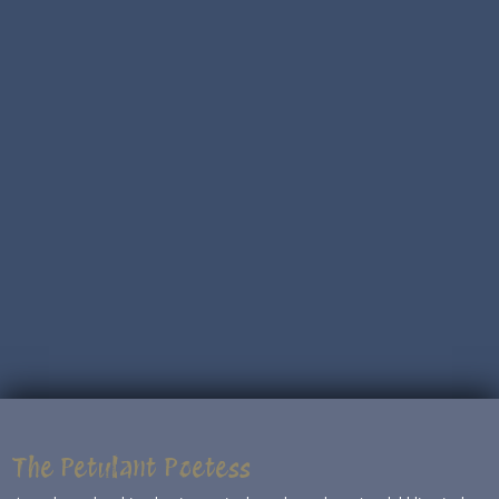
The Petulant Poetess