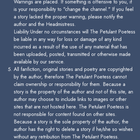
Warnings are placed. If something is offensive to you, it
is your responsibility to "change the channel." If you feel
a story lacked the proper warning, please notify the
author and the Headmistress.
Liability:Under no circumstances will The Petulant Poetess
be liable in any way for loss or damage of any kind
incurred as a result of the use of any material that has
been uploaded, posted, transmitted or otherwise made
available by our service.
All fanfiction, original stories and poetry are copyrighted
by the author, therefore The Petulant Poetess cannot
claim ownership or responsbility for them. Because a
story is the property of the author and not of this site, an
author may choose to include links to images or other
sites that are not hosted here. The Petulant Poetess is
not responsible for content found on other sites.
Because a story is the sole property of the author, the
author has the right to delete a story if he/she so wishes
without any retribution from The Petulant Poetess.