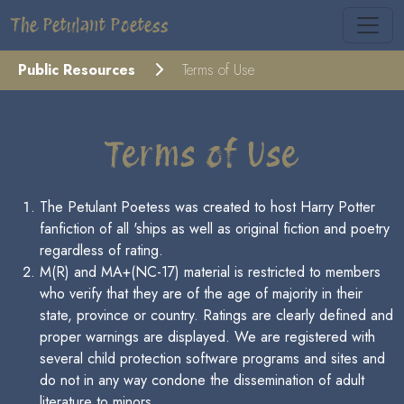
The Petulant Poetess
Public Resources
Terms of Use
Terms of Use
The Petulant Poetess was created to host Harry Potter
fanfiction of all 'ships as well as original fiction and poetry
regardless of rating.
M(R) and MA+(NC-17) material is restricted to members
who verify that they are of the age of majority in their
state, province or country. Ratings are clearly defined and
proper warnings are displayed. We are registered with
several child protection software programs and sites and
do not in any way condone the dissemination of adult
literature to minors.