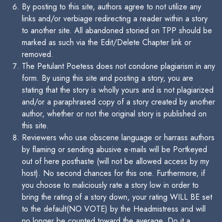
By posting to this site, authors agree to not utilize any
links and/or verbiage redirecting a reader within a story
to another site. All abandoned storied on TPP should be
marked as such via the Edit/Delete Chapter link or
removed.
The Petulant Poetess does not condone plagiarism in any
form. By using this site and posting a story, you are
stating that the story is wholly yours and is not plagiarized
and/or a paraphrased copy of a story created by another
author, whether or not the original story is published on
this site.
Reviewers who use obscene language or harrass authors
by flaming or sending abusive e-mails will be Portkeyed
out of here posthaste (will not be allowed access by my
host). No second chances for this one. Furthermore, if
you choose to maliciously rate a story low in order to
bring the rating of a story down, your rating WILL BE set
to the default(NO VOTE) by the Headmistress and will
no longer be counted toward the average. Do it a