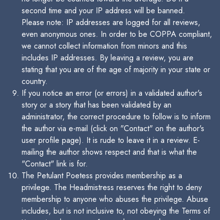
second time and your IP address will be banned.
Please note: IP addresses are logged for all reviews,
even anonymous ones. In order to be COPPA compliant,
we cannot collect information from minors and this
includes IP addresses. By leaving a review, you are
stating that you are of the age of majority in your state or
country.
If you notice an error (or errors) in a validated author's
story or a story that has been validated by an
administrator, the correct procedure to follow is to inform
the author via e-mail (click on "Contact" on the author's
user profile page). It is rude to leave it in a review. E-
mailing the author shows respect and that is what the
"Contact" link is for.
The Petulant Poetess provides membership as a
privilege. The Headmistress reserves the right to deny
membership to anyone who abuses the privilege. Abuse
includes, but is not inclusive to, not obeying the Terms of