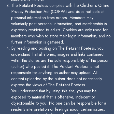
The Petulant Poetess complies with the Children's Online
Privacy Protection Act (COPPA) and does not collect
personal information from minors. Members may
voluntarily post personal information, and membership is
expressly restricted to adults. Cookies are only used for
members who wish to store their login information, and no
further information is gathered.
By reading and posting on The Petulant Poetess, you
understand that all stories, images and links contained
within the stories are the sole responsibility of the person
(author) who posted it. The Petulant Poetess is not
responsible for anything an author may upload. All
content uploaded by the author does not necessarily
express the views of The Petulant Poetess.
You understand that by using this site, you may be
exposed to material that is offensive, indecent or
objectionable to you. No one can be responsible for a
reader's interpretation or feelings about certain issues.