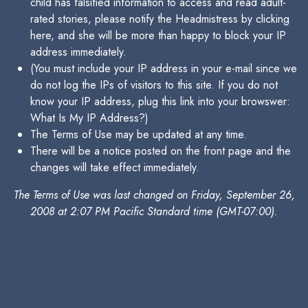
child has falsified information to access and read adult-
rated stories, please notify the Headmistress by clicking
here, and she will be more than happy to block your IP
address immediately.
(You must include your IP address in your e-mail since we
do not log the IPs of visitors to this site. If you do not
know your IP address, plug this link into your browswer:
What Is My IP Address?)
The Terms of Use may be updated at any time.
There will be a notice posted on the front page and the
changes will take effect immediately.
The Terms of Use was last changed on Friday, September 26,
2008 at 2:07 PM Pacific Standard time (GMT-07:00).