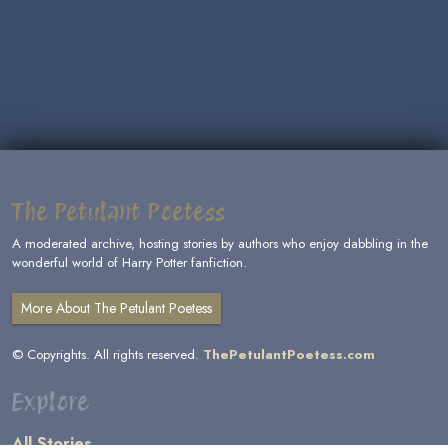
The Petulant Poetess
A moderated archive, hosting stories by authors who enjoy dabbling in the
wonderful world of Harry Potter fanfiction.
More About The Petulant Poetess
© Copyrights. All rights reserved.
ThePetulantPoetess.com
Explore
All Stories