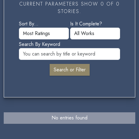
CURRENT PARAMETERS SHOW 0 OF 0
STORIES.
Sort By...
Is It Complete?
Search By Keyword
No entries found