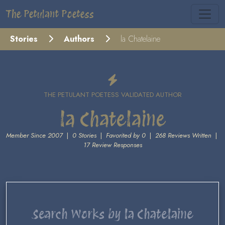
The Petulant Poetess
Stories
Authors
la Chatelaine
THE PETULANT POETESS VALIDATED AUTHOR
la Chatelaine
Member Since 2007
|
0 Stories
|
Favorited by 0
|
268 Reviews Written
|
17 Review Responses
Search Works by la Chatelaine