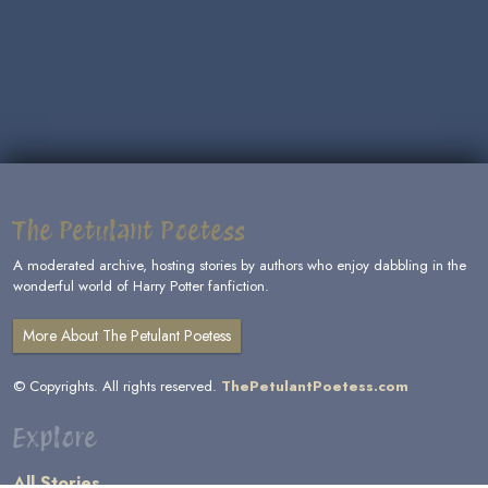
The Petulant Poetess
A moderated archive, hosting stories by authors who enjoy dabbling in the
wonderful world of Harry Potter fanfiction.
More About The Petulant Poetess
© Copyrights. All rights reserved.
ThePetulantPoetess.com
Explore
All Stories