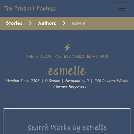
The Petulant Poetess
Stories
Authors
esmelle
THE PETULANT POETESS VALIDATED AUTHOR
esmelle
Member Since 2008
|
0 Stories
|
Favorited by 0
|
346 Reviews Written
|
7 Review Responses
Search Works by esmelle