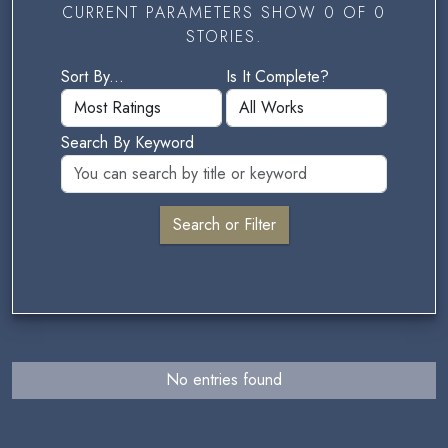
CURRENT PARAMETERS SHOW 0 OF 0
STORIES.
Sort By...
Is It Complete?
Search By Keyword
No entries found