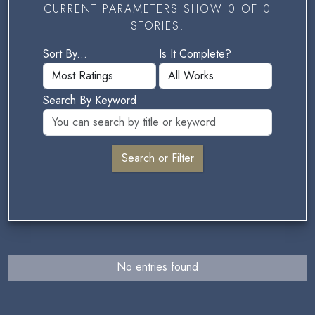
CURRENT PARAMETERS SHOW 0 OF 0
STORIES.
Sort By...
Is It Complete?
Search By Keyword
No entries found