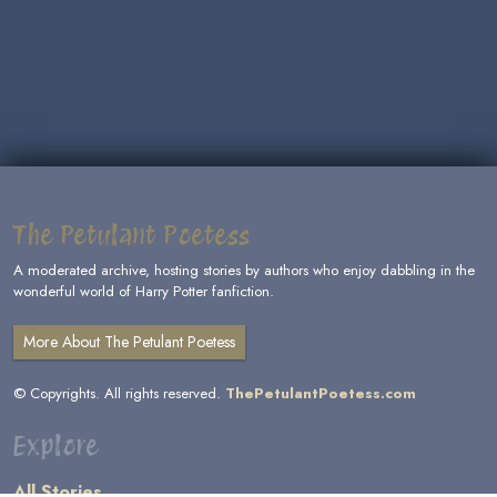
The Petulant Poetess
A moderated archive, hosting stories by authors who enjoy dabbling in the
wonderful world of Harry Potter fanfiction.
More About The Petulant Poetess
© Copyrights. All rights reserved.
ThePetulantPoetess.com
Explore
All Stories