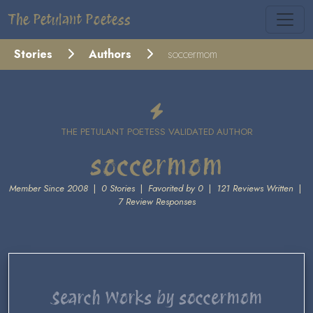
The Petulant Poetess
Stories
Authors
soccermom
THE PETULANT POETESS VALIDATED AUTHOR
soccermom
Member Since 2008
|
0 Stories
|
Favorited by 0
|
121 Reviews Written
|
7 Review Responses
Search Works by soccermom