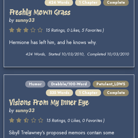
424 Words
1 Chapter
Complete
Freshly Mown Grass
by
sunny33
15 Ratings, 0 Likes, 5 Favorites )
Hermione has left him, and he knows why.
424 Words, Started 10/03/2010, Completed 10/03/2010
Humor
Drabble/100-Word
Petulant_LDWS
535 Words
1 Chapter
Complete
Visions From My Inner Eye
by
sunny33
15 Ratings, 0 Likes, 0 Favorites )
Sibyll Trelawney's proposed memoirs contain some