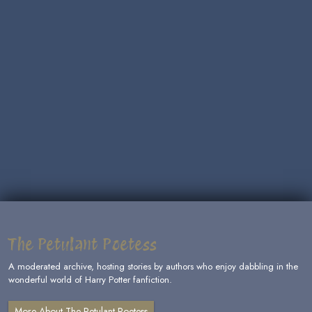
The Petulant Poetess
A moderated archive, hosting stories by authors who enjoy dabbling in the
wonderful world of Harry Potter fanfiction.
More About The Petulant Poetess