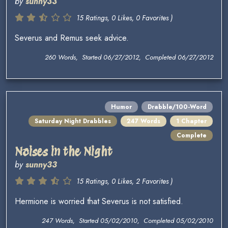
by
sunny33
15 Ratings, 0 Likes, 0 Favorites )
Severus and Remus seek advice.
260 Words, Started 06/27/2012, Completed 06/27/2012
Humor
Drabble/100-Word
Saturday Night Drabbles
247 Words
1 Chapter
Complete
Noises in the Night
by
sunny33
15 Ratings, 0 Likes, 2 Favorites )
Hermione is worried that Severus is not satisfied.
247 Words, Started 05/02/2010, Completed 05/02/2010