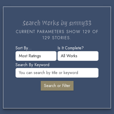
Search Works by sunny33
CURRENT PARAMETERS SHOW 129 OF
129 STORIES.
Sort By...
Is It Complete?
Search By Keyword