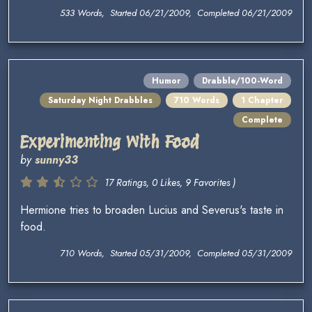
533 Words, Started 06/21/2009, Completed 06/21/2009
Humor
Drabble/100-Word
Saturday Night Drabbles
710 Words
1 Chapter
Complete
Experimenting With Food
by
sunny33
17 Ratings, 0 Likes, 9 Favorites )
Hermione tries to broaden Lucius and Severus's taste in
food.
710 Words, Started 05/31/2009, Completed 05/31/2009