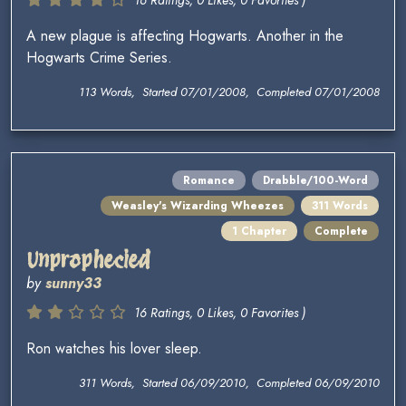
16 Ratings, 0 Likes, 0 Favorites )
A new plague is affecting Hogwarts. Another in the
Hogwarts Crime Series.
113 Words, Started 07/01/2008, Completed 07/01/2008
Romance
Drabble/100-Word
Weasley's Wizarding Wheezes
311 Words
1 Chapter
Complete
Unprophecied
by
sunny33
16 Ratings, 0 Likes, 0 Favorites )
Ron watches his lover sleep.
311 Words, Started 06/09/2010, Completed 06/09/2010