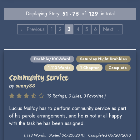
Displaying Story
51 - 75
of
129
in total
← Previous
1
2
3
4
5
6
Next →
Drabble/100-Word
Saturday Night Drabbles
1,113 Words
1 Chapter
Complete
Community Service
by
sunny33
19 Ratings, 0 Likes, 3 Favorites )
Lucius Malfoy has to perform community service as part
of his parole arrangements, and he is not at all happy
with the task he has been assigned.
1,113 Words, Started 06/20/2010, Completed 06/20/2010