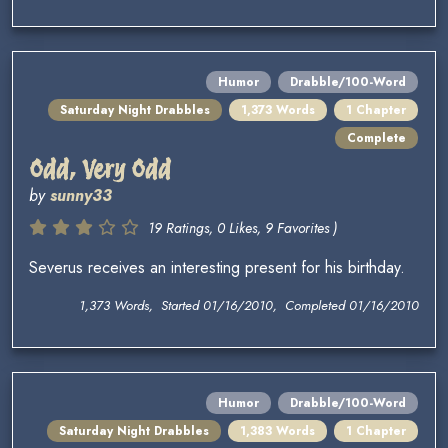
Humor
Drabble/100-Word
Saturday Night Drabbles
1,373 Words
1 Chapter
Complete
Odd, Very Odd
by
sunny33
19 Ratings, 0 Likes, 9 Favorites )
Severus receives an interesting present for his birthday.
1,373 Words, Started 01/16/2010, Completed 01/16/2010
Humor
Drabble/100-Word
Saturday Night Drabbles
1,383 Words
1 Chapter