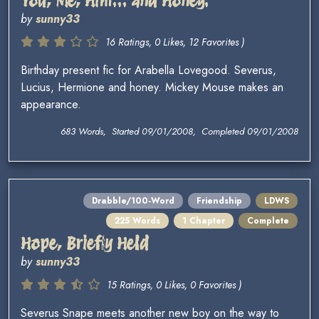
You, Me, Him... and Honey.
by
sunny33
16 Ratings, 0 Likes, 12 Favorites )
Birthday present fic for Arabella Lovegood. Severus,
Lucius, Hermione and honey. Mickey Mouse makes an
appearance.
683 Words, Started 09/01/2008, Completed 09/01/2008
Drabble/100-Word
Friendship
LDWS
225 Words
1 Chapter
Complete
Hope, Briefly Held
by
sunny33
15 Ratings, 0 Likes, 0 Favorites )
Severus Snape meets another new boy on the way to