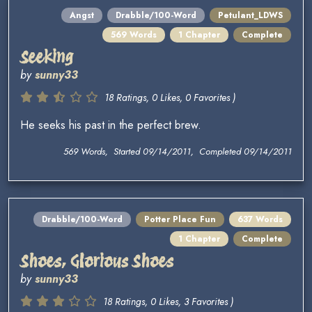
Angst
Drabble/100-Word
Petulant_LDWS
569 Words
1 Chapter
Complete
Seeking
by
sunny33
18 Ratings, 0 Likes, 0 Favorites )
He seeks his past in the perfect brew.
569 Words, Started 09/14/2011, Completed 09/14/2011
Drabble/100-Word
Potter Place Fun
637 Words
1 Chapter
Complete
Shoes, Glorious Shoes
by
sunny33
18 Ratings, 0 Likes, 3 Favorites )