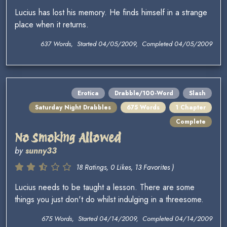
Lucius has lost his memory. He finds himself in a strange
place when it returns.
637 Words, Started 04/05/2009, Completed 04/05/2009
Erotica
Drabble/100-Word
Slash
Saturday Night Drabbles
675 Words
1 Chapter
Complete
No Smoking Allowed
by
sunny33
18 Ratings, 0 Likes, 13 Favorites )
Lucius needs to be taught a lesson. There are some
things you just don't do whilst indulging in a threesome.
675 Words, Started 04/14/2009, Completed 04/14/2009