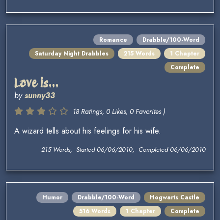
Romance
Drabble/100-Word
Saturday Night Drabbles
215 Words
1 Chapter
Complete
Love is...
by
sunny33
18 Ratings, 0 Likes, 0 Favorites )
A wizard tells about his feelings for his wife.
215 Words, Started 06/06/2010, Completed 06/06/2010
Humor
Drabble/100-Word
Hogwarts Castle
516 Words
1 Chapter
Complete