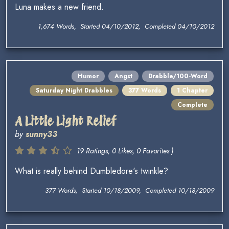
Luna makes a new friend.
1,674 Words, Started 04/10/2012, Completed 04/10/2012
Humor
Angst
Drabble/100-Word
Saturday Night Drabbles
377 Words
1 Chapter
Complete
A Little Light Relief
by
sunny33
19 Ratings, 0 Likes, 0 Favorites )
What is really behind Dumbledore's twinkle?
377 Words, Started 10/18/2009, Completed 10/18/2009