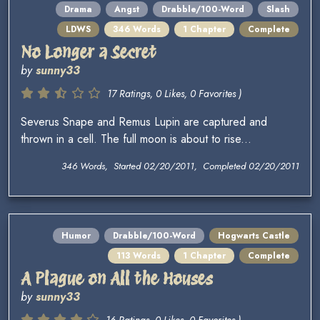
Drama
Angst
Drabble/100-Word
Slash
LDWS
346 Words
1 Chapter
Complete
No Longer a Secret
by
sunny33
17 Ratings, 0 Likes, 0 Favorites )
Severus Snape and Remus Lupin are captured and
thrown in a cell. The full moon is about to rise...
346 Words, Started 02/20/2011, Completed 02/20/2011
Humor
Drabble/100-Word
Hogwarts Castle
113 Words
1 Chapter
Complete
A Plague on All the Houses
by
sunny33