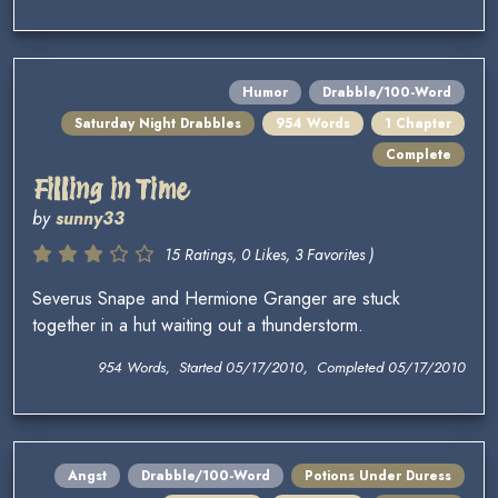
Humor
Drabble/100-Word
Saturday Night Drabbles
954 Words
1 Chapter
Complete
Filling in Time
by
sunny33
15 Ratings, 0 Likes, 3 Favorites )
Severus Snape and Hermione Granger are stuck
together in a hut waiting out a thunderstorm.
954 Words, Started 05/17/2010, Completed 05/17/2010
Angst
Drabble/100-Word
Potions Under Duress