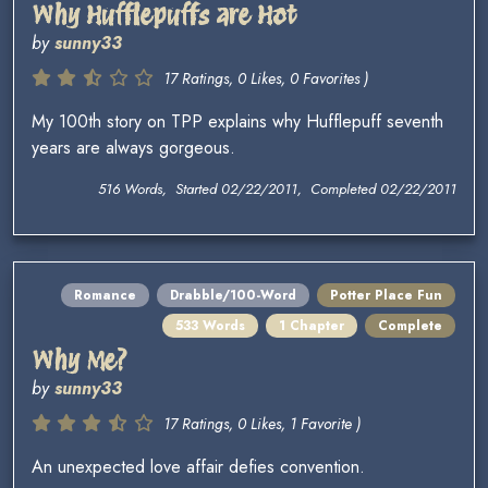
Why Hufflepuffs are Hot
by
sunny33
17 Ratings, 0 Likes, 0 Favorites )
My 100th story on TPP explains why Hufflepuff seventh
years are always gorgeous.
516 Words, Started 02/22/2011, Completed 02/22/2011
Romance
Drabble/100-Word
Potter Place Fun
533 Words
1 Chapter
Complete
Why Me?
by
sunny33
17 Ratings, 0 Likes, 1 Favorite )
An unexpected love affair defies convention.