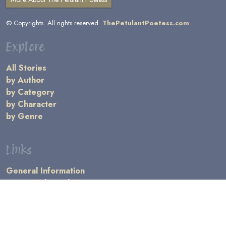
© Copyrights. All rights reserved.
ThePetulantPoetess.com
Explore
All Stories
by Author
by Category
by Character
by Genre
Links
General Information
Terms and Conditions
Message Board
Writers' Resources
Submission Rules