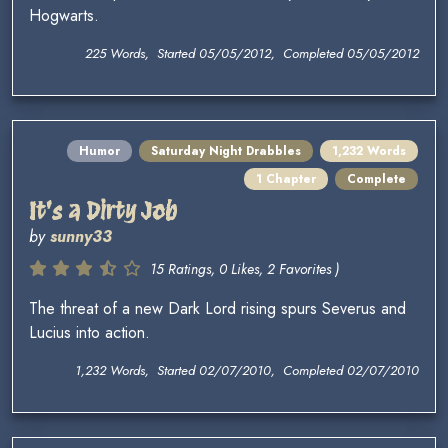
Hogwarts.
225 Words, Started 05/05/2012, Completed 05/05/2012
Humor
Saturday Night Drabbles
1,232 Words
1 Chapter
Complete
It's a Dirty Job
by
sunny33
15 Ratings, 0 Likes, 2 Favorites )
The threat of a new Dark Lord rising spurs Severus and
Lucius into action.
1,232 Words, Started 02/07/2010, Completed 02/07/2010