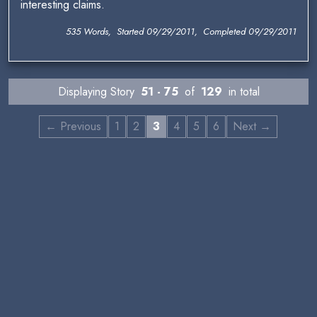
interesting claims.
535 Words, Started 09/29/2011, Completed 09/29/2011
Displaying Story
51 - 75
of
129
in total
← Previous
1
2
3
4
5
6
Next →