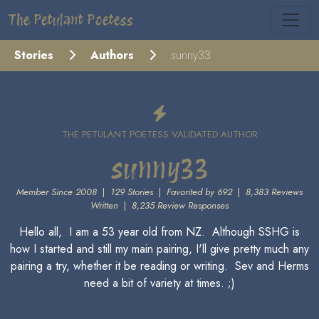
The Petulant Poetess
Stories
Authors
sunny33
THE PETULANT POETESS VALIDATED AUTHOR
sunny33
Member Since 2008
|
129 Stories
|
Favorited by 692
|
8,383 Reviews
Written
|
8,235 Review Responses
Hello all, I am a 53 year old from NZ. Although SSHG is
how I started and still my main pairing, I'll give pretty much any
pairing a try, whether it be reading or writing. Sev and Herms
need a bit of variety at times. ;)