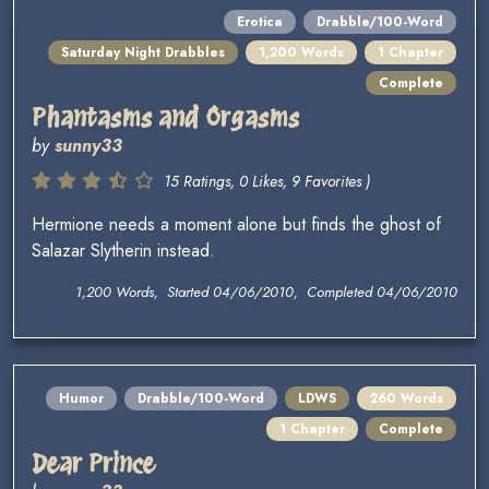
Erotica
Drabble/100-Word
Saturday Night Drabbles
1,200 Words
1 Chapter
Complete
Phantasms and Orgasms
by
sunny33
15 Ratings, 0 Likes, 9 Favorites )
Hermione needs a moment alone but finds the ghost of
Salazar Slytherin instead.
1,200 Words, Started 04/06/2010, Completed 04/06/2010
Humor
Drabble/100-Word
LDWS
260 Words
1 Chapter
Complete
Dear Prince