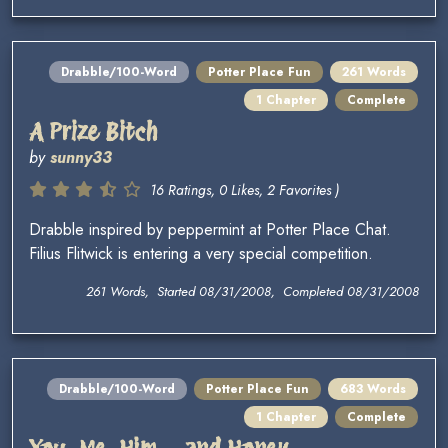
Drabble/100-Word
Potter Place Fun
261 Words
1 Chapter
Complete
A Prize Bitch
by
sunny33
16 Ratings, 0 Likes, 2 Favorites )
Drabble inspired by peppermint at Potter Place Chat.
Filius Flitwick is entering a very special competition.
261 Words, Started 08/31/2008, Completed 08/31/2008
Drabble/100-Word
Potter Place Fun
683 Words
1 Chapter
Complete