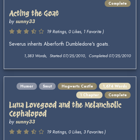
Complete
Acting the Goat
by
sunny33
19 Ratings, 0 Likes, 1 Favorite )
Severus inherits Aberforth Dumbledore's goats.
1,383 Words, Started 07/25/2010, Completed 07/25/2010
Humor
Smut
Hogwarts Castle
1,674 Words
1 Chapter
Complete
Luna Lovegood and the Melancholic
Cephalopod
by
sunny33
19 Ratings, 0 Likes, 3 Favorites )