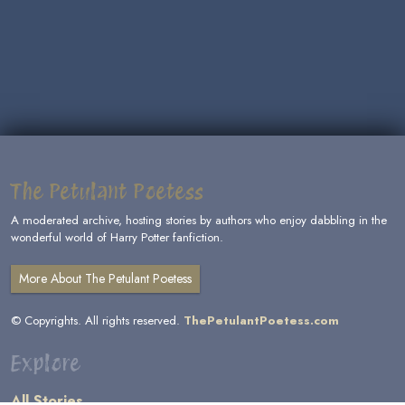
The Petulant Poetess
A moderated archive, hosting stories by authors who enjoy dabbling in the
wonderful world of Harry Potter fanfiction.
More About The Petulant Poetess
© Copyrights. All rights reserved.
ThePetulantPoetess.com
Explore
All Stories