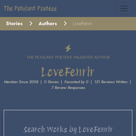
The Petulant Poetess
Stories
Authors
LoveFenrir
THE PETULANT POETESS VALIDATED AUTHOR
LoveFenrir
Member Since 2008
|
0 Stories
|
Favorited by 0
|
151 Reviews Written
|
7 Review Responses
Search Works by LoveFenrir