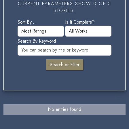
CURRENT PARAMETERS SHOW 0 OF 0
STORIES.
Sort By...
Is It Complete?
Search By Keyword
No entries found