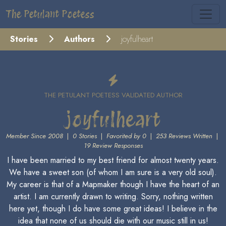
The Petulant Poetess
Stories
Authors
joyfulheart
THE PETULANT POETESS VALIDATED AUTHOR
joyfulheart
Member Since 2008
|
0 Stories
|
Favorited by 0
|
253 Reviews Written
|
19 Review Responses
I have been married to my best friend for almost twenty years.
We have a sweet son (of whom I am sure is a very old soul).
My career is that of a Mapmaker though I have the heart of an
artist. I am currently drawn to writing. Sorry, nothing written
here yet, though I do have some great ideas! I believe in the
idea that none of us should die with our music still in us!