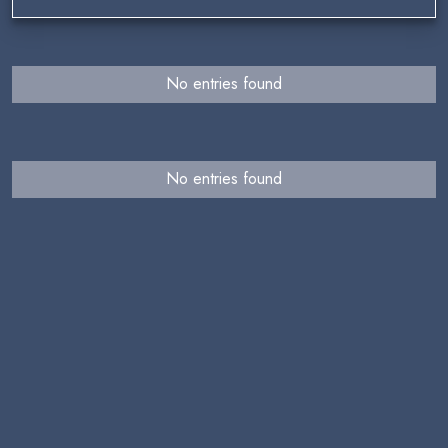
No entries found
No entries found