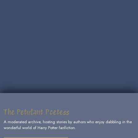
The Petulant Poetess
A moderated archive, hosting stories by authors who enjoy dabbling in the
wonderful world of Harry Potter fanfiction.