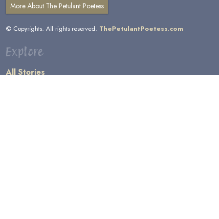
More About The Petulant Poetess
© Copyrights. All rights reserved.
ThePetulantPoetess.com
Explore
All Stories
by Author
by Category
by Character
by Genre
Links
General Information
Terms and Conditions
Message Board
Writers' Resources
Submission Rules