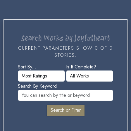
Search Works by joyfulheart
CURRENT PARAMETERS SHOW 0 OF 0
STORIES.
Sort By...
Is It Complete?
Search By Keyword