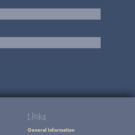
Links
General Information