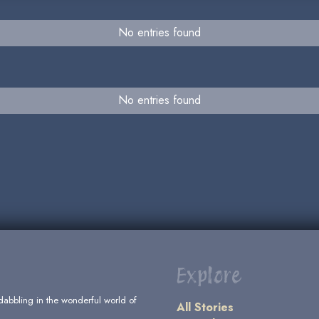
No entries found
No entries found
Explore
dabbling in the wonderful world of
All Stories