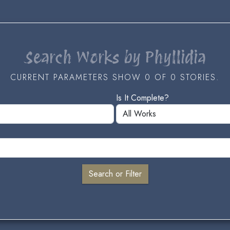
Search Works by Phyllidia
CURRENT PARAMETERS SHOW 0 OF 0 STORIES.
Is It Complete?