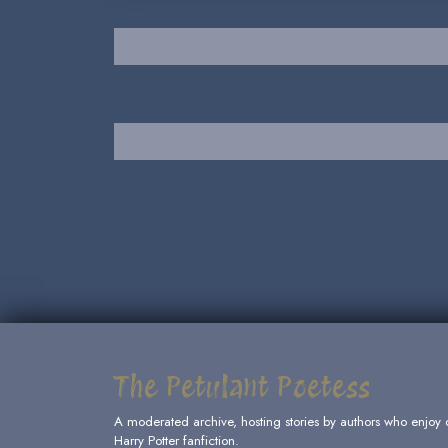
The Petulant Poetess
A moderated archive, hosting stories by authors who enjoy 
Harry Potter fanfiction.