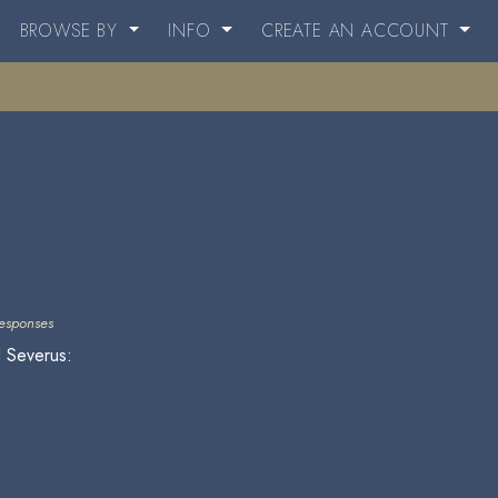
BROWSE BY
INFO
CREATE AN ACCOUNT
esponses
d Severus: