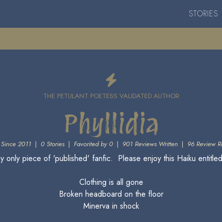
STORIES
THE PETULANT POETESS VALIDATED AUTHOR
Phyllidia
Since 2011
|
0 Stories
|
Favorited by 0
|
901 Reviews Written
|
96 Review R
y only piece of 'published' fanfic. Please enjoy this Haiku entitle
Clothing is all gone
Broken headboard on the floor
Minerva in shock