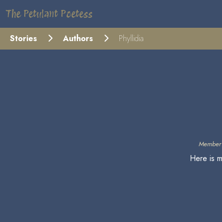
The Petulant Poetess
Stories
Authors
Phyllidia
Member 
Here is m