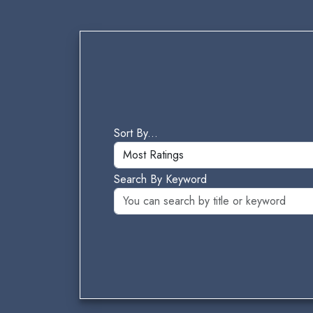
Sort By...
Search By Keyword