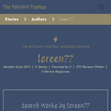
The Petulant Poetess
Stories
Authors
loreen77
THE PETULANT POETESS VALIDATED AUTHOR
loreen77
Member Since 2011
|
0 Stories
|
Favorited by 0
|
270 Reviews Written
|
0 Review Responses
Search Works by loreen77