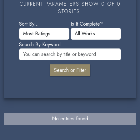
CURRENT PARAMETERS SHOW 0 OF 0
STORIES.
Sort By...
Is It Complete?
Search By Keyword
No entries found