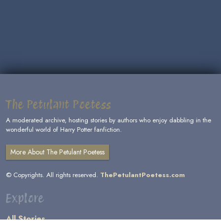
The Petulant Poetess
A moderated archive, hosting stories by authors who enjoy dabbling in the
wonderful world of Harry Potter fanfiction.
More About The Petulant Poetess
© Copyrights. All rights reserved.
ThePetulantPoetess.com
Explore
All Stories