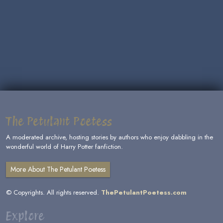
The Petulant Poetess
A moderated archive, hosting stories by authors who enjoy dabbling in the
wonderful world of Harry Potter fanfiction.
More About The Petulant Poetess
© Copyrights. All rights reserved.
ThePetulantPoetess.com
Explore