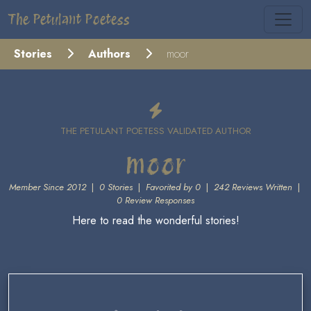
The Petulant Poetess
Stories
Authors
moor
THE PETULANT POETESS VALIDATED AUTHOR
moor
Member Since 2012
|
0 Stories
|
Favorited by 0
|
242 Reviews Written
|
0 Review Responses
Here to read the wonderful stories!