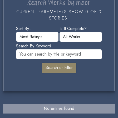
Search Works by moor
CURRENT PARAMETERS SHOW 0 OF 0
STORIES.
Sort By...
Is It Complete?
Search By Keyword
No entries found