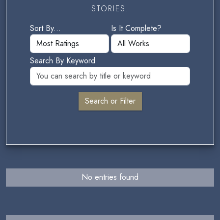
STORIES.
Sort By...
Is It Complete?
Search By Keyword
No entries found