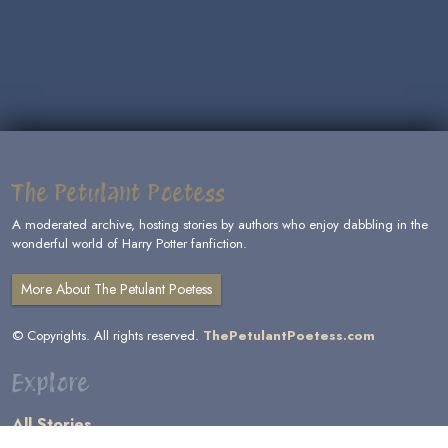
The Petulant Poetess
A moderated archive, hosting stories by authors who enjoy dabbling in the
wonderful world of Harry Potter fanfiction.
More About The Petulant Poetess
© Copyrights. All rights reserved.
ThePetulantPoetess.com
Explore
All Stories