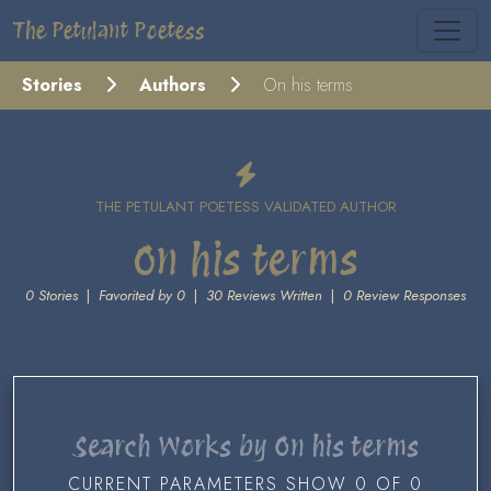
The Petulant Poetess
Stories
Authors
On his terms
THE PETULANT POETESS VALIDATED AUTHOR
On his terms
0 Stories
|
Favorited by 0
|
30 Reviews Written
|
0 Review Responses
Search Works by On his terms
CURRENT PARAMETERS SHOW 0 OF 0