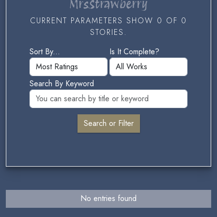
MrsStrawberry
CURRENT PARAMETERS SHOW 0 OF 0
STORIES.
Sort By...
Is It Complete?
Search By Keyword
No entries found