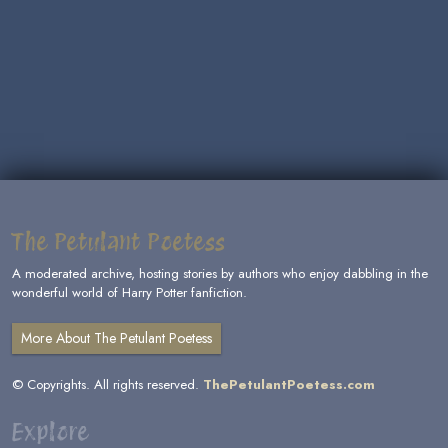
The Petulant Poetess
A moderated archive, hosting stories by authors who enjoy dabbling in the
wonderful world of Harry Potter fanfiction.
More About The Petulant Poetess
© Copyrights. All rights reserved.
ThePetulantPoetess.com
Explore