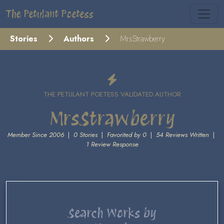
The Petulant Poetess
Stories
Authors
MrsStrawberry
THE PETULANT POETESS VALIDATED AUTHOR
MrsStrawberry
Member Since 2006
|
0 Stories
|
Favorited by 0
|
54 Reviews Written
|
1 Review Response
Search Works by