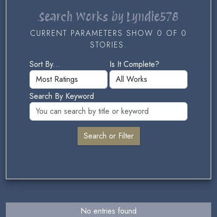
Search Works by Lyndie578
CURRENT PARAMETERS SHOW 0 OF 0
STORIES.
Sort By...
Is It Complete?
Search By Keyword
No entries found