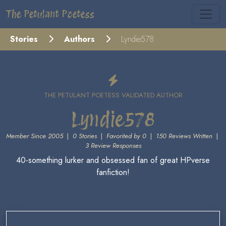
The Petulant Poetess
Stories
Authors
Lyndie578
THE PETULANT POETESS VALIDATED AUTHOR
Lyndie578
Member Since 2005
|
0 Stories
|
Favorited by 0
|
150 Reviews Written
|
3 Review Responses
40-something lurker and obsessed fan of great HPverse
fanfiction!