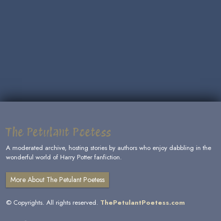
The Petulant Poetess
A moderated archive, hosting stories by authors who enjoy dabbling in the
wonderful world of Harry Potter fanfiction.
More About The Petulant Poetess
© Copyrights. All rights reserved.
ThePetulantPoetess.com