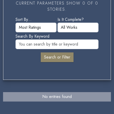
CURRENT PARAMETERS SHOW 0 OF 0
STORIES.
Sort By...
Is It Complete?
Search By Keyword
No entries found