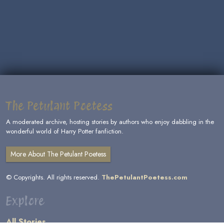
The Petulant Poetess
A moderated archive, hosting stories by authors who enjoy dabbling in the
wonderful world of Harry Potter fanfiction.
More About The Petulant Poetess
© Copyrights. All rights reserved.
ThePetulantPoetess.com
Explore
All Stories