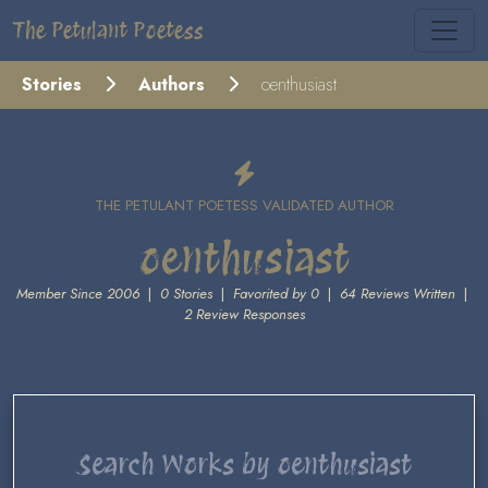
The Petulant Poetess
Stories
Authors
oenthusiast
THE PETULANT POETESS VALIDATED AUTHOR
oenthusiast
Member Since 2006
|
0 Stories
|
Favorited by 0
|
64 Reviews Written
|
2 Review Responses
Search Works by oenthusiast