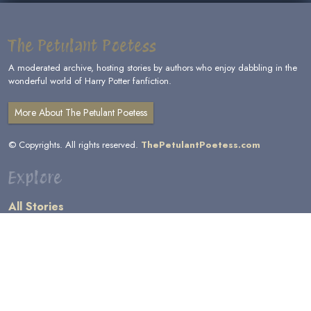
The Petulant Poetess
A moderated archive, hosting stories by authors who enjoy dabbling in the
wonderful world of Harry Potter fanfiction.
More About The Petulant Poetess
© Copyrights. All rights reserved.
ThePetulantPoetess.com
Explore
All Stories
by Author
by Category
by Character
by Genre