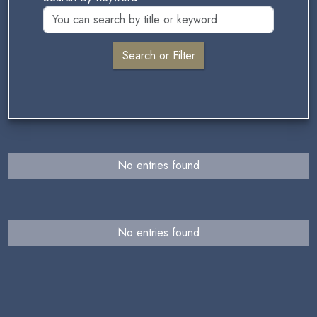
No entries found
No entries found