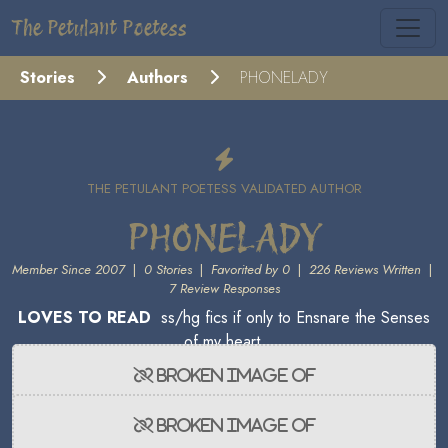
The Petulant Poetess
Stories
Authors
PHONELADY
THE PETULANT POETESS VALIDATED AUTHOR
PHONELADY
Member Since 2007
|
0 Stories
|
Favorited by 0
|
226 Reviews Written
|
7 Review Responses
LOVES TO READ
ss/hg fics if only to Ensnare the Senses
of my heart.