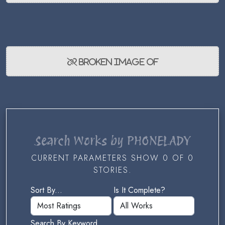
Search Works by PHONELADY
CURRENT PARAMETERS SHOW 0 OF 0
STORIES.
Sort By...
Is It Complete?
Search By Keyword