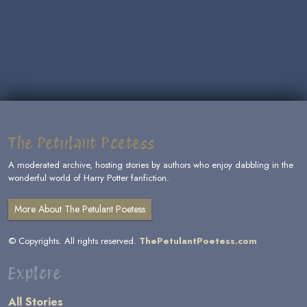
The Petulant Poetess
A moderated archive, hosting stories by authors who enjoy dabbling in the
wonderful world of Harry Potter fanfiction.
More About The Petulant Poetess
© Copyrights. All rights reserved.
ThePetulantPoetess.com
Explore
All Stories