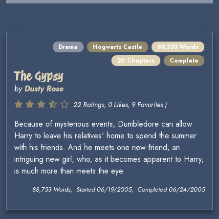
Drama
Hogwarts Castle
88,753 Words
20 Chapters
Complete
The Gypsy
by
Dusty Rose
22 Ratings, 0 Likes, 9 Favorites )
Because of mysterious events, Dumbledore can allow
Harry to leave his relatives' home to spend the summer
with his friends. And he meets one new friend, an
intriguing new girl, who, as it becomes apparent to Harry,
is much more than meets the eye.
88,753 Words, Started 06/19/2005, Completed 06/24/2005