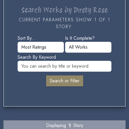
Search Works by Dusty Rose
CURRENT PARAMETERS SHOW 1 OF 1
STORY.
Sort By...
Is It Complete?
Search By Keyword
Displaying
1
Story