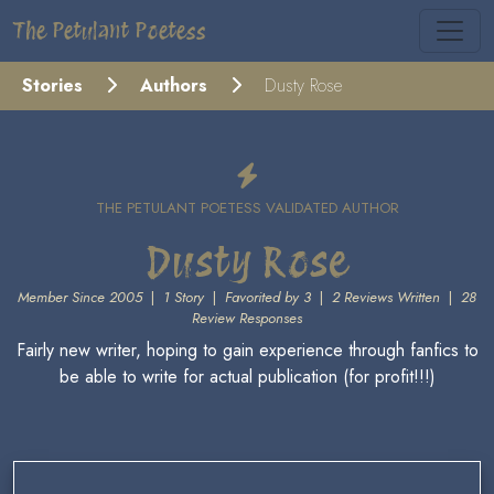
The Petulant Poetess
Stories
Authors
Dusty Rose
THE PETULANT POETESS VALIDATED AUTHOR
Dusty Rose
Member Since 2005
|
1 Story
|
Favorited by 3
|
2 Reviews Written
|
28
Review Responses
Fairly new writer, hoping to gain experience through fanfics to
be able to write for actual publication (for profit!!!)