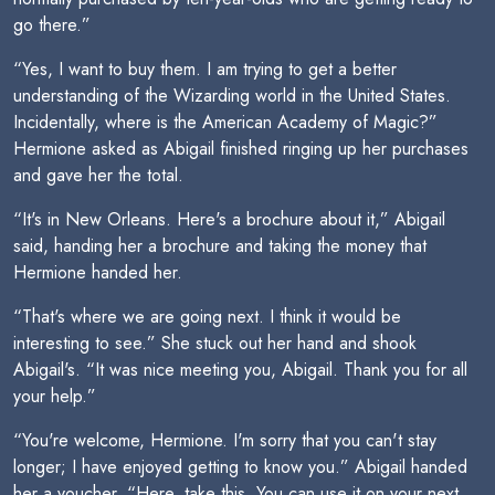
go there.”
“Yes, I want to buy them. I am trying to get a better
understanding of the Wizarding world in the United States.
Incidentally, where is the American Academy of Magic?”
Hermione asked as Abigail finished ringing up her purchases
and gave her the total.
“It's in New Orleans. Here's a brochure about it,” Abigail
said, handing her a brochure and taking the money that
Hermione handed her.
“That's where we are going next. I think it would be
interesting to see.” She stuck out her hand and shook
Abigail's. “It was nice meeting you, Abigail. Thank you for all
your help.”
“You're welcome, Hermione. I'm sorry that you can't stay
longer; I have enjoyed getting to know you.” Abigail handed
her a voucher. “Here, take this. You can use it on your next