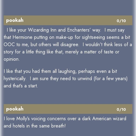
pookah
0/10
I like your Wizarding Inn and Enchanters’ way. I must say
that Hermione putting on make-up for sightseeing seems a bit
OOC to me, but others will disagree. I wouldn’t think less of a
story for a little thing like that, merely a matter of taste or
opinion.
I like that you had them all laughing, perhaps even a bit
hysterically. I am sure they need to unwind (for a few years)
and that’s a start.
pookah
0/10
I love Molly’s voicing concerns over a dark American wizard
and hotels in the same breath!