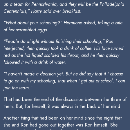
up a team for Pennsylvania, and they will be the Philadelphia
Centennials,” Harry said over breakfast.
“What about your schooling?” Hermione asked, taking a bite
of her scrambled eggs.
“People do alright without finishing their schooling,” Ron
interjected, then quickly took a drink of coffee. His face turned
red as the hot liquid scalded his throat, and he then quickly
followed it with a drink of water.
“I haven't made a decision yet. But he did say that if I choose
to go on with my schooling, that when I get out of school, I can
join the team.”
That had been the end of the discussion between the three of
them. But, for herself, it was always in the back of her mind.
Another thing that had been on her mind since the night that
she and Ron had gone out together was Ron himself. She