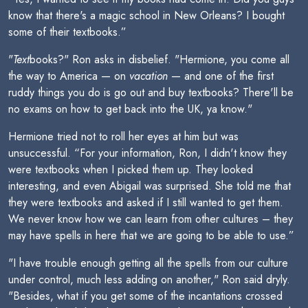
know that there's a magic school in New Orleans? I bought
some of their textbooks.”
"
Text
books?" Ron asks in disbelief. "Hermione, you come all
the way to America — on
vacation
— and one of the first
ruddy things you do is go out and buy textbooks? There'll be
no exams on how to get back into the UK, ya know."
Hermione tried not to roll her eyes at him but was
unsuccessful. “For your information, Ron, I didn't know they
were textbooks when I picked them up. They looked
interesting, and even Abigail was surprised. She told me that
they were textbooks and asked if I still wanted to get them.
We never know how we can learn from other cultures – they
may have spells in here that we are going to be able to use.”
"I have trouble enough getting all the spells from our culture
under control, much less adding on another," Ron said dryly.
"Besides, what if you get some of the incantations crossed