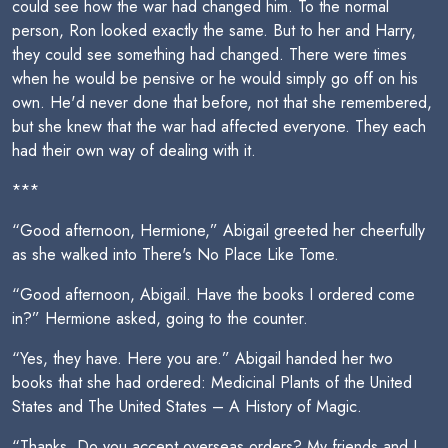
could see how the war had changed him. To the normal
person, Ron looked exactly the same. But to her and Harry,
they could see something had changed. There were times
when he would be pensive or he would simply go off on his
own. He'd never done that before, not that she remembered,
but she knew that the war had affected everyone. They each
had their own way of dealing with it.
***
“Good afternoon, Hermione,” Abigail greeted her cheerfully
as she walked into There's No Place Like Tome.
“Good afternoon, Abigail. Have the books I ordered come
in?” Hermione asked, going to the counter.
“Yes, they have. Here you are.” Abigail handed her two
books that she had ordered: Medicinal Plants of the United
States and The United States – A History of Magic.
“Thanks. Do you accept overseas orders? My friends and I