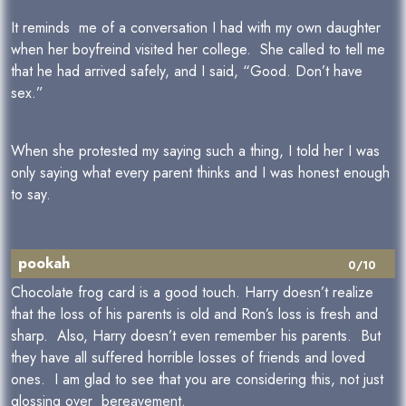
It reminds me of a conversation I had with my own daughter
when her boyfreind visited her college. She called to tell me
that he had arrived safely, and I said, “Good. Don’t have
sex.”
When she protested my saying such a thing, I told her I was
only saying what every parent thinks and I was honest enough
to say.
pookah
0/10
Chocolate frog card is a good touch. Harry doesn’t realize
that the loss of his parents is old and Ron’s loss is fresh and
sharp. Also, Harry doesn’t even remember his parents. But
they have all suffered horrible losses of friends and loved
ones. I am glad to see that you are considering this, not just
glossing over bereavement.