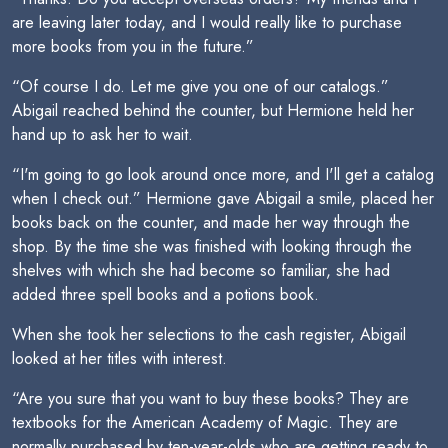
are leaving later today, and I would really like to purchase
more books from you in the future.”
“Of course I do. Let me give you one of our catalogs.”
Abigail reached behind the counter, but Hermione held her
hand up to ask her to wait.
“I'm going to go look around once more, and I'll get a catalog
when I check out.” Hermione gave Abigail a smile, placed her
books back on the counter, and made her way through the
shop. By the time she was finished with looking through the
shelves with which she had become so familiar, she had
added three spell books and a potions book.
When she took her selections to the cash register, Abigail
looked at her titles with interest.
“Are you sure that you want to buy these books? They are
textbooks for the American Academy of Magic. They are
normally purchased by ten-year-olds who are getting ready to