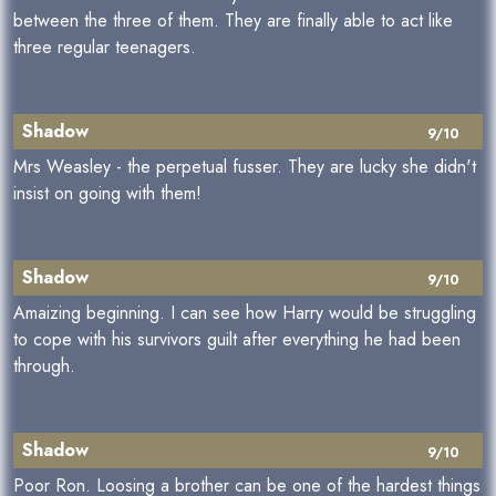
between the three of them. They are finally able to act like
three regular teenagers.
Shadow
9/10
Mrs Weasley - the perpetual fusser. They are lucky she didn't
insist on going with them!
Shadow
9/10
Amaizing beginning. I can see how Harry would be struggling
to cope with his survivors guilt after everything he had been
through.
Shadow
9/10
Poor Ron. Loosing a brother can be one of the hardest things