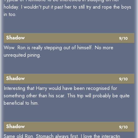
holiday. I wouldn't put it past her to still try and rope the boys
in too.
Shadow
9/10
Wow. Ron is really stepping out of himself. No more
unrequited pining.
Shadow
9/10
Interesting that Harry would have been recognised for
something other than his scar. This trip will probably be quite
beneficial to him.
Shadow
9/10
Same old Ron. Stomach always first. I love the interactin