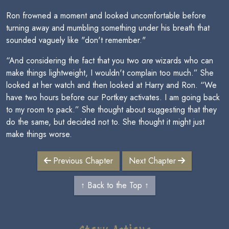
Ron frowned a moment and looked uncomfortable before
turning away and mumbling something under his breath that
sounded vaguely like "don't remember."
“And considering the fact that you two
are
wizards who can
make things lightweight, I wouldn't complain too much.” She
looked at her watch and then looked at Harry and Ron. “We
have two hours before our Portkey activates. I am going back
to my room to pack.” She thought about suggesting that they
do the same, but decided not to. She thought it might just
make things worse.
Previous Chapter
Next Chapter
↑ Back to the Top ↑