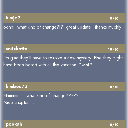
kimjo2
0/10
oohh...what kind of change?!? great update. thanks muchly
snitchette
10/10
I'm glad they'll have to resolve a new mystery. Else they might
have been bored with all this vacation. *wink*
kimbee73
0/10
Hmmmm.....what kind of change?????
Nice chapter....
pookah
0/10