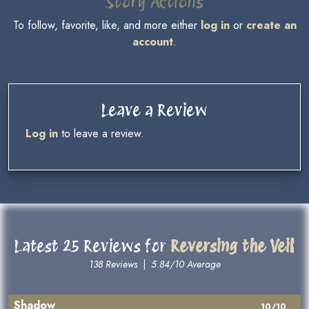
Story Actions
To follow, favorite, like, and more either
log in
or
create an
account
.
Leave a Review
Log in
to leave a review.
Latest 25 Reviews for
Reversing the Veil
138 Reviews
|
5.84/10 Average
Shadow
10/10