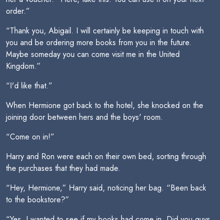
order.”
“Thank you, Abigail. I will certainly be keeping in touch with
you and be ordering more books from you in the future.
Maybe someday you can come visit me in the United
Kingdom.”
“I'd like that.”
When Hermione got back to the hotel, she knocked on the
joining door between hers and the boys' room.
“Come on in!”
Harry and Ron were each on their own bed, sorting through
the purchases that they had made.
“Hey, Hermione,” Harry said, noticing her bag. “Been back
to the bookstore?”
“Yes, I wanted to see if my books had come in. Did you guys