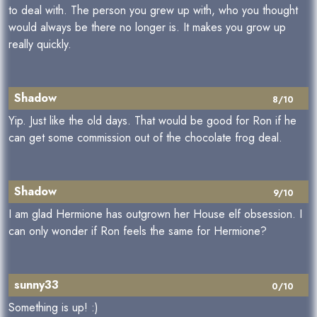
to deal with. The person you grew up with, who you thought
would always be there no longer is. It makes you grow up
really quickly.
Shadow
8/10
Yip. Just like the old days. That would be good for Ron if he
can get some commission out of the chocolate frog deal.
Shadow
9/10
I am glad Hermione has outgrown her House elf obsession. I
can only wonder if Ron feels the same for Hermione?
sunny33
0/10
Something is up! :)