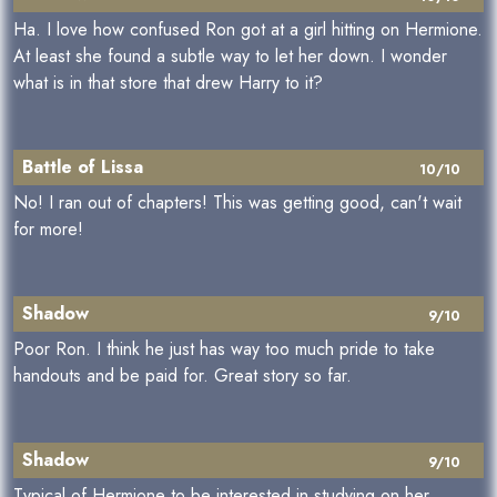
Ha. I love how confused Ron got at a girl hitting on Hermione.
At least she found a subtle way to let her down. I wonder
what is in that store that drew Harry to it?
Battle of Lissa
10/10
No! I ran out of chapters! This was getting good, can't wait
for more!
Shadow
9/10
Poor Ron. I think he just has way too much pride to take
handouts and be paid for. Great story so far.
Shadow
9/10
Typical of Hermione to be interested in studying on her