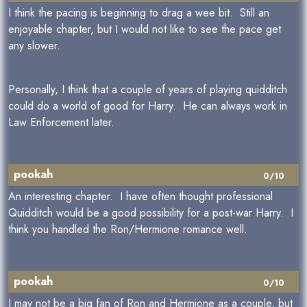
I think the pacing is beginning to drag a wee bit. Still an
enjoyable chapter, but I would not like to see the pace get
any slower.
Personally, I think that a couple of years of playing quidditch
could do a world of good for Harry. He can always work in
Law Enforcement later.
pookah
0/10
An interesting chapter. I have often thought professional
Quidditch would be a good possibility for a post-war Harry. I
think you handled the Ron/Hermione romance well.
pookah
0/10
I may not be a big fan of Ron and Hermione as a couple, but