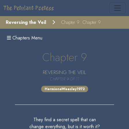
The Petulant Poetess
Reversing the Veil
Chapter 9: Chapter 9
Chapters Menu
Chapter 9
REVERSING THE VEIL
CHAPTER 9 OF 11
HermioneWeasley1972
They find a secret spell that can
change everything, but is it worth it?