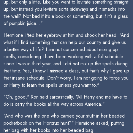
up, but only a little. Like you want to levitate something straight
up, but instead you levitate sorta sideways and it smacks into
the wall? Not bad if it's a book or something, but if it's a glass
of pumpkin juice..."
Hermione lifted her eyebrow at him and shook her head. "And
what if I find something that can help our country and give us
a better way of life? I am not concerned about mixing up
spells, considering I have been working with a full schedule
since I was in third year, and I did not mix up the spells during
that time. Yes, I know I missed a class, but that's why I gave up
that insane schedule. Don't worry, I am not going to force you
or Harry to learn the spells unless you want to."
"Oh, good," Ron said sarcastically. "All Harry and me have to
do is carry the books all the way across America."
"And who was the one who carried your stuff in her beaded
pocketbook on the Horcrux hunt?" Hermione asked, putting
her bag with her books into her beaded bag.