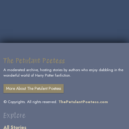
The Petulant Poetess
A moderated archive, hosting stories by authors who enjoy dabbling in the
wonderful world of Harry Potter fanfiction.
More About The Petulant Poetess
© Copyrights. All rights reserved.
ThePetulantPoetess.com
Explore
All Stories