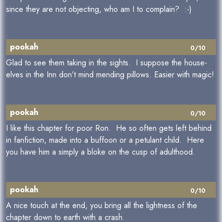
since they are not objecting, who am I to complain? :-)
pookah
0/10
Glad to see them taking in the sights. I suppose the house-
elves in the Inn don’t mind mending pillows. Easier with magic!
pookah
0/10
I like this chapter for poor Ron. He so often gets left behind
in fanfiction, made into a buffoon or a petulant child. Here
you have him a simply a bloke on the cusp of adulthood.
pookah
0/10
A nice touch at the end, you bring all the lightness of the
chapter down to earth with a crash.