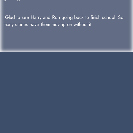
Glad to see Harry and Ron going back to finish school. So
many stories have them moving on without it.