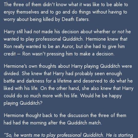
The three of them didn't know what it was like to be able to
enjoy themselves and to go and do things without having to
worry about being killed by Death Eaters.
Harry still had not made his decision about whether or not he
wanted to play professional Quidditch. Hermione knew that
Ron really wanted to be an Auror, but she had to give him
credit – Ron wasn't pressing him to make a decision.
Hermione's own thoughts about Harry playing Quidditch were
divided. She knew that Harry had probably seen enough
battle and darkness for a lifetime and deserved to do what he
liked with his life. On the other hand, she also knew that Harry
could do so much more with his life. Would he be happy
playing Quidditch?
Hermione thought back to the discussion the three of them
had had the morning after the Quidditch match.
”So, he wants me to play professional Quidditch. He is starting