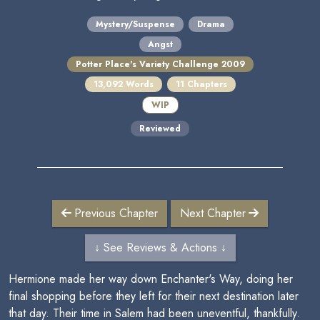
Mystery/Suspense
Drama
Angst
Potter Place's Variety Challenge 2009
13,092 Words
11 Chapters
WIP
Reviewed
Previous Chapter
Next Chapter
↓ See Reviews & Actions ↓
Hermione made her way down Enchanter's Way, doing her
final shopping before they left for their next destination later
that day. Their time in Salem had been uneventful, thankfully.