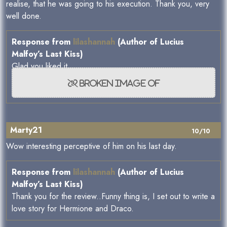
realise, that he was going to his execution. Thank you, very
well done.
Response from
lilashannah
(Author of Lucius
Malfoy’s Last Kiss)
Glad you liked it...
Marty21
10/10
Wow interesting perceptive of him on his last day.
Response from
lilashannah
(Author of Lucius
Malfoy’s Last Kiss)
Thank you for the review..Funny thing is, I set out to write a
love story for Hermione and Draco.