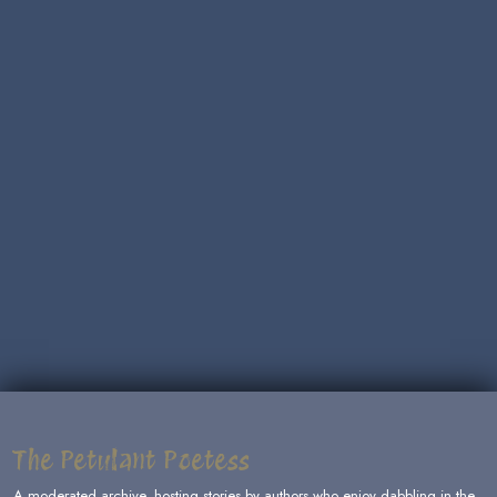
The Petulant Poetess
A moderated archive, hosting stories by authors who enjoy dabbling in the