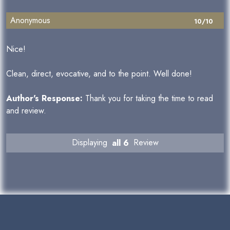
Anonymous
10/10
Nice!
Clean, direct, evocative, and to the point. Well done!
Author's Response:
Thank you for taking the time to read
and review.
Displaying
all 6
Review