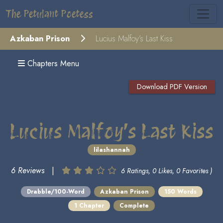
The Petulant Poetess
Azkaban Prison
Lucius Malfoy’s Last Kiss
Chapters Menu
Download PDF Version
Lucius Malfoy’s Last Kiss
lilashannah
6 Reviews
|
6 Ratings, 0 Likes, 0 Favorites )
Drabble/100-Word
Azkaban Prison
150 Words
1 Chapter
Complete