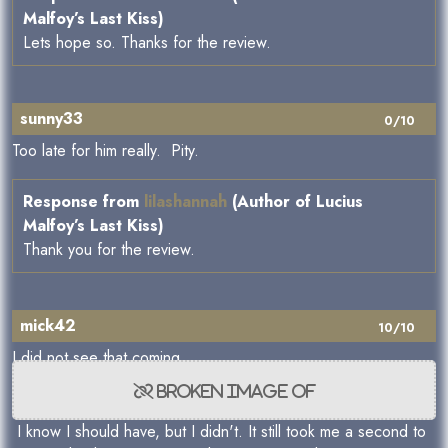
Malfoy’s Last Kiss)
Lets hope so. Thanks for the review.
sunny33
0/10
Too late for him really. Pity.
Response from
lilashannah
(Author of Lucius
Malfoy’s Last Kiss)
Thank you for the review.
mick42
10/10
I did not see that coming
I know I should have, but I didn't. It still took me a second to