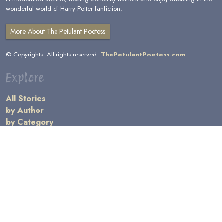
wonderful world of Harry Potter fanfiction.
More About The Petulant Poetess
© Copyrights. All rights reserved.
ThePetulantPoetess.com
Explore
All Stories
by Author
by Category
by Character
by Genre
Links
General Information
Terms and Conditions