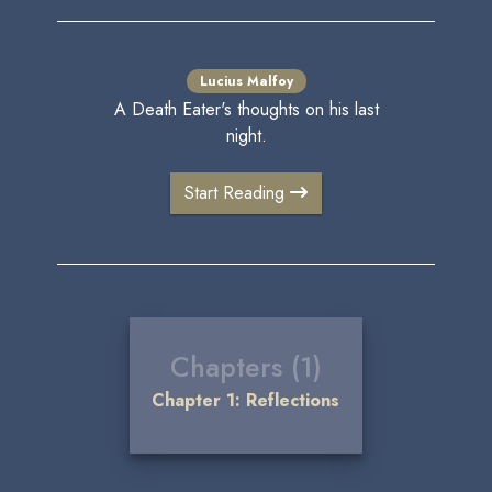
Lucius Malfoy
A Death Eater's thoughts on his last
night.
Start Reading
Chapters (1)
Chapter 1: Reflections