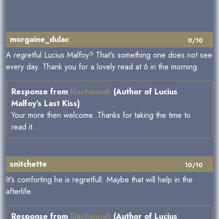
morgaine_dulac
0/10
A regretful Lucius Malfoy? That's something one does not see
every day. Thank you for a lovely read at 6 in the morning.
Response from
lilashannah
(Author of Lucius
Malfoy’s Last Kiss)
Your more then welcome..Thanks for taking the time to
read it.
snitchette
10/10
It's comforting he is regretfull. Maybe that will help in the
afterlife.
Response from
lilashannah
(Author of Lucius