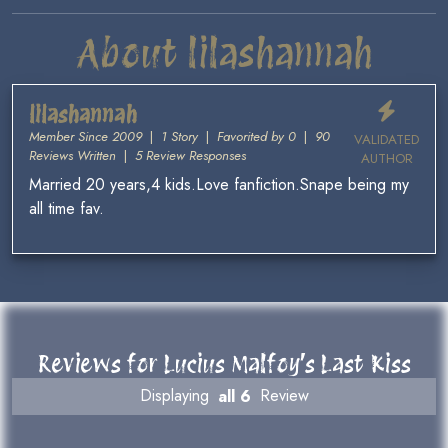
About lilashannah
lilashannah
Member Since 2009
|
1 Story
|
Favorited by 0
|
90
VALIDATED
Reviews Written
|
5 Review Responses
AUTHOR
Married 20 years,4 kids.Love fanfiction.Snape being my
all time fav.
Reviews for Lucius Malfoy’s Last Kiss
Displaying
all 6
Review