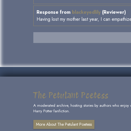
Response from
blackeyedlily
(Reviewer)
Having lost my mother last year, I can empathize
The Petulant Poetess
A moderated archive, hosting stories by authors who enjoy 
Harry Potter fanfiction.
More About The Petulant Poetess