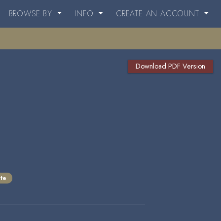
BROWSE BY
INFO
CREATE AN ACCOUNT
Download PDF Version
te