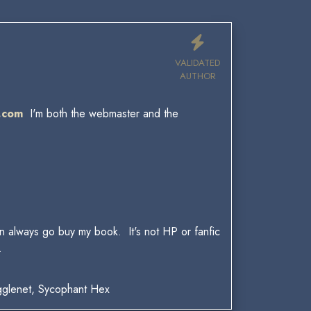
VALIDATED
AUTHOR
.com
I'm both the webmaster and the
.
can always go buy my book. It's not HP or fanfic
.
gglenet, Sycophant Hex