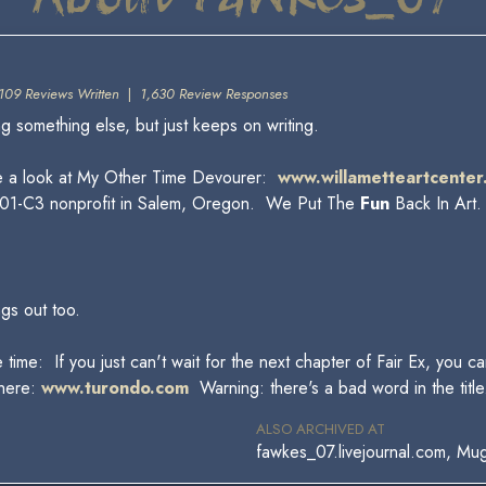
109 Reviews Written
|
1,630 Review Responses
something else, but just keeps on writing.
e a look at My Other Time Devourer:
www.willametteartcenter
 a 501-C3 nonprofit in Salem, Oregon. We Put The
Fun
Back In Art
ngs out too.
 time: If you just can't wait for the next chapter of Fair Ex, you 
 here:
www.turondo.com
Warning: there's a bad word in the title
ALSO ARCHIVED AT
fawkes_07.livejournal.com, Mu