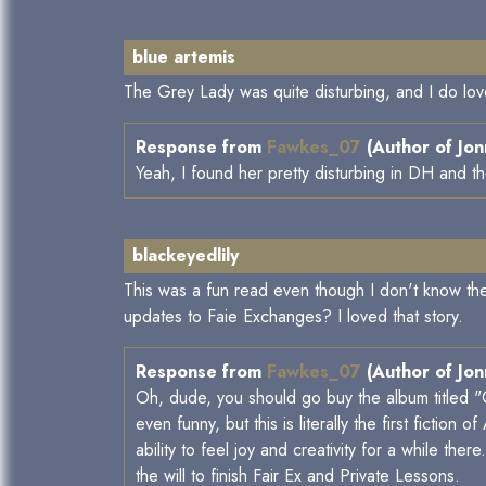
blue artemis
The Grey Lady was quite disturbing, and I do lo
Response from
Fawkes_07
(Author of Jon
Yeah, I found her pretty disturbing in DH and th
blackeyedlily
This was a fun read even though I don't know th
updates to Faie Exchanges? I loved that story.
Response from
Fawkes_07
(Author of Jon
Oh, dude, you should go buy the album titled "O
even funny, but this is literally the first fictio
ability to feel joy and creativity for a while ther
the will to finish Fair Ex and Private Lessons.