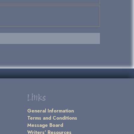
Links
General Information
Terms and Conditions
Message Board
Writers' Resources