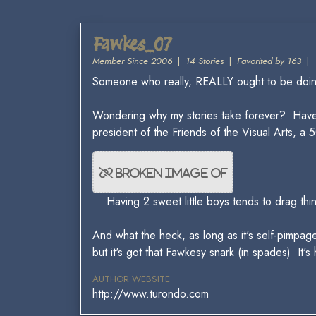
Fawkes_07
Member Since 2006
|
14 Stories
|
Favorited by 163
|
Someone who really, REALLY ought to be doing 
Wondering why my stories take forever? Hav
president of the Friends of the Visual Arts,
Having 2 sweet little boys tends to drag thi
And what the heck, as long as it's self-pimpage
but it's got that Fawkesy snark (in spades) It's
AUTHOR WEBSITE
http://www.turondo.com