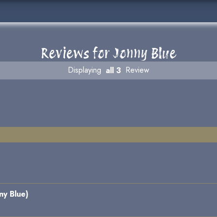
Reviews for Jonny Blue
Displaying
all 3
Review
ny Blue)