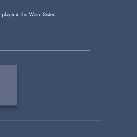
player in the Weird Sisters.