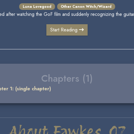
Luna Lovegood
Other Canon Witch/Wizard
d after watching the GoF film and suddenly recognizing the guitar 
Start Reading
Chapters (1)
ter 1: (single chapter)
About Fawkes_07