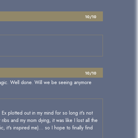
10/10
10/10
magic. Well done. Will we be seeing anymore
x plotted out in my mind for so long it's not
 ribs and my mom dying, it was like I lost all the
c, it's inspired me)... so I hope to finally find