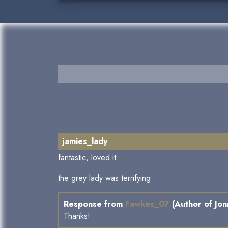
jamies_lady
fantastic, loved it
the grey lady was terrifying
Response from
Fawkes_07
(Author of Jon
Thanks!