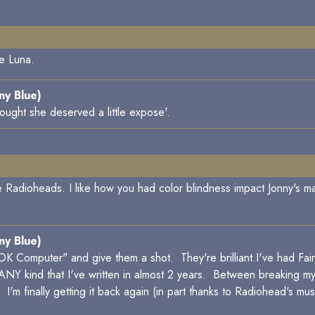
ve Luna.
ny Blue)
ought she deserved a little expose'.
e Radioheads. I like how you had color blindness impact Jonny's 
ny Blue)
K Computer" and give them a shot. They're brilliant.I've had Fair E
n of ANY kind that I've written in almost 2 years. Between breaking my
e. I'm finally getting it back again (in part thanks to Radiohead's musi