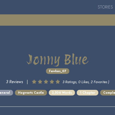
STORIES
Jonny Blue
Fawkes_07
3 Reviews
|
3 Ratings, 0 Likes, 2 Favorites )
eneral
Hogwarts Castle
2,506 Words
1 Chapter
Comple