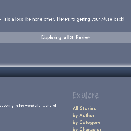
. It is a loss like none other. Here's to getting your Muse back!
Displaying
all 3
Review
Explore
dabbling in the wonderful world of
All Stories
by Author
by Category
by Character