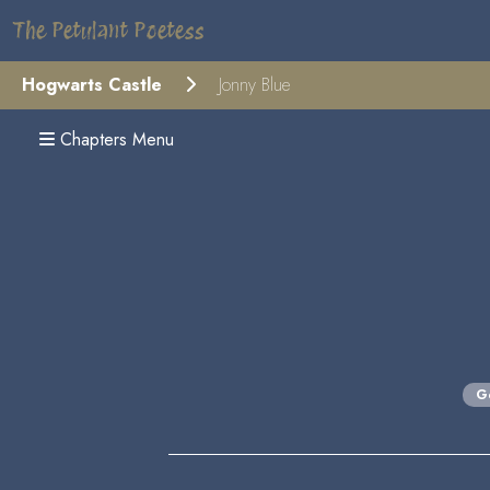
The Petulant Poetess
Hogwarts Castle
Jonny Blue
Chapters Menu
G