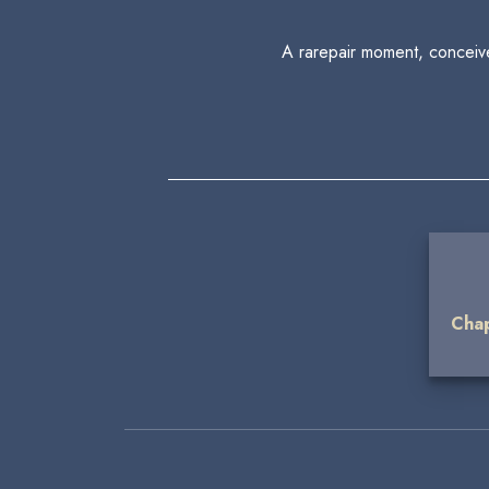
A rarepair moment, conceive
Chap