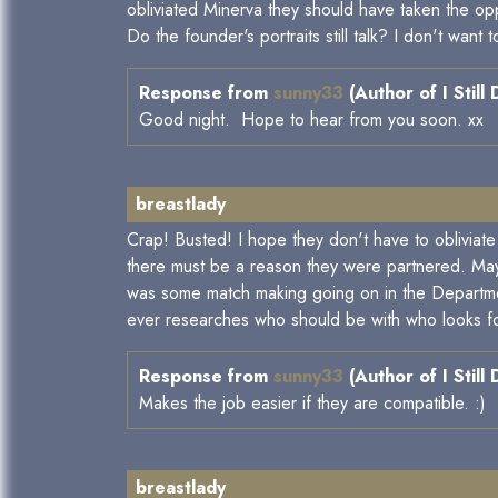
obliviated Minerva they should have taken the o
Do the founder's portraits still talk? I don't wan
Response from
sunny33
(Author of I Still
Good night. Hope to hear from you soon. xx
breastlady
Crap! Busted! I hope they don't have to obliviat
there must be a reason they were partnered. Maybe
was some match making going on in the Departmen
ever researches who should be with who looks for
Response from
sunny33
(Author of I Still
Makes the job easier if they are compatible. :)
breastlady