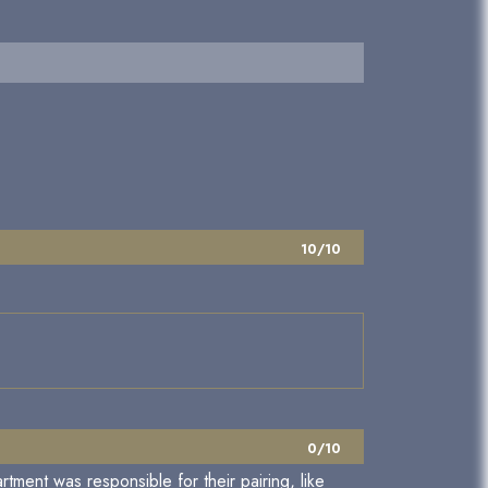
10/10
0/10
rtment was responsible for their pairing, like