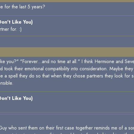
ne for the last 5 years?
 Don't Like You)
ner for. :)
e you?" "Forever...and no time at all." I think Hermione and Seve
d took their emotional compatibility into consideration. Maybe the
 be a spell they do so that when they chose partners they look 
ensible.
 Don't Like You)
t Guy who sent them on their first case together reminds me of a