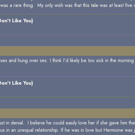
was a rare thing. My only wish was that this tale was at least five
 Don't Like You)
ex and hung over sex. I think I'd likely be too sick in the mornin
 Don't Like You)
s just in denial. I believe he could easily love her if she gave him
s in an unequal relationship. If he was in love but Hermione was 