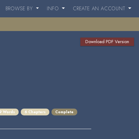
BROWSE BY
INFO
CREATE AN ACCOUNT
Download PDF Version
9 Words
6 Chapters
Complete