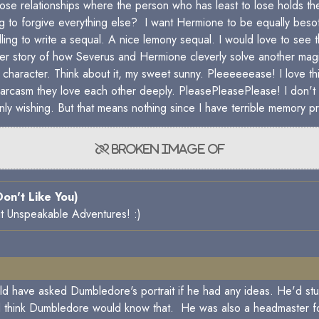
hose relationships where the person who has least to lose holds
ling to forgive everything else? I want Hermione to be equally beso
 willing to write a sequal. A nice lemony sequal. I would love to 
her story of how Severus and Hermione cleverly solve another magi
character. Think about it, my sweet sunny. Pleeeeeease! I love th
 sarcasm they love each other deeply. PleasePleasePlease! I don't 
ly wishing. But that means nothing since I have terrible memory pr
 Don't Like You)
 it Unspeakable Adventures! :)
uld have asked Dumbledore's portrait if he had any ideas. He'd stu
 think Dumbledore would know that. He was also a headmaster for 