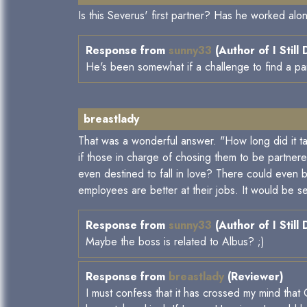
Is this Severus' first partner? Has he worked alo
Response from
sunny33
(Author of I Still
He's been somewhat if a challenge to find a part
breastlady
That was a wonderful answer. "How long did it tak
if those in charge of chosing them to be partnere
even destined to fall in love? There could even
employees are better at their jobs. It would be s
Response from
sunny33
(Author of I Still
Maybe the boss is related to Albus? ;)
Response from
breastlady
(Reviewer)
I must confess that it has crossed my mind tha