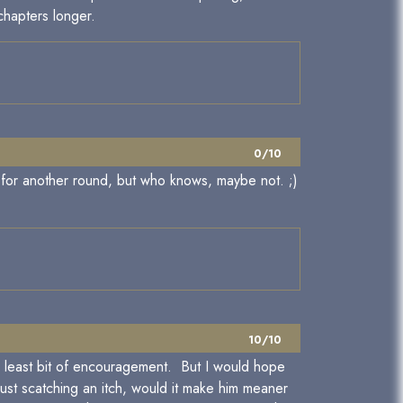
 chapters longer.
0/10
g for another round, but who knows, maybe not. ;)
10/10
 the least bit of encouragement. But I would hope
just scatching an itch, would it make him meaner