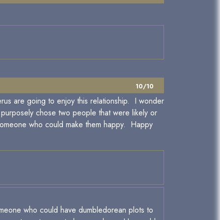
10/10
rus are going to enjoy this relationship. I wonder
y purposely chose two people that were likely or
for someone who could make them happy. Happy
 someone who could have dumbledorean plots to