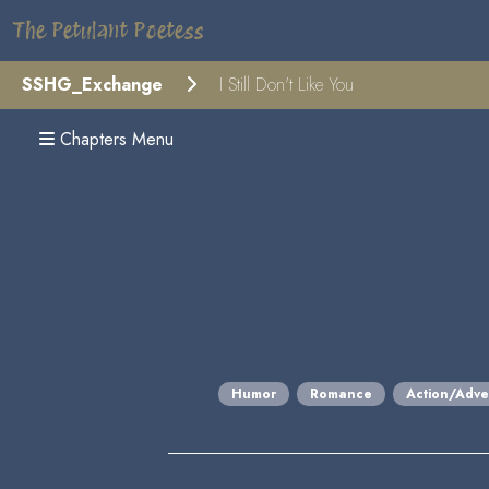
The Petulant Poetess
SSHG_Exchange
I Still Don't Like You
Chapters Menu
Humor
Romance
Action/Adve