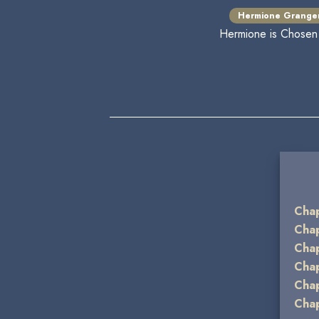
Hermione Grange
Hermione is Chosen t
Chap
Chap
Chap
Chap
Chap
Chap