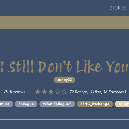
STORIES
I Still Don't Like You
sunny33
79 Reviews
|
79 Ratings, 0 Likes, 16 Favorites )
nture
Epilogue
What Epilogue?
SSHG_Exchange
16,05