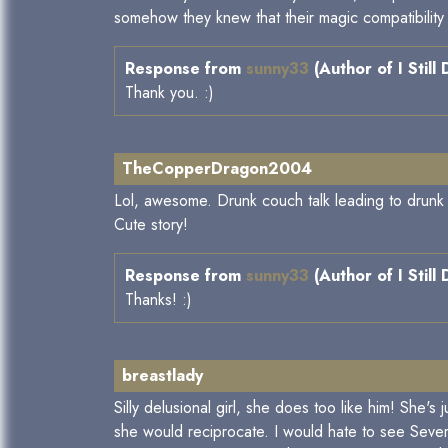
somehow they knew that their magic compatibility 
Response from
sunny33
(Author of I Still
Thank you. :)
TheCopperDragon2004
Lol, awesome. Drunk couch talk leading to drunk s
Cute story!
Response from
sunny33
(Author of I Still
Thanks! :)
breastlady
Silly delusional girl, she does too like him! She'
she would reciprocate. I would hate to see Severu