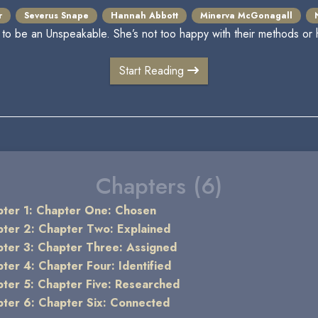
r
Severus Snape
Hannah Abbott
Minerva McGonagall
o be an Unspeakable. She’s not too happy with their methods or 
Start Reading
Chapters (6)
ter 1: Chapter One: Chosen
ter 2: Chapter Two: Explained
ter 3: Chapter Three: Assigned
ter 4: Chapter Four: Identified
ter 5: Chapter Five: Researched
ter 6: Chapter Six: Connected