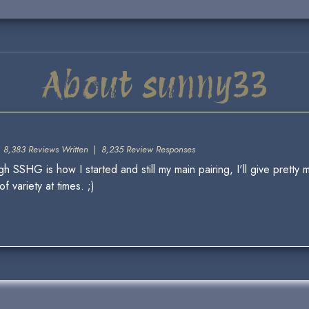
About sunny33
|
8,383 Reviews Written
|
8,235 Review Responses
 SSHG is how I started and still my main pairing, I'll give pretty m
 variety at times. ;)