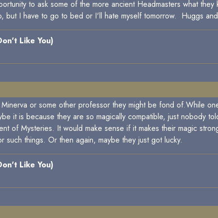
pportunity to ask some of the more ancient Headmasters what the
t to, but I have to go to bed or I'll hate myself tomorrow. Huggs a
 Don't Like You)
e Minerva or some other professor they might be fond of.While one'
 it is because they are so magically compatible, just nobody told 
t of Mysteries. It would make sense if it makes their magic stron
 such things. Or then again, maybe they just got lucky.
 Don't Like You)