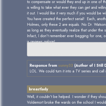
to compensate or would they end up in one of t
is willing to take what ever they can get and wil
it out. I would like it very much if you would be
You have created the perfect serial! Each, anot
Holmes, only these 2 are equals. No Dr. Watson 
as long as they eventually realize that under the
Infact, I don't remember ever begging for one, on
is reviews galore!
Response from
sunny33
(Author of I Still
LOL. We could turn it into a TV series and call
breastlady
Well, it couldn't be helped. I wonder if they sho
Voldemort broke the wards on the school I would