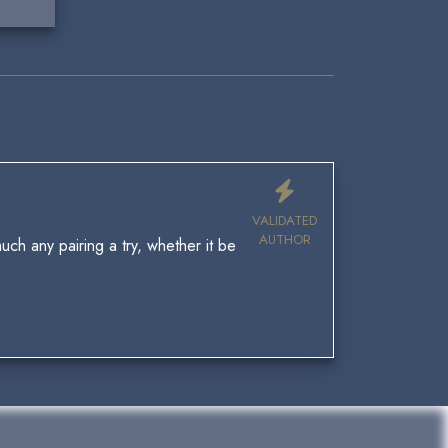
VALIDATED
AUTHOR
uch any pairing a try, whether it be