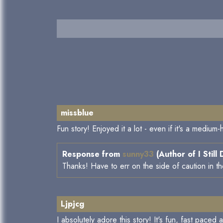
missblue
Fun story! Enjoyed it a lot - even if it's a medium
Response from
sunny33
(Author of I Still
Thanks! Have to err on the side of caution in t
Ljpjcg
I absolutely adore this story! It's fun, fast paced