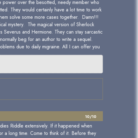
 the power over the besotted, needy member who
tted. They would certainly have a lot time to work
see them solve some more cases together. Damn!!!
cal mystery. The magical version of Sherlock
is Severus and Hermione. They can stay sarcastic
normally beg for an author to write a sequel.
oblems due to daily migraine. All I can offer you
10/10
dies Riddle extensively. If it happened when
a long time. Come to think of it. Before they