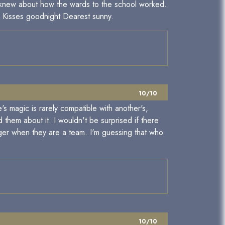
y knew about how the wards to the school worked.
nd Kisses goodnight Dearest sunny.
10/10
s magic is rarely compatible with another's,
them about it. I wouldn't be surprised if there
ger when they are a team. I'm guessing that who
10/10