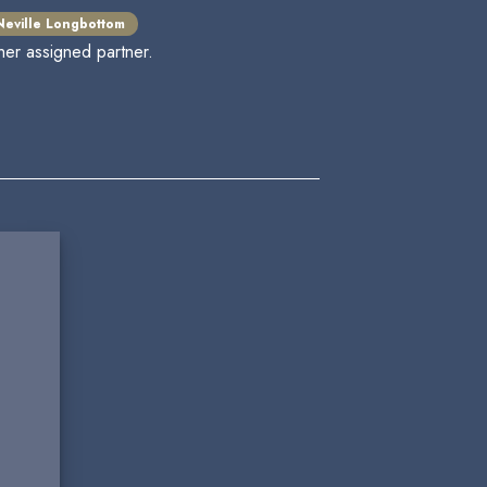
Neville Longbottom
her assigned partner.