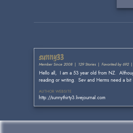
sunny33
Member Since 2008
|
129 Stories
|
Favorited by 692
Hello all, I am a 53 year old from NZ. Although
reading or writing. Sev and Herms need a bit of
AUTHOR WEBSITE
http://sunnythirty3.livejournal.com