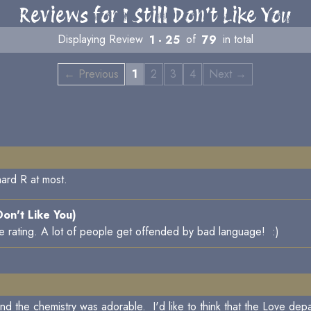
Reviews for I Still Don't Like You
Displaying Review
1 - 25
of
79
in total
← Previous
1
2
3
4
Next →
-hard R at most.
 Don't Like You)
he rating. A lot of people get offended by bad language! :)
 and the chemistry was adorable. I'd like to think that the Love depa