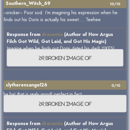
Southern_Witch_69
10/10
~snicker~ Poor sod. I'm imagining his expression when he
finds out his Doris is actually his sweet.... Teehee
Response from
dracontia
(Author of How Argus
Filch Got Wild, Got Laid, and Got His Magic)
Imagine when he finds out Doris dated his dad! YIKES!
slytherensangel26
0/10
ha ha! that is realy good! perfect in fact...
Response from
dracontia
(Author of How Argus