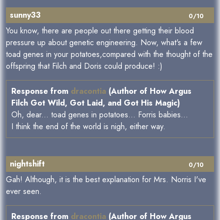
sunny33
0/10
You know, there are people out there getting their blood
pressure up about genetic engineering. Now, what's a few
toad genes in your potatoes,compared with the thought of the
offspring that Filch and Doris could produce! :)
Response from
dracontia
(Author of How Argus
Filch Got Wild, Got Laid, and Got His Magic)
Oh, dear... toad genes in potatoes... Forris babies...
I think the end of the world is nigh, either way.
nightshift
0/10
Gah! Although, it is the best explanation for Mrs. Norris I've
ever seen.
Response from
dracontia
(Author of How Argus