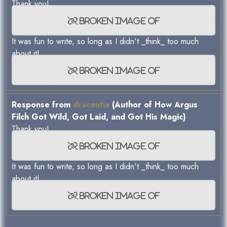
Thank you!
It was fun to write, so long as I didn't _think_ too much
about it!
Response from
dracontia
(Author of How Argus
Filch Got Wild, Got Laid, and Got His Magic)
Thank you!
It was fun to write, so long as I didn't _think_ too much
about it!