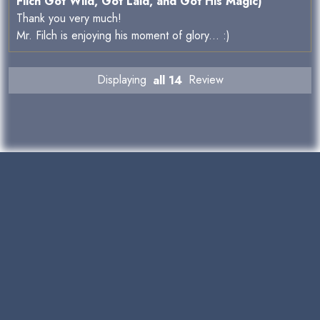
Filch Got Wild, Got Laid, and Got His Magic)
Thank you very much!
Mr. Filch is enjoying his moment of glory... :)
Displaying
all 14
Review