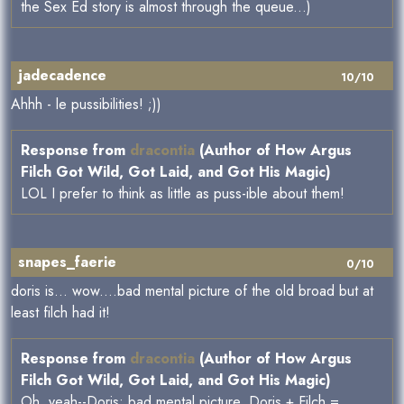
the Sex Ed story is almost through the queue...)
jadecadence
10/10
Ahhh - le pussibilities! ;))
Response from
dracontia
(Author of How Argus
Filch Got Wild, Got Laid, and Got His Magic)
LOL I prefer to think as little as puss-ible about them!
snapes_faerie
0/10
doris is... wow....bad mental picture of the old broad but at
least filch had it!
Response from
dracontia
(Author of How Argus
Filch Got Wild, Got Laid, and Got His Magic)
Oh, yeah--Doris: bad mental picture. Doris + Filch =