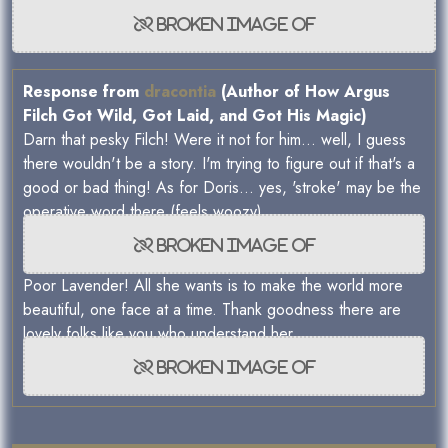
Response from
dracontia
(Author of How Argus
Filch Got Wild, Got Laid, and Got His Magic)
Darn that pesky Filch! Were it not for him... well, I guess
there wouldn't be a story. I'm trying to figure out if that's a
good or bad thing! As for Doris... yes, 'stroke' may be the
operative word there (feels woozy)
Poor Lavender! All she wants is to make the world more
beautiful, one face at a time. Thank goodness there are
lovely folks like you who understand her.