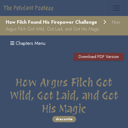
The Petulant Poetess
How Filch Found His Firepower Challenge
How
Argus Filch Got Wild, Got Laid, and Got His Magic
Chapters Menu
Download PDF Version
How Argus Filch Got
Wild, Got Laid, and Got
His Magic
dracontia