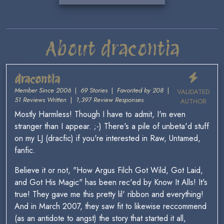
About dracontia
dracontia
Member Since 2006
|
69 Stories
|
Favorited by 208
|
VALIDATED
51 Reviews Written
|
1,397 Review Responses
AUTHOR
Mostly Harmless! Though I have to admit, I'm even
stranger than I appear. ;-) There's a pile of unbeta'd stuff
on my LJ (dracfic) if you're interested in Raw, Untamed,
fanfic.
Believe it or not, "How Argus Filch Got Wild, Got Laid,
and Got His Magic" has been rec'ed by Know It Alls! It's
true! They gave me this pretty lil' ribbon and everything!
And in March 2007, they saw fit to likewise reccommend
(as an antidote to angst) the story that started it all,