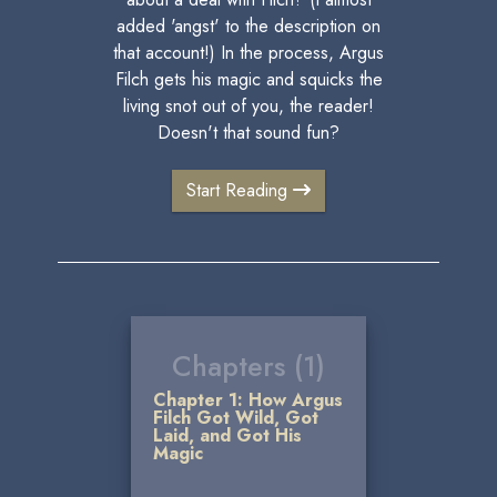
added 'angst' to the description on
that account!) In the process, Argus
Filch gets his magic and squicks the
living snot out of you, the reader!
Doesn't that sound fun?
Start Reading
Chapters (1)
Chapter 1: How Argus
Filch Got Wild, Got
Laid, and Got His
Magic