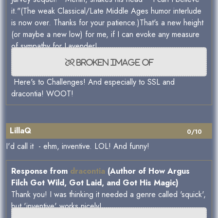
it."(The weak Classical/Late Middle Ages humor interlude
is now over. Thanks for your patience.)That's a new height
(or maybe a new low) for me, if I can evoke any measure
of sympathy for Lavender!
Here's to Challenges! And especially to SSL and
dracontia! WOOT!
LillaQ
0/10
I'd call it - ehm, inventive. LOL! And funny!
Response from
dracontia
(Author of How Argus
Filch Got Wild, Got Laid, and Got His Magic)
Thank you! I was thinking it needed a genre called 'squick',
but 'inventive' works nicely!