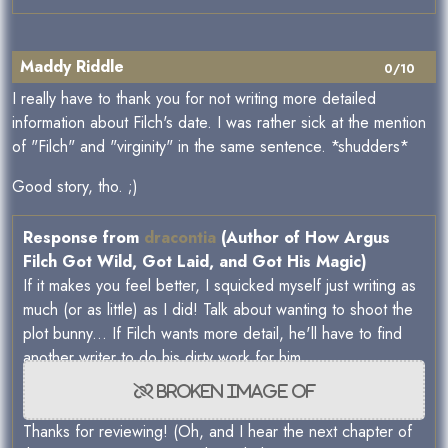
Maddy Riddle
0/10
I really have to thank you for not writing more detailed
information about Filch's date. I was rather sick at the mention
of "Filch" and "virginity" in the same sentence. *shudders*
Good story, tho. ;)
Response from
dracontia
(Author of How Argus
Filch Got Wild, Got Laid, and Got His Magic)
If it makes you feel better, I squicked myself just writing as
much (or as little) as I did! Talk about wanting to shoot the
plot bunny... If Filch wants more detail, he'll have to find
another writer to do his dirty work for him.
Thanks for reviewing! (Oh, and I hear the next chapter of