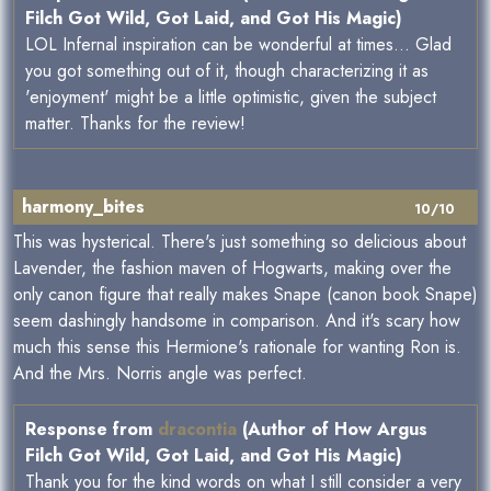
Filch Got Wild, Got Laid, and Got His Magic)
LOL Infernal inspiration can be wonderful at times... Glad
you got something out of it, though characterizing it as
'enjoyment' might be a little optimistic, given the subject
matter. Thanks for the review!
harmony_bites
10/10
This was hysterical. There's just something so delicious about
Lavender, the fashion maven of Hogwarts, making over the
only canon figure that really makes Snape (canon book Snape)
seem dashingly handsome in comparison. And it's scary how
much this sense this Hermione's rationale for wanting Ron is.
And the Mrs. Norris angle was perfect.
Response from
dracontia
(Author of How Argus
Filch Got Wild, Got Laid, and Got His Magic)
Thank you for the kind words on what I still consider a very