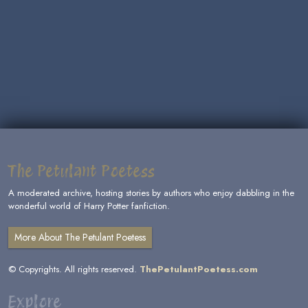
The Petulant Poetess
A moderated archive, hosting stories by authors who enjoy dabbling in the
wonderful world of Harry Potter fanfiction.
More About The Petulant Poetess
© Copyrights. All rights reserved.
ThePetulantPoetess.com
Explore