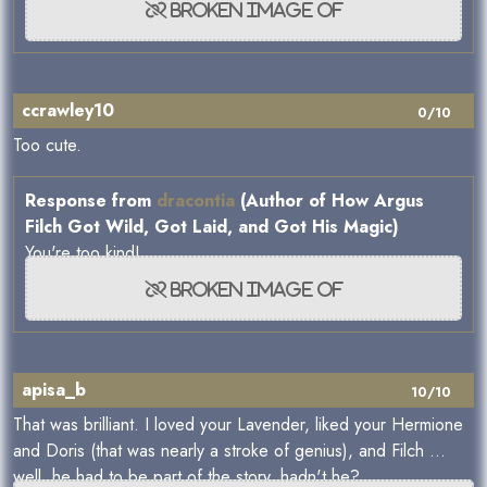
ccrawley10
0/10
Too cute.
Response from
dracontia
(Author of How Argus
Filch Got Wild, Got Laid, and Got His Magic)
You're too kind!
apisa_b
10/10
That was brilliant. I loved your Lavender, liked your Hermione
and Doris (that was nearly a stroke of genius), and Filch ...
well, he had to be part of the story, hadn't he?