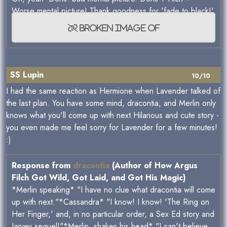
Worse mental picture! Thank goodness for 'fade to black!'
SS Lupin
10/10
I had the same reaction as Hermione when Lavender talked of
the last plan. You have some mind, dracontia, and Merlin only
knows what you'll come up with next.Hilarious and cute story -
you even made me feel sorry for Lavender for a few minutes!
:)
Response from
dracontia
(Author of How Argus
Filch Got Wild, Got Laid, and Got His Magic)
*Merlin speaking* "I have no clue what dracontia will come
up with next."*Cassandra* "I know! I know! 'The Ring on
Her Finger,' and, in no particular order, a Sex Ed story and
Jarvey sequel!"*Merlin, shakes his head* "I can't believe