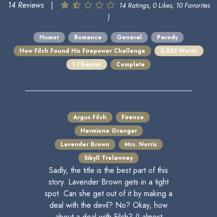
14 Reviews
|
14 Ratings, 0 Likes, 10 Favorites
)
Humor
Romance
General
Parody
How Filch Found His Firepower Challenge
5,023 Words
1 Chapter
Complete
Argus Filch
Firenze
Hermione Granger
Lavender Brown
Mrs. Norris
Sibyll Trelawney
Sadly, the title is the best part of this
story. Lavender Brown gets in a tight
spot. Can she get out of it by making a
deal with the devil? No? Okay, how
about a deal with Filch? (I almost