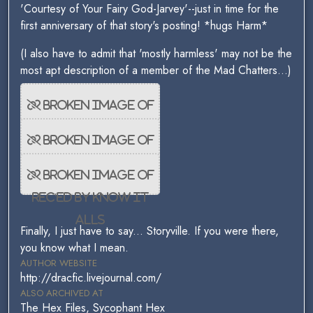
'Courtesy of Your Fairy God-Jarvey'--just in time for the
first anniversary of that story's posting! *hugs Harm*
(I also have to admit that 'mostly harmless' may not be the
most apt description of a member of the Mad Chatters...)
Finally, I just have to say... Storyville. If you were there,
you know what I mean.
AUTHOR WEBSITE
http://dracfic.livejournal.com/
ALSO ARCHIVED AT
The Hex Files, Sycophant Hex