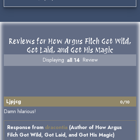
Reviews for How Argus Filch Got Wild,
Got Laid, and Got His Magic
Displaying
all 14
Review
Ljpjcg
0/10
Damn hilarious!
Response from
dracontia
(Author of How Argus
Filch Got Wild, Got Laid, and Got His Magic)