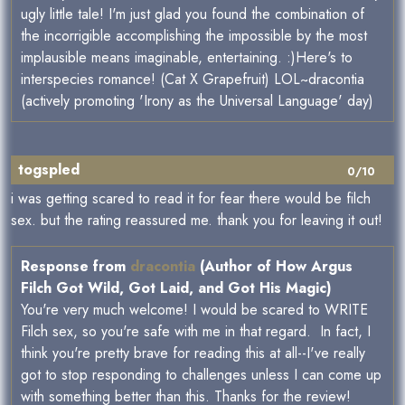
ugly little tale! I'm just glad you found the combination of
the incorrigible accomplishing the impossible by the most
implausible means imaginable, entertaining. :)Here's to
interspecies romance! (Cat X Grapefruit) LOL~dracontia
(actively promoting 'Irony as the Universal Language' day)
togspled
0/10
i was getting scared to read it for fear there would be filch
sex. but the rating reassured me. thank you for leaving it out!
Response from
dracontia
(Author of How Argus
Filch Got Wild, Got Laid, and Got His Magic)
You're very much welcome! I would be scared to WRITE
Filch sex, so you're safe with me in that regard. In fact, I
think you're pretty brave for reading this at all--I've really
got to stop responding to challenges unless I can come up
with something better than this. Thanks for the review!