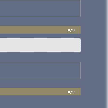
8/10
0/10