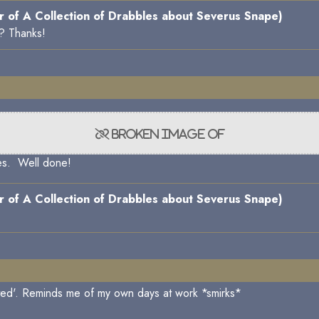
 of A Collection of Drabbles about Severus Snape)
y? Thanks!
nes. Well done!
 of A Collection of Drabbles about Severus Snape)
ated'. Reminds me of my own days at work *smirks*