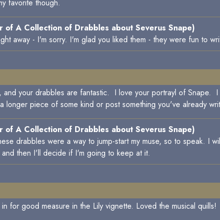
my favorite though.
 of A Collection of Drabbles about Severus Snape)
ight away - I'm sorry. I'm glad you liked them - they were fun to wri
ing, and your drabbles are fantastic. I love your portrayl of Snape
 a longer piece of some kind or post something you've already wri
 of A Collection of Drabbles about Severus Snape)
hese drabbles were a way to jump-start my muse, so to speak. I wil
d then I'll decide if I'm going to keep at it.
in for good measure in the Lily vignette. Loved the musical quills!