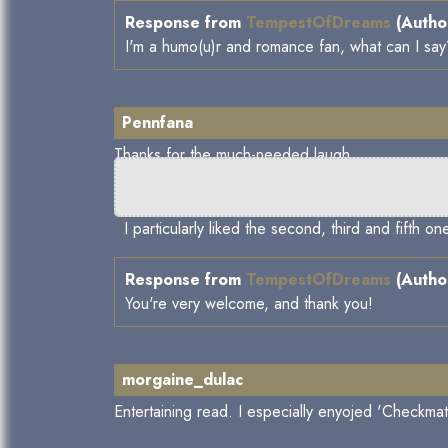
Response from
TempestOfDreams
(Author
I'm a humo(u)r and romance fan, what can I sa
Pennfana
Thanks for the much-needed laugh.
I particularly liked the second, third and fifth o
Response from
TempestOfDreams
(Author
You're very welcome, and thank you!
morgaine_dulac
Entertaining read. I especially enyojed 'Checkm