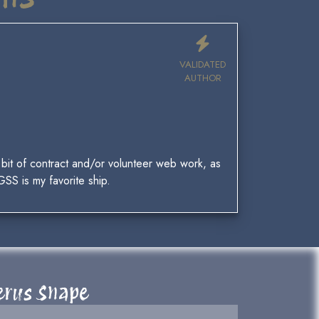
VALIDATED
AUTHOR
 a bit of contract and/or volunteer web work, as
GSS is my favorite ship.
verus Snape