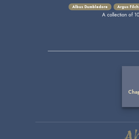
Albus Dumbledore
Argus Filch
A collection of 1
Chap
A