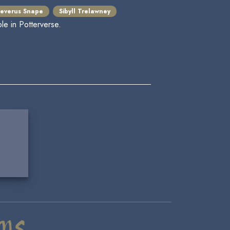
everus Snape
Sibyll Trelawney
le in Potterverse.
ms