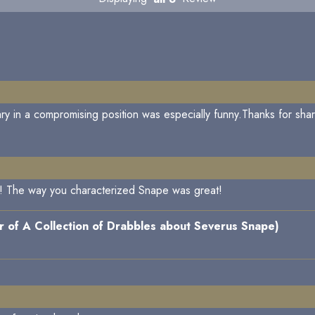
ry in a compromising position was especially funny.Thanks for shar
elf! The way you characterized Snape was great!
 of A Collection of Drabbles about Severus Snape)