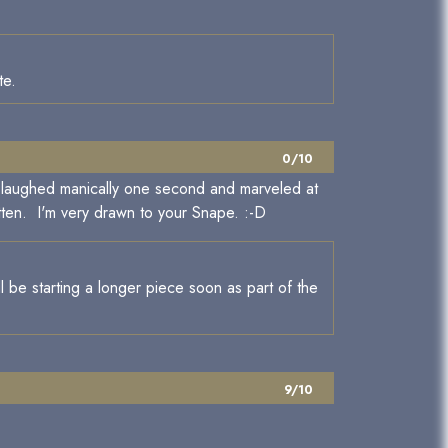
te.
0/10
. I laughed manically one second and marveled at
tten. I'm very drawn to your Snape. :-D
l be starting a longer piece soon as part of the
9/10