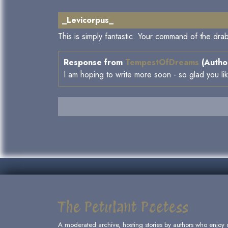
_Levicorpus_
This is simply fantastic. Your command of the drab
Response from
TempestOfDreams
(Author
I am hoping to write more soon - so glad you li
The Petulant Poetess
A moderated archive, hosting stories by authors who enjoy 