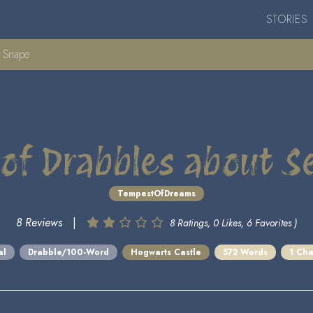
STORIES
s Snape
 of Drabbles about 
TempestOfDreams
8 Reviews
|
8 Ratings, 0 Likes, 6 Favorites )
al
Drabble/100-Word
Hogwarts Castle
572 Words
1 Cha