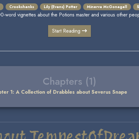
Crookshanks
Lily (Evans) Potter
Minerva McGonagall
S
00-word vignettes about the Potions master and various other peop
Start Reading
Chapters (1)
ter 1: A Collection of Drabbles about Severus Snape
bout TempestOfDrea