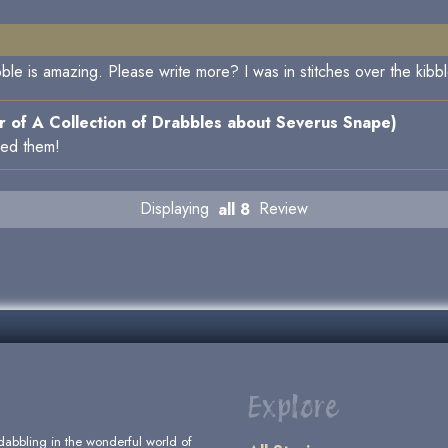
ble is amazing. Please write more? I was in stitches over the kibbl
 of A Collection of Drabbles about Severus Snape)
ked them!
Displaying
all 8
Review
Explore
dabbling in the wonderful world of