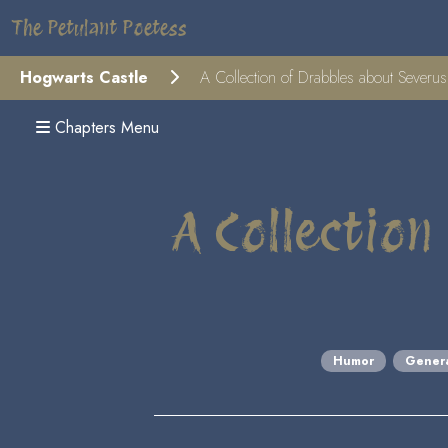
The Petulant Poetess
Hogwarts Castle
A Collection of Drabbles about Severu
Chapters Menu
A Collection
Humor
Gener