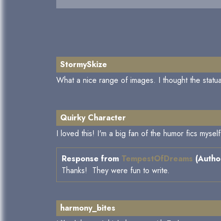
StormySkize
What a nice range of images. I thought the statua
Quirky Character
I loved this! I'm a big fan of the humor fics mys
Response from
TempestOfDreams
(Author
Thanks! They were fun to write.
harmony_bites