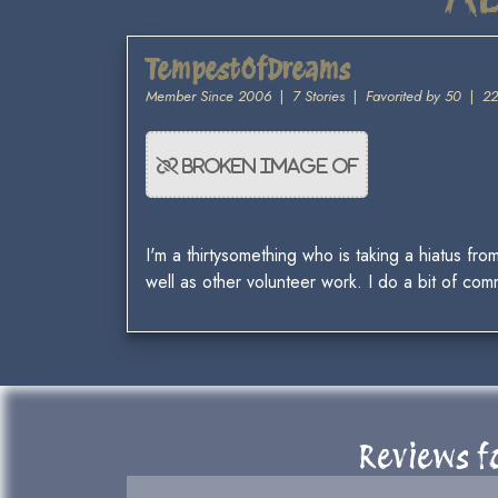
TempestOfDreams
Member Since 2006
|
7 Stories
|
Favorited by 50
|
22
I'm a thirtysomething who is taking a hiatus fro
well as other volunteer work. I do a bit of comm
Reviews fo