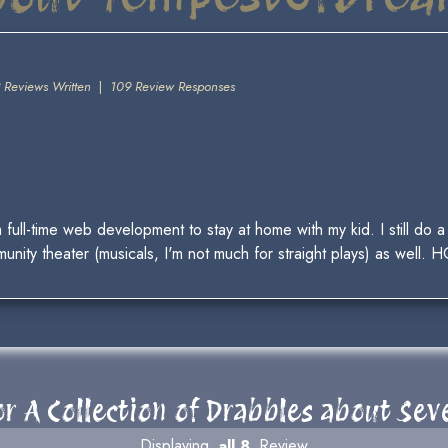
 Reviews Written
|
109 Review Responses
m full-time web development to stay at home with my kid. I still do
unity theater (musicals, I'm not much for straight plays) as well. H
r A Collection of Drabbles about Se
Displaying
all 8
Review