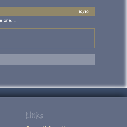
10/10
e one....
Links