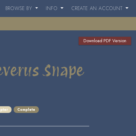
BROWSE BY
INFO
CREATE AN ACCOUNT
Download PDF Version
Severus Snape
pter
Complete