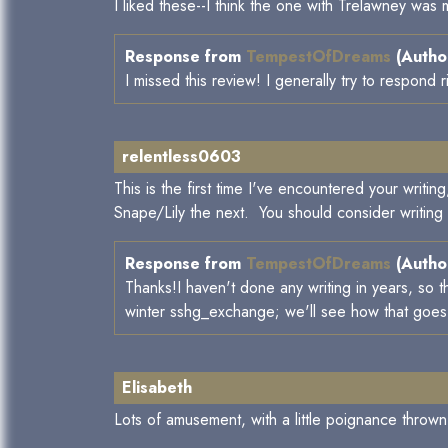
I liked these--I think the one with Trelawney was 
Response from
TempestOfDreams
(Author
I missed this review! I generally try to respond r
relentless0603
This is the first time I've encountered your writ
Snape/Lily the next. You should consider writing
Response from
TempestOfDreams
(Author
Thanks!I haven't done any writing in years, so t
winter sshg_exchange; we'll see how that goes an
Elisabeth
Lots of amusement, with a little poignance thrown 