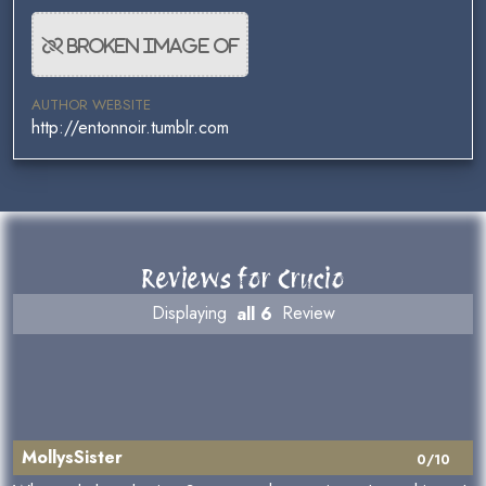
AUTHOR WEBSITE
http://entonnoir.tumblr.com
Reviews for Crucio
Displaying
all 6
Review
MollysSister
0/10