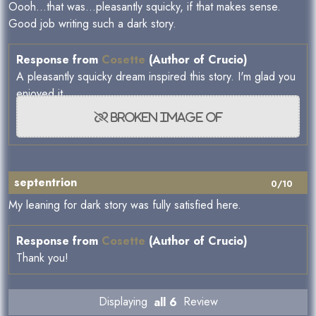
Oooh...that was...pleasantly squicky, if that makes sense.
Good job writing such a dark story.
Response from
Cosette
(Author of Crucio)
A pleasantly squicky dream inspired this story. I'm glad you
enjoyed it.
septentrion
0/10
My leaning for dark story was fully satisfied here.
Response from
Cosette
(Author of Crucio)
Thank you!
Displaying
all 6
Review