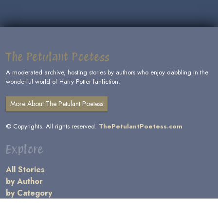
The Petulant Poetess
A moderated archive, hosting stories by authors who enjoy dabbling in the
wonderful world of Harry Potter fanfiction.
More About The Petulant Poetess
© Copyrights. All rights reserved.
ThePetulantPoetess.com
Explore
All Stories
by Author
by Category
by Character
by Genre