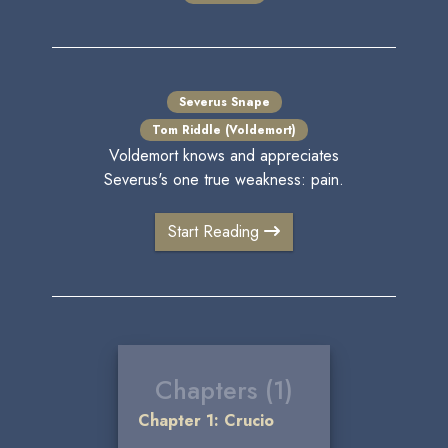
Severus Snape
Tom Riddle (Voldemort)
Voldemort knows and appreciates
Severus's one true weakness: pain.
Start Reading
Chapters (1)
Chapter 1: Crucio