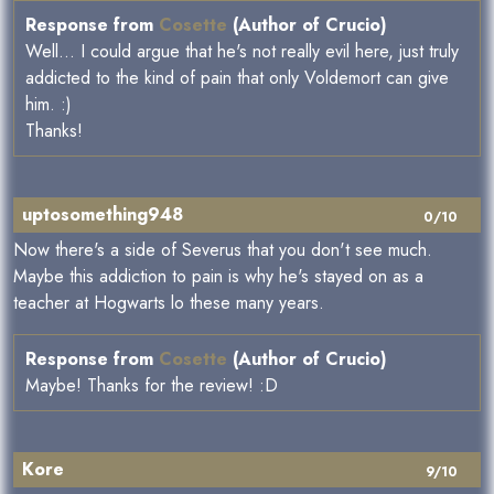
Response from
Cosette
(Author of Crucio)
Well... I could argue that he's not really evil here, just truly
addicted to the kind of pain that only Voldemort can give
him. :)
Thanks!
uptosomething948
0/10
Now there's a side of Severus that you don't see much.
Maybe this addiction to pain is why he's stayed on as a
teacher at Hogwarts lo these many years.
Response from
Cosette
(Author of Crucio)
Maybe! Thanks for the review! :D
Kore
9/10