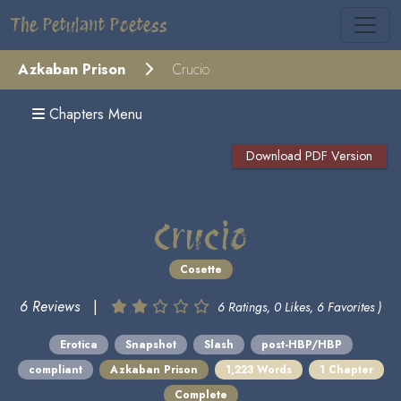
The Petulant Poetess
Azkaban Prison
Crucio
Chapters Menu
Download PDF Version
Crucio
Cosette
6 Reviews
|
6 Ratings, 0 Likes, 6 Favorites )
Erotica
Snapshot
Slash
post-HBP/HBP
compliant
Azkaban Prison
1,223 Words
1 Chapter
Complete