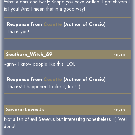
What a dark and twisty Snape you have written. I got shivers I
tell you! And I mean that in a good way!
Response from
Cosette
(Author of Crucio)
Thank you!
Southern_Witch_69
10/10
~grin~ I know people like this. LOL
Response from
Cosette
(Author of Crucio)
Thanks! I happened to like it, too! ;)
SeverusLovesUs
10/10
Not a fan of evil Severus but interesting nonetheless =) Well
done!