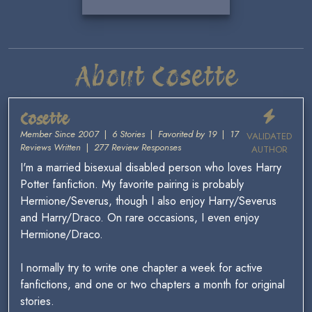
About Cosette
Cosette
Member Since 2007
|
6 Stories
|
Favorited by 19
|
17
VALIDATED
Reviews Written
|
277 Review Responses
AUTHOR
I'm a married bisexual disabled person who loves Harry
Potter fanfiction. My favorite pairing is probably
Hermione/Severus, though I also enjoy Harry/Severus
and Harry/Draco. On rare occasions, I even enjoy
Hermione/Draco.
I normally try to write one chapter a week for active
fanfictions, and one or two chapters a month for original
stories.