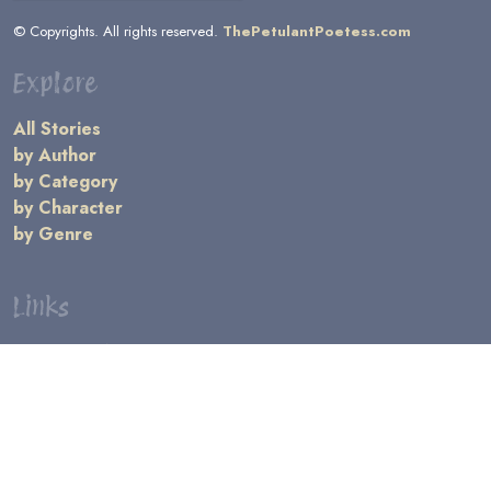
© Copyrights. All rights reserved.
ThePetulantPoetess.com
Explore
All Stories
by Author
by Category
by Character
by Genre
Links
General Information
Terms and Conditions
Message Board
Writers' Resources
Submission Rules