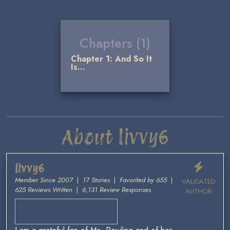
Chapters (1)
Chapter 1: And So It
Is...
About livvy6
livvy6
Member Since 2007
|
17 Stories
|
Favorited by 655
|
VALIDATED
625 Reviews Written
|
6,131 Review Responses
AUTHOR