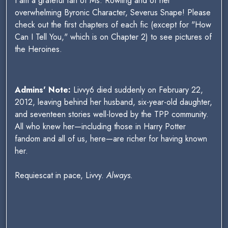
I am a grateful fan of Ms. Rowling and of her
overwhelming Byronic Character, Severus Snape! Please
check out the first chapters of each fic (except for "How
Can I Tell You," which is on Chapter 2) to see pictures of
the Heroines.
Admins' Note:
Livvy6 died suddenly on February 22,
2012, leaving behind her husband, six-year-old daughter,
and seventeen stories well-loved by the TPP community.
All who knew her—including those in Harry Potter
fandom and all of us, here—are richer for having known
her.
Requiescat in pace, Livvy.
Always.