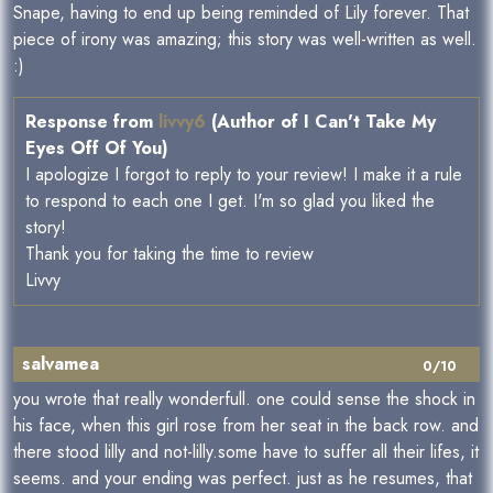
Snape, having to end up being reminded of Lily forever. That
piece of irony was amazing; this story was well-written as well.
:)
Response from
livvy6
(Author of I Can't Take My
Eyes Off Of You)
I apologize I forgot to reply to your review! I make it a rule
to respond to each one I get. I'm so glad you liked the
story!
Thank you for taking the time to review
Livvy
salvamea
0/10
you wrote that really wonderfull. one could sense the shock in
his face, when this girl rose from her seat in the back row. and
there stood lilly and not-lilly.some have to suffer all their lifes, it
seems. and your ending was perfect. just as he resumes, that