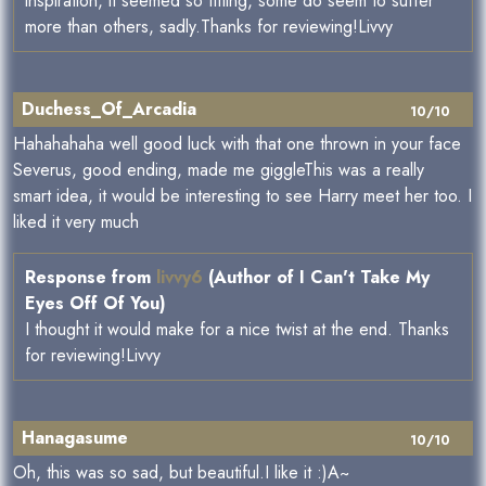
inspiration, it seemed so fitting, some do seem to suffer
more than others, sadly.Thanks for reviewing!Livvy
Duchess_Of_Arcadia
10/10
Hahahahaha well good luck with that one thrown in your face
Severus, good ending, made me giggleThis was a really
smart idea, it would be interesting to see Harry meet her too. I
liked it very much
Response from
livvy6
(Author of I Can't Take My
Eyes Off Of You)
I thought it would make for a nice twist at the end. Thanks
for reviewing!Livvy
Hanagasume
10/10
Oh, this was so sad, but beautiful.I like it :)A~