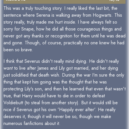
This was a truly touching story. I really liked the last bit, the
sentence where Serena is walking away from Hogwarts. This
story really, truly made me hurt inside. I have always felt so
sorry for Snape, how he did all those courageous things and
never got any thanks or recognition for them until he was dead
and gone. Though, of course, practically no one knew he had
been so brave.
I think that Severus didn't really mind dying. He didn't really
want
to live after James and Lily got married, and her dying
just solidified that death wish. During the war I'm sure the only
thing that kept him going was the thought that he was
protecting Lily's son, and then he learned that even that wasn't
true, that Harry would have to die in order to defeat
Voldiebutt (to steal from another story). But it would still be
nice if Severus got his own 'Happily ever after'. He really
deserves it, though it will never be so, though we make
numerous fanfictions about it.