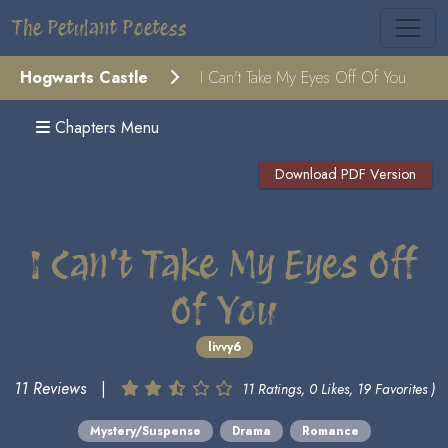
The Petulant Poetess
Hogwarts Castle
I Can't Take My Eyes Off Of You
Chapters Menu
Download PDF Version
I Can't Take My Eyes Off
Of You
livvy6
11 Reviews
|
11 Ratings, 0 Likes, 19 Favorites )
Mystery/Suspense
Drama
Romance