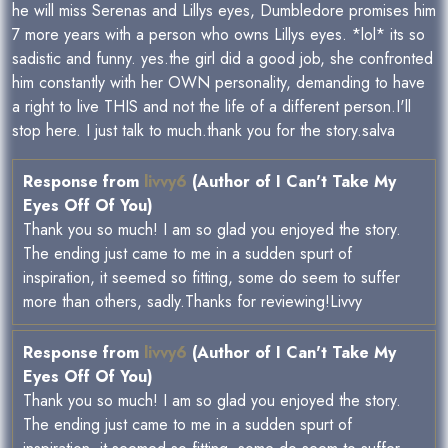
he will miss Serenas and Lillys eyes, Dumbledore promises him
7 more years with a person who owns Lillys eyes. *lol* its so
sadistic and funny. yes.the girl did a good job, she confronted
him constantly with her OWN personality, demanding to have
a right to live THIS and not the life of a different person.I'll
stop here. I just talk to much.thank you for the story.salva
Response from
livvy6
(Author of I Can't Take My
Eyes Off Of You)
Thank you so much! I am so glad you enjoyed the story.
The ending just came to me in a sudden spurt of
inspiration, it seemed so fitting, some do seem to suffer
more than others, sadly.Thanks for reviewing!Livvy
Response from
livvy6
(Author of I Can't Take My
Eyes Off Of You)
Thank you so much! I am so glad you enjoyed the story.
The ending just came to me in a sudden spurt of