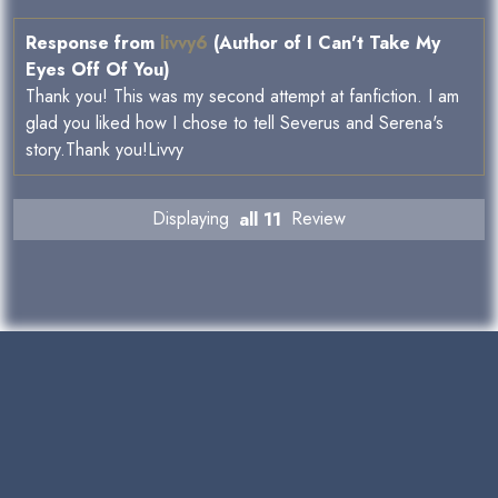
Response from
livvy6
(Author of I Can't Take My
Eyes Off Of You)
Thank you! This was my second attempt at fanfiction. I am
glad you liked how I chose to tell Severus and Serena's
story.Thank you!Livvy
Displaying
all 11
Review