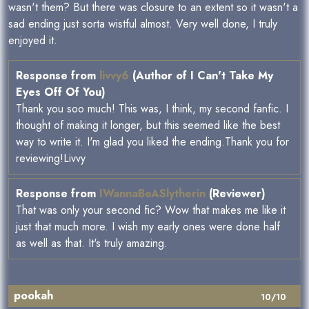
wasn't them? But there was closure to an extent so it wasn't a
sad ending just sorta wistful almost. Very well done, I truly
enjoyed it.
Response from
livvy6
(Author of I Can't Take My
Eyes Off Of You)
Thank you soo much! This was, I think, my second fanfic. I
thought of making it longer, but this seemed like the best
way to write it. I'm glad you liked the ending.Thank you for
reviewing!Livvy
Response from
IWannaBeASlytherin
(Reviewer)
That was only your second fic? Wow that makes me like it
just that much more. I wish my early ones were done half
as well as that. It's truly amazing.
pookah
10/10