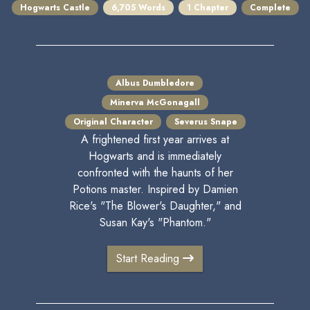
Hogwarts Castle
6,705 Words
1 Chapter
Complete
Albus Dumbledore
Minerva McGonagall
Original Character
Severus Snape
A frightened first year arrives at
Hogwarts and is immediately
confronted with the haunts of her
Potions master. Inspired by Damien
Rice's "The Blower's Daughter," and
Susan Kay's "Phantom."
Start Reading