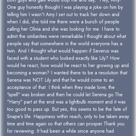
One guy honestly thought I was playing a joke on him by
telling him I wasn't Amy.I set out to track her down and
when I did, she told me there were a bunch of people
calling her Olivia and she was looking for me. I have to
admit the simliarities were remarkable.I thought about what
people say that somewhere in the world everyone has a
twin. And I thought what would happen if Severus was
faced with a student who looked exactly like Lily? How
would he react, how would he react to her growing up and
becoming a woman? I wanted there to be a resolution that
Serena was NOT Lily and that he would come to an
acceptance of that. I think when they made love, the
"spell" was broken and then he could let Serena go.The
"Harry" part at the end was a lightbulb moment and it was
too good to pass up. But yes, this seems to be the fate of
Snape's life. Happiness within reach, only to be taken away
time and time again so that others can prosper.Thank you
for reviewing. It had been a while since anyone had