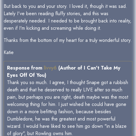
But back to you and your story. I loved it, though it was sad.
Lately I've been reading fluffy stories, and this was
desperately needed. I needed to be brought back into reality,
even if I'm kicking and screaming while doing it.
Thanks from the bottom of my heart for a truly wonderful story.
Katie
Response from
livvy6
(Author of I Can't Take My
Eyes Off Of You)
Thank you so much. I agree, I thought Snape got a rubbish
death and that he deserved to really LIVE after so much
pain, but perhaps you are right, death maybe was the most
welcoming thing for him. I just wished he could have gone
down in a more befitting fashion, because besides
Dumbledore, he was the greatest and most powerful
wizard. I would have liked to see him go down "in a blaze
of glory", but Rowling owns him.