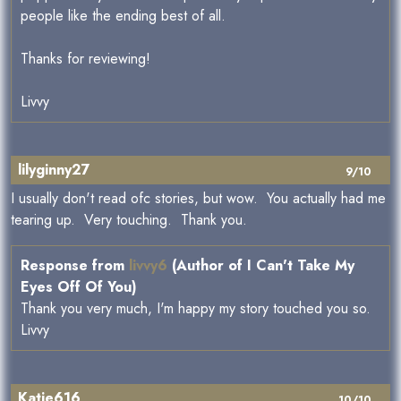
people like the ending best of all.
Thanks for reviewing!
Livvy
lilyginny27
9/10
I usually don't read ofc stories, but wow. You actually had me
tearing up. Very touching. Thank you.
Response from
livvy6
(Author of I Can't Take My
Eyes Off Of You)
Thank you very much, I'm happy my story touched you so.
Livvy
Katie616
10/10