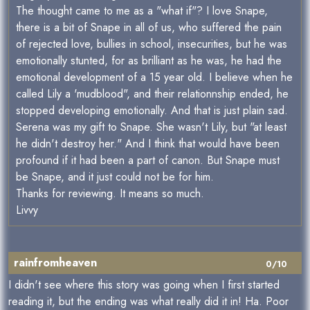
The thought came to me as a "what if"? I love Snape,
there is a bit of Snape in all of us, who suffered the pain
of rejected love, bullies in school, insecurities, but he was
emotionally stunted, for as brilliant as he was, he had the
emotional development of a 15 year old. I believe when he
called Lily a 'mudblood", and their relationnship ended, he
stopped developing emotionally. And that is just plain sad.
Serena was my gift to Snape. She wasn't Lily, but "at least
he didn't destroy her." And I think that would have been
profound if it had been a part of canon. But Snape must
be Snape, and it just could not be for him.
Thanks for reviewing. It means so much.
Livvy
rainfromheaven
0/10
I didn't see where this story was going when I first started
reading it, but the ending was what really did it in! Ha. Poor