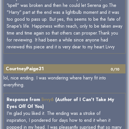
"spell" was broken and then he could let Serena go.The
"Harry" part at the end was a lightbulb moment and it was
too good to pass up. But yes, this seems to be the fate of
Snape's life. Happiness within reach, only to be taken away
time and time again so that others can prosper.Thank you
for reviewing. It had been a while since anyone had
reviewed this piece and it is very dear to my heart.Livvy
CourtneyPaige31
0/10
lol, nice ending. I was wondering where harry fit into
everything.
Response from
livvy6
(Author of I Can't Take My
Eyes Off Of You)
I'm glad you liked it. The ending was a stroke of
inspiration, I pondered for days how to end it when it
popped in my head. I was pleasantly suprised that so many