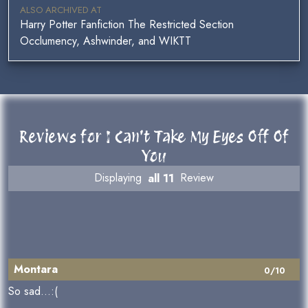
ALSO ARCHIVED AT
Harry Potter Fanfiction The Restricted Section
Occlumency, Ashwinder, and WIKTT
Reviews for I Can't Take My Eyes Off Of
You
Displaying
all 11
Review
Montara
0/10
So sad...:(