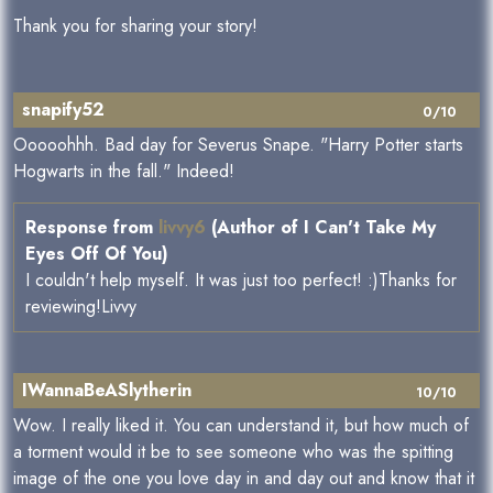
Thank you for sharing your story!
snapify52
0/10
Ooooohhh. Bad day for Severus Snape. "Harry Potter starts
Hogwarts in the fall." Indeed!
Response from
livvy6
(Author of I Can't Take My
Eyes Off Of You)
I couldn't help myself. It was just too perfect! :)Thanks for
reviewing!Livvy
IWannaBeASlytherin
10/10
Wow. I really liked it. You can understand it, but how much of
a torment would it be to see someone who was the spitting
image of the one you love day in and day out and know that it