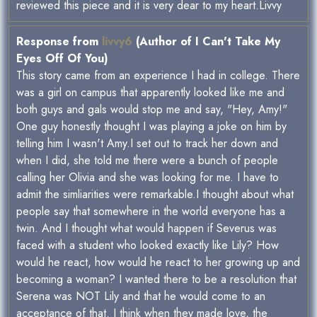
reviewed this piece and it is very dear to my heart.Livvy
Response from
livvy6
(Author of I Can't Take My
Eyes Off Of You)
This story came from an experience I had in college. There
was a girl on campus that apparently looked like me and
both guys and gals would stop me and say, "Hey, Amy!"
One guy honestly thought I was playing a joke on him by
telling him I wasn't Amy.I set out to track her down and
when I did, she told me there were a bunch of people
calling her Olivia and she was looking for me. I have to
admit the simliarities were remarkable.I thought about what
people say that somewhere in the world everyone has a
twin. And I thought what would happen if Severus was
faced with a student who looked exactly like Lily? How
would he react, how would he react to her growing up and
becoming a woman? I wanted there to be a resolution that
Serena was NOT Lily and that he would come to an
acceptance of that. I think when they made love, the