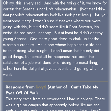
Oh my, this is very sad. And with the timing of it, we know for
certain that Serena is not Lily's reincarnation. (Not that I think
that people's reincarnations look like their past lives.) Until you
mentioned Harry, I wasn't sure if that was where you were
going with this, but it didn't seem like it.Poor Severus, his
entire life has been unhappy. But at least he didn't destroy
young Serena. One more good deed to chalk up for the
miserable creature. He is one whose happiness in life has
been in doing what is right. I don't mean that he only did
good things, but almost all his happiness has been the
satisfation of a job well done or of doing the moral thing,
rather than the delight of joyous events and getting what he
wants.
Response from
livvy6
(Author of I Can't Take My
Eyes Off Of You)
This story came from an experience I had in college. There
was a girl on campus that apparently looked like me and
both guys and gals would stop me and say, "Hey, Amy!"