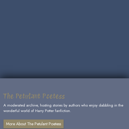
The Petulant Poetess
A moderated archive, hosting stories by authors who enjoy dabbling in the
wonderful world of Harry Potter fanfiction.
More About The Petulant Poetess