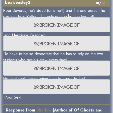
beaweasley2
10/10
Poor Severus, he's dead (or is he?) and the one person he
can turn to is Potter - the only person he can turn to!!
and Hermione Granger!!
To have to be so desperate that he has to rely on the two
students who get his craw every time!
He must really be needing help to agree to this!
Poor Sev!
Response from
Shadow
(Author of Of Ghosts and