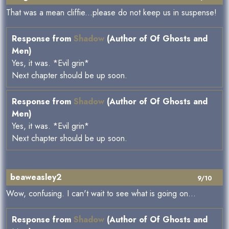
That was a mean cliffie...please do not keep us in suspense!
Response from
Shadow
(Author of Of Ghosts and
Men)
Yes, it was. *Evil grin*
Next chapter should be up soon.
Response from
Shadow
(Author of Of Ghosts and
Men)
Yes, it was. *Evil grin*
Next chapter should be up soon.
beaweasley2
9/10
Wow, confusing. I can't wait to see what is going on...
Response from
Shadow
(Author of Of Ghosts and