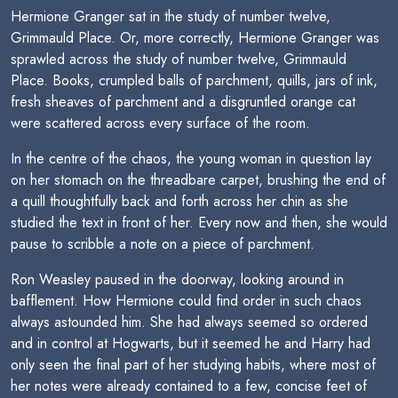
Hermione Granger sat in the study of number twelve,
Grimmauld Place. Or, more correctly, Hermione Granger was
sprawled across the study of number twelve, Grimmauld
Place. Books, crumpled balls of parchment, quills, jars of ink,
fresh sheaves of parchment and a disgruntled orange cat
were scattered across every surface of the room.
In the centre of the chaos, the young woman in question lay
on her stomach on the threadbare carpet, brushing the end of
a quill thoughtfully back and forth across her chin as she
studied the text in front of her. Every now and then, she would
pause to scribble a note on a piece of parchment.
Ron Weasley paused in the doorway, looking around in
bafflement. How Hermione could find order in such chaos
always astounded him. She had always seemed so ordered
and in control at Hogwarts, but it seemed he and Harry had
only seen the final part of her studying habits, where most of
her notes were already contained to a few, concise feet of