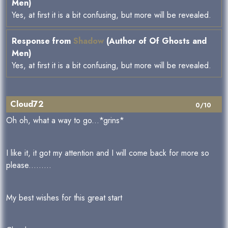
Men)
Yes, at first it is a bit confusing, but more will be revealed.
Response from
Shadow
(Author of Of Ghosts and
Men)
Yes, at first it is a bit confusing, but more will be revealed.
Cloud72
0/10
Oh oh, what a way to go...*grins*
I like it, it got my attention and I will come back for more so
please.........
My best wishes for this great start