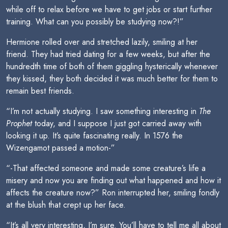
while off to relax before we have to get jobs or start further
training. What can you possibly be studying now?!”
Hermione rolled over and stretched lazily, smiling at her
friend. They had tried dating for a few weeks, but after the
hundredth time of both of them giggling hysterically whenever
they kissed, they both decided it was much better for them to
remain best friends.
“I’m not actually studying. I saw something interesting in
The
Prophet
today, and I suppose I just got carried away with
looking it up. It’s quite fascinating really. In 1576 the
Wizengamot passed a motion-”
“-That affected someone and made some creature’s life a
misery and now you are finding out what happened and how it
affects the creature now?” Ron interrupted her, smiling fondly
at the blush that crept up her face.
“It’s all very interesting, I’m sure. You’ll have to tell me all about