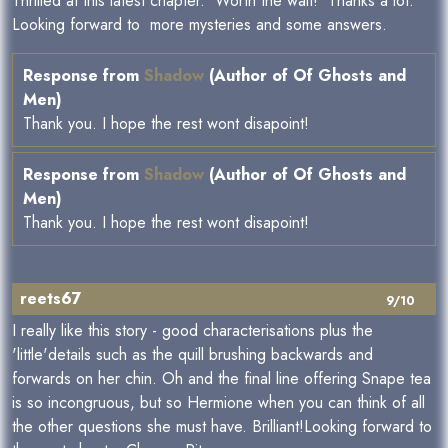
Thrilled at this latest chapter. Worth the wait! Thanks a lot.
Looking forward to more mysteries and some answers.
Response from
Shadow
(Author of Of Ghosts and
Men)
Thank you. I hope the rest wont disapoint!
Response from
Shadow
(Author of Of Ghosts and
Men)
Thank you. I hope the rest wont disapoint!
reets67
9/10
I really like this story - good characterisations plus the
'little'details such as the quill brushing backwards and
forwards on her chin. Oh and the final line offering Snape tea
is so incongruous, but so Hermione when you can think of all
the other questions she must have. Brilliant!Looking forward to