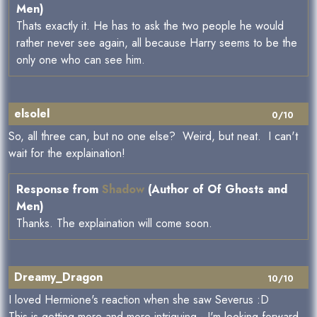
Men)
Thats exactly it. He has to ask the two people he would
rather never see again, all because Harry seems to be the
only one who can see him.
elsolel
0/10
So, all three can, but no one else? Weird, but neat. I can't
wait for the explaination!
Response from
Shadow
(Author of Of Ghosts and
Men)
Thanks. The explaination will come soon.
Dreamy_Dragon
10/10
I loved Hermione's reaction when she saw Severus :D
This is getting more and more intriguing - I'm looking forward