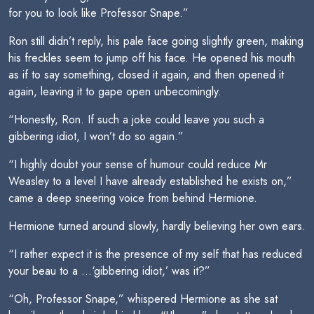
for you to look like Professor Snape.”
Ron still didn’t reply, his pale face going slightly green, making
his freckles seem to jump off his face. He opened his mouth
as if to say something, closed it again, and then opened it
again, leaving it to gape open unbecomingly.
“Honestly, Ron. If such a joke could leave you such a
gibbering idiot, I won’t do so again.”
“I highly doubt your sense of humour could reduce Mr
Weasley to a level I have already established he exists on,”
came a deep sneering voice from behind Hermione.
Hermione turned around slowly, hardly believing her own ears.
“I rather expect it is the presence of my self that has reduced
your beau to a …‘gibbering idiot,’ was it?”
“Oh, Professor Snape,” whispered Hermione as she sat