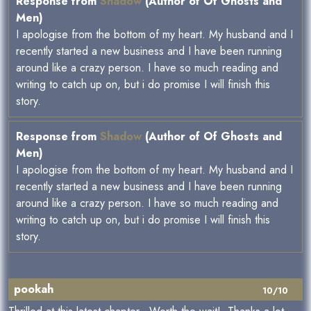
Response from
Shadow
(Author of Of Ghosts and
Men)
I apologise from the bottom of my heart. My husband and I
recently started a new business and I have been running
around like a crazy person. I have so much reading and
writing to catch up on, but i do promise I will finish this
story.
Response from
Shadow
(Author of Of Ghosts and
Men)
I apologise from the bottom of my heart. My husband and I
recently started a new business and I have been running
around like a crazy person. I have so much reading and
writing to catch up on, but i do promise I will finish this
story.
pookah
10/10