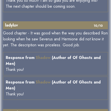
Thank you so much! I am so glad you are enjoying this!
The next chapter should be coming soon.
ladyluv
10/10
Good chapter - It was good when the way you described Ron
looking when he saw Severus and Hermione did not know it
yet. The description was priceless. Good job.
Response from
Shadow
(Author of Of Ghosts and
Men)
Thank you!
Response from
Shadow
(Author of Of Ghosts and
Men)
Thank you!