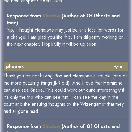
the next chapter.Cheers, Rita
Response from
Shadow
(Author of Of Ghosts and
Men)
Yip, I thought Hermione may just be at a loss for words for
a change. I am glad you like this. I am diligently working on
the next chapter. Hopefully it will be up soon.
phoenix
9/10
Thank you for not having Ron and Hermione a couple (one of
the more puzzling things JKR did). And I love that Hermione
can also see Snape. This could work out quite interestingly if
it's only the trio who can see him. I can see the day in the
court and the ensuing thoughts by the Wizengamot that they
had all gone mad.
Response from
Shadow
(Author of Of Ghosts and