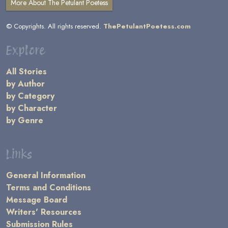
More About The Petulant Poetess
© Copyrights. All rights reserved.
ThePetulantPoetess.com
Explore
All Stories
by Author
by Category
by Character
by Genre
Links
General Information
Terms and Conditions
Message Board
Writers' Resources
Submission Rules