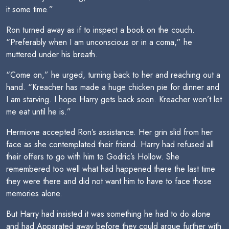
it some time.”
Ron turned away as if to inspect a book on the couch.
“Preferably when I am unconscious or in a coma,” he
muttered under his breath.
“Come on,” he urged, turning back to her and reaching out a
hand. “Kreacher has made a huge chicken pie for dinner and
I am starving. I hope Harry gets back soon. Kreacher won’t let
me eat until he is.”
Hermione accepted Ron’s assistance. Her grin slid from her
face as she contemplated their friend. Harry had refused all
their offers to go with him to Godric’s Hollow. She
remembered too well what had happened there the last time
they were there and did not want him to have to face those
memories alone.
But Harry had insisted it was something he had to do alone
and had Apparated away before they could argue further with