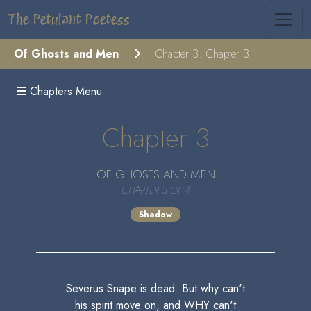
The Petulant Poetess
Of Ghosts and Men
Chapter 3: Chapter 3
Chapters Menu
Chapter 3
OF GHOSTS AND MEN
CHAPTER 3 OF 4
Shadow
Severus Snape is dead. But why can't
his spirit move on, and WHY can't