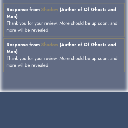
Response from
Shadow
(Author of Of Ghosts and
Men)
Thank you for your review. More should be up soon, and
more will be revealed.
Response from
Shadow
(Author of Of Ghosts and
Men)
Thank you for your review. More should be up soon, and
more will be revealed.