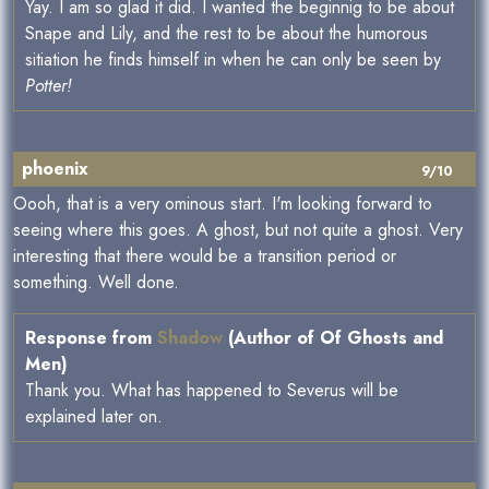
Yay. I am so glad it did. I wanted the beginnig to be about
Snape and Lily, and the rest to be about the humorous
sitiation he finds himself in when he can only be seen by
Potter!
phoenix
9/10
Oooh, that is a very ominous start. I'm looking forward to
seeing where this goes. A ghost, but not quite a ghost. Very
interesting that there would be a transition period or
something. Well done.
Response from
Shadow
(Author of Of Ghosts and
Men)
Thank you. What has happened to Severus will be
explained later on.