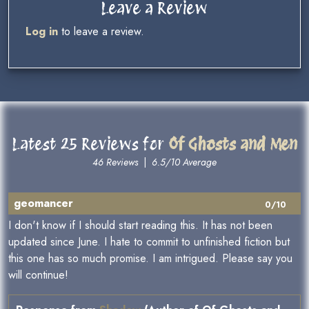
Leave a Review
Log in
to leave a review.
Latest 25 Reviews for
Of Ghosts and Men
46 Reviews
|
6.5/10 Average
geomancer
0/10
I don't know if I should start reading this. It has not been
updated since June. I hate to commit to unfinished fiction but
this one has so much promise. I am intrigued. Please say you
will continue!