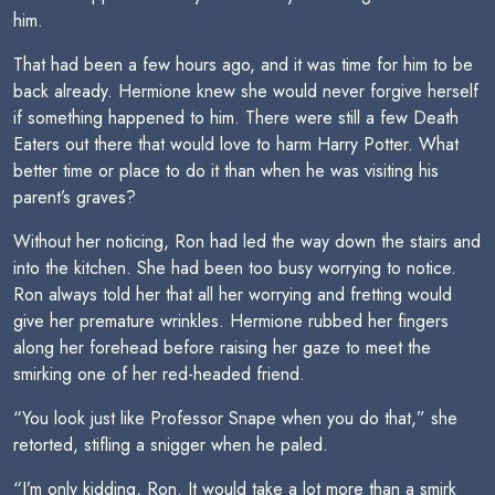
him.
That had been a few hours ago, and it was time for him to be
back already. Hermione knew she would never forgive herself
if something happened to him. There were still a few Death
Eaters out there that would love to harm Harry Potter. What
better time or place to do it than when he was visiting his
parent’s graves?
Without her noticing, Ron had led the way down the stairs and
into the kitchen. She had been too busy worrying to notice.
Ron always told her that all her worrying and fretting would
give her premature wrinkles. Hermione rubbed her fingers
along her forehead before raising her gaze to meet the
smirking one of her red-headed friend.
“You look just like Professor Snape when you do that,” she
retorted, stifling a snigger when he paled.
“I’m only kidding, Ron. It would take a lot more than a smirk