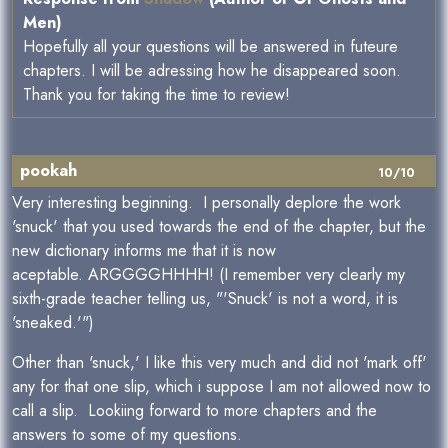
Men)
Hopefully all your questions will be answered in futeure
chapters. I will be adressing how he disappeared soon.
Thank you for taking the time to review!
pookah
10/10
Very interesting beginning. I personally deplore the work
'snuck' that you used towards the end of the chapter, but the
new dictionary informs me that it is now
aceptable. ARGGGGHHHH! (I remember very clearly my
sixth-grade teacher telling us, "'Snuck' is not a word, it is
'sneaked.'")
Other than 'snuck,' I like this very much and did not 'mark off'
any for that one slip, which i suppose I am not allowed now to
call a slip. Lookiing forward to more chapters and the
answers to some of my questions.