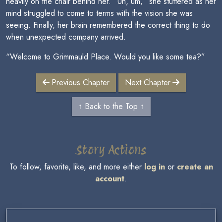
heavily on the chair behind her. “Uh, um,” she stuttered as her
mind struggled to come to terms with the vision she was
seeing. Finally, her brain remembered the correct thing to do
when unexpected company arrived.
“Welcome to Grimmauld Place. Would you like some tea?”
Previous Chapter
Next Chapter
↑ Back to the Top ↑
Story Actions
To follow, favorite, like, and more either
log in
or
create an
account
.