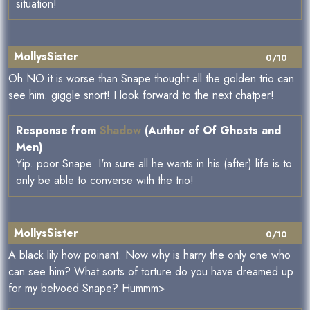
situation!
MollysSister
0/10
Oh NO it is worse than Snape thought all the golden trio can
see him. giggle snort! I look forward to the next chatper!
Response from
Shadow
(Author of Of Ghosts and
Men)
Yip. poor Snape. I'm sure all he wants in his (after) life is to
only be able to converse with the trio!
MollysSister
0/10
A black lily how poinant. Now why is harry the only one who
can see him? What sorts of torture do you have dreamed up
for my belvoed Snape? Hummm>