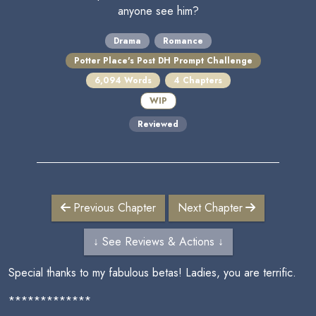
anyone see him?
Drama
Romance
Potter Place's Post DH Prompt Challenge
6,094 Words
4 Chapters
WIP
Reviewed
Previous Chapter
Next Chapter
↓ See Reviews & Actions ↓
Special thanks to my fabulous betas! Ladies, you are terrific.
*************