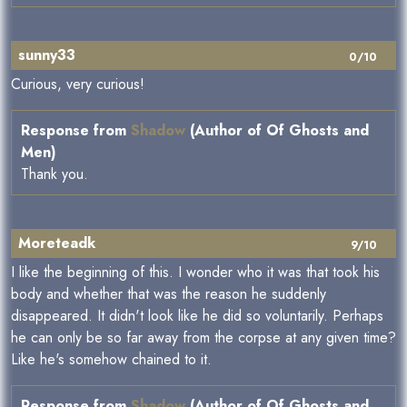
sunny33
0/10
Curious, very curious!
Response from
Shadow
(Author of Of Ghosts and
Men)
Thank you.
Moreteadk
9/10
I like the beginning of this. I wonder who it was that took his
body and whether that was the reason he suddenly
disappeared. It didn't look like he did so voluntarily. Perhaps
he can only be so far away from the corpse at any given time?
Like he's somehow chained to it.
Response from
Shadow
(Author of Of Ghosts and