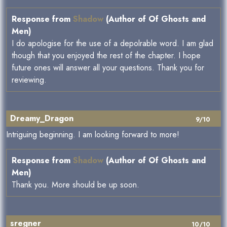
Response from
Shadow
(Author of Of Ghosts and
Men)
I do apologise for the use of a depolrable word. I am glad
though that you enjoyed the rest of the chapter. I hope
future ones will answer all your questions. Thank you for
reviewing.
Dreamy_Dragon
9/10
Intriguing beginning. I am looking forward to more!
Response from
Shadow
(Author of Of Ghosts and
Men)
Thank you. More should be up soon.
sregner
10/10