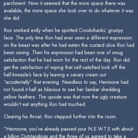
parchment. Now it seemed that the more space there was
available, the more space she took over to do whatever it was
she did.
Ron smirked evilly when he spotted Crookshanks’ grumpy
face. The only time Ron had ever seen a different expression
on the beast was after he had eaten the custard slice Ron had
been saving. Then his expression had been one of smug
satisfaction that he had worn for the rest of the day. Ron did
get the satisfaction of wiping that self-satisfied look off the
half-kneazle’s face by leaving a canary cream out
“accidentally” that evening. Needless to say, Hermione had
not found it half as hilarious to see her familiar shedding
yellow feathers. The upside was that now the ugly creature
wouldn’t eat anything Ron had touched.
Clearing his throat, Ron stepped further into the room.
“Hermione, you’ve already passed your N.E.W.T.S with about
a billion Outstandings and the three of us agreed to take a