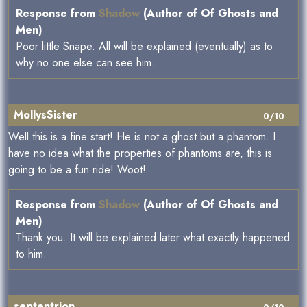
Response from
Shadow
(Author of Of Ghosts and
Men)
Poor little Snape. All will be explained (eventually) as to
why no one else can see him.
MollysSister
0/10
Well this is a fine start! He is not a ghost but a phantom. I
have no idea what the properties of phantoms are, this is
going to be a fun ride! Woot!
Response from
Shadow
(Author of Of Ghosts and
Men)
Thank you. It will be explained later what exactly happened
to him.
septentrion