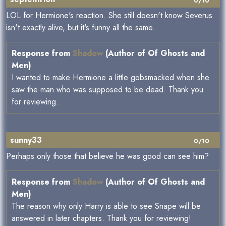
0/10
LOL for Hermione's reaction. She still doesn't know Severus
isn't exactly alive, but it's funny all the same.
Response from
Shadow
(Author of Of Ghosts and
Men)
I wanted to make Hermione a little gobsmacked when she
saw the man who was supposed to be dead. Thank you
for reviewing.
sunny33
0/10
Perhaps only those that believe he was good can see him?
Response from
Shadow
(Author of Of Ghosts and
Men)
The reason why only Harry is able to see Snape will be
answered in later chapters. Thank you for reviewing!