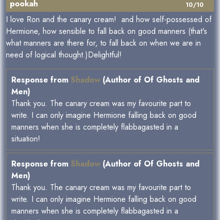
pookah
10/10
I love Ron and the canary cream! and how self-possessed of
Hermione, how sensible to fall back on good manners (that's
what manners are there for, to fall back on when we are in
need of logical thought.)Delightful!
Response from
Shadow
(Author of Of Ghosts and
Men)
Thank you. The canary cream was my favourite part to
write. I can only imagine Hermione falling back on good
manners when she is completely flabbagasted in a
situation!
Response from
Shadow
(Author of Of Ghosts and
Men)
Thank you. The canary cream was my favourite part to
write. I can only imagine Hermione falling back on good
manners when she is completely flabbagasted in a