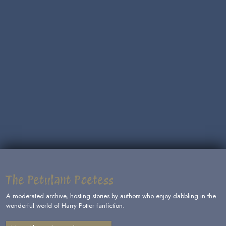
The Petulant Poetess
A moderated archive, hosting stories by authors who enjoy dabbling in the
wonderful world of Harry Potter fanfiction.