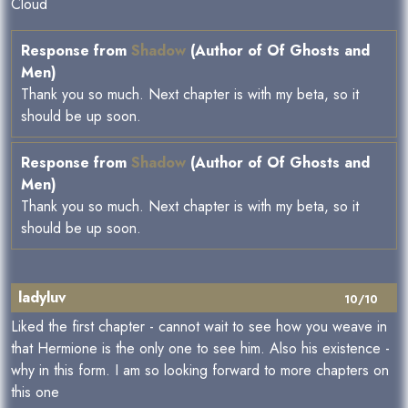
Cloud
Response from
Shadow
(Author of Of Ghosts and
Men)
Thank you so much. Next chapter is with my beta, so it
should be up soon.
Response from
Shadow
(Author of Of Ghosts and
Men)
Thank you so much. Next chapter is with my beta, so it
should be up soon.
ladyluv
10/10
Liked the first chapter - cannot wait to see how you weave in
that Hermione is the only one to see him. Also his existence -
why in this form. I am so looking forward to more chapters on
this one