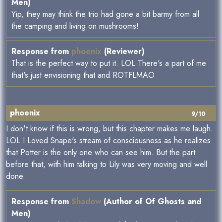
Men)
Yip, they may think the trio had gone a bit barmy from all
the camping and living on mushrooms!
Response from
phoenix
(Reviewer)
That is the perfect way to put it. LOL There's a part of me
that's just envisioning that and ROTFLMAO
phoenix
9/10
I don't know if this is wrong, but this chapter makes me laugh.
LOL I Loved Snape's stream of consciousness as he realizes
that Potter is the only one who can see him. But the part
before that, with him talking to Lily was very moving and well
done.
Response from
Shadow
(Author of Of Ghosts and
Men)