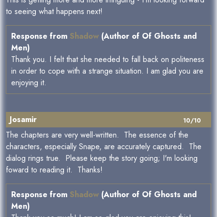
to seeing what happens next!
Response from
Shadow
(Author of Of Ghosts and
Men)
Thank you. I felt that she needed to fall back on politeness
in order to cope with a strange situation. I am glad you are
enjoying it.
Josamir
10/10
The chapters are very well-written. The essence of the
characters, especially Snape, are accurately captured. The
dialog rings true. Please keep the story going; I'm looking
foward to reading it. Thanks!
Response from
Shadow
(Author of Of Ghosts and
Men)