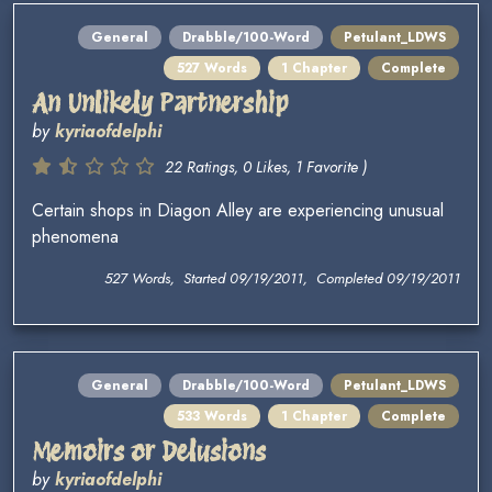
General
Drabble/100-Word
Petulant_LDWS
527 Words
1 Chapter
Complete
An Unlikely Partnership
by
kyriaofdelphi
22 Ratings, 0 Likes, 1 Favorite )
Certain shops in Diagon Alley are experiencing unusual
phenomena
527 Words, Started 09/19/2011, Completed 09/19/2011
General
Drabble/100-Word
Petulant_LDWS
533 Words
1 Chapter
Complete
Memoirs or Delusions
by
kyriaofdelphi