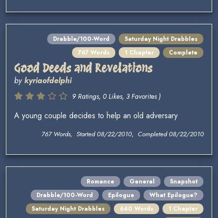
Drabble/100-Word
Saturday Night Drabbles
767 Words
1 Chapter
Complete
Good Deeds and Revelations
by
kyriaofdelphi
9 Ratings, 0 Likes, 3 Favorites )
A young couple decides to help an old adversary
767 Words, Started 08/22/2010, Completed 08/22/2010
Romance
General
Snapshot
Drabble/100-Word
Epilogue
What Epilogue?
Saturday Night Drabbles
640 Words
1 Chapter