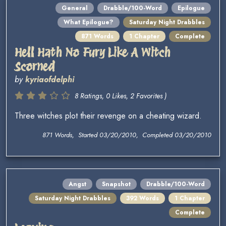
General
Drabble/100-Word
Epilogue
What Epilogue?
Saturday Night Drabbles
871 Words
1 Chapter
Complete
Hell Hath No Fury Like A Witch
Scorned
by
kyriaofdelphi
8 Ratings, 0 Likes, 2 Favorites )
Three witches plot their revenge on a cheating wizard.
871 Words, Started 03/20/2010, Completed 03/20/2010
Angst
Snapshot
Drabble/100-Word
Saturday Night Drabbles
392 Words
1 Chapter
Complete