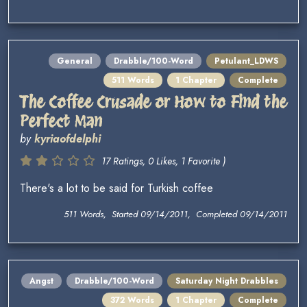
General
Drabble/100-Word
Petulant_LDWS
511 Words
1 Chapter
Complete
The Coffee Crusade or How to Find the
Perfect Man
by
kyriaofdelphi
17 Ratings, 0 Likes, 1 Favorite )
There's a lot to be said for Turkish coffee
511 Words, Started 09/14/2011, Completed 09/14/2011
Angst
Drabble/100-Word
Saturday Night Drabbles
372 Words
1 Chapter
Complete