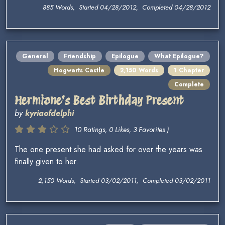
885 Words, Started 04/28/2012, Completed 04/28/2012
General
Friendship
Epilogue
What Epilogue?
Hogwarts Castle
2,150 Words
1 Chapter
Complete
Hermione's Best Birthday Present
by
kyriaofdelphi
10 Ratings, 0 Likes, 3 Favorites )
The one present she had asked for over the years was
finally given to her.
2,150 Words, Started 03/02/2011, Completed 03/02/2011