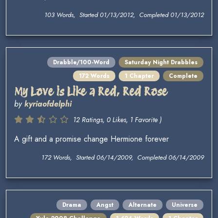
103 Words, Started 01/13/2012, Completed 01/13/2012
Drabble/100-Word
Saturday Night Drabbles
172 Words
1 Chapter
Complete
My Love is Like a Red, Red Rose
by
kyriaofdelphi
12 Ratings, 0 Likes, 1 Favorite )
A gift and a promise change Hermione forever
172 Words, Started 06/14/2009, Completed 06/14/2009
Drama
Angst
Alternate
Universe