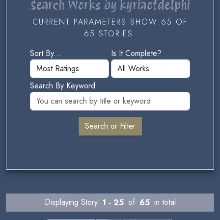
Search Works by kyriaofdelphi
CURRENT PARAMETERS SHOW 65 OF
65 STORIES.
Sort By...
Is It Complete?
Search By Keyword
Displaying Story
1 - 25
of
65
in total