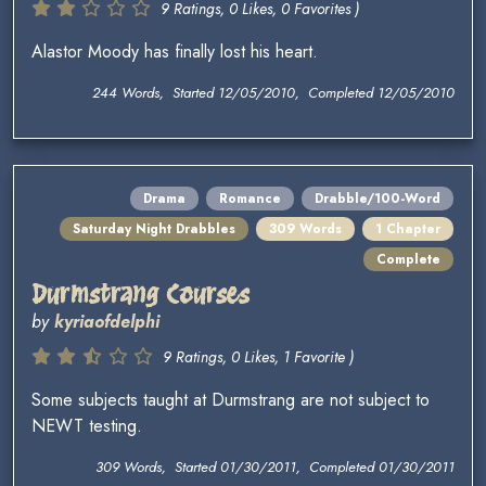
9 Ratings, 0 Likes, 0 Favorites )
Alastor Moody has finally lost his heart.
244 Words, Started 12/05/2010, Completed 12/05/2010
Drama
Romance
Drabble/100-Word
Saturday Night Drabbles
309 Words
1 Chapter
Complete
Durmstrang Courses
by
kyriaofdelphi
9 Ratings, 0 Likes, 1 Favorite )
Some subjects taught at Durmstrang are not subject to
NEWT testing.
309 Words, Started 01/30/2011, Completed 01/30/2011