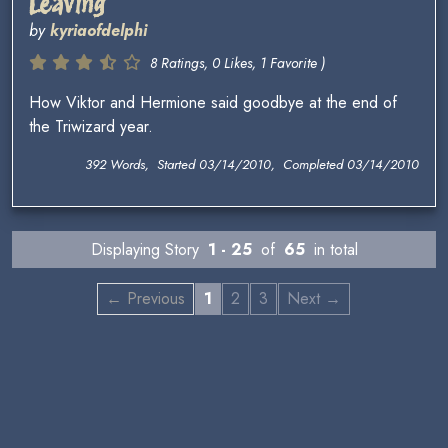
Leaving
by
kyriaofdelphi
8 Ratings, 0 Likes, 1 Favorite )
How Viktor and Hermione said goodbye at the end of
the Triwizard year.
392 Words, Started 03/14/2010, Completed 03/14/2010
Displaying Story
1 - 25
of
65
in total
← Previous
1
2
3
Next →