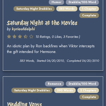
Humor
Drabble/100-Word
Saturday Night Drabbles
583 Words
1 Chapter
Complete
Saturday Night at the Movies
by
kyriaofdelphi
10 Ratings, 0 Likes, 3 Favorites )
An idiotic plan by Ron backfires when Viktor intercepts
the gift intended for Hermione.
583 Words, Started 06/20/2010, Completed 06/20/2010
Romance
Drabble/100-Word
Saturday Night Drabbles
590 Words
2 Chapters
Complete
Wedding Vows