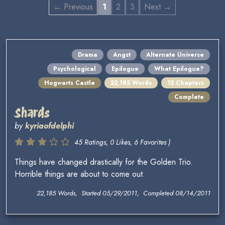
← Previous
1
2
3
Next →
Drama
Angst
Alternate Universe
Psychological
Epilogue
What Epilogue?
Hogwarts Castle
22,185 Words
12 Chapters
Complete
Shards
by
kyriaofdelphi
45 Ratings, 0 Likes, 6 Favorites )
Things have changed drastically for the Golden Trio.
Horrible things are about to come out.
22,185 Words, Started 05/29/2011, Completed 08/14/2011