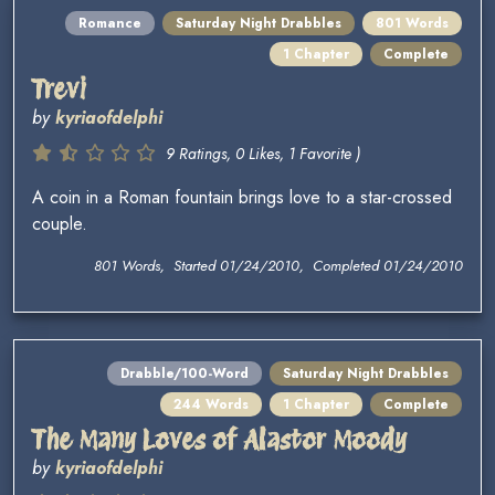
Romance
Saturday Night Drabbles
801 Words
1 Chapter
Complete
Trevi
by
kyriaofdelphi
9 Ratings, 0 Likes, 1 Favorite )
A coin in a Roman fountain brings love to a star-crossed
couple.
801 Words, Started 01/24/2010, Completed 01/24/2010
Drabble/100-Word
Saturday Night Drabbles
244 Words
1 Chapter
Complete
The Many Loves of Alastor Moody
by
kyriaofdelphi