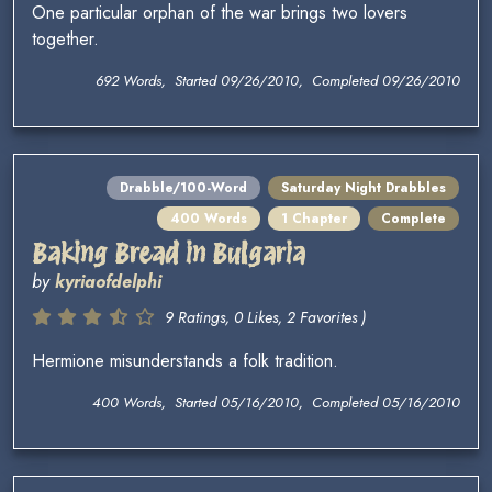
One particular orphan of the war brings two lovers
together.
692 Words, Started 09/26/2010, Completed 09/26/2010
Drabble/100-Word
Saturday Night Drabbles
400 Words
1 Chapter
Complete
Baking Bread in Bulgaria
by
kyriaofdelphi
9 Ratings, 0 Likes, 2 Favorites )
Hermione misunderstands a folk tradition.
400 Words, Started 05/16/2010, Completed 05/16/2010