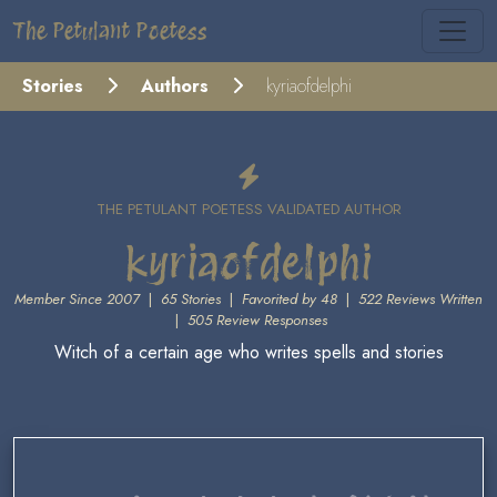
The Petulant Poetess
Stories
Authors
kyriaofdelphi
THE PETULANT POETESS VALIDATED AUTHOR
kyriaofdelphi
Member Since 2007
|
65 Stories
|
Favorited by 48
|
522 Reviews Written
|
505 Review Responses
Witch of a certain age who writes spells and stories