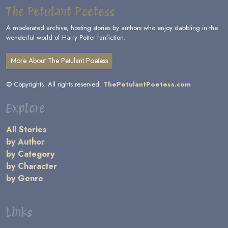
The Petulant Poetess
A moderated archive, hosting stories by authors who enjoy dabbling in the
wonderful world of Harry Potter fanfiction.
More About The Petulant Poetess
© Copyrights. All rights reserved.
ThePetulantPoetess.com
Explore
All Stories
by Author
by Category
by Character
by Genre
Links