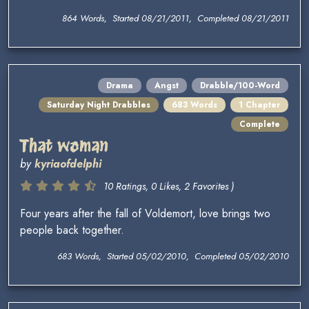
864 Words, Started 08/21/2011, Completed 08/21/2011
Drama
Angst
Drabble/100-Word
Saturday Night Drabbles
683 Words
1 Chapter
Complete
That woman
by
kyriaofdelphi
10 Ratings, 0 Likes, 2 Favorites )
Four years after the fall of Voldemort, love brings two
people back together.
683 Words, Started 05/02/2010, Completed 05/02/2010