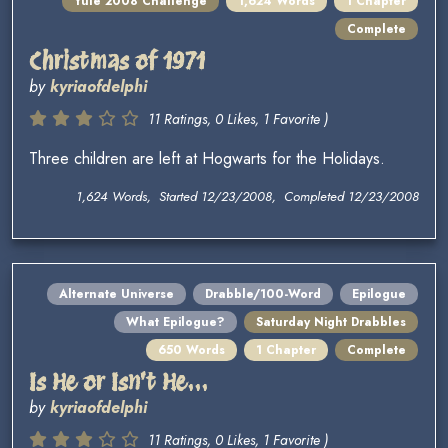
Yule 2008 Challenge
1,624 Words
1 Chapter
Complete
Christmas of 1971
by
kyriaofdelphi
11 Ratings, 0 Likes, 1 Favorite )
Three children are left at Hogwarts for the Holidays.
1,624 Words, Started 12/23/2008, Completed 12/23/2008
Alternate Universe
Drabble/100-Word
Epilogue
What Epilogue?
Saturday Night Drabbles
650 Words
1 Chapter
Complete
Is He or Isn't He...
by
kyriaofdelphi
11 Ratings, 0 Likes, 1 Favorite )