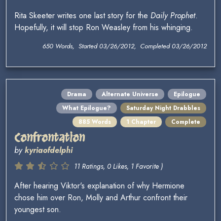
Rita Skeeter writes one last story for the
Daily Prophet
.
Hopefully, it will stop Ron Weasley from his whinging.
650 Words, Started 03/26/2012, Completed 03/26/2012
Drama
Alternate Universe
Epilogue
What Epilogue?
Saturday Night Drabbles
885 Words
1 Chapter
Complete
Confrontation
by
kyriaofdelphi
11 Ratings, 0 Likes, 1 Favorite )
After hearing Viktor's explanation of why Hermione
chose him over Ron, Molly and Arthur confront their
youngest son.