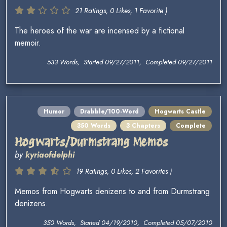
21 Ratings, 0 Likes, 1 Favorite )
The heroes of the war are incensed by a fictional
memoir.
533 Words, Started 09/27/2011, Completed 09/27/2011
Humor
Drabble/100-Word
Hogwarts Castle
350 Words
3 Chapters
Complete
Hogwarts/Durmstrang Memos
by
kyriaofdelphi
19 Ratings, 0 Likes, 2 Favorites )
Memos from Hogwarts denizens to and from Durmstrang
denizens.
350 Words, Started 04/19/2010, Completed 05/07/2010