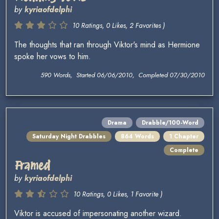
by
kyriaofdelphi
10 Ratings, 0 Likes, 2 Favorites )
The thoughts that ran through Viktor's mind as Hermione
spoke her vows to him.
590 Words, Started 06/06/2010, Completed 07/30/2010
Drama
Drabble/100-Word
Saturday Night Drabbles
864 Words
1 Chapter
Complete
Framed
by
kyriaofdelphi
10 Ratings, 0 Likes, 1 Favorite )
Viktor is accused of impersonating another wizard.