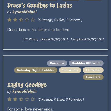
Draco's Goodbye to Lucius
by
kyriaofdelphi
15 Ratings, 0 Likes, 1 Favorite )
Draco talks to his father one last time
372 Words, Started 01/09/2011, Completed 01/09/2011
Romance
Drabble/100-Word
Saturday Night Drabbles
103 Words
1 Chapter
Complete
Saying Goodbye
by
kyriaofdelphi
13 Ratings, 0 Likes, 0 Favorites )
For some, love never ends.