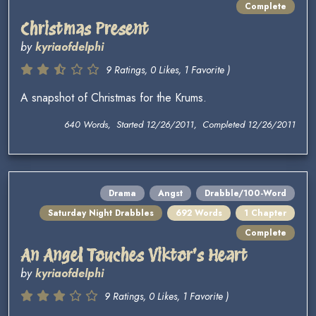
Complete
Christmas Present
by
kyriaofdelphi
9 Ratings, 0 Likes, 1 Favorite )
A snapshot of Christmas for the Krums.
640 Words, Started 12/26/2011, Completed 12/26/2011
Drama
Angst
Drabble/100-Word
Saturday Night Drabbles
692 Words
1 Chapter
Complete
An Angel Touches Viktor's Heart
by
kyriaofdelphi
9 Ratings, 0 Likes, 1 Favorite )