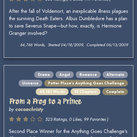
After the fall of Voldemort, an inexplicable illness plagues
the surviving Death Eaters. Albus Dumbledore has a plan
to save Severus Snape—but how, exactly, is Hermione
Granger involved?
64,766 Words, Started 04/18/2009, Completed 06/13/2009
Drama
Angst
Romance
Alternate
Universe
Potter Place's Anything Goes Challenge
45,161 Words
13 Chapters
Complete
From a Frog to a Prince
by
cocoachristy
523 Ratings, 0 Likes, 99 Favorites )
Second Place Winner for the Anything Goes Challenge's