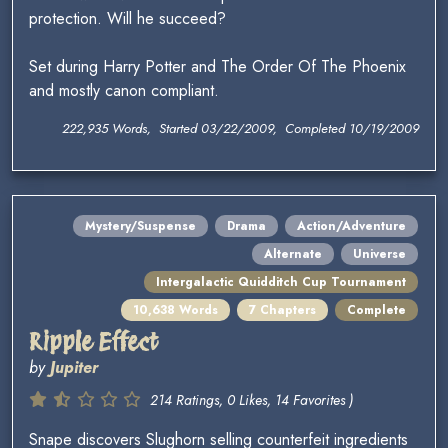
protection. Will he succeed?
Set during Harry Potter and The Order Of The Phoenix
and mostly canon compliant.
222,935 Words, Started 03/22/2009, Completed 10/19/2009
Mystery/Suspense
Drama
Action/Adventure
Alternate
Universe
Intergalactic Quidditch Cup Tournament
10,638 Words
7 Chapters
Complete
Ripple Effect
by
Jupiter
214 Ratings, 0 Likes, 14 Favorites )
Snape discovers Slughorn selling counterfeit ingredients