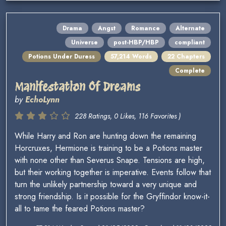
Drama
Angst
Romance
Alternate
Universe
post-HBP/HBP
compliant
Potions Under Duress
57,214 Words
22 Chapters
Complete
Manifestation Of Dreams
by
EchoLynn
228 Ratings, 0 Likes, 116 Favorites )
While Harry and Ron are hunting down the remaining
Horcruxes, Hermione is training to be a Potions master
with none other than Severus Snape. Tensions are high,
but their working together is imperative. Events follow that
turn the unlikely partnership toward a very unique and
strong friendship. Is it possible for the Gryffindor know-it-
all to tame the feared Potions master?