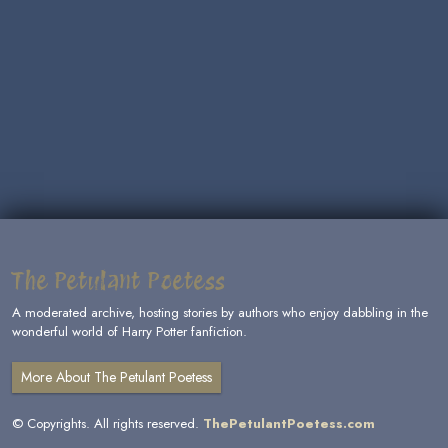
The Petulant Poetess
A moderated archive, hosting stories by authors who enjoy dabbling in the
wonderful world of Harry Potter fanfiction.
More About The Petulant Poetess
© Copyrights. All rights reserved.
ThePetulantPoetess.com