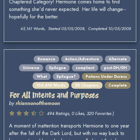
Chaptered Category! Hermione comes home to find
something she'd never expected. Her life will change--
hopefully for the better.
45,161 Words, Started 05/05/2008, Completed 10/05/2008
Romance
Action/Adventure
Alternate
Universe
Epilogue
compliant
post-DH/DH
What
Epilogue?
Potions Under Duress
104,616 Words
20 Chapters
Complete
For All Intents and Purposes
by
rhiannonofthemoon
494 Ratings, 0 Likes, 320 Favorites )
A moment of inattention transports Hermione to one year
after the fall of the Dark Lord, but with no way back to