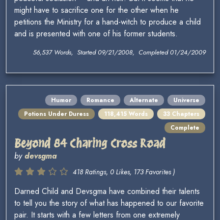
might have to sacrifice one for the other when he
petitions the Ministry for a hand-witch to produce a child
and is presented with one of his former students.
56,537 Words, Started 09/21/2008, Completed 01/24/2009
Humor
Romance
Alternate
Universe
Potions Under Duress
118,415 Words
33 Chapters
Complete
Beyond 84 Charing Cross Road
by
devsgma
418 Ratings, 0 Likes, 173 Favorites )
Darned Child and Devsgma have combined their talents
to tell you the story of what has happened to our favorite
pair. It starts with a few letters from one extremely