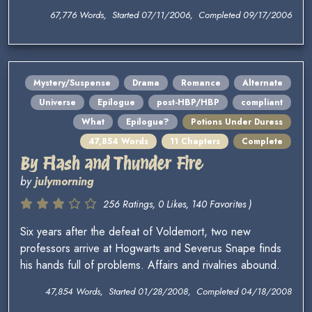
67,776 Words, Started 07/11/2006, Completed 09/17/2006
Mystery/Suspense
Drama
Romance
Alternate
Universe
Epilogue
post-HBP/HBP
compliant
What
Epilogue?
Potions Under Duress
47,854 Words
11 Chapters
Complete
By Flash and Thunder Fire
by
julymorning
256 Ratings, 0 Likes, 140 Favorites )
Six years after the defeat of Voldemort, two new
professors arrive at Hogwarts and Severus Snape finds
his hands full of problems. Affairs and rivalries abound.
47,854 Words, Started 01/28/2008, Completed 04/18/2008