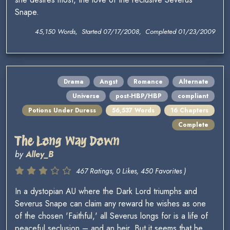
Snape.
45,150 Words, Started 07/17/2008, Completed 01/23/2009
Drama
Angst
Romance
Alternate
Universe
post-HBP/HBP
compliant
Potions Under Duress
56,537 Words
16 Chapters
Complete
The Long Way Down
by
Alley_B
467 Ratings, 0 Likes, 450 Favorites )
In a dystopian AU where the Dark Lord triumphs and
Severus Snape can claim any reward he wishes as one
of the chosen 'Faithful,' all Severus longs for is a life of
peaceful seclusion – and an heir. But it seems that he