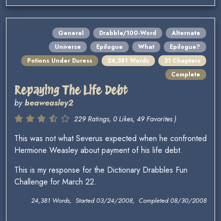
General
Drabble/100-Word
Alternate
Universe
Epilogue
What
Epilogue?
Potions Under Duress
24,381 Words
21 Chapters
Complete
Repaying The Life Debt
by
beaweasley2
229 Ratings, 0 Likes, 49 Favorites )
This was not what Severus expected when he confronted
Hermione Weasley about payment of his life debt.
This is my response for the Dictionary Drabbles Fun
Challenge for March 22.
24,381 Words, Started 03/24/2008, Completed 08/30/2008