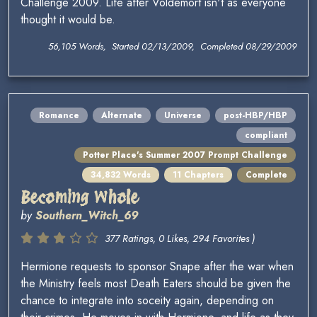
Challenge 2009. Life after Voldemort isn't as everyone
thought it would be.
56,105 Words, Started 02/13/2009, Completed 08/29/2009
Romance
Alternate
Universe
post-HBP/HBP
compliant
Potter Place's Summer 2007 Prompt Challenge
34,832 Words
11 Chapters
Complete
Becoming Whole
by
Southern_Witch_69
377 Ratings, 0 Likes, 294 Favorites )
Hermione requests to sponsor Snape after the war when
the Ministry feels most Death Eaters should be given the
chance to integrate into soceity again, depending on