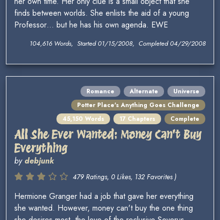
her own time. Her only clue is a small object that she
finds between worlds. She enlists the aid of a young
Professor… but he has his own agenda. EWE
104,616 Words, Started 01/15/2008, Completed 04/29/2008
Romance
Alternate
Universe
Potter Place's Anything Goes Challenge
45,150 Words
17 Chapters
Complete
All She Ever Wanted: Money Can't Buy
Everything
by
debjunk
479 Ratings, 0 Likes, 132 Favorites )
Hermione Granger had a job that gave her everything
she wanted. However, money can't buy the one thing
she desires most, the love of the reclusive Severus