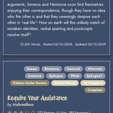
arguments, Severus and Hermione soon find themselves
enjoying their correspondence, though they have no idea
who the other is and that they seemingly despise each
other in 'real life'! How on earth will this unlikely match of
mistaken identities, verbal sparring and postscripts
resolve itself?
12,300 Words, Started 05/14/2008, Updated 05/15/2009
Drama
Romance
General
Alternate
Universe
Epilogue
What
Epilogue?
Potions Under Duress
33,087 Words
14 Chapters
Complete
Require Your Assistance
by
irishredlass
271 Ratings, 0 Likes, 180 Favorites )