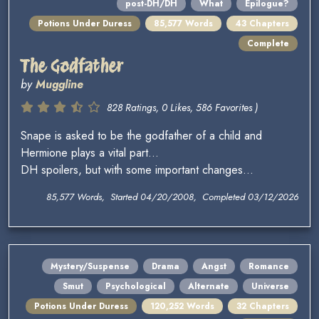
post-DH/DH
What
Epilogue?
Potions Under Duress
85,577 Words
43 Chapters
Complete
The Godfather
by
Muggline
828 Ratings, 0 Likes, 586 Favorites )
Snape is asked to be the godfather of a child and
Hermione plays a vital part...
DH spoilers, but with some important changes...
85,577 Words, Started 04/20/2008, Completed 03/12/2026
Mystery/Suspense
Drama
Angst
Romance
Smut
Psychological
Alternate
Universe
Potions Under Duress
120,252 Words
32 Chapters