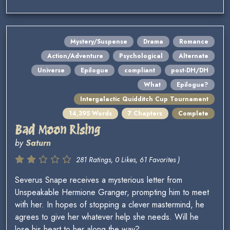
Mystery/Suspense
Drama
Romance
Action/Adventure
Psychological
Alternate
Universe
Epilogue
compliant
post-DH/DH
What
Epilogue?
Intergalactic Quidditch Cup Tournament
14,395 Words
7 Chapters
Complete
Bad Moon Rising
by
Saturn
281 Ratings, 0 Likes, 61 Favorites )
Severus Snape receives a mysterious letter from
Unspeakable Hermione Granger, prompting him to meet
with her. In hopes of stopping a clever mastermind, he
agrees to give her whatever help she needs. Will he
lose his heart to her along the way?