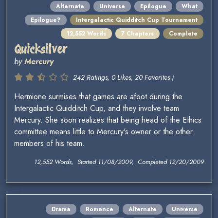
Alternate
Universe
Epilogue
What
Epilogue?
Intergalactic Quidditch Cup Tournament
12,552 Words
7 Chapters
Complete
Quicksilver
by
Mercury
242 Ratings, 0 Likes, 20 Favorites )
Hermione surmises that games are afoot during the
Intergalactic Quidditch Cup, and they involve team
Mercury. She soon realizes that being head of the Ethics
committee means little to Mercury's owner or the other
members of his team.
12,552 Words, Started 11/08/2009, Completed 12/20/2009
Drama
Romance
Alternate
Universe