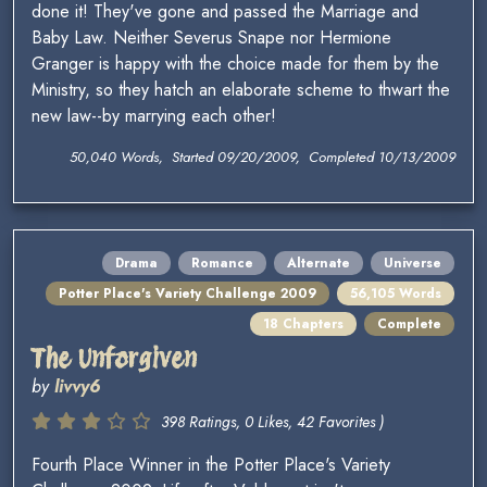
done it! They've gone and passed the Marriage and
Baby Law. Neither Severus Snape nor Hermione
Granger is happy with the choice made for them by the
Ministry, so they hatch an elaborate scheme to thwart the
new law--by marrying each other!
50,040 Words, Started 09/20/2009, Completed 10/13/2009
Drama
Romance
Alternate
Universe
Potter Place's Variety Challenge 2009
56,105 Words
18 Chapters
Complete
The Unforgiven
by
livvy6
398 Ratings, 0 Likes, 42 Favorites )
Fourth Place Winner in the Potter Place's Variety