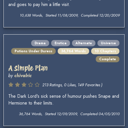
and goes to pay him a little visit.
10,638 Words, Started 11/08/2009, Completed 12/20/2009
Drama
Erotica
Alternate
Universe
Potions Under Duress
36,764 Words
10 Chapters
Complete
A Simple Plan
by
chivalric
213 Ratings, 0 Likes, 149 Favorites )
The Dark Lord's sick sense of humour pushes Snape and
Hermione to their limits.
36,764 Words, Started 12/09/2009, Completed 04/05/2010