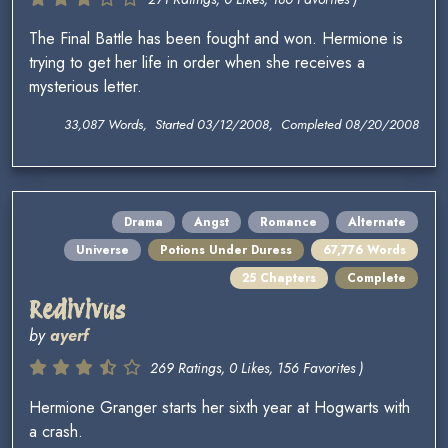
The Final Battle has been fought and won. Hermione is
trying to get her life in order when she receives a
mysterious letter.
33,087 Words, Started 03/12/2008, Completed 08/20/2008
Drama
Angst
Romance
Alternate
Universe
Potions Under Duress
67,776 Words
25 Chapters
Complete
Redivivus
by
ayerf
269 Ratings, 0 Likes, 156 Favorites )
Hermione Granger starts her sixth year at Hogwarts with
a crash.