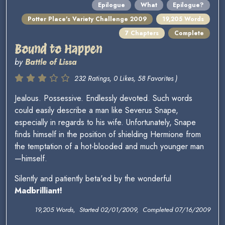
Epilogue
What
Epilogue?
Potter Place's Variety Challenge 2009
19,205 Words
7 Chapters
Complete
Bound to Happen
by
Battle of Lissa
232 Ratings, 0 Likes, 58 Favorites )
Jealous. Possessive. Endlessly devoted. Such words
could easily describe a man like Severus Snape,
especially in regards to his wife. Unfortunately, Snape
finds himself in the position of shielding Hermione from
the temptation of a hot-blooded and much younger man
—himself.
Silently and patiently beta'ed by the wonderful
Madbrilliant!
19,205 Words, Started 02/01/2009, Completed 07/16/2009