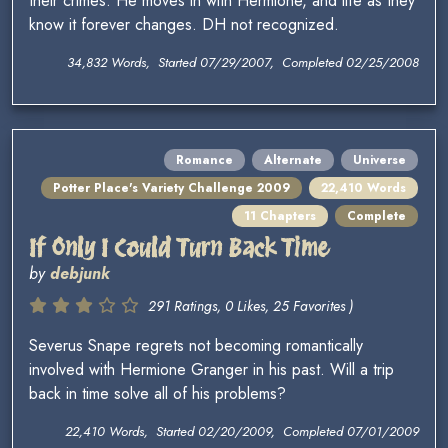
their crimes. He moves in with Hermione, and life as they
know it forever changes. DH not recognized.
34,832 Words, Started 07/29/2007, Completed 02/25/2008
Romance
Alternate
Universe
Potter Place's Variety Challenge 2009
22,410 Words
11 Chapters
Complete
If Only I Could Turn Back Time
by
debjunk
291 Ratings, 0 Likes, 25 Favorites )
Severus Snape regrets not becoming romantically
involved with Hermione Granger in his past. Will a trip
back in time solve all of his problems?
22,410 Words, Started 02/20/2009, Completed 07/01/2009