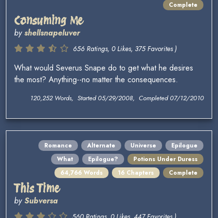
Complete
Consuming Me
by
shellsnapeluver
656 Ratings, 0 Likes, 375 Favorites )
What would Severus Snape do to get what he desires
the most? Anything--no matter the consequences.
120,252 Words, Started 05/29/2008, Completed 07/12/2010
Romance
Alternate
Universe
Epilogue
What
Epilogue?
Potions Under Duress
64,766 Words
16 Chapters
Complete
This Time
by
Subversa
560 Ratings, 0 Likes, 447 Favorites )