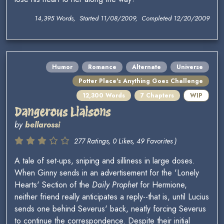
14,395 Words, Started 11/08/2009, Completed 12/20/2009
Humor
Romance
Alternate
Universe
Potter Place's Anything Goes Challenge
12,300 Words
7 Chapters
WIP
Dangerous Liaisons
by
bellarossi
277 Ratings, 0 Likes, 49 Favorites )
A tale of set-ups, sniping and silliness in large doses.
When Ginny sends in an advertisement for the 'Lonely
Hearts' Section of the
Daily Prophet
for Hermione,
neither friend really anticipates a reply--that is, until Lucius
sends one behind Severus' back, neatly forcing Severus
to continue the correspondence. Despite their initial