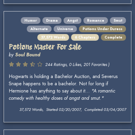
Humor
Drama
Angst
Romance
Smut
Alternate
Universe
Potions Under Duress
37,572 Words
6 Chapters
Complete
Potions Master For Sale
by
Soul Bound
244 Ratings, 0 Likes, 201 Favorites )
Hogwarts is holding a Bachelor Auction, and Severus
Snape happens to be a bachelor. Not for long if
Hermione has anything to say about it...
*A romantic
comedy with healthy doses of angst and smut.*
37,572 Words, Started 02/20/2007, Completed 03/04/2007