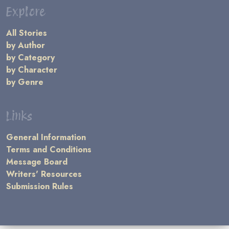
Explore
All Stories
by Author
by Category
by Character
by Genre
Links
General Information
Terms and Conditions
Message Board
Writers' Resources
Submission Rules