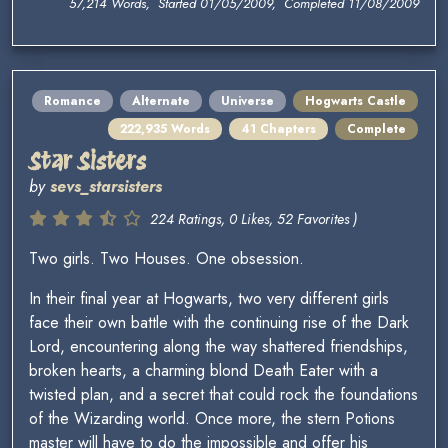
57,214 Words, Started 01/05/2009, Completed 11/08/2009
Romance
Alternate
Universe
Hogwarts Castle
222,935 Words
41 Chapters
Complete
Star Sisters
by
sevs_starsisters
224 Ratings, 0 Likes, 52 Favorites )
Two girls. Two Houses. One obsession.
In their final year at Hogwarts, two very different girls
face their own battle with the continuing rise of the Dark
Lord, encountering along the way shattered friendships,
broken hearts, a charming blond Death Eater with a
twisted plan, and a secret that could rock the foundations
of the Wizarding world. Once more, the stern Potions
master will have to do the impossible and offer his