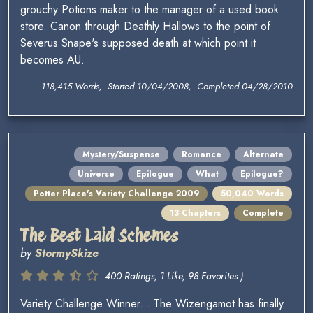
grouchy Potions maker to the manager of a used book
store. Canon through Deathly Hallows to the point of
Severus Snape's supposed death at which point it
becomes AU.
118,415 Words, Started 10/04/2008, Completed 04/28/2010
Mystery/Suspense
Romance
Alternate
Universe
Epilogue
What
Epilogue?
Potter Place's Variety Challenge 2009
50,040 Words
13 Chapters
Complete
The Best Laid Schemes
by
StormySkize
400 Ratings, 1 Like, 98 Favorites )
Variety Challenge Winner... The Wizengamot has finally