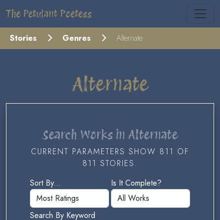
The Petulant Poetess
Stories
Genres
Alternate
Alternate
Search Works in Alternate
CURRENT PARAMETERS SHOW 811 OF
811 STORIES.
Sort By...
Is It Complete?
Search By Keyword