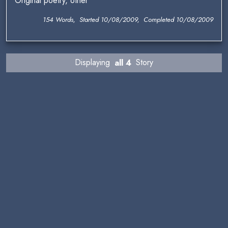
Original poetry, other
154 Words, Started 10/08/2009, Completed 10/08/2009
Displaying
all 4
Story