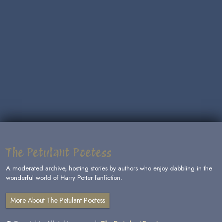
The Petulant Poetess
A moderated archive, hosting stories by authors who enjoy dabbling in the
wonderful world of Harry Potter fanfiction.
More About The Petulant Poetess