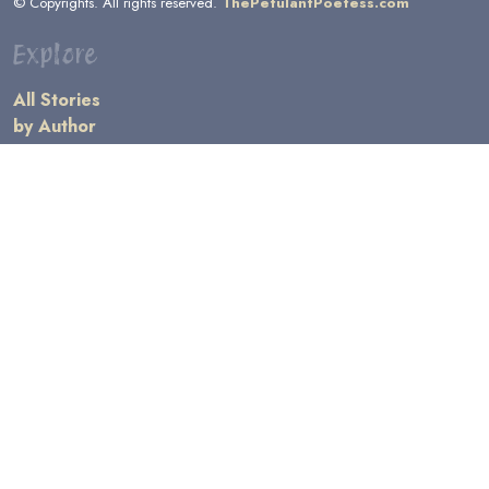
© Copyrights. All rights reserved.
ThePetulantPoetess.com
Explore
All Stories
by Author
by Category
by Character
by Genre
Links
General Information
Terms and Conditions
Message Board
Writers' Resources
Submission Rules