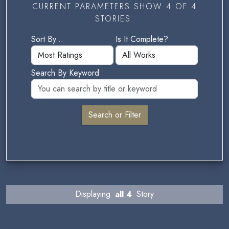
CURRENT PARAMETERS SHOW 4 OF 4
STORIES.
Sort By...
Is It Complete?
Search By Keyword
Displaying
all 4
Story