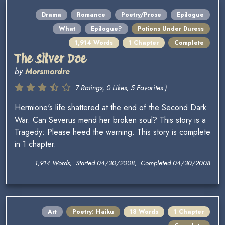
Drama
Romance
Poetry/Prose
Epilogue
What
Epilogue?
Potions Under Duress
1,914 Words
1 Chapter
Complete
The Silver Doe
by
Morsmordre
7 Ratings, 0 Likes, 5 Favorites )
Hermione's life shattered at the end of the Second Dark
War. Can Severus mend her broken soul? This story is a
Tragedy: Please heed the warning. This story is complete
in 1 chapter.
1,914 Words, Started 04/30/2008, Completed 04/30/2008
Art
Poetry: Haiku
18 Words
1 Chapter