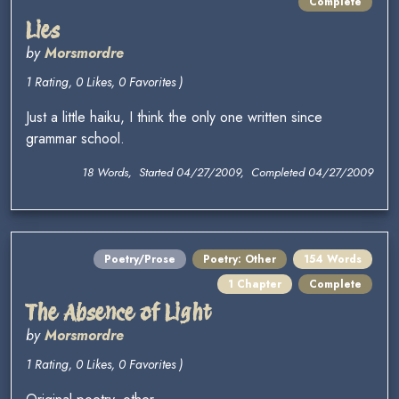
Complete
Lies
by
Morsmordre
1 Rating, 0 Likes, 0 Favorites )
Just a little haiku, I think the only one written since
grammar school.
18 Words, Started 04/27/2009, Completed 04/27/2009
Poetry/Prose
Poetry: Other
154 Words
1 Chapter
Complete
The Absence of Light
by
Morsmordre
1 Rating, 0 Likes, 0 Favorites )