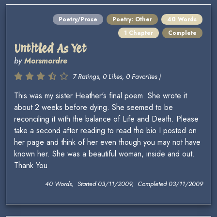
Poetry/Prose
Poetry: Other
40 Words
1 Chapter
Complete
Untitled As Yet
by
Morsmordre
7 Ratings, 0 Likes, 0 Favorites )
This was my sister Heather's final poem. She wrote it
about 2 weeks before dying. She seemed to be
reconciling it with the balance of Life and Death. Please
take a second after reading to read the bio I posted on
her page and think of her even though you may not have
known her. She was a beautiful woman, inside and out.
Thank You
40 Words, Started 03/11/2009, Completed 03/11/2009