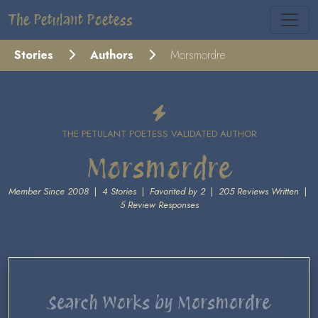
The Petulant Poetess
Stories
Authors
Morsmordre
THE PETULANT POETESS VALIDATED AUTHOR
Morsmordre
Member Since 2008
|
4 Stories
|
Favorited by 2
|
205 Reviews Written
|
5 Review Responses
Search Works by Morsmordre