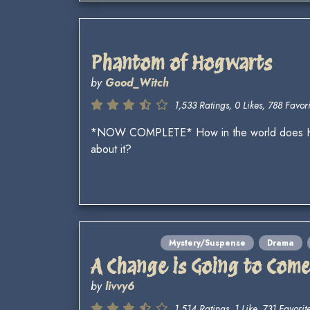
Phantom of Hogwarts
by
Good_Witch
1,533 Ratings, 0 Likes, 788 Favori
*NOW COMPLETE* How in the world does Hogw
about it?
Mystery/Suspense
Drama
A Change is Going to Com
by
livvy6
1,514 Ratings, 1 Like, 731 Favorite