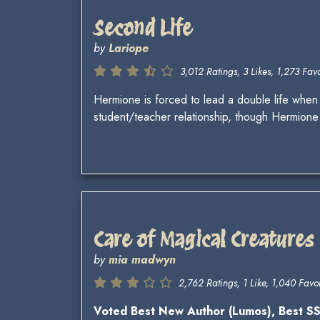
Second Life
by
Lariope
3,012 Ratings, 3 Likes, 1,273 Favo
Hermione is forced to lead a double life when
student/teacher relationship, though Hermione 
Care of Magical Creatures
by
mia madwyn
2,762 Ratings, 1 Like, 1,040 Favor
Voted Best New Author (Lumos), Best 