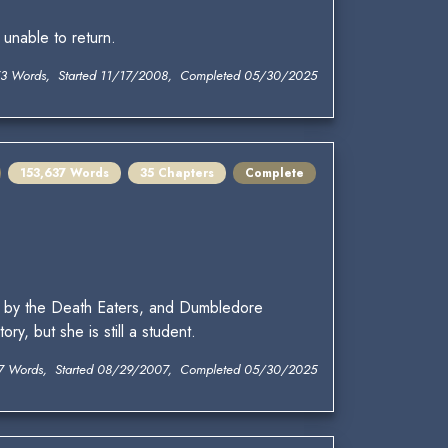
nable to return.
3 Words, Started 11/17/2008, Completed 05/30/2025
153,637 Words
35 Chapters
Complete
 by the Death Eaters, and Dumbledore
y, but she is still a student.
7 Words, Started 08/29/2007, Completed 05/30/2025