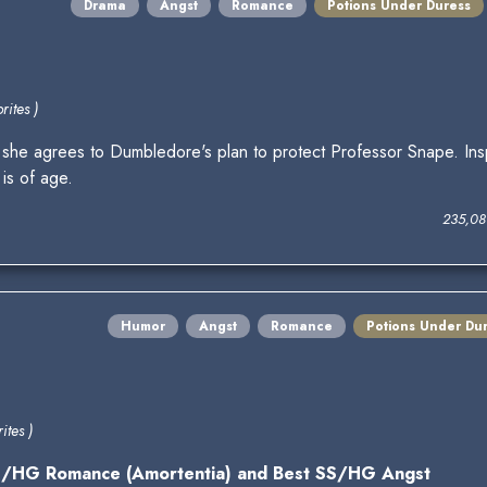
Drama
Angst
Romance
Potions Under Duress
rites )
 she agrees to Dumbledore's plan to protect Professor Snape. Ins
is of age.
235,08
Humor
Angst
Romance
Potions Under Du
ites )
SS/HG Romance (Amortentia) and Best SS/HG Angst