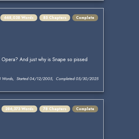
668,038 Words
85 Chapters
Complete
pera? And just why is Snape so pissed
8 Words, Started 04/12/2005, Completed 05/30/2025
286,373 Words
78 Chapters
Complete