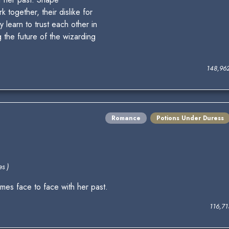
 together, their dislike for
y learn to trust each other in
g the future of the wizarding
148,96
Romance
Potions Under Duress
s )
es face to face with her past.
116,7