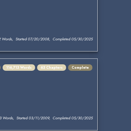
2 Words, Started 07/20/2008, Completed 05/30/2025
116,713 Words
63 Chapters
Complete
13 Words, Started 03/11/2009, Completed 05/30/2025