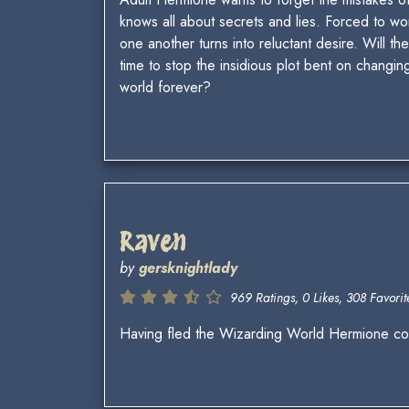
knows all about secrets and lies. Forced to work
one another turns into reluctant desire. Will the
time to stop the insidious plot bent on changin
world forever?
Raven
by
gersknightlady
969 Ratings, 0 Likes, 308 Favorite
Having fled the Wizarding World Hermione com