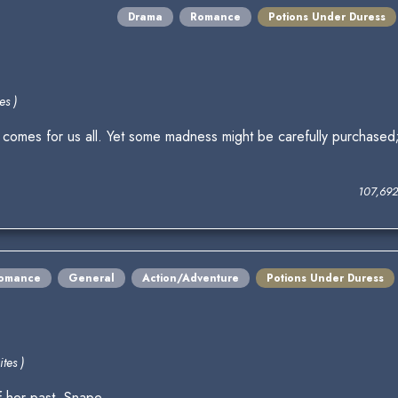
Drama
Romance
Potions Under Duress
es )
y comes for us all. Yet some madness might be carefully purchased; 
107,69
omance
General
Action/Adventure
Potions Under Duress
tes )
f her past. Snape