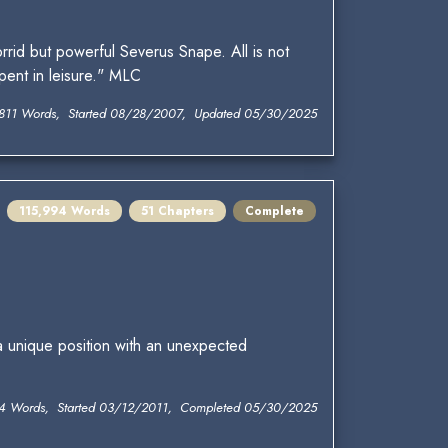
rid but powerful Severus Snape. All is not
pent in leisure." MLC
811 Words, Started 08/28/2007, Updated 05/30/2025
115,994 Words
51 Chapters
Complete
a unique position with an unexpected
4 Words, Started 03/12/2011, Completed 05/30/2025