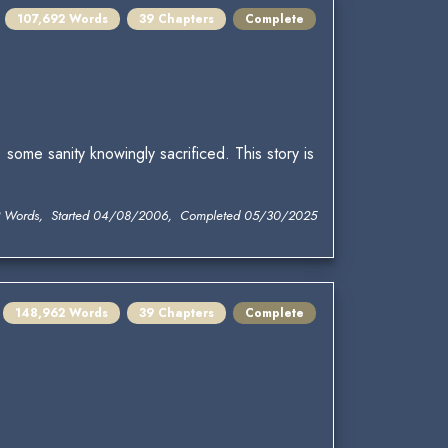
107,692 Words
39 Chapters
Complete
some sanity knowingly sacrificed. This story is
2 Words, Started 04/08/2006, Completed 05/30/2025
148,962 Words
39 Chapters
Complete