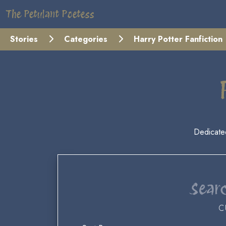
The Petulant Poetess
Stories
Categories
Harry Potter Fanfiction
Dedicate
Searc
C