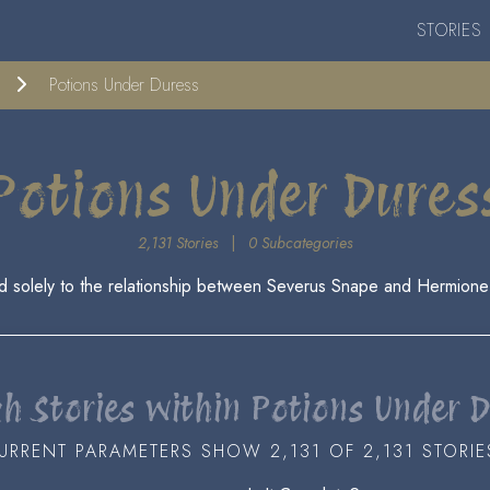
STORIES
Potions Under Duress
Potions Under Dures
2,131 Stories
|
0 Subcategories
d solely to the relationship between Severus Snape and Hermione
h Stories within Potions Under 
URRENT PARAMETERS SHOW 2,131 OF 2,131 STORIE