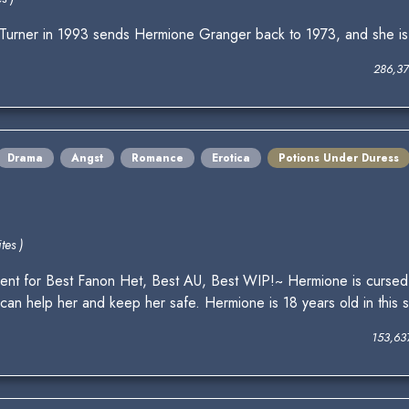
ner in 1993 sends Hermione Granger back to 1973, and she is u
286,37
Drama
Angst
Romance
Erotica
Potions Under Duress
tes )
nt for Best Fanon Het, Best AU, Best WIP!~ Hermione is cursed
n help her and keep her safe. Hermione is 18 years old in this stor
153,63