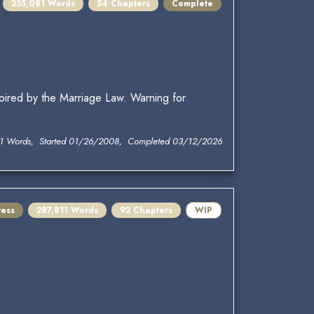
235,081 Words
54 Chapters
Complete
pired by the Marriage Law. Warning for
1 Words, Started 01/26/2008, Completed 03/12/2026
ress
287,811 Words
92 Chapters
WIP