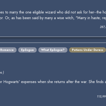
to marry the one eligible wizard who did not ask for her--the hor
or. Or, as has been said by many a wise witch, "Marry in haste; re
287,
Romance
Epilogue
What Epilogue?
Potions Under Duress
s )
er Hogwarts' expenses when she returns after the war. She finds 
115,99