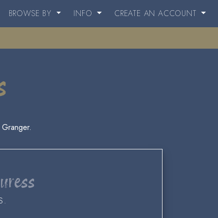
BROWSE BY
INFO
CREATE AN ACCOUNT
s
 Granger.
Duress
S.