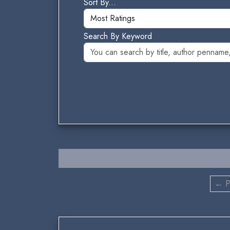
Sort By...
Search By Keyword
← P