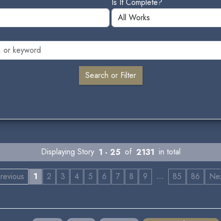
Is It Complete?
Displaying Story
1 - 25
of
2131
in total
…
revious
1
2
3
4
5
6
7
8
9
85
86
Ne