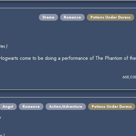
Drama
Romance
Potions Under Duress
tes )
arts come to be doing a performance of The Phantom of the O
668,03
Angst
Romance
Action/Adventure
Potions Under Duress
e
s )