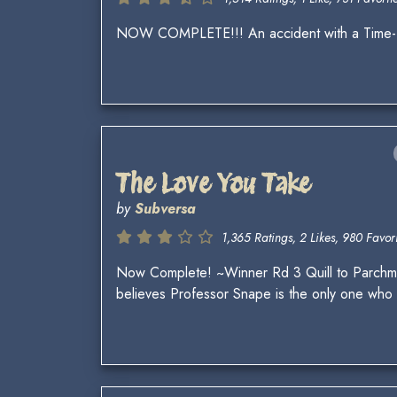
NOW COMPLETE!!! An accident with a Time-Tur
The Love You Take
by
Subversa
1,365 Ratings, 2 Likes, 980 Favori
Now Complete! ~Winner Rd 3 Quill to Parchme
believes Professor Snape is the only one who ca