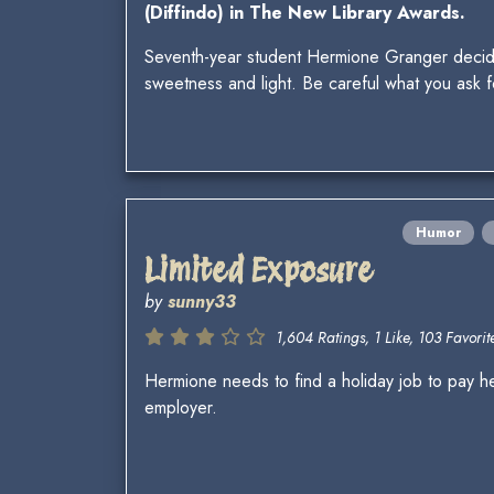
(Diffindo) in The New Library Awards.
Seventh-year student Hermione Granger decides 
sweetness and light. Be careful what you ask f
Humor
Limited Exposure
by
sunny33
1,604 Ratings, 1 Like, 103 Favorite
Hermione needs to find a holiday job to pay h
employer.