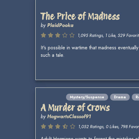
The Price of Madness
by
PlaidPooka
1,095 Ratings, 1 Like, 529 Favorit
It's possible in wartime that madness eventuall
such a tale.
Mystery/Suspense
Drama
R
A Murder of Crows
by
HogwartsClassof91
1,052 Ratings, 0 Likes, 798 Favori
Adult Hermione wants to forget the mistakes o