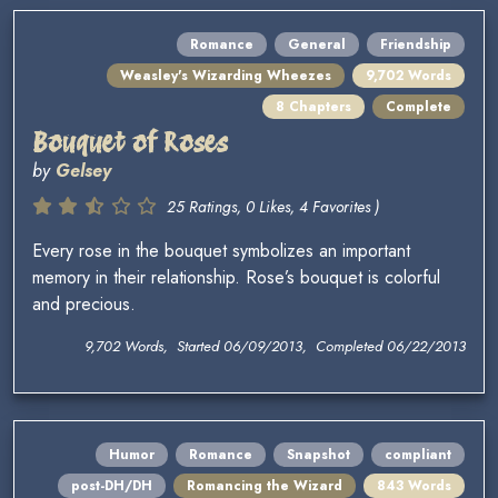
Romance
General
Friendship
Weasley's Wizarding Wheezes
9,702 Words
8 Chapters
Complete
Bouquet of Roses
by
Gelsey
25 Ratings, 0 Likes, 4 Favorites )
Every rose in the bouquet symbolizes an important
memory in their relationship. Rose’s bouquet is colorful
and precious.
9,702 Words, Started 06/09/2013, Completed 06/22/2013
Humor
Romance
Snapshot
compliant
post-DH/DH
Romancing the Wizard
843 Words