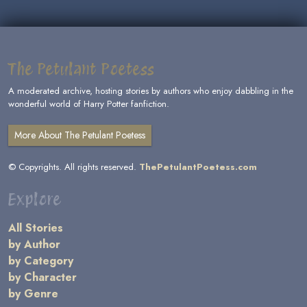
The Petulant Poetess
A moderated archive, hosting stories by authors who enjoy dabbling in the
wonderful world of Harry Potter fanfiction.
More About The Petulant Poetess
© Copyrights. All rights reserved.
ThePetulantPoetess.com
Explore
All Stories
by Author
by Category
by Character
by Genre