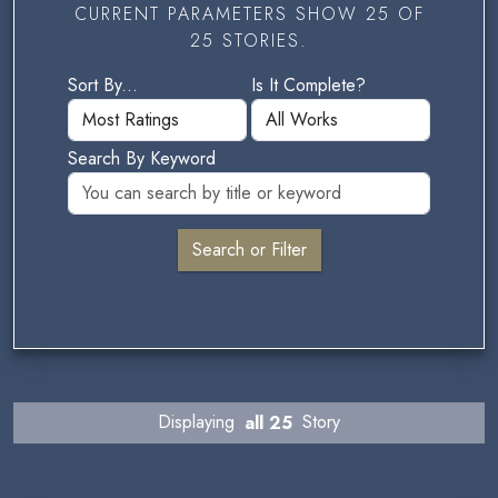
CURRENT PARAMETERS SHOW 25 OF
25 STORIES.
Sort By...
Is It Complete?
Search By Keyword
Displaying
all 25
Story