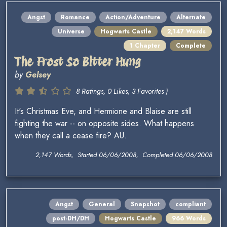
Angst
Romance
Action/Adventure
Alternate
Universe
Hogwarts Castle
2,147 Words
1 Chapter
Complete
The Frost So Bitter Hung
by
Gelsey
8 Ratings, 0 Likes, 3 Favorites )
It's Christmas Eve, and Hermione and Blaise are still
fighting the war -- on opposite sides. What happens
when they call a cease fire? AU.
2,147 Words, Started 06/06/2008, Completed 06/06/2008
Angst
General
Snapshot
compliant
post-DH/DH
Hogwarts Castle
966 Words