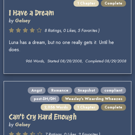
1 Chapter
Complete
I Have a Dream
by
Gelsey
8 Ratings, 0 Likes, 5 Favorites )
Luna has a dream, but no one really gets it. Until he
does.
966 Words, Started 08/29/2008, Completed 08/29/2008
Angst
Romance
Snapshot
compliant
post-DH/DH
Weasley's Wizarding Wheezes
2,056 Words
1 Chapter
Complete
Can't Cry Hard Enough
by
Gelsey
7 Ratings, 0 Likes, 2 Favorites )