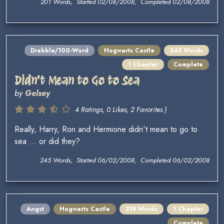
201 Words, Started 02/08/2008, Completed 02/08/2008
Drabble/100-Word
Hogwarts Castle
245 Words
1 Chapter
Complete
Didn't Mean to Go to Sea
by
Gelsey
4 Ratings, 0 Likes, 2 Favorites )
Really, Harry, Ron and Hermione didn't mean to go to
sea ... or did they?
245 Words, Started 06/02/2008, Completed 06/02/2008
Angst
Hogwarts Castle
319 Words
1 Chapter
Complete