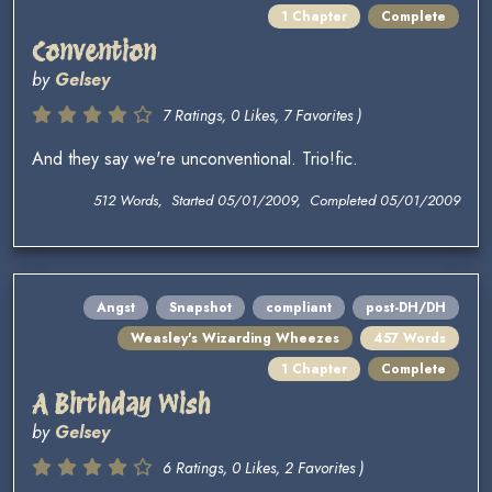
1 Chapter
Complete
Convention
by
Gelsey
7 Ratings, 0 Likes, 7 Favorites )
And they say we're unconventional. Trio!fic.
512 Words, Started 05/01/2009, Completed 05/01/2009
Angst
Snapshot
compliant
post-DH/DH
Weasley's Wizarding Wheezes
457 Words
1 Chapter
Complete
A Birthday Wish
by
Gelsey
6 Ratings, 0 Likes, 2 Favorites )