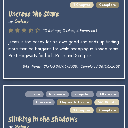
1 Chapter
Complete
Uncross the Stars
by
Gelsey
10 Ratings, 0 Likes, 4 Favorites )
James is too nosey for his own good and ends up finding
more than he bargains for while snooping in Rose’s room.
Post-Hogwarts for both Rose and Scorpius.
843 Words, Started 06/06/2008, Completed 06/06/2008
Humor
Romance
Snapshot
Alternate
Universe
Hogwarts Castle
561 Words
1 Chapter
Complete
Slinking in the Shadows
by
Gelsey