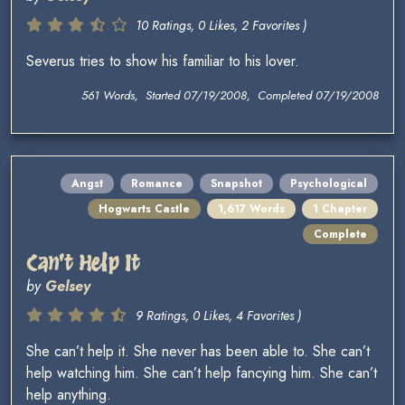
10 Ratings, 0 Likes, 2 Favorites )
Severus tries to show his familiar to his lover.
561 Words, Started 07/19/2008, Completed 07/19/2008
Angst
Romance
Snapshot
Psychological
Hogwarts Castle
1,617 Words
1 Chapter
Complete
Can't Help It
by
Gelsey
9 Ratings, 0 Likes, 4 Favorites )
She can’t help it. She never has been able to. She can’t
help watching him. She can’t help fancying him. She can’t
help anything.