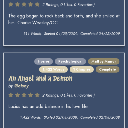
2 Ratings, 0 Likes, 0 Favorites )
The egg began to rock back and forth, and she smiled at
him. Charlie Weasley/OC.
314 Words, Started 04/25/2009, Completed 04/25/2009
Horror
Psychological
Malfoy Manor
1,422 Words
1 Chapter
Complete
An Angel and a Demon
by
Gelsey
2 Ratings, 0 Likes, 0 Favorites )
Lucius has an odd balance in his love life.
1,422 Words, Started 02/08/2008, Completed 02/08/2008