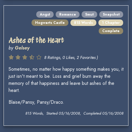
Angst
Romance
Smut
Snapshot
Hogwarts Castle
815 Words
1 Chapter
Complete
Ashes of the Heart
by
Gelsey
8 Ratings, 0 Likes, 2 Favorites )
Sometimes, no matter how happy something makes you, it
just isn't meant to be. Loss and grief burn away the
memory of that happiness and leave but ashes of the
heart.
Blaise/Pansy, Pansy/Draco.
815 Words, Started 05/16/2008, Completed 05/16/2008