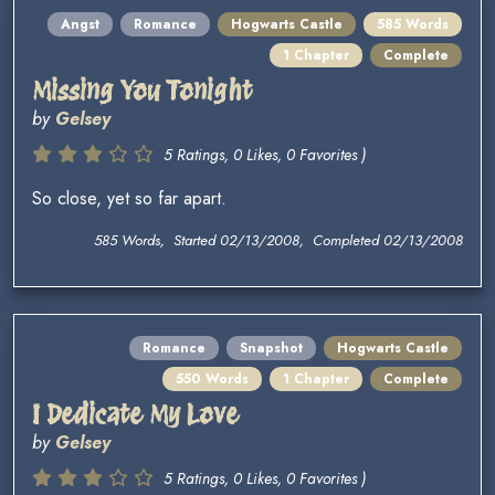
Angst
Romance
Hogwarts Castle
585 Words
1 Chapter
Complete
Missing You Tonight
by
Gelsey
5 Ratings, 0 Likes, 0 Favorites )
So close, yet so far apart.
585 Words, Started 02/13/2008, Completed 02/13/2008
Romance
Snapshot
Hogwarts Castle
550 Words
1 Chapter
Complete
I Dedicate My Love
by
Gelsey
5 Ratings, 0 Likes, 0 Favorites )