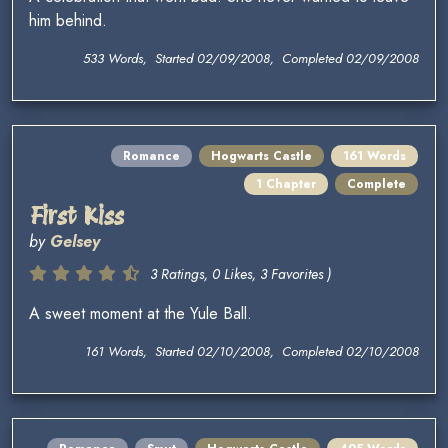
him behind.
533 Words, Started 02/09/2008, Completed 02/09/2008
Romance
Hogwarts Castle
161 Words
1 Chapter
Complete
First Kiss
by
Gelsey
3 Ratings, 0 Likes, 3 Favorites )
A sweet moment at the Yule Ball.
161 Words, Started 02/10/2008, Completed 02/10/2008