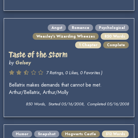
Angst
Romance
Psychological
Weasley's Wizarding Wheezes
850 Words
1 Chapter
Complete
Taste of the Storm
by
Gelsey
7 Ratings, 0 Likes, 0 Favorites )
Bellatrix makes demands that cannot be met.
Arthur/Bellatrix, Arthur/Molly
850 Words, Started 05/16/2008, Completed 05/16/2008
Humor
Snapshot
Hogwarts Castle
512 Words