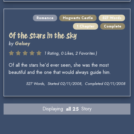
Romance
Hogwarts Castle
527 Words
1 Chapter
Complete
Of the Stars in the Sky
by
Gelsey
1 Rating, 0 Likes, 2 Favorites )
Of all the stars he’d ever seen, she was the most
beautiful and the one that would always guide him.
527 Words, Started 02/11/2008, Completed 02/11/2008
Displaying
all 25
Story