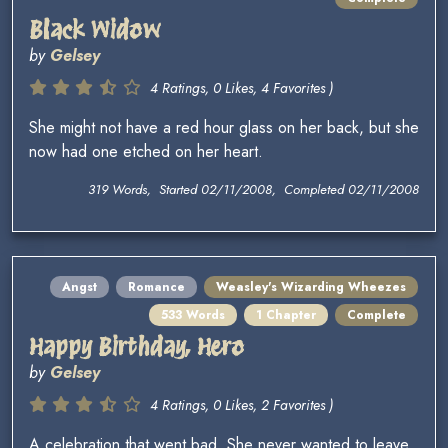
Black Widow
by
Gelsey
4 Ratings, 0 Likes, 4 Favorites )
She might not have a red hour glass on her back, but she
now had one etched on her heart.
319 Words, Started 02/11/2008, Completed 02/11/2008
Angst
Romance
Weasley's Wizarding Wheezes
533 Words
1 Chapter
Complete
Happy Birthday, Hero
by
Gelsey
4 Ratings, 0 Likes, 2 Favorites )
A celebration that went bad. She never wanted to leave