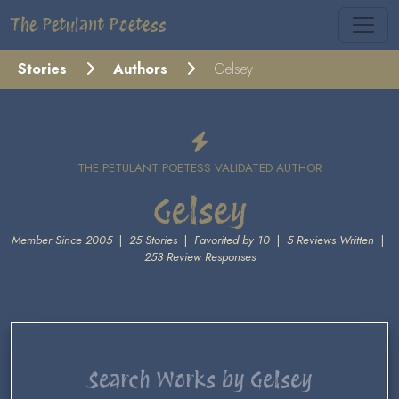
The Petulant Poetess
Stories
Authors
Gelsey
THE PETULANT POETESS VALIDATED AUTHOR
Gelsey
Member Since 2005
|
25 Stories
|
Favorited by 10
|
5 Reviews Written
|
253 Review Responses
Search Works by Gelsey