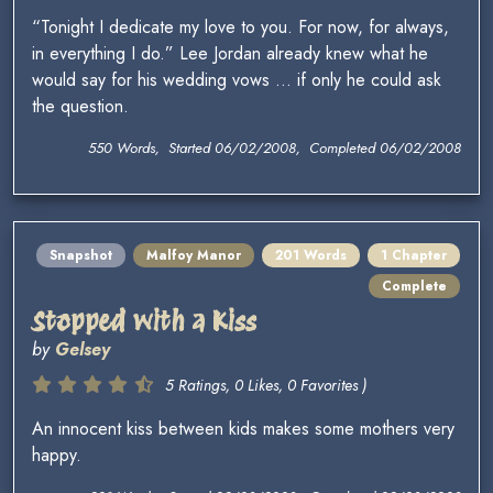
“Tonight I dedicate my love to you. For now, for always,
in everything I do.” Lee Jordan already knew what he
would say for his wedding vows … if only he could ask
the question.
550 Words, Started 06/02/2008, Completed 06/02/2008
Snapshot
Malfoy Manor
201 Words
1 Chapter
Complete
Stopped with a Kiss
by
Gelsey
5 Ratings, 0 Likes, 0 Favorites )
An innocent kiss between kids makes some mothers very
happy.