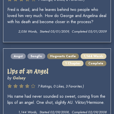
Fred is dead, and he leaves behind two people who
loved him very much. How do George and Angelina deal
with his death and become closer in the process?
2,056 Words, Started 05/01/2009, Completed 05/01/2009
Angst
Songfic
Hogwarts Castle
1,144 Words
1 Chapter
Complete
Lips of an Angel
by
Gelsey
7 Ratings, 0 Likes, 3 Favorites )
His name had never sounded so sweet, coming from the
lips of an angel. One shot, slightly AU. Viktor/Hermione.
1,144 Words, Started 02/09/2008, Completed 02/09/2008