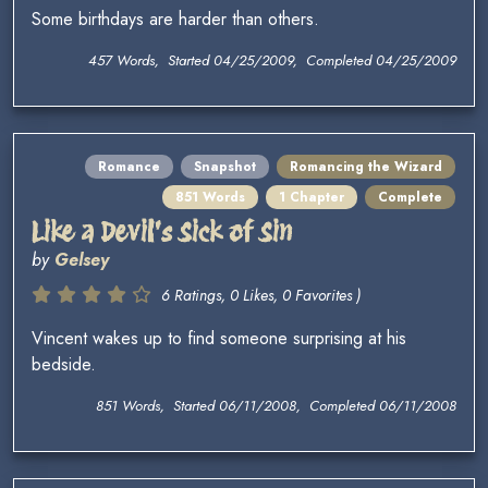
Some birthdays are harder than others.
457 Words, Started 04/25/2009, Completed 04/25/2009
Romance
Snapshot
Romancing the Wizard
851 Words
1 Chapter
Complete
Like a Devil's Sick of Sin
by
Gelsey
6 Ratings, 0 Likes, 0 Favorites )
Vincent wakes up to find someone surprising at his
bedside.
851 Words, Started 06/11/2008, Completed 06/11/2008