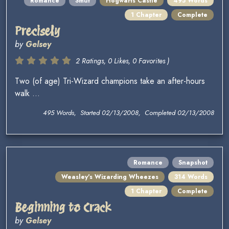
Romance
Smut
Hogwarts Castle
495 Words
1 Chapter
Complete
Precisely
by
Gelsey
2 Ratings, 0 Likes, 0 Favorites )
Two (of age) Tri-Wizard champions take an after-hours
walk ...
495 Words, Started 02/13/2008, Completed 02/13/2008
Romance
Snapshot
Weasley's Wizarding Wheezes
314 Words
1 Chapter
Complete
Beginning to Crack
by
Gelsey