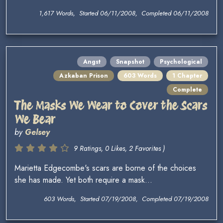
1,617 Words, Started 06/11/2008, Completed 06/11/2008
Angst
Snapshot
Psychological
Azkaban Prison
603 Words
1 Chapter
Complete
The Masks We Wear to Cover the Scars
We Bear
by
Gelsey
9 Ratings, 0 Likes, 2 Favorites )
Marietta Edgecombe's scars are borne of the choices
she has made. Yet both require a mask...
603 Words, Started 07/19/2008, Completed 07/19/2008