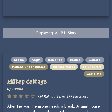
Displaying
all 21
Story
Drama
Angst
Romance
Erotica
General
Potions Under Duress
80,954 Words
56 Chapters
Complete
Hilltop Cottage
by
neelix
734 Ratings, 1 Like, 199 Favorites )
After the war, Hermione needs a break. A small house