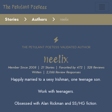
The Petulant Poetess
Stories
Authors
neelix
THE PETULANT POETESS VALIDATED AUTHOR
neelix
Member Since 2008
|
21 Stories
|
Favorited by 472
|
528 Reviews
Written
|
2,066 Review Responses
Happily married to a sexy Irishman, one teenage son.
Work with teenagers.
Obsessed with Alan Rickman and SS/HG fiction.