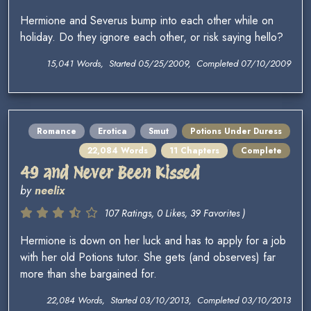
Hermione and Severus bump into each other while on
holiday. Do they ignore each other, or risk saying hello?
15,041 Words, Started 05/25/2009, Completed 07/10/2009
Romance
Erotica
Smut
Potions Under Duress
22,084 Words
11 Chapters
Complete
49 and Never Been Kissed
by
neelix
107 Ratings, 0 Likes, 39 Favorites )
Hermione is down on her luck and has to apply for a job
with her old Potions tutor. She gets (and observes) far
more than she bargained for.
22,084 Words, Started 03/10/2013, Completed 03/10/2013