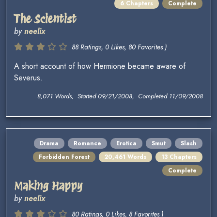
6 Chapters
Complete
The Scientist
by
neelix
88 Ratings, 0 Likes, 80 Favorites )
A short account of how Hermione became aware of
Severus.
8,071 Words, Started 09/21/2008, Completed 11/09/2008
Drama
Romance
Erotica
Smut
Slash
Forbidden Forest
20,461 Words
13 Chapters
Complete
Making Happy
by
neelix
80 Ratings, 0 Likes, 8 Favorites )