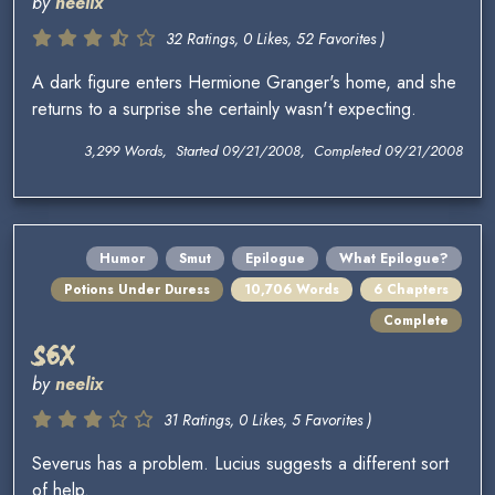
by
neelix
32 Ratings, 0 Likes, 52 Favorites )
A dark figure enters Hermione Granger's home, and she
returns to a surprise she certainly wasn't expecting.
3,299 Words, Started 09/21/2008, Completed 09/21/2008
Humor
Smut
Epilogue
What Epilogue?
Potions Under Duress
10,706 Words
6 Chapters
Complete
S6X
by
neelix
31 Ratings, 0 Likes, 5 Favorites )
Severus has a problem. Lucius suggests a different sort
of help.