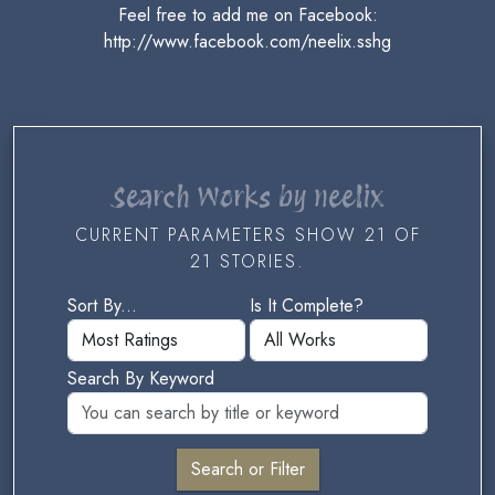
Feel free to add me on Facebook:
http://www.facebook.com/neelix.sshg
Search Works by neelix
CURRENT PARAMETERS SHOW 21 OF
21 STORIES.
Sort By...
Is It Complete?
Search By Keyword