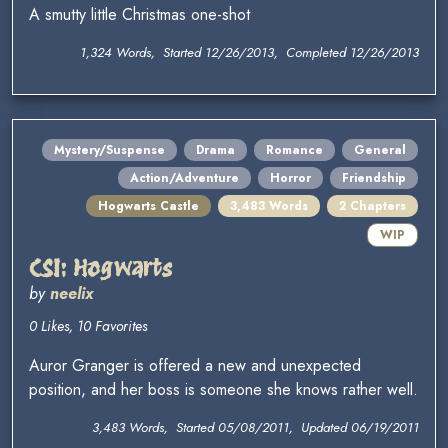
A smutty little Christmas one-shot
1,324 Words, Started 12/26/2013, Completed 12/26/2013
Mystery/Suspense
Drama
Romance
General
Action/Adventure
Horror
Friendship
Hogwarts Castle
3,483 Words
2 Chapters
WIP
CSI: Hogwarts
by
neelix
0 Likes, 10 Favorites
Auror Granger is offered a new and unexpected
position, and her boss is someone she knows rather well.
3,483 Words, Started 05/08/2011, Updated 06/19/2011