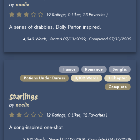
by
neelix
19 Ratings, 0 Likes, 23 Favorites )
A series of drabbles, Dolly Parton inspired.
4,040 Words, Started 07/13/2009, Completed 07/13/2009
Humor
Romance
Songfic
Potions Under Duress
3,102 Words
1 Chapter
Complete
Starlings
by
neelix
12 Ratings, 0 Likes, 12 Favorites )
A song-inspired one-shot.
3,102 Words, Started 04/12/2009, Completed 04/12/2009