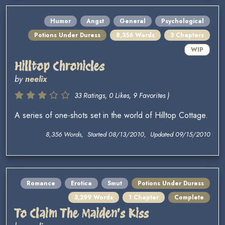
Humor
Angst
General
Psychological
Potions Under Duress
8,356 Words
3 Chapters
WIP
Hilltop Chronicles
by
neelix
33 Ratings, 0 Likes, 9 Favorites )
A series of one-shots set in the world of Hilltop Cottage.
8,356 Words, Started 08/13/2010, Updated 09/15/2010
Romance
Erotica
Smut
Potions Under Duress
3,299 Words
1 Chapter
Complete
To Claim The Maiden's Kiss