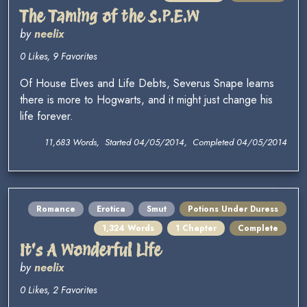
The Taming of the S.P.E.W
by
neelix
0 Likes, 9 Favorites
Of House Elves and Life Debts, Severus Snape learns
there is more to Hogwarts, and it might just change his
life forever.
11,683 Words, Started 04/05/2014, Completed 04/05/2014
Romance
Erotica
Smut
Potions Under Duress
1,324 Words
1 Chapter
Complete
It's A Wonderful Life
by
neelix
0 Likes, 2 Favorites