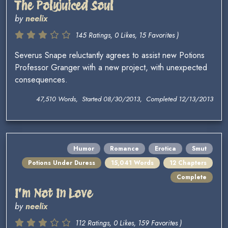
The Polyjuiced Soul
by
neelix
145 Ratings, 0 Likes, 15 Favorites )
Severus Snape reluctantly agrees to assist new Potions
Professor Granger with a new project, with unexpected
consequences.
47,510 Words, Started 08/30/2013, Completed 12/13/2013
Humor
Romance
Erotica
Smut
Potions Under Duress
15,041 Words
12 Chapters
Complete
I'm Not In Love
by
neelix
112 Ratings, 0 Likes, 159 Favorites )