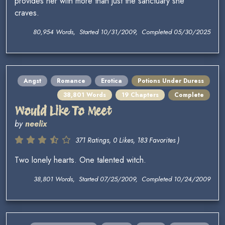
provides her with more than just the sanctuary she
craves.
80,954 Words, Started 10/31/2009, Completed 05/30/2025
Angst
Romance
Erotica
Potions Under Duress
38,801 Words
19 Chapters
Complete
Would Like To Meet
by
neelix
371 Ratings, 0 Likes, 183 Favorites )
Two lonely hearts. One talented witch.
38,801 Words, Started 07/25/2009, Completed 10/24/2009