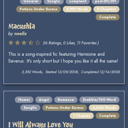
General
Songfic
compliant
post-DH/DH
Potions Under Duress
2,392 Words
3 Chapters
Complete
Macushla
by
neelix
26 Ratings, 0 Likes, 11 Favorites )
This is a song-inspired fic featuring Hermione and
Severus. It's only short but I hope you like it all the same!
2,392 Words, Started 12/09/2008, Completed 12/14/2008
Humor
Angst
Romance
Drabble/100-Word
Songfic
Potions Under Duress
4,040 Words
1 Chapter
Complete
I Will Always Love You