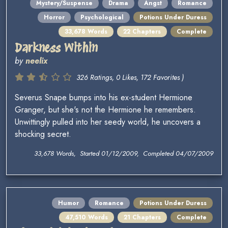
Mystery/Suspense
Drama
Angst
Romance
Horror
Psychological
Potions Under Duress
33,678 Words
22 Chapters
Complete
Darkness Within
by
neelix
326 Ratings, 0 Likes, 172 Favorites )
Severus Snape bumps into his ex-student Hermione
Granger, but she's not the Hermione he remembers.
Unwittingly pulled into her seedy world, he uncovers a
shocking secret.
33,678 Words, Started 01/12/2009, Completed 04/07/2009
Humor
Romance
Potions Under Duress
47,510 Words
21 Chapters
Complete