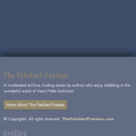
The Petulant Poetess
A moderated archive, hosting stories by authors who enjoy dabbling in the
wonderful world of Harry Potter fanfiction.
More About The Petulant Poetess
© Copyrights. All rights reserved.
ThePetulantPoetess.com
Explore