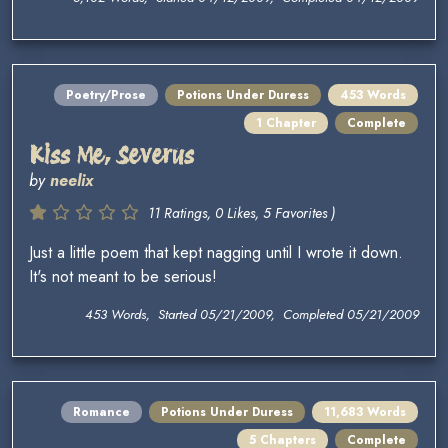
Poetry/Prose
Potions Under Duress
453 Words
1 Chapter
Complete
Kiss Me, Severus
by
neelix
11 Ratings, 0 Likes, 5 Favorites )
Just a little poem that kept nagging until I wrote it down.
It's not meant to be serious!
453 Words, Started 05/21/2009, Completed 05/21/2009
Romance
Potions Under Duress
11,683 Words
5 Chapters
Complete