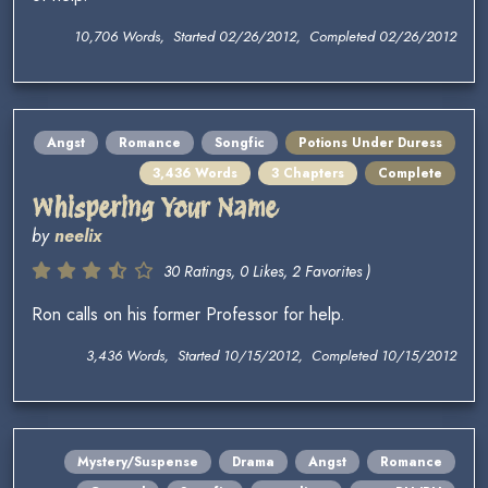
10,706 Words, Started 02/26/2012, Completed 02/26/2012
Angst
Romance
Songfic
Potions Under Duress
3,436 Words
3 Chapters
Complete
Whispering Your Name
by
neelix
30 Ratings, 0 Likes, 2 Favorites )
Ron calls on his former Professor for help.
3,436 Words, Started 10/15/2012, Completed 10/15/2012
Mystery/Suspense
Drama
Angst
Romance