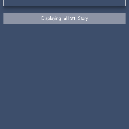
Displaying
all 21
Story