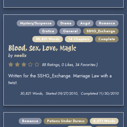
Mystery/Suspense
Drama
Angst
Romance
Erotica
General
SSHG_Exchange
30,821 Words
14 Chapters
Complete
Blood, Sex, Love, Magic
by
neelix
88 Ratings, 0 Likes, 34 Favorites )
Written for the SSHG_Exchange. Marriage Law with a
twist.
30,821 Words, Started 09/27/2010, Completed 11/30/2010
Romance
Potions Under Duress
8,071 Words