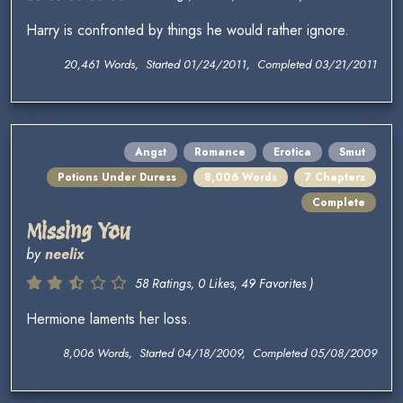
Harry is confronted by things he would rather ignore.
20,461 Words, Started 01/24/2011, Completed 03/21/2011
Angst
Romance
Erotica
Smut
Potions Under Duress
8,006 Words
7 Chapters
Complete
Missing You
by
neelix
58 Ratings, 0 Likes, 49 Favorites )
Hermione laments her loss.
8,006 Words, Started 04/18/2009, Completed 05/08/2009