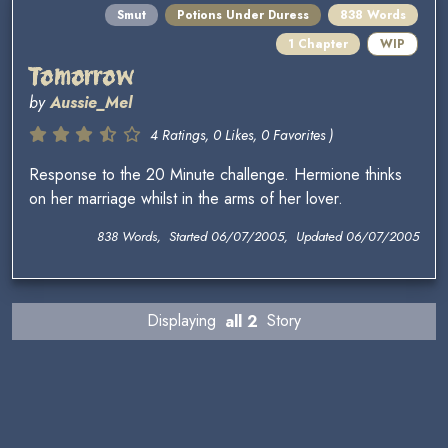
Smut
Potions Under Duress
838 Words
1 Chapter
WIP
Tomorrow
by
Aussie_Mel
4 Ratings, 0 Likes, 0 Favorites )
Response to the 20 Minute challenge. Hermione thinks
on her marriage whilst in the arms of her lover.
838 Words, Started 06/07/2005, Updated 06/07/2005
Displaying
all 2
Story