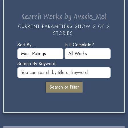
Search Works by Aussie_Mel
CURRENT PARAMETERS SHOW 2 OF 2
STORIES.
Sort By...
Is It Complete?
Search By Keyword