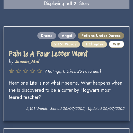
Displaying
all 2
Story
Drama
Angst
Potions Under Duress
2,161 Words
1 Chapter
WIP
Pain Is A Four Letter Word
by
Aussie_Mel
7 Ratings, 0 Likes, 26 Favorites )
Hermione Life is not what it seems. What happens when
she is discovered to be a cutter by Hogwarts most
feared teacher?
2,161 Words, Started 06/07/2005, Updated 06/07/2005