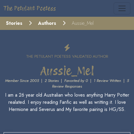
The Petulant Poetess
Stories
Authors
Aussie_Mel
THE PETULANT POETESS VALIDATED AUTHOR
Aussie_Mel
Member Since 2005
|
2 Stories
|
Favorited by 0
|
1 Review Written
|
5
Review Responses
I am a 26 year old Australian who loves anything Harry Potter
realated. I enjoy reading Fanfic as well as writting it. I love
Hermione and Severus and My favorite pairing is HG/SS.