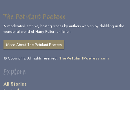
The Petulant Poetess
A moderated archive, hosting stories by authors who enjoy dabbling in the
wonderful world of Harry Potter fanfiction.
More About The Petulant Poetess
© Copyrights. All rights reserved.
ThePetulantPoetess.com
Explore
All Stories
by Author
by Category
by Character
by Genre