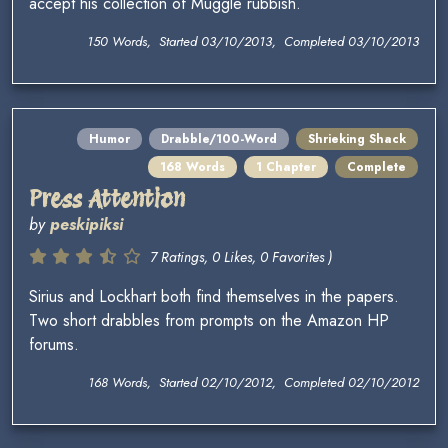
accept his collection of Muggle rubbish.
150 Words, Started 03/10/2013, Completed 03/10/2013
Humor
Drabble/100-Word
Shrieking Shack
168 Words
1 Chapter
Complete
Press Attention
by
peskipiksi
7 Ratings, 0 Likes, 0 Favorites )
Sirius and Lockhart both find themselves in the papers.
Two short drabbles from prompts on the Amazon HP
forums.
168 Words, Started 02/10/2012, Completed 02/10/2012