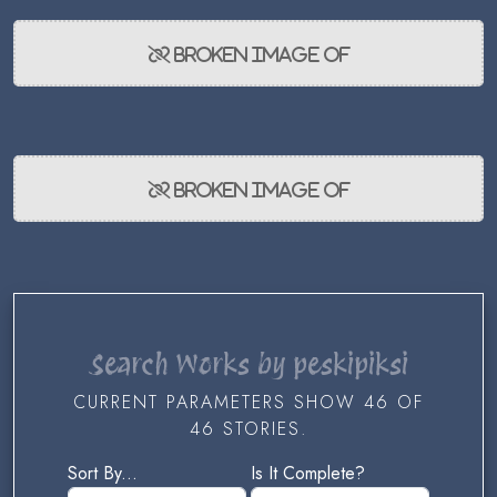
Search Works by peskipiksi
CURRENT PARAMETERS SHOW 46 OF
46 STORIES.
Sort By...
Is It Complete?