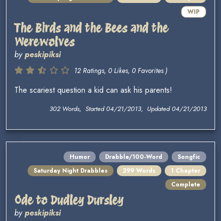
WIP
The Birds and the Bees and the
Werewolves
by
peskipiksi
12 Ratings, 0 Likes, 0 Favorites )
The scariest question a kid can ask his parents!
302 Words, Started 04/21/2013, Updated 04/21/2013
Humor
Drabble/100-Word
Songfic
Saturday Night Drabbles
299 Words
1 Chapter
Complete
Ode to Dudley Dursley
by
peskipiksi