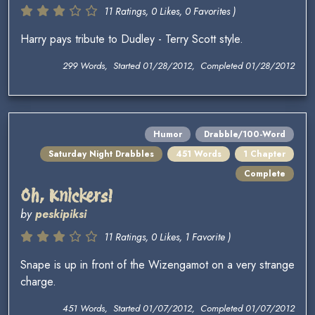
11 Ratings, 0 Likes, 0 Favorites )
Harry pays tribute to Dudley - Terry Scott style.
299 Words, Started 01/28/2012, Completed 01/28/2012
Humor
Drabble/100-Word
Saturday Night Drabbles
451 Words
1 Chapter
Complete
Oh, Knickers!
by
peskipiksi
11 Ratings, 0 Likes, 1 Favorite )
Snape is up in front of the Wizengamot on a very strange
charge.
451 Words, Started 01/07/2012, Completed 01/07/2012