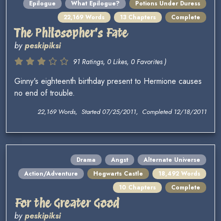
Epilogue
What Epilogue?
Potions Under Duress
22,169 Words
13 Chapters
Complete
The Philosopher's Fate
by
peskipiksi
91 Ratings, 0 Likes, 0 Favorites )
Ginny's eighteenth birthday present to Hermione causes
no end of trouble.
22,169 Words, Started 07/25/2011, Completed 12/18/2011
Drama
Angst
Alternate Universe
Action/Adventure
Hogwarts Castle
18,492 Words
10 Chapters
Complete
For the Greater Good
by
peskipiksi