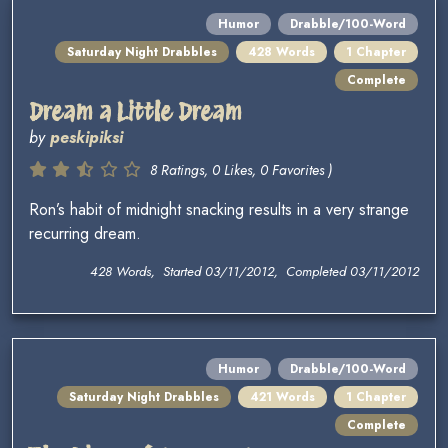
Humor
Drabble/100-Word
Saturday Night Drabbles
428 Words
1 Chapter
Complete
Dream a Little Dream
by
peskipiksi
8 Ratings, 0 Likes, 0 Favorites )
Ron’s habit of midnight snacking results in a very strange
recurring dream.
428 Words, Started 03/11/2012, Completed 03/11/2012
Humor
Drabble/100-Word
Saturday Night Drabbles
421 Words
1 Chapter
Complete