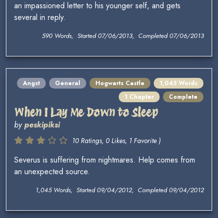
an impassioned letter to his younger self, and gets
several in reply.
590 Words, Started 07/06/2013, Completed 07/06/2013
Angst
General
Hogwarts Castle
1,045 Words
1 Chapter
Complete
When I Lay Me Down to Sleep
by
peskipiksi
10 Ratings, 0 Likes, 1 Favorite )
Severus is suffering from nightmares. Help comes from
an unexpected source.
1,045 Words, Started 09/04/2012, Completed 09/04/2012