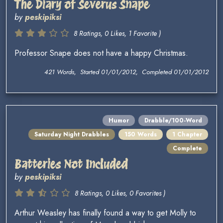
The Diary of Severus Snape
by
peskipiksi
8 Ratings, 0 Likes, 1 Favorite )
Professor Snape does not have a happy Christmas.
421 Words, Started 01/01/2012, Completed 01/01/2012
Humor
Drabble/100-Word
Saturday Night Drabbles
150 Words
1 Chapter
Complete
Batteries Not Included
by
peskipiksi
8 Ratings, 0 Likes, 0 Favorites )
Arthur Weasley has finally found a way to get Molly to