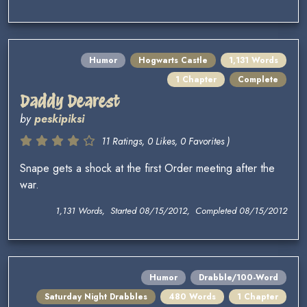
Humor
Hogwarts Castle
1,131 Words
1 Chapter
Complete
Daddy Dearest
by
peskipiksi
11 Ratings, 0 Likes, 0 Favorites )
Snape gets a shock at the first Order meeting after the
war.
1,131 Words, Started 08/15/2012, Completed 08/15/2012
Humor
Drabble/100-Word
Saturday Night Drabbles
480 Words
1 Chapter