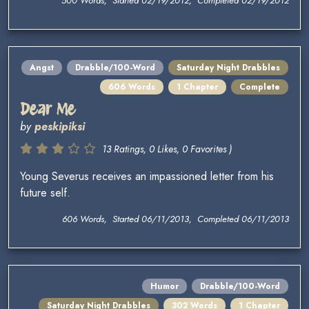
500 Words, Started 02/19/2012, Completed 02/19/2012
Angst
Drabble/100-Word
Saturday Night Drabbles
606 Words
1 Chapter
Complete
Dear Me
by
peskipiksi
13 Ratings, 0 Likes, 0 Favorites )
Young Severus receives an impassioned letter from his
future self.
606 Words, Started 06/11/2013, Completed 06/11/2013
Humor
Drabble/100-Word
Saturday Night Drabbles
302 Words
1 Chapter