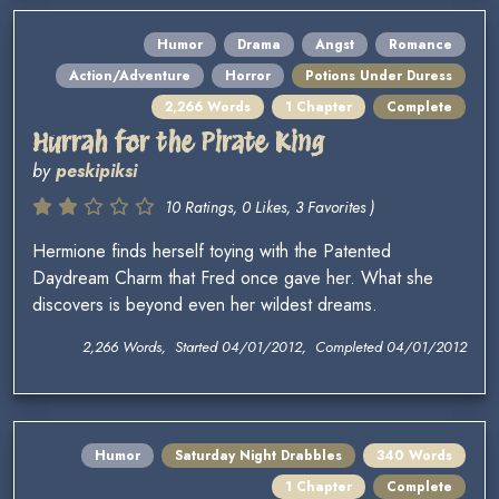
Humor
Drama
Angst
Romance
Action/Adventure
Horror
Potions Under Duress
2,266 Words
1 Chapter
Complete
Hurrah for the Pirate King
by
peskipiksi
10 Ratings, 0 Likes, 3 Favorites )
Hermione finds herself toying with the Patented
Daydream Charm that Fred once gave her. What she
discovers is beyond even her wildest dreams.
2,266 Words, Started 04/01/2012, Completed 04/01/2012
Humor
Saturday Night Drabbles
340 Words
1 Chapter
Complete