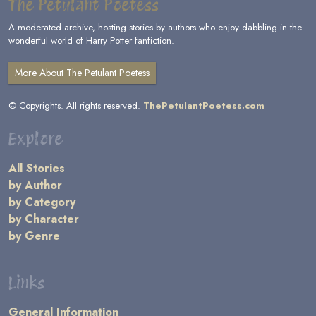
The Petulant Poetess
A moderated archive, hosting stories by authors who enjoy dabbling in the
wonderful world of Harry Potter fanfiction.
More About The Petulant Poetess
© Copyrights. All rights reserved.
ThePetulantPoetess.com
Explore
All Stories
by Author
by Category
by Character
by Genre
Links
General Information