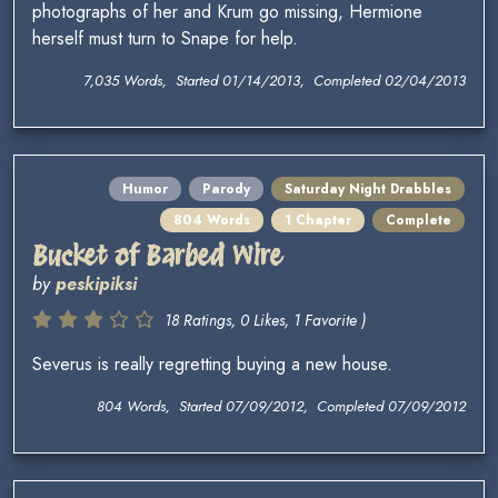
photographs of her and Krum go missing, Hermione
herself must turn to Snape for help.
7,035 Words, Started 01/14/2013, Completed 02/04/2013
Humor
Parody
Saturday Night Drabbles
804 Words
1 Chapter
Complete
Bucket of Barbed Wire
by
peskipiksi
18 Ratings, 0 Likes, 1 Favorite )
Severus is really regretting buying a new house.
804 Words, Started 07/09/2012, Completed 07/09/2012