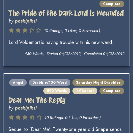
Complete
The Pride of the Dark Lord is Wounded
by
peskipiksi
10 Ratings, 0 Likes, 0 Favorites )
Lord Voldemort is having trouble with his new wand.
480 Words, Started 06/02/2012, Completed 06/02/2012
Angst
Drabble/100-Word
Saturday Night Drabbles
590 Words
1 Chapter
Complete
Dear Me: The Reply
by
peskipiksi
10 Ratings, 0 Likes, 0 Favorites )
Sequel to 'Dear Me'. Twenty-one year old Snape sends