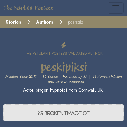
The Petulant Poetess
Stories
Authors
peskipiksi
THE PETULANT POETESS VALIDATED AUTHOR
peskipiksi
Member Since 2011
|
46 Stories
|
Favorited by 37
|
61 Reviews Written
|
680 Review Responses
Actor, singer, hypnotist from Cornwall, UK.