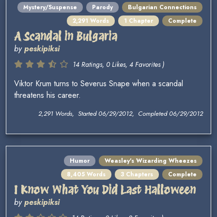
Mystery/Suspense
Parody
Bulgarian Connections
2,291 Words
1 Chapter
Complete
A Scandal in Bulgaria
by
peskipiksi
14 Ratings, 0 Likes, 4 Favorites )
Viktor Krum turns to Severus Snape when a scandal
threatens his career.
2,291 Words, Started 06/29/2012, Completed 06/29/2012
Humor
Weasley's Wizarding Wheezes
8,405 Words
3 Chapters
Complete
I Know What You Did Last Halloween
by
peskipiksi