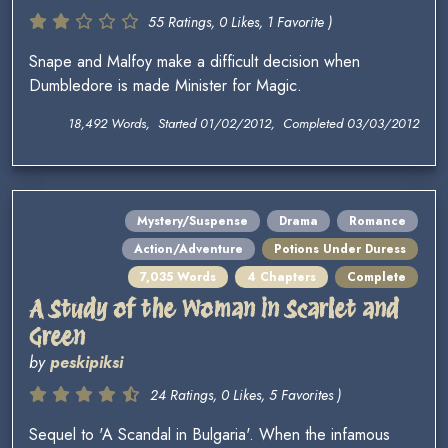
55 Ratings, 0 Likes, 1 Favorite )
Snape and Malfoy make a difficult decision when
Dumbledore is made Minister for Magic.
18,492 Words, Started 01/02/2012, Completed 03/03/2012
Mystery/Suspense
Drama
Romance
Action/Adventure
Potions Under Duress
7,035 Words
4 Chapters
Complete
A Study of the Woman in Scarlet and
Green
by
peskipiksi
24 Ratings, 0 Likes, 5 Favorites )
Sequel to 'A Scandal in Bulgaria'. When the infamous