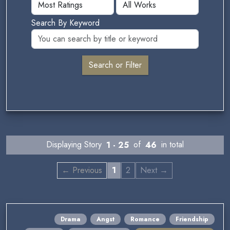
Search By Keyword
Displaying Story
1 - 25
of
46
in total
← Previous
1
2
Next →
Drama
Angst
Romance
Friendship