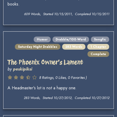
books.
609 Words, Started 10/15/2011, Completed 10/15/2011
Humor
Drabble/100-Word
Songfic
Saturday Night Drabbles
283 Words
1 Chapter
Complete
The Phoenix Owner's Lament
by
peskipiksi
8 Ratings, 0 Likes, 0 Favorites )
A Headmaster's lot is not a happy one.
283 Words, Started 10/27/2012, Completed 10/27/2012