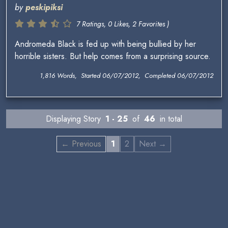
by
peskipiksi
7 Ratings, 0 Likes, 2 Favorites )
Andromeda Black is fed up with being bullied by her
horrible sisters. But help comes from a surprising source.
1,816 Words, Started 06/07/2012, Completed 06/07/2012
Displaying Story
1 - 25
of
46
in total
← Previous
1
2
Next →