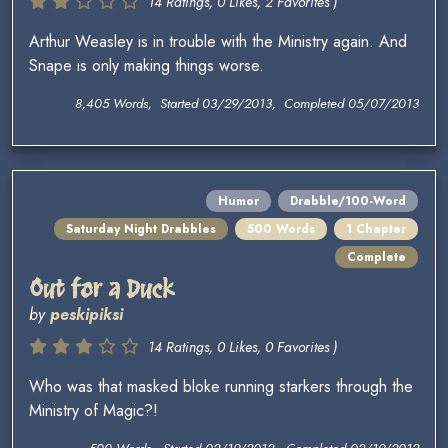
14 Ratings, 0 Likes, 2 Favorites )
Arthur Weasley is in trouble with the Ministry again. And
Snape is only making things worse.
8,405 Words, Started 03/29/2013, Completed 05/07/2013
Humor
Drabble/100-Word
Saturday Night Drabbles
500 Words
1 Chapter
Complete
Out for a Duck
by
peskipiksi
14 Ratings, 0 Likes, 0 Favorites )
Who was that masked bloke running starkers through the
Ministry of Magic?!