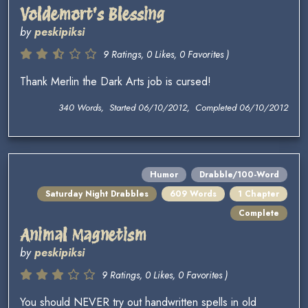
Voldemort's Blessing
by
peskipiksi
9 Ratings, 0 Likes, 0 Favorites )
Thank Merlin the Dark Arts job is cursed!
340 Words, Started 06/10/2012, Completed 06/10/2012
Humor
Drabble/100-Word
Saturday Night Drabbles
609 Words
1 Chapter
Complete
Animal Magnetism
by
peskipiksi
9 Ratings, 0 Likes, 0 Favorites )
You should NEVER try out handwritten spells in old