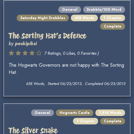
General
Drabble/100-Word
Saturday Night Drabbles
658 Words
1 Chapter
Complete
The Sorting Hat's Defence
by
peskipiksi
7 Ratings, 0 Likes, 0 Favorites )
The Hogwarts Governors are not happy with The Sorting
Hat.
658 Words, Started 06/23/2013, Completed 06/23/2013
General
Hogwarts Castle
1,816 Words
1 Chapter
Complete
The Silver Snake