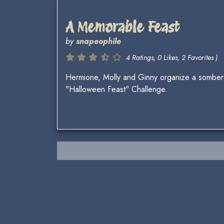
A Memorable Feast
by
snapeophile
4 Ratings, 0 Likes, 2 Favorites )
Hermione, Molly and Ginny organize a somber c
"Halloween Feast" Challenge.