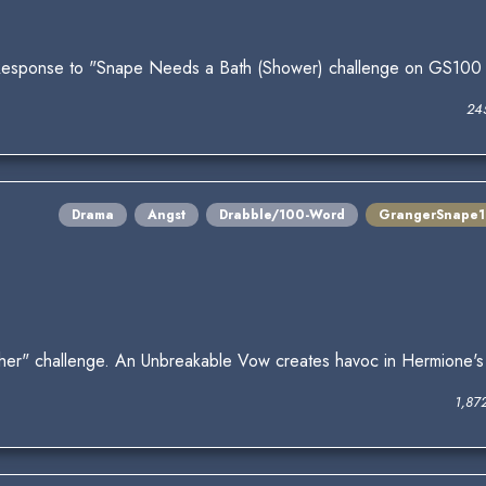
Response to "Snape Needs a Bath (Shower) challenge on GS100
24
Drama
Angst
Drabble/100-Word
GrangerSnape
ther" challenge. An Unbreakable Vow creates havoc in Hermione's
1,87