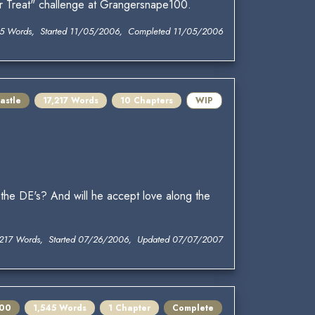
or Treat" challenge at Grangersnape100.
5 Words, Started 11/05/2006, Completed 11/05/2006
astle
17,217 Words
10 Chapters
WIP
he DE's? And will he accept love along the
,217 Words, Started 07/26/2006, Updated 07/07/2007
100
1,545 Words
1 Chapter
Complete