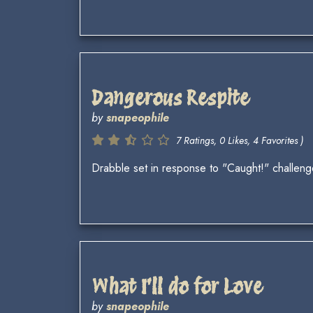
Dangerous Respite
by
snapeophile
7 Ratings, 0 Likes, 4 Favorites )
Drabble set in response to "Caught!" challe
What I'll do for Love
by
snapeophile