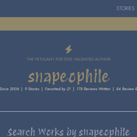
STORIES
THE PETULANT POETESS VALIDATED AUTHOR
snapeophile
Since 2006
|
9 Stories
|
Favorited by 21
|
178 Reviews Written
|
84 Review 
Search Works by snapeophile