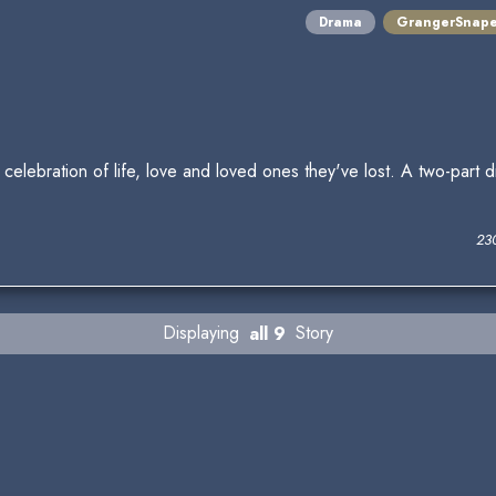
Drama
GrangerSnap
elebration of life, love and loved ones they've lost. A two-part 
23
Displaying
all 9
Story