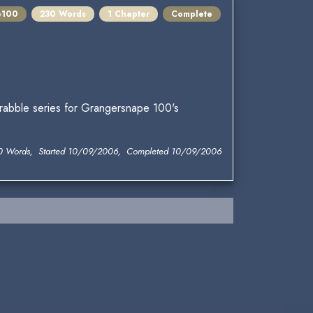
e100
230 Words
1 Chapter
Complete
drabble series for Grangersnape 100's
0 Words, Started 10/09/2006, Completed 10/09/2006