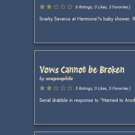
6 Ratings, 0 Likes, 3 Favorites )
Snarky Severus at Hermione?s baby shower. 
Vows Cannot be Broken
by
snapeophile
5 Ratings, 0 Likes, 5 Favorites )
Serial drabble in response to "Married to Ano