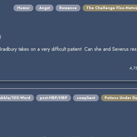
Humor
Angst
Romance
The Challenge Floo-Netw
)
radbury takes on a very difficult patient. Can she and Severus re
4,7
abble/100-Word
post-HBP/HBP
compliant
Potions Under Du