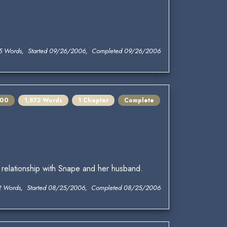
5 Words, Started 09/26/2006, Completed 09/26/2006
100
1,872 Words
1 Chapter
Complete
 relationship with Snape and her husband.
2 Words, Started 08/25/2006, Completed 08/25/2006