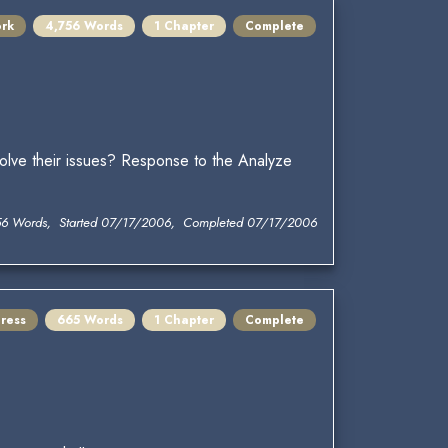
ork
4,756 Words
1 Chapter
Complete
solve their issues? Response to the Analyze
56 Words, Started 07/17/2006, Completed 07/17/2006
ress
665 Words
1 Chapter
Complete