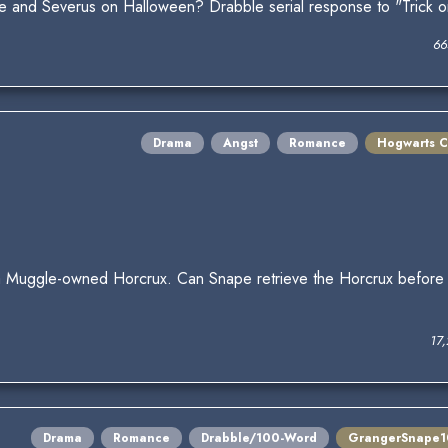
one and Severus on Halloween? Drabble serial response to "Trick 
66
Drama
Angst
Romance
Hogwarts C
 Muggle-owned Horcrux. Can Snape retrieve the Horcrux before t
17
Drama
Romance
Drabble/100-Word
GrangerSnape