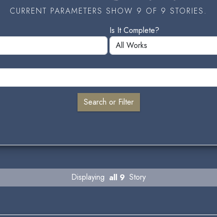
CURRENT PARAMETERS SHOW 9 OF 9 STORIES.
Is It Complete?
Displaying
all 9
Story