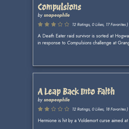
Compulsions
by
snapeophile
12 Ratings, 0 Likes, 17 Favorites )
A Death Eater raid survivor is sorted at Hogwa
in response to
Compulsions
challenge at Gran
A Leap Back Into Faith
by
snapeophile
12 Ratings, 0 Likes, 18 Favorites )
Hermione is hit by a Voldemort curse aimed at 