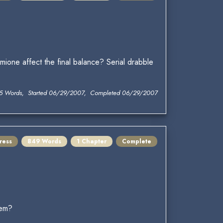
ione affect the final balance? Serial drabble
5 Words, Started 06/29/2007, Completed 06/29/2007
ress
849 Words
1 Chapter
Complete
hem?