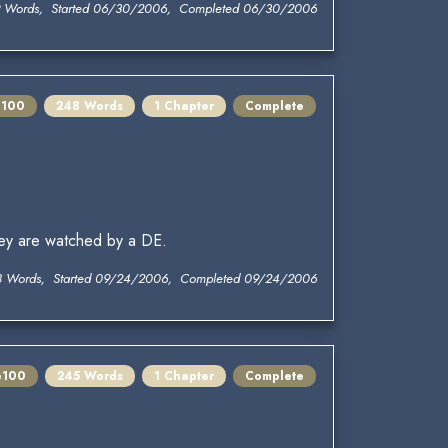
 Words, Started 06/30/2006, Completed 06/30/2006
e100
248 Words
1 Chapter
Complete
ey are watched by a DE.
 Words, Started 09/24/2006, Completed 09/24/2006
e100
245 Words
1 Chapter
Complete