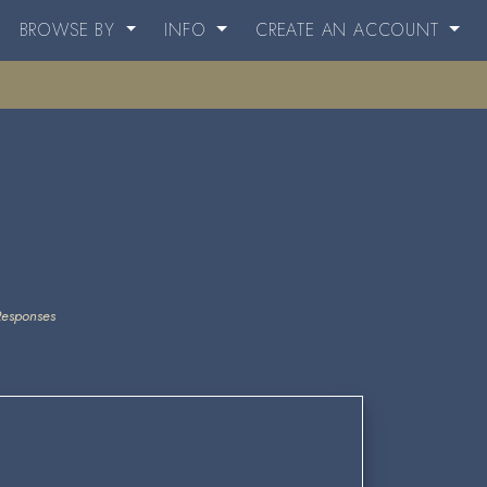
BROWSE BY
INFO
CREATE AN ACCOUNT
Responses