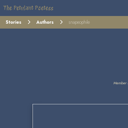
The Petulant Poetess
Stories
Authors
snapeophile
Member 