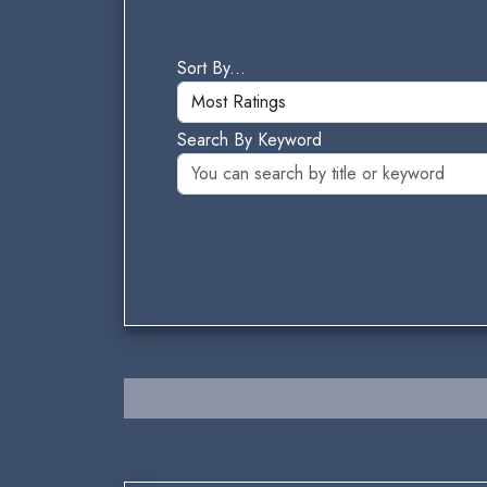
Sort By...
Search By Keyword