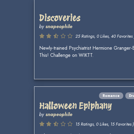
Discoveries
by
snapeophile
25 Ratings, 0 Likes, 40 Favorites 
Newly-trained Psychiatrist Hermione Granger-B
This! Challenge on WIKTT.
Romance
Dr
Halloween Epiphany
by
snapeophile
15 Ratings, 0 Likes, 15 Favorites )