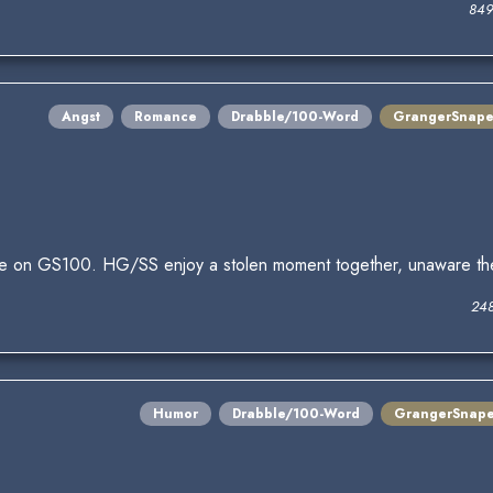
849
Angst
Romance
Drabble/100-Word
GrangerSnap
nge on GS100. HG/SS enjoy a stolen moment together, unaware th
248
Humor
Drabble/100-Word
GrangerSnap