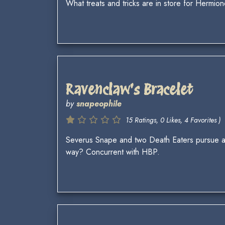
What treats and tricks are in store for Hermi
Ravenclaw's Bracelet
by
snapeophile
15 Ratings, 0 Likes, 4 Favorites )
Severus Snape and two Death Eaters pursue a
way? Concurrent with HBP.