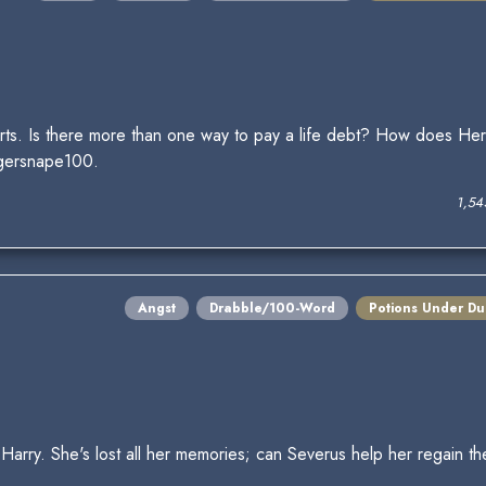
rts. Is there more than one way to pay a life debt? How does Herm
gersnape100.
1,54
Angst
Drabble/100-Word
Potions Under Du
Harry. She's lost all her memories; can Severus help her regain t