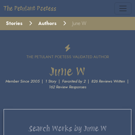
The Petulant Poetess
Stories
Authors
June W
THE PETULANT POETESS VALIDATED AUTHOR
June W
Member Since 2005
|
1 Story
|
Favorited by 2
|
826 Reviews Written
|
162 Review Responses
Search Works by June W