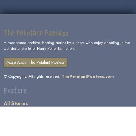
The Petulant Poetess
A moderated archive, hosting stories by authors who enjoy dabbling in the
wonderful world of Harry Potter fanfiction.
More About The Petulant Poetess
© Copyrights. All rights reserved.
ThePetulantPoetess.com
Explore
All Stories
by Author
by Category
by Character
by Genre