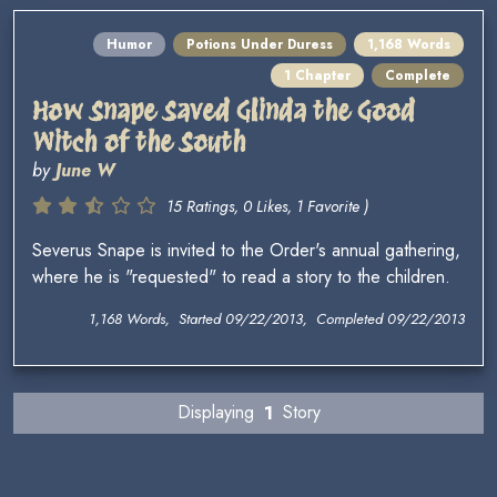
Humor
Potions Under Duress
1,168 Words
1 Chapter
Complete
How Snape Saved Glinda the Good
Witch of the South
by
June W
15 Ratings, 0 Likes, 1 Favorite )
Severus Snape is invited to the Order's annual gathering,
where he is "requested" to read a story to the children.
1,168 Words, Started 09/22/2013, Completed 09/22/2013
Displaying
1
Story