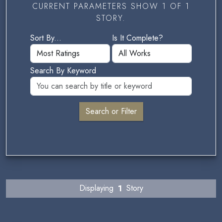
CURRENT PARAMETERS SHOW 1 OF 1
STORY.
Sort By...
Is It Complete?
Search By Keyword
Displaying
1
Story