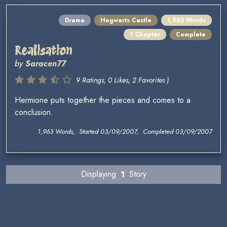
Drama
Hogwarts Castle
1,963 Words
1 Chapter
Complete
Realisation
by
Saracen77
9 Ratings, 0 Likes, 2 Favorites )
Hermione puts together the pieces and comes to a
conclusion.
1,963 Words, Started 03/09/2007, Completed 03/09/2007
Displaying
1
Story