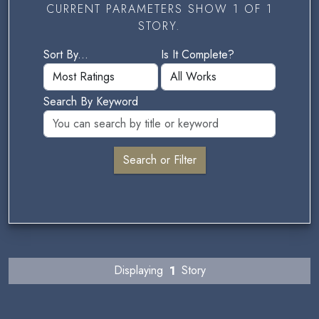
CURRENT PARAMETERS SHOW 1 OF 1
STORY.
Sort By...
Is It Complete?
Search By Keyword
Displaying
1
Story