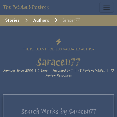
The Petulant Poetess
Stories
Authors
Saracen77
THE PETULANT POETESS VALIDATED AUTHOR
Saracen77
Member Since 2006
|
1 Story
|
Favorited by 1
|
48 Reviews Written
|
10
Review Responses
Search Works by Saracen77