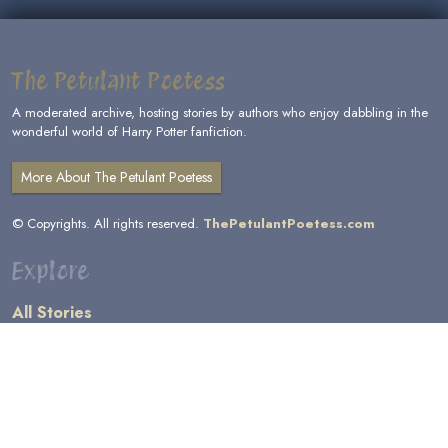
The Petulant Poetess
A moderated archive, hosting stories by authors who enjoy dabbling in the
wonderful world of Harry Potter fanfiction.
More About The Petulant Poetess
© Copyrights. All rights reserved.
ThePetulantPoetess.com
Explore
All Stories
by Author
by Category
by Character
by Genre