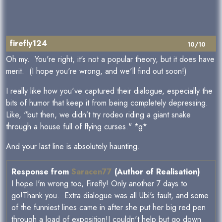
firefly124
10/10
Oh my. You're right, it's not a popular theory, but it does have
merit. (I hope you're wrong, and we'll find out soon!)
I really like how you've captured their dialogue, especially the
bits of humor that keep it from being completely depressing.
Like, "but then, we didn’t try rodeo riding a giant snake
through a house full of flying curses." *g*
And your last line is absolutely haunting.
Response from
Saracen77
(Author of Realisation)
I hope I'm wrong too, Firefly! Only another 7 days to
go!Thank you. Extra dialogue was all Ubi's fault, and some
of the funniest lines came in after she put her big red pen
through a load of exposition!I couldn't help but go down