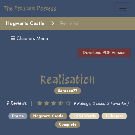
The Petulant Poetess
Hogwarts Castle
Realisation
Chapters Menu
Download PDF Version
Realisation
Saracen77
9 Reviews
|
9 Ratings, 0 Likes, 2 Favorites )
Drama
Hogwarts Castle
1,963 Words
1 Chapter
Complete