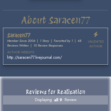
About Saracen77
Saracen77
Member Since 2006
|
1 Story
|
Favorited by 1
|
48
VALIDATED
Reviews Written
|
10 Review Responses
AUTHOR
AUTHOR WEBSITE
http://saracen77.livejournal.com/
Reviews for Realisation
Displaying
all 9
Review