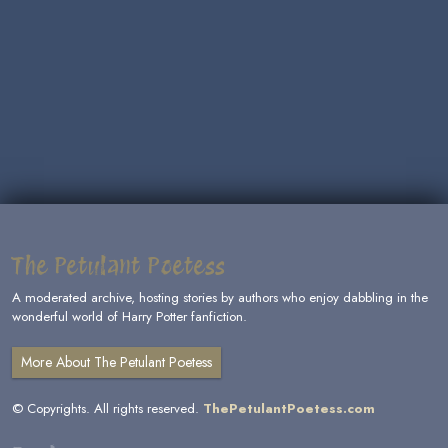
The Petulant Poetess
A moderated archive, hosting stories by authors who enjoy dabbling in the
wonderful world of Harry Potter fanfiction.
More About The Petulant Poetess
© Copyrights. All rights reserved.
ThePetulantPoetess.com