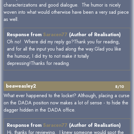
characterizations and good dialogue. The humor is nicely
woven into what would otherwise have been a very sad piece
as well.
Response from
Saracen77
(Author of Realisation)
Oh no! Where did my reply go?Thank you for reading,
and for all the input you had along the way.Glad you like
the humour, I did try to not make it totally
depressing!Thanks for reading.
beaweasley2
8/10
What ever happened to the locket? Although, placing a curse
on the DADA position now makes a lot of sense - to hide the
dagger hidden in the DADA office.
Response from
Saracen77
(Author of Realisation)
Hi, thanks for reviewing. I knew someone would spot the