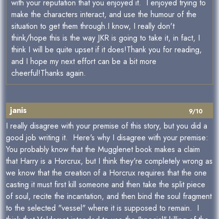
with your reputation that you enjoyed it. I enjoyed trying to
make the characters interact, and use the humour of the
situation to get them through.I know, I really don't
think/hope this is the way JKR is going to take it, in fact, I
think I will be quite upset if it does!Thank you for reading,
and I hope my next effort can be a bit more
cheerful!Thanks again.
janis
9/10
I really disagree with your premise of this story, but you did a
good job writing it. Here's why I disagree with your premise:
You probably know that the Mugglenet book makes a claim
that Harry is a Horcrux, but I think they're completely wrong as
we know that the creation of a Horcrux requires that the one
casting it must first kill someone and then take the split piece
of soul, recite the incantation, and then bind the soul fragment
to the selected "vessel" where it is supposed to remain. I