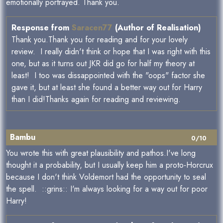
emotionally portrayed. Thank you.
Response from
Saracen77
(Author of Realisation)
Thank you.Thank you for reading and for your lovely
review. I really didn't think or hope that I was right with this
one, but as it turns out JKR did go for half my theory at
least! I too was dissappointed with the "oops" factor she
gave it, but at least she found a better way out for Harry
than I did!Thanks again for reading and reviewing.
Bambu
0/10
You wrote this with great plausibility and pathos.I've long
thought it a probability, but I usually keep him a proto-Horcrux
because I don't think Voldemort had the opportunity to seal
the spell. ::grins:: I'm always looking for a way out for poor
Harry!