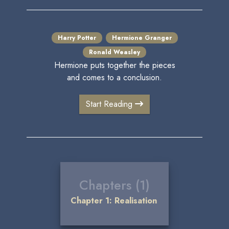
Harry Potter
Hermione Granger
Ronald Weasley
Hermione puts together the pieces
and comes to a conclusion.
Start Reading
Chapters (1)
Chapter 1: Realisation