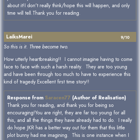
about it!I don't really think/hope this will happen, and only
time will tell.Thank you for reading.
LaiksMarei
9/10
So this is it. Three become two.
How utterly heartbreaking!! I cannot imagine having to come
face to face with such a harsh reality. They are too young
and have been through too much to have to experience this
kind of tragedy.Excellent first time story!!
Response from
Saracen77
(Author of Realisation)
Thank you for reading, and thank you for being so
encouraging!You are right, they are far too young for all
this, and all the things they have already had to do. I really
do hope JKR has a better way out for them that this little
plot bunny had me imagining. This is one instance when I