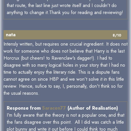
that route, the last line just wrote itself and I couldn't do
anything to change it.Thank you for reading and reviewing!
nata
8/10
Intensly written, but requires one crucial ingredient. It does not
work for someone who does not believe that Harry is the last
Horcrux (but cheers! to Ravenclaw's dagger!). I had to
disagree with so many logical holes in your story that I had no
time to actually enjoy the literary ride. This is a dispute fans
cannot agree on since HBP and we won't solve it in this little
review. Hence, sufice to say, I, personally, don't think so for
the usual reasons.
Response from
Saracen77
(Author of Realisation)
I'm fully aware that the theory is not a popular one, and that
the fans disagree over this point. All I did was catch a little
plot bunny and write it out before I could think too much