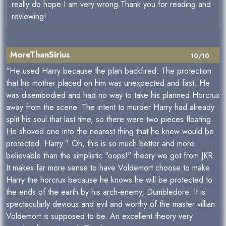
really do hope I am very wrong.Thank you for reading and
reviewing!
MoreThanSirius
10/10
"He used Harry because the plan backfired. The protection
that his mother placed on him was unexpected and fast. He
was disembodied and had no way to take his planned Horcrux
away from the scene. The intent to murder Harry had already
split his soul that last time, so there were two pieces floating.
He shoved one into the nearest thing that he knew would be
protected. Harry.” Oh, this is so much better and more
believable than the simplistic "oops!" theory we got from JKR.
It makes far more sense to have Voldemort choose to make
Harry the horcrux because he knows he will be protected to
the ends of the earth by his arch-enemy, Dumbledore. It is
spectacularly devious and evil and worthy of the master villian
Voldemort is supposed to be. An excellent theory very