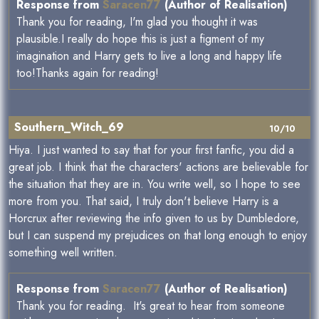
Response from
Saracen77
(Author of Realisation)
Thank you for reading, I'm glad you thought it was
plausible.I really do hope this is just a figment of my
imagination and Harry gets to live a long and happy life
too!Thanks again for reading!
Southern_Witch_69
10/10
Hiya. I just wanted to say that for your first fanfic, you did a
great job. I think that the characters' actions are believable for
the situation that they are in. You write well, so I hope to see
more from you. That said, I truly don't believe Harry is a
Horcrux after reviewing the info given to us by Dumbledore,
but I can suspend my prejudices on that long enough to enjoy
something well written.
Response from
Saracen77
(Author of Realisation)
Thank you for reading. It's great to hear from someone