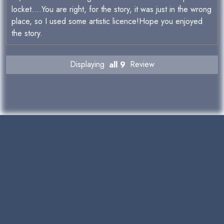
locket....You are right, for the story, it was just in the wrong
place, so I used some artistic licence!Hope you enjoyed
the story.
Displaying
all 9
Review