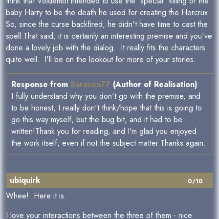
think that Voldemot intended to use the "special" killing of the
baby Harry to be the death he used for creating the Horcrux.
So, since the curse backfired, he didn't have time to cast the
spell.That said, it is certainly an interesting premise and you've
done a lovely job with the dialog. It really fits the characters
quite well. I'll be on the lookout for more of your stories.
Response from
Saracen77
(Author of Realisation)
I fully understand why you don't go with the premise, and
to be honest, I really don't think/hope that this is going to
go this way myself, but the bug bit, and it had to be
written!Thank you for reading, and I'm glad you enjoyed
the work itself, even if not the subject matter.Thanks again.
ubiquirk
0/10
Whee! Here it is.
I love your interactions between the three of them - nice