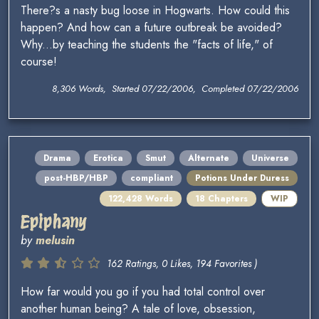
There?s a nasty bug loose in Hogwarts. How could this
happen? And how can a future outbreak be avoided?
Why...by teaching the students the "facts of life," of
course!
8,306 Words, Started 07/22/2006, Completed 07/22/2006
Drama
Erotica
Smut
Alternate
Universe
post-HBP/HBP
compliant
Potions Under Duress
122,428 Words
18 Chapters
WIP
Epiphany
by
melusin
162 Ratings, 0 Likes, 194 Favorites )
How far would you go if you had total control over
another human being? A tale of love, obsession,