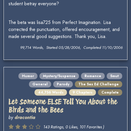
student betray everyone?
The beta was lisa725 from Perfect Imagination. Lisa
corrected the punctuation, offered encouragement, and
made several good suggestions. Thank you, Lisa.
99,714 Words, Started 05/28/2006, Completed 11/10/2006
Humor
Mystery/Suspense
Romance
Smut
General
Parody
The Sex Ed Challenge
44,756 Words
9 Chapters
Complete
Let Someone ELSE Tell You About the
Birds and the Bees
by
dracontia
143 Ratings, 0 Likes, 101 Favorites )