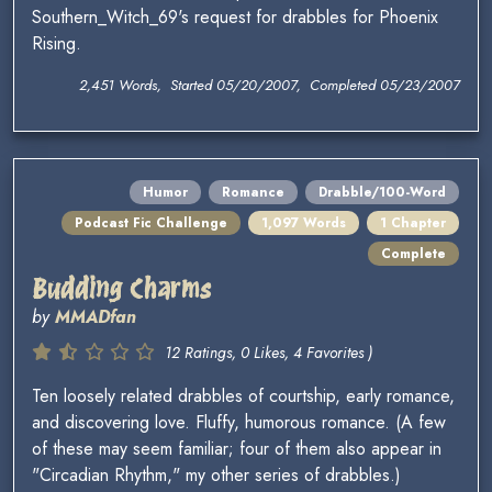
Southern_Witch_69's request for drabbles for Phoenix
Rising.
2,451 Words, Started 05/20/2007, Completed 05/23/2007
Humor
Romance
Drabble/100-Word
Podcast Fic Challenge
1,097 Words
1 Chapter
Complete
Budding Charms
by
MMADfan
12 Ratings, 0 Likes, 4 Favorites )
Ten loosely related drabbles of courtship, early romance,
and discovering love. Fluffy, humorous romance. (A few
of these may seem familiar; four of them also appear in
"Circadian Rhythm," my other series of drabbles.)