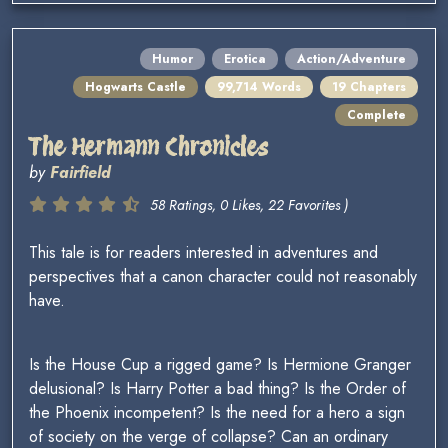
Humor
Erotica
Action/Adventure
Hogwarts Castle
99,714 Words
19 Chapters
Complete
The Hermann Chronicles
by
Fairfield
58 Ratings, 0 Likes, 22 Favorites )
This tale is for readers interested in adventures and
perspectives that a canon character could not reasonably
have.
Is the House Cup a rigged game? Is Hermione Granger
delusional? Is Harry Potter a bad thing? Is the Order of
the Phoenix incompetent? Is the need for a hero a sign
of society on the verge of collapse? Can an ordinary