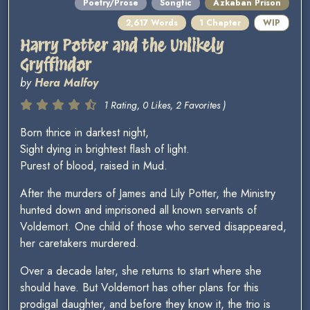
Poetry/Prose
Songfic
Azkaban Prison
2,617 Words
1 Chapter
WIP
Harry Potter and the Unlikely
Gryffindor
by
Hera Malfoy
1 Rating, 0 Likes, 2 Favorites )
Born thrice in darkest night,
Sight dying in brightest flash of light.
Purest of blood, raised in Mud.
After the murders of James and Lily Potter, the Ministry
hunted down and imprisoned all known servants of
Voldemort. One child of those who served disappeared,
her caretakers murdered.
Over a decade later, she returns to start where she
should have. But Voldemort has other plans for this
prodigal daughter, and before they know it, the trio is