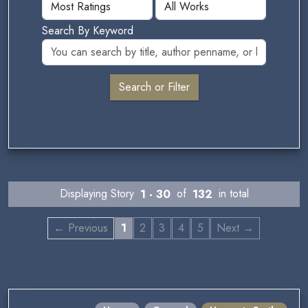
Search By Keyword
Displaying Story
1 - 30
of
132
in total
← Previous
1
2
3
4
5
Next →