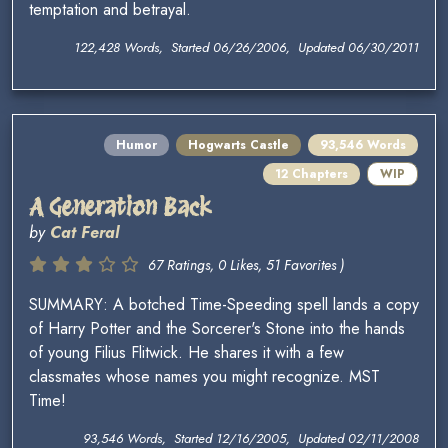
temptation and betrayal.
122,428 Words, Started 06/26/2006, Updated 06/30/2011
Humor
Hogwarts Castle
93,546 Words
12 Chapters
WIP
A Generation Back
by
Cat Feral
67 Ratings, 0 Likes, 51 Favorites )
SUMMARY: A botched Time-Speeding spell lands a copy
of Harry Potter and the Sorcerer's Stone into the hands
of young Filius Flitwick. He shares it with a few
classmates whose names you might recognize. MST
Time!
93,546 Words, Started 12/16/2005, Updated 02/11/2008