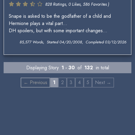
828 Ratings, 0 Likes, 586 Favorites )
Snape is asked to be the godfather of a child and
Hermione plays a vital part...
DH spoilers, but with some important changes...
85,577 Words, Started 04/20/2008, Completed 03/12/2026
Displaying Story
1 - 30
of
132
in total
← Previous
1
2
3
4
5
Next →