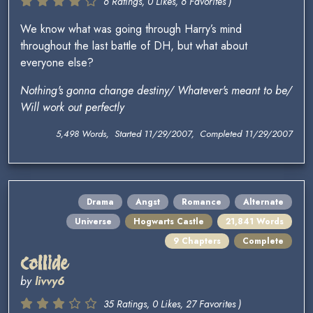
6 Ratings, 0 Likes, 6 Favorites )
We know what was going through Harry’s mind
throughout the last battle of DH, but what about
everyone else?
Nothing's gonna change destiny/ Whatever's meant to be/
Will work out perfectly
5,498 Words, Started 11/29/2007, Completed 11/29/2007
Drama
Angst
Romance
Alternate
Universe
Hogwarts Castle
21,841 Words
9 Chapters
Complete
Collide
by
livvy6
35 Ratings, 0 Likes, 27 Favorites )