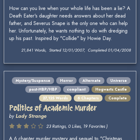
How can you live when your whole life has been a lie? A
Death Eater's daughter needs answers about her dead
father, and Severus Snape is the only one who can help
her. Unfortunately, he wants nothing to do with dredging
up his past. Inspired by "Collide" by Howie Day.
21,841 Words, Started 12/01/2007, Completed 01/04/2008
Mystery/Suspense
Horror
Alternate
Universe
post-HBP/HBP
compliant
Hogwarts Castle
27,125 Words
6 Chapters
Complete
Politics of Academic Murder
by
Lady Strange
23 Ratings, 0 Likes, 19 Favorites )
A 6 chapter murder mystery and sequel to "Christmas