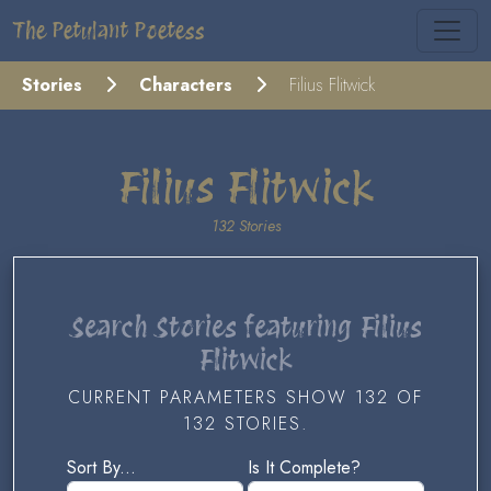
The Petulant Poetess
Stories
Characters
Filius Flitwick
Filius Flitwick
132 Stories
Search Stories featuring Filius
Flitwick
CURRENT PARAMETERS SHOW 132 OF
132 STORIES.
Sort By...
Is It Complete?