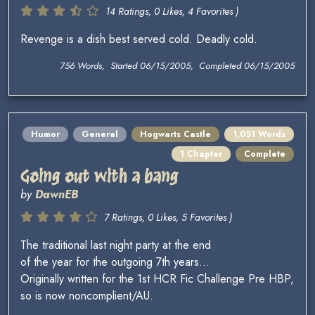
14 Ratings, 0 Likes, 4 Favorites )
Revenge is a dish best served cold. Deadly cold.
756 Words, Started 06/15/2005, Completed 06/15/2005
Humor
General
Hogwarts Castle
1,051 Words
1 Chapter
Complete
Going out with a bang
by
DawnEB
7 Ratings, 0 Likes, 5 Favorites )
The traditional last night party at the end
of the year for the outgoing 7th years...
Originally written for the 1st HCR Fic Challenge Pre HBP,
so is now noncomplient/AU.