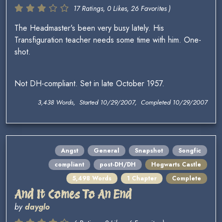
17 Ratings, 0 Likes, 26 Favorites )
The Headmaster's been very busy lately. His
Transfiguration teacher needs some time with him. One-
shot.
Not DH-compliant. Set in late October 1957.
3,438 Words, Started 10/29/2007, Completed 10/29/2007
Angst
General
Snapshot
Songfic
compliant
post-DH/DH
Hogwarts Castle
5,498 Words
1 Chapter
Complete
And It Comes To An End
by
dayglo