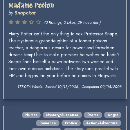
Madame Potion
by
Snapekat
73 Ratings, 0 Likes, 29 Favorites )
Harry Potter isn't the only thing to vex Professor Snape.
The mysterious granddaughter of a former potions
teacher, a dangerous desire for power and forbidden
dreams tempt him to make promises he wishes he hadn't.
Snape finds himself a pawn between two women and
their own dubious ambitions. The story runs parallel with
HP and begins the year before he comes to Hogwarts.
177,076 Words, Started 10/13/2006, Completed 02/05/2008
Humor
Mystery/Suspense
Drama
Angst
Romance
Erotica
Action/Adventure