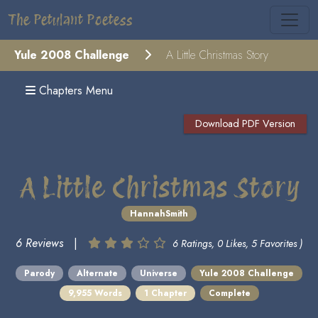
The Petulant Poetess
Yule 2008 Challenge
A Little Christmas Story
Chapters Menu
Download PDF Version
A Little Christmas Story
HannahSmith
6 Reviews
|
6 Ratings, 0 Likes, 5 Favorites )
Parody
Alternate
Universe
Yule 2008 Challenge
9,955 Words
1 Chapter
Complete