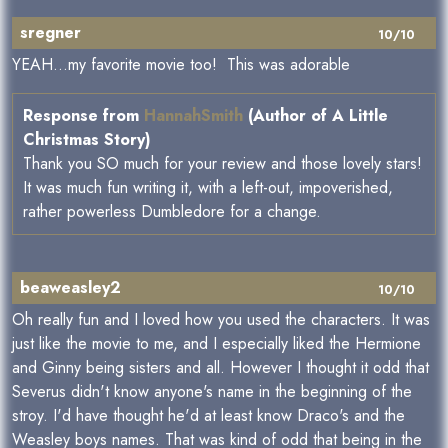
sregner
10/10
YEAH...my favorite movie too! This was adorable
Response from
HannahSmith
(Author of A Little
Christmas Story)
Thank you SO much for your review and those lovely stars!
It was much fun writing it, with a left-out, impoverished,
rather powerless Dumbledore for a change.
beaweasley2
10/10
Oh really fun and I loved how you used the characters. It was
just like the movie to me, and I especially liked the Hermione
and Ginny being sisters and all. However I thought it odd that
Severus didn't know anyone's name in the beginning of the
stroy. I'd have thought he'd at least know Draco's and the
Weasley boys names. That was kind of odd that being in the