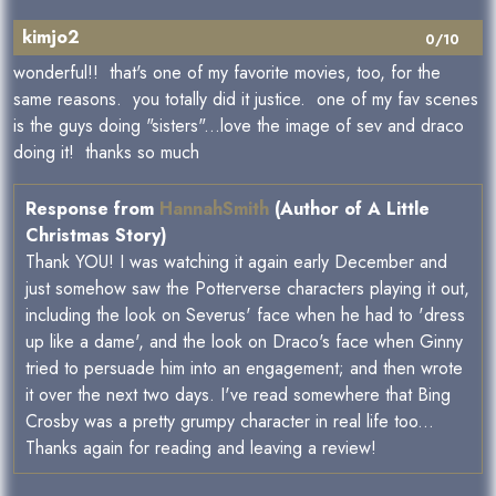
kimjo2
0/10
wonderful!! that's one of my favorite movies, too, for the
same reasons. you totally did it justice. one of my fav scenes
is the guys doing "sisters"...love the image of sev and draco
doing it! thanks so much
Response from
HannahSmith
(Author of A Little
Christmas Story)
Thank YOU! I was watching it again early December and
just somehow saw the Potterverse characters playing it out,
including the look on Severus' face when he had to 'dress
up like a dame', and the look on Draco's face when Ginny
tried to persuade him into an engagement; and then wrote
it over the next two days. I've read somewhere that Bing
Crosby was a pretty grumpy character in real life too...
Thanks again for reading and leaving a review!