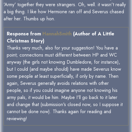
'Army' together they were strangers. Oh, well. it wasn't really
a big thing. I like how Hermione ran off and Severus chased
after her. Thumbs up hon.
Response from
HannahSmith
(Author of A Little
Christmas Story)
Thanks very much, also for your suggestion! You have a
point; connections must different between HP and WC
anyway (the girls not knowing Dumbledore, for instance),
but I could (and maybe should) have made Severus know
some people at least superficially, if only by name. Then
again, Severus generally avoids relations with other
people, so if you could imagine anyone not knowing his
army pals, it would be him. Maybe I'll go back to it later
and change that (submission's closed now, so I suppose it
cannot be done now). Thanks again for reading and
reviewing!