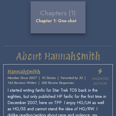
Chapters (1)
Chapter 1: One-shot
About HannahSmith
HannahSmith
Member Since 2007
|
10 Stories
|
Favorited by 33
|
VALIDATED
146 Reviews Written
|
268 Review Responses
AUTHOR
I started writing fanfic for Star Trek TOS back in the
eighties, but only published HP fanfic for the first time in
December 2007, here on TPP. I enjoy HG/LM as well
as HG/SS and cannot stand the idea of HG/RW. I
dislike reading/writing about rape and violence; my