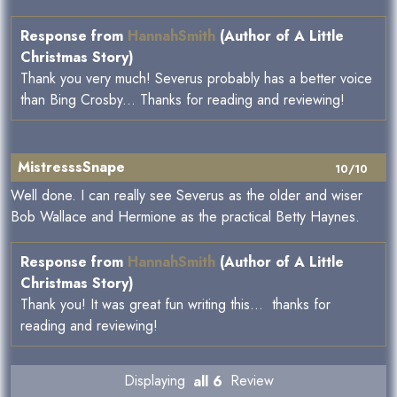
Response from
HannahSmith
(Author of A Little
Christmas Story)
Thank you very much! Severus probably has a better voice
than Bing Crosby... Thanks for reading and reviewing!
MistresssSnape
10/10
Well done. I can really see Severus as the older and wiser
Bob Wallace and Hermione as the practical Betty Haynes.
Response from
HannahSmith
(Author of A Little
Christmas Story)
Thank you! It was great fun writing this... thanks for
reading and reviewing!
Displaying
all 6
Review