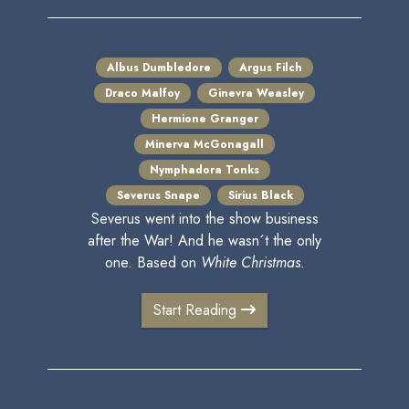
Albus Dumbledore
Argus Filch
Draco Malfoy
Ginevra Weasley
Hermione Granger
Minerva McGonagall
Nymphadora Tonks
Severus Snape
Sirius Black
Severus went into the show business
after the War! And he wasn´t the only
one. Based on
White Christmas
.
Start Reading