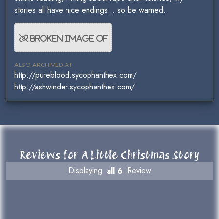
stories all have nice endings... so be warned.
ALSO ARCHIVED AT
http://pureblood.sycophanthex.com/
http://ashwinder.sycophanthex.com/
Reviews for A Little Christmas Story
Displaying
all 6
Review