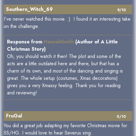
Southern_Witch_69
9/10
I've never watched this movie. :) I found it an interesting take
on the challenge.
Response from
HannahSmith
(Author of A Little
Christmas Story)
Oh, you should watch it then! The plot and some of the
acts are a little outdated here and there, but that has a
charm of its own, and most of the dancing and singing is
great. The whole setup (costumes, Xmas decorations)
gives you a very Xmassy feeling. Thank you for reading
and reviewing!
FruGal
0/10
You did a great job adapting my favorite Christmas movie for
SS/HG. I would love to hear Severus sing.