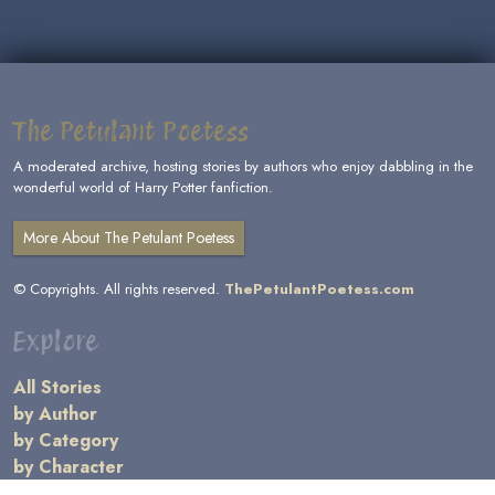
The Petulant Poetess
A moderated archive, hosting stories by authors who enjoy dabbling in the
wonderful world of Harry Potter fanfiction.
More About The Petulant Poetess
© Copyrights. All rights reserved.
ThePetulantPoetess.com
Explore
All Stories
by Author
by Category
by Character
by Genre