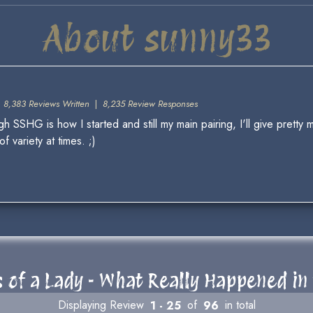
About sunny33
|
8,383 Reviews Written
|
8,235 Review Responses
 SSHG is how I started and still my main pairing, I'll give pretty m
 variety at times. ;)
 of a Lady - What Really Happened in 
Displaying Review
1 - 25
of
96
in total