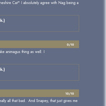
Cheshire Cat* I absolutely agree with Nag being a
k.)
0/10
e animagus thing as well. I
k.)
10/10
eally all that bad. And Snapey, that just gives me