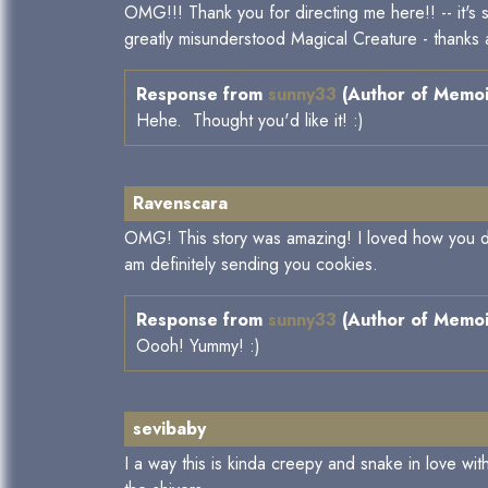
OMG!!! Thank you for directing me here!! -- it's 
greatly misunderstood Magical Creature - thanks 
Response from
sunny33
(Author of Memoir
Hehe. Thought you'd like it! :)
Ravenscara
OMG! This story was amazing! I loved how you di
am definitely sending you cookies.
Response from
sunny33
(Author of Memoir
Oooh! Yummy! :)
sevibaby
I a way this is kinda creepy and snake in love wit