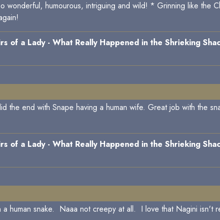
so wonderful, humourous, intriguing and wild! * Grinning like the 
again!
s of a Lady - What Really Happened in the Shrieking Shac
d the end with Snape having a human wife. Great job with the snak
s of a Lady - What Really Happened in the Shrieking Shac
h a human snake. Naaa not creepy at all. I love that Nagini isn't r