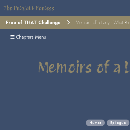
The Petulant Poetess
Free of THAT Challenge
Memoirs of a Lady - What Real
Chapters Menu
Memoirs of a 
Humor
Epilogue