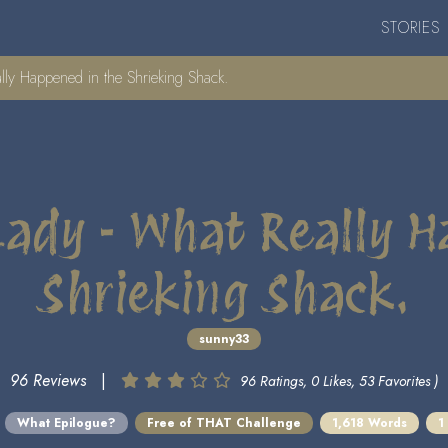
STORIES
ly Happened in the Shrieking Shack.
Lady - What Really H
Shrieking Shack.
sunny33
96 Reviews
|
96 Ratings, 0 Likes, 53 Favorites )
What Epilogue?
Free of THAT Challenge
1,618 Words
1