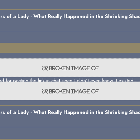
s of a Lady - What Really Happened in the Shrieking Shac
)
 for posting the link in chat since I didn't even know it existed.
s of a Lady - What Really Happened in the Shrieking Shac