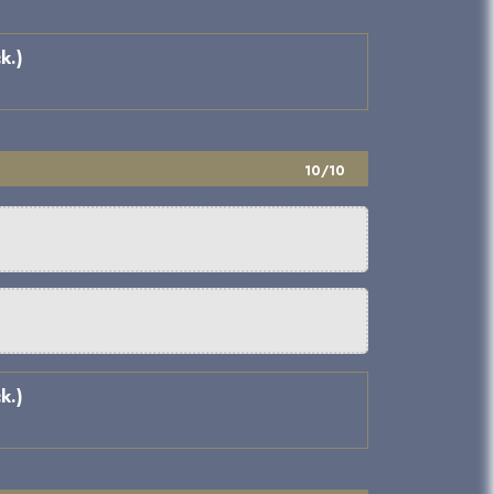
k.)
10/10
k.)