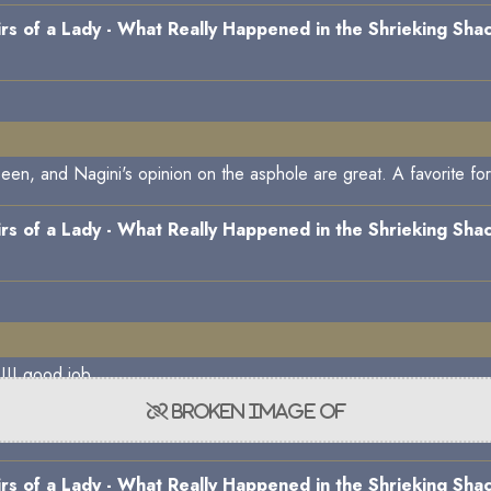
s of a Lady - What Really Happened in the Shrieking Shac
ve seen, and Nagini's opinion on the asphole are great. A favorite fo
s of a Lady - What Really Happened in the Shrieking Shac
!!! good job.
s of a Lady - What Really Happened in the Shrieking Shac