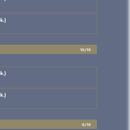
k.)
10/10
k.)
k.)
0/10