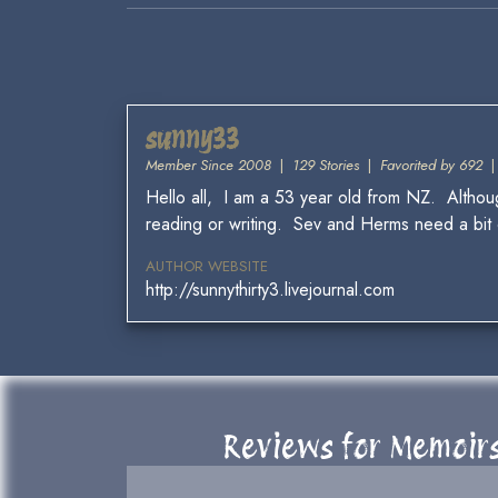
sunny33
Member Since 2008
|
129 Stories
|
Favorited by 692
Hello all, I am a 53 year old from NZ. Although
reading or writing. Sev and Herms need a bit of
AUTHOR WEBSITE
http://sunnythirty3.livejournal.com
Reviews for Memoirs