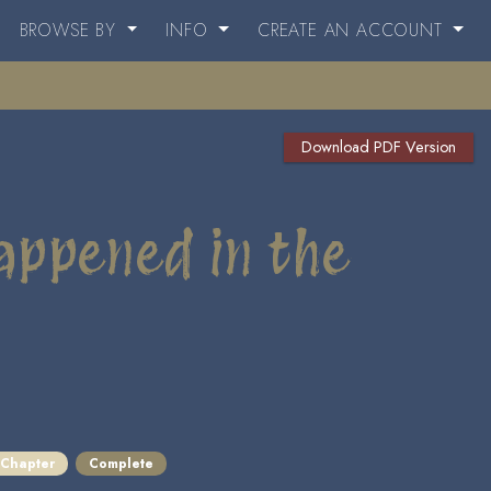
BROWSE BY
INFO
CREATE AN ACCOUNT
Download PDF Version
appened in the
 Chapter
Complete