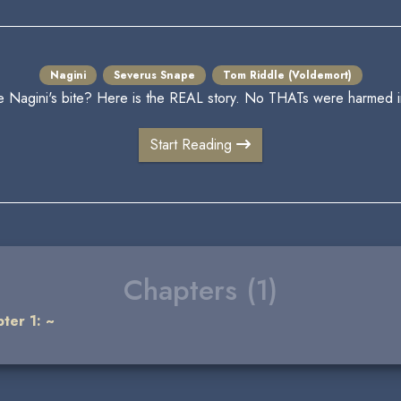
Nagini
Severus Snape
Tom Riddle (Voldemort)
Nagini's bite? Here is the REAL story. No THATs were harmed in t
Start Reading
Chapters (1)
ter 1: ~