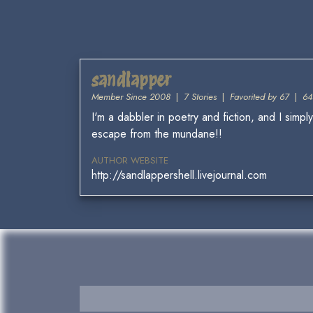
sandlapper
Member Since 2008
|
7 Stories
|
Favorited by 67
|
64
I'm a dabbler in poetry and fiction, and I simp
escape from the mundane!!
AUTHOR WEBSITE
http://sandlappershell.livejournal.com