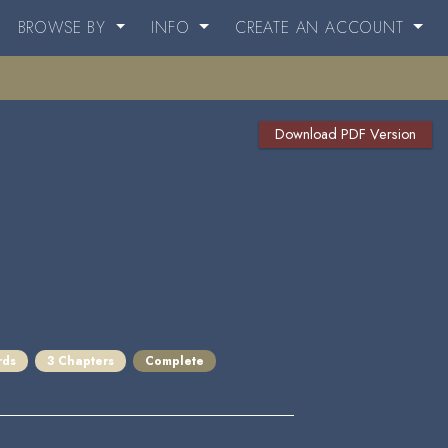
BROWSE BY
INFO
CREATE AN ACCOUNT
Download PDF Version
rds
3 Chapters
Complete