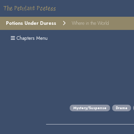
The Petulant Poetess
Potions Under Duress
Where in the World
Chapters Menu
Mystery/Suspense
Drama