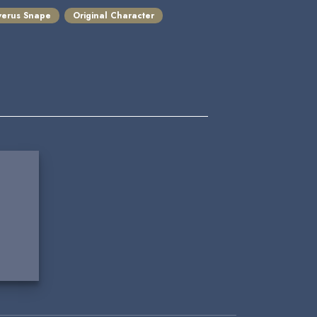
verus Snape
Original Character