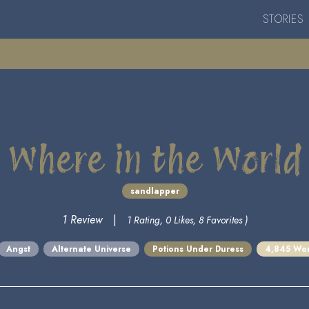
STORIES
Where in the World
sandlapper
1 Review
|
1 Rating, 0 Likes, 8 Favorites )
Angst
Alternate Universe
Potions Under Duress
4,845 Wo