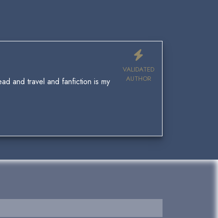
VALIDATED
AUTHOR
ad and travel and fanfiction is my