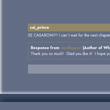
sai_prince
SE CASARON!!!! I can´t wait for the next chapter.
Response from
sandlapper
(Author of Whe
Thank you so much! Glad you like it! I hope yo