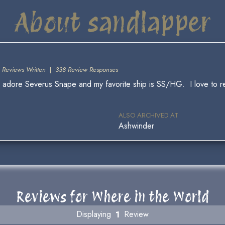
About sandlapper
 Reviews Written
|
338 Review Responses
ly adore Severus Snape and my favorite ship is SS/HG. I love to re
ALSO ARCHIVED AT
Ashwinder
Reviews for Where in the World
Displaying
1
Review