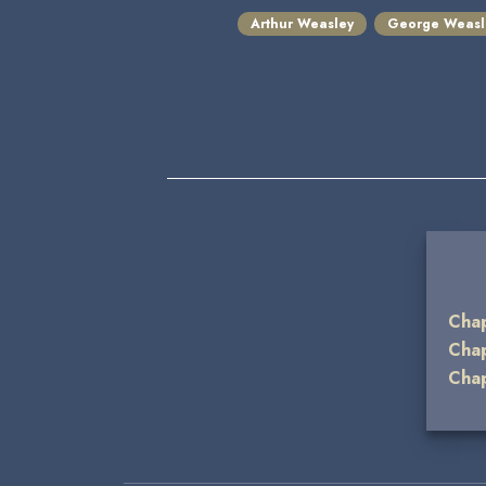
Arthur Weasley
George Weasl
Cha
Cha
Cha