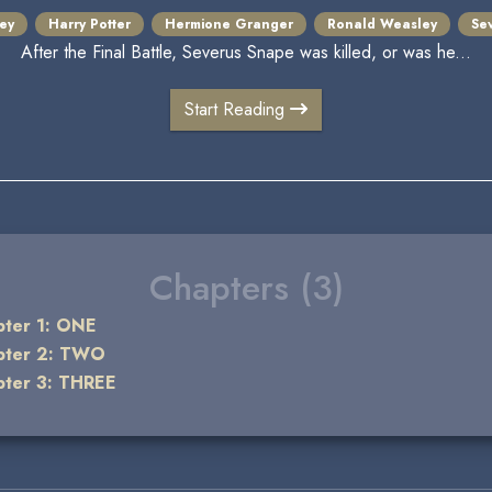
ey
Harry Potter
Hermione Granger
Ronald Weasley
Se
After the Final Battle, Severus Snape was killed, or was he...
Start Reading
Chapters (3)
pter 1: ONE
pter 2: TWO
pter 3: THREE