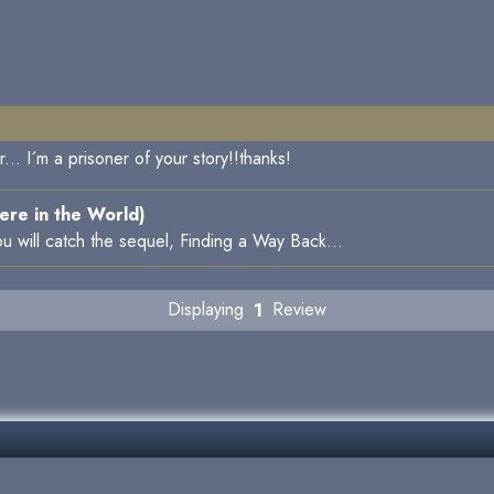
.. I´m a prisoner of your story!!thanks!
re in the World)
u will catch the sequel, Finding a Way Back...
Displaying
1
Review