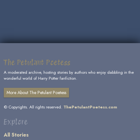
The Petulant Poetess
A moderated archive, hosting stories by authors who enjoy dabbling in the
wonderful world of Harry Potter fanfiction.
More About The Petulant Poetess
© Copyrights. All rights reserved.
ThePetulantPoetess.com
Explore
All Stories