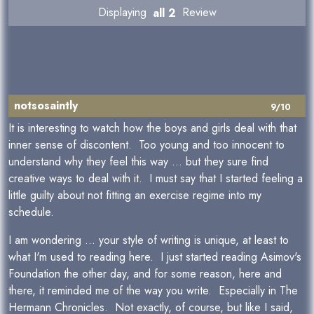
Displaying
all 2
Review
notsosaintly
9/10
It is interesting to watch how the boys and girls deal with that
inner sense of discontent. Too young and too innocent to
understand why they feel this way ... but they sure find
creative ways to deal with it. I must say that I started feeling a
little guilty about not fitting an exercise regime into my
schedule.
I am wondering ... your style of writing is unique, at least to
what I'm used to reading here. I just started reading Asimov's
Foundation the other day, and for some reason, here and
there, it reminded me of the way you write. Especially in The
Hermann Chronicles. Not exactly, of course, but like I said,