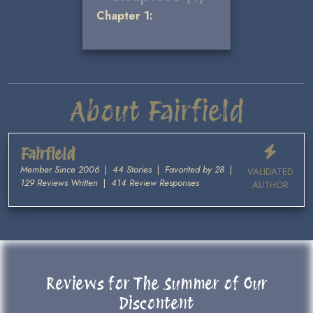
Chapter 1:
About Fairfield
Fairfield
Member Since 2006
|
44 Stories
|
Favorited by 28
|
VALIDATED
129 Reviews Written
|
414 Review Responses
AUTHOR
Reviews for The Summer of Our
Discontent