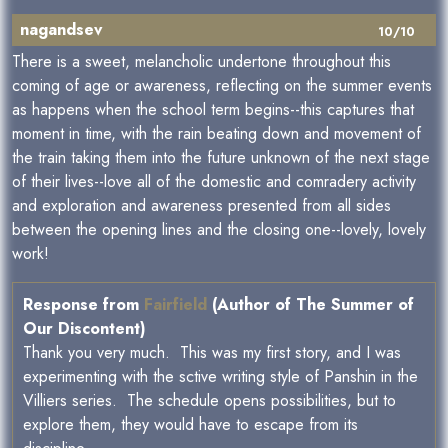
nagandsev
10/10
There is a sweet, melancholic undertone throughout this
coming of age or awareness, reflecting on the summer events
as happens when the school term begins--this captures that
moment in time, with the rain beating down and movement of
the train taking them into the future unknown of the next stage
of their lives--love all of the domestic and comradery activity
and exploration and awareness presented from all sides
between the opening lines and the closing one--lovely, lovely
work!
Response from
Fairfield
(Author of The Summer of
Our Discontent)
Thank you very much. This was my first story, and I was
experimenting with the sctive writing style of Panshin in the
Villiers series. The schedule opens possibilities, but to
explore them, they would have to escape from its