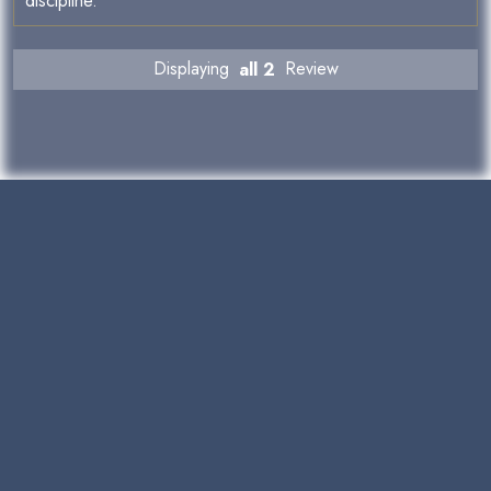
discipline.
Displaying
all 2
Review