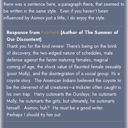
there was a sentence here, a paragraph there, that seemed to
be written in the same style. Even if you haven't been
influenced by Asimov just a little, I do enjoy the style.
Response from
Fairfield
(Author of The Summer of
Our Discontent)
Thank you for the kind review. There’s being on the brink
of discovery, the two-edged nature of schedules, male
defense against the faster maturing females, magical
coming of age, the shock value of flaunted female sexuality
(poor Molly), and the disintegration of a social group. It’s a
coyote story. The American Indians believed the coyote to
be the cleverest of all creatures—a trickster often caught in
his own trap. Harry outsmarts the Dursleys; he outsmarts
Molly; he outsmarts the girls; but ultimately, he outsmarts
himself. Asimov, huh? He must be a good writer.
Perhaps I should try him out.