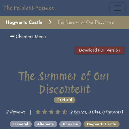
The Petulant Poetess
Hogwarts Castle
The Summer of Our Discontent
Chapters Menu
Download PDF Version
The Summer of Our
Discontent
Fairfield
2 Reviews
|
2 Ratings, 0 Likes, 0 Favorites )
General
Alternate
Universe
Hogwarts Castle