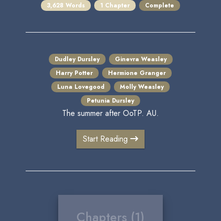
3,628 Words
1 Chapter
Complete
Dudley Dursley
Ginevra Weasley
Harry Potter
Hermione Granger
Luna Lovegood
Molly Weasley
Petunia Dursley
The summer after OoTP. AU.
Start Reading
Chapters (1)