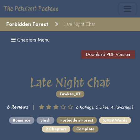
The Petulant Poetess
Forbidden Forest
Late Night Chat
Chapters Menu
Download PDF Version
Late Night Chat
Fawkes_07
6 Reviews
|
6 Ratings, 0 Likes, 4 Favorites )
Romance
Slash
Forbidden Forest
5,459 Words
2 Chapters
Complete