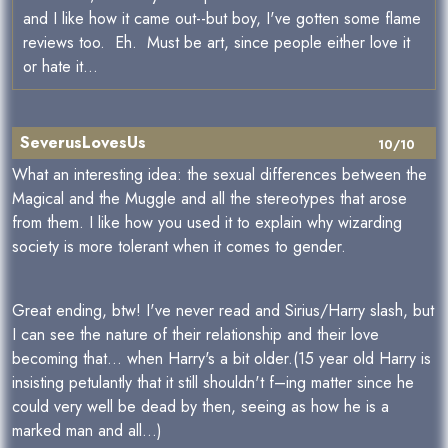
and I like how it came out--but boy, I've gotten some flame
reviews too. Eh. Must be art, since people either love it
or hate it...
SeverusLovesUs
10/10
What an interesting idea: the sexual differences between the
Magical and the Muggle and all the stereotypes that arose
from them. I like how you used it to explain why wizarding
society is more tolerant when it comes to gender.
Great ending, btw! I've never read and Sirius/Harry slash, but
I can see the nature of their relationship and their love
becoming that… when Harry's a bit older.(15 year old Harry is
insisting petulantly that it still shouldn't f–ing matter since he
could very well be dead by then, seeing as how he is a
marked man and all…)