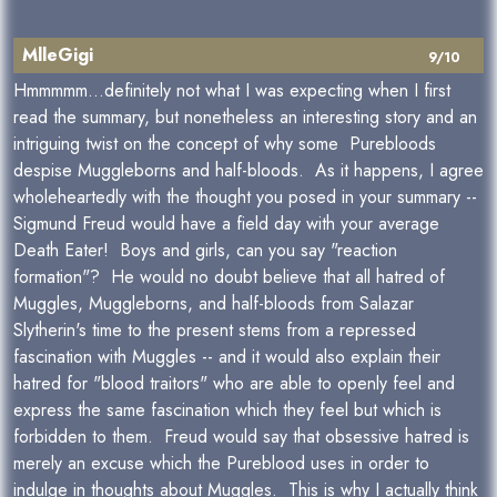
MlleGigi
9/10
Hmmmmm...definitely not what I was expecting when I first
read the summary, but nonetheless an interesting story and an
intriguing twist on the concept of why some Purebloods
despise Muggleborns and half-bloods. As it happens, I agree
wholeheartedly with the thought you posed in your summary --
Sigmund Freud would have a field day with your average
Death Eater! Boys and girls, can you say "reaction
formation"? He would no doubt believe that all hatred of
Muggles, Muggleborns, and half-bloods from Salazar
Slytherin's time to the present stems from a repressed
fascination with Muggles -- and it would also explain their
hatred for "blood traitors" who are able to openly feel and
express the same fascination which they feel but which is
forbidden to them. Freud would say that obsessive hatred is
merely an excuse which the Pureblood uses in order to
indulge in thoughts about Muggles. This is why I actually think