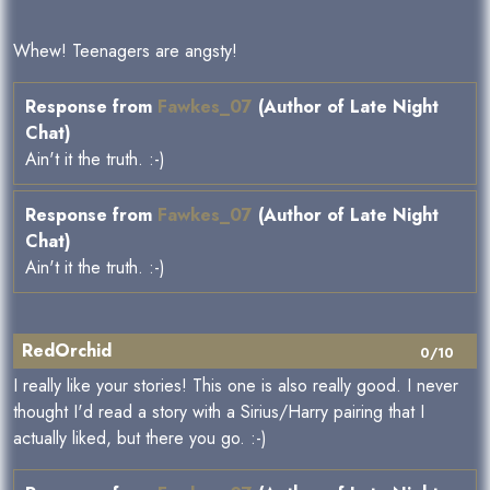
Whew! Teenagers are angsty!
Response from
Fawkes_07
(Author of Late Night
Chat)
Ain't it the truth. :-)
Response from
Fawkes_07
(Author of Late Night
Chat)
Ain't it the truth. :-)
RedOrchid
0/10
I really like your stories! This one is also really good. I never
thought I'd read a story with a Sirius/Harry pairing that I
actually liked, but there you go. :-)