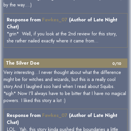
by the way....)
Response from
Fawkes_07
(Author of Late Night
Chat)
*grin* Well, if you look at the 2nd review for this story,
she rather nailed exactly where it came from...
The Silver Doe
0/10
Very interesting...I never thought about what the difference
might be for witches and wizards, but this is a really cool
story.And I laughed soo hard when I read about Squibs.
*sigh* Now I'll always have to be bitter that I have no magical
powers. I liked this story a lot :)
Response from
Fawkes_07
(Author of Late Night
Chat)
LOL. Yah, this story kinda pushed the boundaries a little