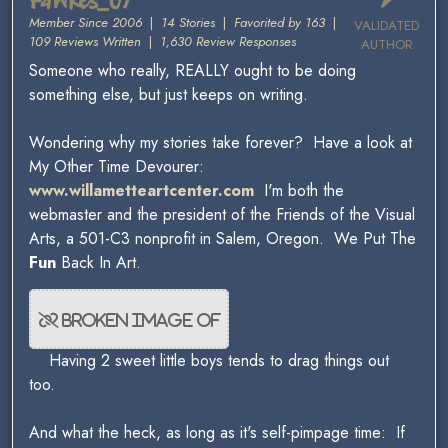
Fawkes_07
Member Since 2006
|
14 Stories
|
Favorited by 163
|
VALIDATED
109 Reviews Written
|
1,630 Review Responses
AUTHOR
Someone who really, REALLY ought to be doing
something else, but just keeps on writing.
Wondering why my stories take forever? Have a look at
My Other Time Devourer:
www.willametteartcenter.com
I'm both the
webmaster and the president of the Friends of the Visual
Arts, a 501-C3 nonprofit in Salem, Oregon. We Put The
Fun
Back In Art.
Having 2 sweet little boys tends to drag things out
too.
And what the heck, as long as it's self-pimpage time: If