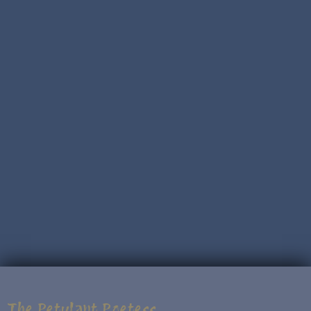
The Petulant Poetess