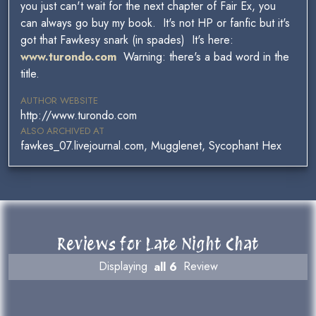
you just can't wait for the next chapter of Fair Ex, you
can always go buy my book. It's not HP or fanfic but it's
got that Fawkesy snark (in spades) It's here:
www.turondo.com
Warning: there's a bad word in the
title.
AUTHOR WEBSITE
http://www.turondo.com
ALSO ARCHIVED AT
fawkes_07.livejournal.com, Mugglenet, Sycophant Hex
Reviews for Late Night Chat
Displaying
all 6
Review