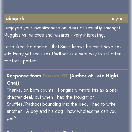
ubiquirk
10/10
I enjoyed your inventiveness on ideas of sexuality amongst
Muggles vs. witches and wizards - very interesting.
I also liked the ending - that Sirius knows he can't have sex
with Harry yet and uses Padfoot as a safe way to still offer
comfort - perfect.
Response from
Fawkes_07
(Author of Late Night
Chat)
Thanks, on both counts! I originally wrote this as a one-
chapter deal, but when I had the thought of
Snuffles/Padfoot bounding into the bed, I had to write
another. A boy and his dog...how wholesome can you
get?