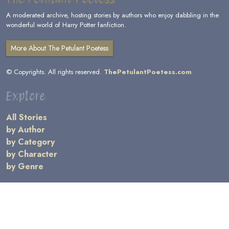
A moderated archive, hosting stories by authors who enjoy dabbling in the
wonderful world of Harry Potter fanfiction.
More About The Petulant Poetess
© Copyrights. All rights reserved.
ThePetulantPoetess.com
Explore
All Stories
by Author
by Category
by Character
by Genre
Links
General Information