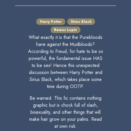
Harry Potter
Sirius Black
Remus Lupin
What exactly it is that the Purebloods
have against the Mudbloods?
According to Freud, for hate to be so
powerful, the fundamental issue HAS
to be sex! Hence this unexpected
discussion between Harry Potter and
Sirius Black, which takes place some
time during OOTP.
Be warned: This fic contains nothing
graphic but is chock full of slash,
bisexuality, and other things that will
make hair grow on your palms. Read
at own risk.