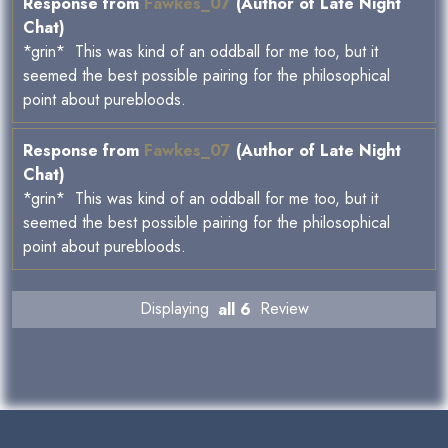
Response from
Fawkes_07
(Author of Late Night
Chat)
*grin* This was kind of an oddball for me too, but it
seemed the best possible pairing for the philosophical
point about purebloods.
Response from
Fawkes_07
(Author of Late Night
Chat)
*grin* This was kind of an oddball for me too, but it
seemed the best possible pairing for the philosophical
point about purebloods.
Displaying
all 6
Review