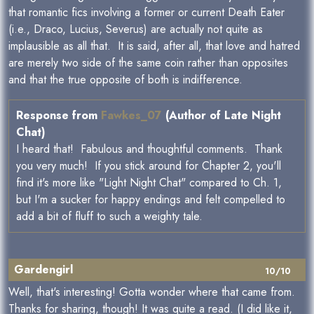
that romantic fics involving a former or current Death Eater
(i.e., Draco, Lucius, Severus) are actually not quite as
implausible as all that. It is said, after all, that love and hatred
are merely two side of the same coin rather than opposites
and that the true opposite of both is indifference.
Response from
Fawkes_07
(Author of Late Night
Chat)
I heard that! Fabulous and thoughtful comments. Thank
you very much! If you stick around for Chapter 2, you'll
find it's more like "Light Night Chat" compared to Ch. 1,
but I'm a sucker for happy endings and felt compelled to
add a bit of fluff to such a weighty tale.
Gardengirl
10/10
Well, that's interesting! Gotta wonder where that came from.
Thanks for sharing, though! It was quite a read. (I did like it,