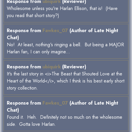
Response from
ubiquirk
(Reviewer)
Wholesome unless you're Harlan Ellison, that is! (Have
you read that short story?)
Response from
Fawkes_07
(Author of Late Night
Chat)
No! At least, nothing's ringing a bell. But being a MAJOR
Harlan fan, I can only imagine...
Response from
ubiquirk
(Reviewer)
It's the last story in <i>The Beast that Shouted Love at the
Heart of the World</i>, which I think is his best early short
story collection.
Response from
Fawkes_07
(Author of Late Night
Chat)
Found it. Heh. Definitely not so much on the wholesome
side. Gotta love Harlan.