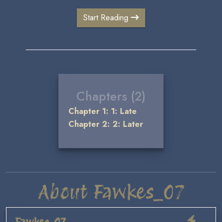
Start Reading
Chapters (2)
Chapter 1: 1: Late
Chapter 2: 2: Later
About Fawkes_07