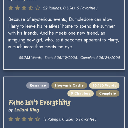
22 Ratings, 0 Likes, 9 Favorites )
Because of mysterious events, Dumbledore can allow
Harry to leave his relatives' home to spend the summer
with his friends. And he meets one new friend, an
intriguing new girl, who, as it becomes apparent to Harry,
is much more than meets the eye.
88,753 Words, Started 06/19/2005, Completed 06/24/2005
Romance
Hogwarts Castle
16,136 Words
9 Chapters
Complete
Fame Isn't Everything
by
Leilani King
11 Ratings, 0 Likes, 5 Favorites )