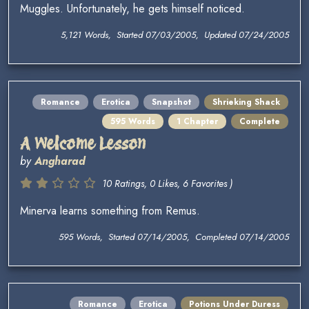
Muggles. Unfortunately, he gets himself noticed.
5,121 Words, Started 07/03/2005, Updated 07/24/2005
Romance
Erotica
Snapshot
Shrieking Shack
595 Words
1 Chapter
Complete
A Welcome Lesson
by
Angharad
10 Ratings, 0 Likes, 6 Favorites )
Minerva learns something from Remus.
595 Words, Started 07/14/2005, Completed 07/14/2005
Romance
Erotica
Potions Under Duress