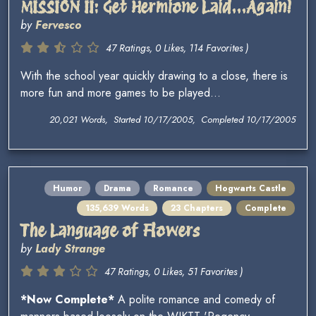
MISSION II: Get Hermione Laid...Again!
by
Fervesco
47 Ratings, 0 Likes, 114 Favorites )
With the school year quickly drawing to a close, there is
more fun and more games to be played...
20,021 Words, Started 10/17/2005, Completed 10/17/2005
Humor
Drama
Romance
Hogwarts Castle
135,639 Words
23 Chapters
Complete
The Language of Flowers
by
Lady Strange
47 Ratings, 0 Likes, 51 Favorites )
*Now Complete*
A polite romance and comedy of