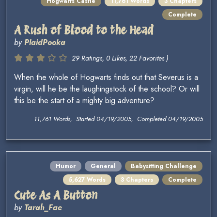
Hogwarts Castle
11,761 Words
3 Chapters
Complete
A Rush of Blood to the Head
by
PlaidPooka
29 Ratings, 0 Likes, 22 Favorites )
When the whole of Hogwarts finds out that Severus is a
virgin, will he be the laughingstock of the school? Or will
this be the start of a mighty big adventure?
11,761 Words, Started 04/19/2005, Completed 04/19/2005
Humor
General
Babysitting Challenge
5,627 Words
3 Chapters
Complete
Cute As A Button
by
Tarah_Fae