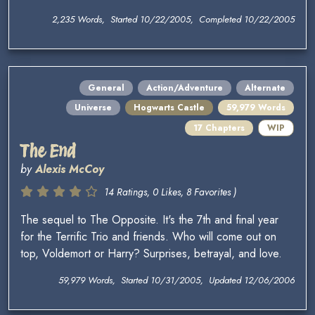
2,235 Words, Started 10/22/2005, Completed 10/22/2005
General
Action/Adventure
Alternate
Universe
Hogwarts Castle
59,979 Words
17 Chapters
WIP
The End
by
Alexis McCoy
14 Ratings, 0 Likes, 8 Favorites )
The sequel to The Opposite. It's the 7th and final year
for the Terrific Trio and friends. Who will come out on
top, Voldemort or Harry? Surprises, betrayal, and love.
59,979 Words, Started 10/31/2005, Updated 12/06/2006