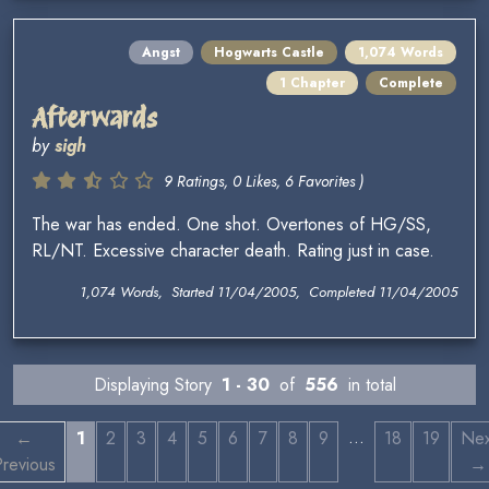
Angst
Hogwarts Castle
1,074 Words
1 Chapter
Complete
Afterwards
by
sigh
9 Ratings, 0 Likes, 6 Favorites )
The war has ended. One shot. Overtones of HG/SS,
RL/NT. Excessive character death. Rating just in case.
1,074 Words, Started 11/04/2005, Completed 11/04/2005
Displaying Story
1 - 30
of
556
in total
…
←
1
2
3
4
5
6
7
8
9
18
19
Nex
revious
→