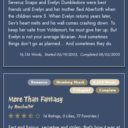
Severus Snape and Evelyn Dumbledore were best
friends until Evelyn and her mother fled Aberforth when
the children were 5. When Evelyn returns years later,
Sev's heart melts and his wall comes crashing down. To
keep her safe from Voldemort, he must give her up. But
Evelyn is not your average librarian. And sometimes
things don't go as planned... And sometimes they do.
16,136 Words, Started 06/19/2005, Completed 08/02/2005
Romance
Shrieking Shack
8,244 Words
1 Chapter
Complete
More Than Fantasy
by
RachelW
14 Ratings, 0 Likes, 77 Favorites )
Fast and furious, secretive and stolen; that's how it was at