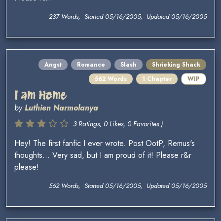
237 Words, Started 05/16/2005, Updated 05/16/2005
Angst
Romance
Slash
Shrieking Shack
562 Words
1 Chapter
WIP
I am Home
by
Luthien Narmolanya
3 Ratings, 0 Likes, 0 Favorites )
Hey! The first fanfic I ever wrote. Post OotP, Remus's
thoughts... Very sad, but I am proud of it! Please r&r
please!
562 Words, Started 05/16/2005, Updated 05/16/2005