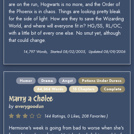
are on the run, Hogwarts is no more, and the Order of
the Phoenix is in chaos. Things are looking pretty bleak
for the side of light. How are they to save the Wizarding
World, and where will everyone fit in? HG/SS, RL/OC,
with a little bit of every one else. No smut yet, although
that could change.
14,797 Words, Started 08/02/2005, Updated 08/09/2006
Humor
Drama
Angst
Potions Under Duress
64,364 Words
15 Chapters
Complete
Marry a Choice
by
averygoodun
144 Ratings, 0 Likes, 208 Favorites )
Hermione's week is going from bad to worse when she's