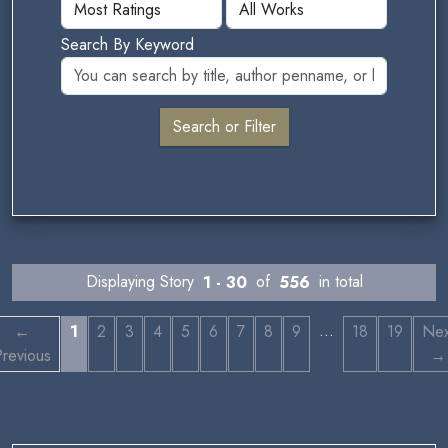
Search By Keyword
Displaying Story
1 - 30
of
556
in total
…
←
1
2
3
4
5
6
7
8
9
18
19
Nex
revious
→