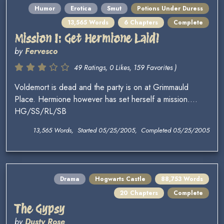
Humor
Erotica
Smut
Potions Under Duress
13,565 Words
6 Chapters
Complete
Mission I: Get Hermione Laid!
by
Fervesco
49 Ratings, 0 Likes, 159 Favorites )
Voldemort is dead and the party is on at Grimmauld
Place. Hermione however has set herself a mission....
HG/SS/RL/SB
13,565 Words, Started 05/25/2005, Completed 05/25/2005
Drama
Hogwarts Castle
88,753 Words
20 Chapters
Complete
The Gypsy
by
Dusty Rose