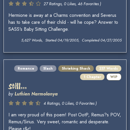
27 Ratings, 0 Likes, 46 Favorites )
Hermione is away at a Charms convention and Severus
has to take care of their child - will he cope? Answer to
SASS's Baby Sitting Challenge.
5,627 Words, Started 04/19/2005, Completed 04/27/2005
Romance
Slash
Shrieking Shack
237 Words
1 Chapter
WIP
Still...
by
Luthien Narmolanya
4 Ratings, 0 Likes, 0 Favorites )
I am very proud of this poem! Post OotP, Remus?s POV,
Remus/Sirius. Very sweet, romantic and desperate.
Please r&r!