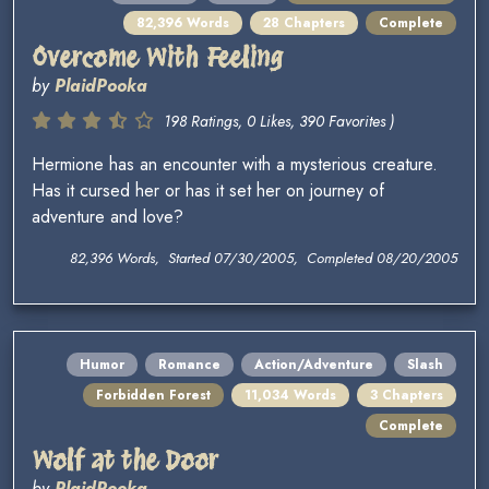
82,396 Words
28 Chapters
Complete
Overcome With Feeling
by
PlaidPooka
198 Ratings, 0 Likes, 390 Favorites )
Hermione has an encounter with a mysterious creature.
Has it cursed her or has it set her on journey of
adventure and love?
82,396 Words, Started 07/30/2005, Completed 08/20/2005
Humor
Romance
Action/Adventure
Slash
Forbidden Forest
11,034 Words
3 Chapters
Complete
Wolf at the Door
by
PlaidPooka