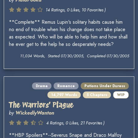
14 Ratings, 0 Likes, 10 Favorites )
**Complete** Remus Lupin's solitary habits cause him
no end of trouble when his change does not take place
as expected. Who will be able to help him and how shall
he ever get to the help he so desperately needs?
11,034 Words, Started 07/30/2005, Completed 07/30/2005
Drama
Romance
Potions Under Duress
14,797 Words
5 Chapters
WIP
The Warriors' Plague
by
WickedlyWanton
4 Ratings, 0 Likes, 21 Favorites )
**HBP Spoilers**--Severus Snape and Draco Malfoy