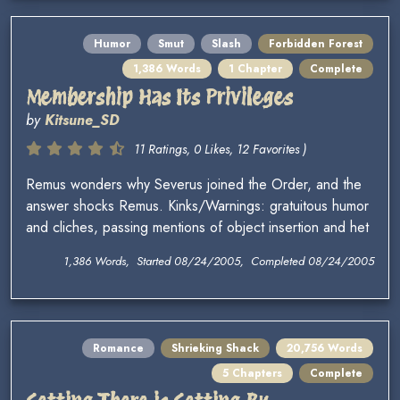
Humor
Smut
Slash
Forbidden Forest
1,386 Words
1 Chapter
Complete
Membership Has Its Privileges
by
Kitsune_SD
11 Ratings, 0 Likes, 12 Favorites )
Remus wonders why Severus joined the Order, and the
answer shocks Remus. Kinks/Warnings: gratuitous humor
and cliches, passing mentions of object insertion and het
1,386 Words, Started 08/24/2005, Completed 08/24/2005
Romance
Shrieking Shack
20,756 Words
5 Chapters
Complete