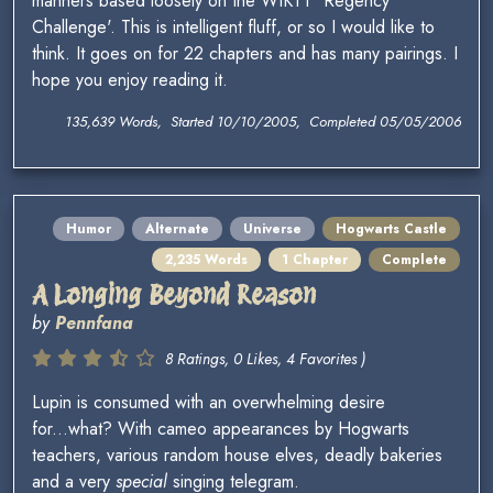
manners based loosely on the WIKTT 'Regency
Challenge'. This is intelligent fluff, or so I would like to
think. It goes on for 22 chapters and has many pairings. I
hope you enjoy reading it.
135,639 Words, Started 10/10/2005, Completed 05/05/2006
Humor
Alternate
Universe
Hogwarts Castle
2,235 Words
1 Chapter
Complete
A Longing Beyond Reason
by
Pennfana
8 Ratings, 0 Likes, 4 Favorites )
Lupin is consumed with an overwhelming desire
for...what? With cameo appearances by Hogwarts
teachers, various random house elves, deadly bakeries
and a very
special
singing telegram.