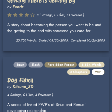
Getting There is Getting By
by
Fenrir
21 Ratings, 0 Likes, 7 Favorites )
A story about becoming the person you want to be and
the getting to the end with someone you care for.
20,756 Words, Started 08/30/2005, Completed 10/26/2005
Smut
Slash
Forbidden Forest
6,684 Words
3 Chapters
WIP
Dog Fancy
by
Kitsune_SD
4 Ratings, 0 Likes, 4 Favorites )
A series of linked PWP's of Sirius and Remus'
developing relationship.