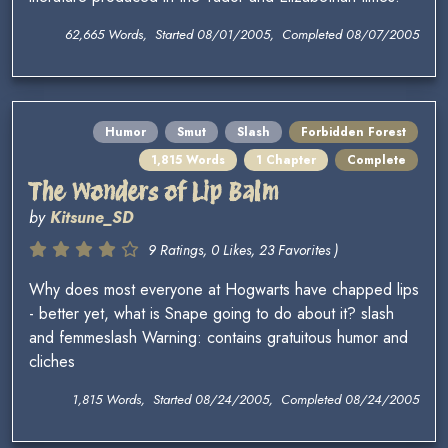
62,665 Words, Started 08/01/2005, Completed 08/07/2005
Humor
Smut
Slash
Forbidden Forest
1,815 Words
1 Chapter
Complete
The Wonders of Lip Balm
by
Kitsune_SD
9 Ratings, 0 Likes, 23 Favorites )
Why does most everyone at Hogwarts have chapped lips
- better yet, what is Snape going to do about it? slash
and femmeslash Warning: contains gratuitous humor and
cliches
1,815 Words, Started 08/24/2005, Completed 08/24/2005