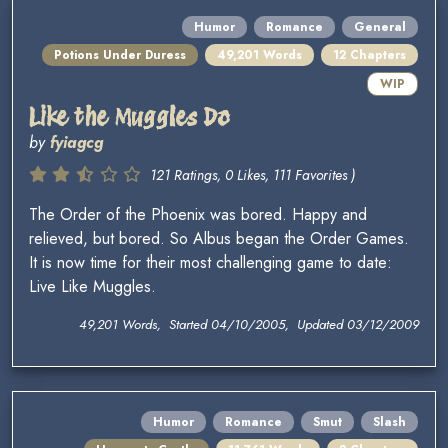
Humor
Romance
General
Potions Under Duress
49,201 Words
12 Chapters
WIP
Like the Muggles Do
by
fyiagcg
121 Ratings, 0 Likes, 111 Favorites )
The Order of the Phoenix was bored. Happy and
relieved, but bored. So Albus began the Order Games.
It is now time for their most challenging game to date:
Live Like Muggles.
49,201 Words, Started 04/10/2005, Updated 03/12/2009
Humor
Romance
Smut
Slash