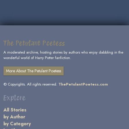
The Petulant Poetess
A moderated archive, hosting stories by authors who enjoy dabbling in the
wonderful world of Harry Potter fanfiction.
More About The Petulant Poetess
© Copyrights. All rights reserved.
ThePetulantPoetess.com
Explore
All Stories
by Author
by Category