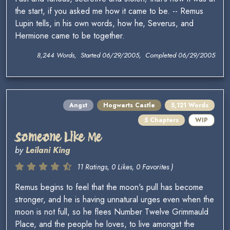
the start, if you asked me how it came to be. -- Remus
Lupin tells, in his own words, how he, Severus, and
Hermione came to be together.
8,244 Words, Started 06/29/2005, Completed 06/29/2005
Angst
Hogwarts Castle
5,121 Words
5 Chapters
WIP
Someone Like Me
by
Leilani King
11 Ratings, 0 Likes, 0 Favorites )
Remus begins to feel that the moon's pull has become
stronger, and he is having unnatural urges even when the
moon is not full, so he flees Number Twelve Grimmauld
Place, and the people he loves, to live amongst the