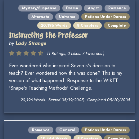
Mystery/Suspense
Drama
Angst
Romance
Alternate
Universe
Potions Under Duress
20,196 Words
8 Chapters
Complete
Instructing the Professor
by
Lady Strange
11 Ratings, 0 Likes, 7 Favorites )
Ever wondered who inspired Severus's decision to
teach? Ever wondered how this was done? This is my
version of what happened. Response to the WIKTT
'Snape's Teaching Methods' Challenge.
20,196 Words, Started 05/19/2005, Completed 05/20/2005
Romance
General
Potions Under Duress
18,464 Words
5 Chapters
Complete