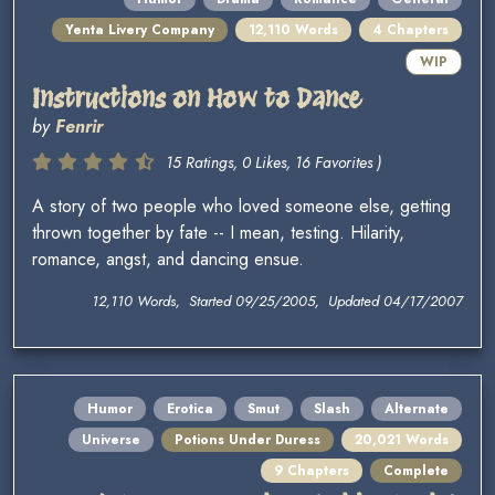
Yenta Livery Company
12,110 Words
4 Chapters
WIP
Instructions on How to Dance
by
Fenrir
15 Ratings, 0 Likes, 16 Favorites )
A story of two people who loved someone else, getting
thrown together by fate -- I mean, testing. Hilarity,
romance, angst, and dancing ensue.
12,110 Words, Started 09/25/2005, Updated 04/17/2007
Humor
Erotica
Smut
Slash
Alternate
Universe
Potions Under Duress
20,021 Words
9 Chapters
Complete