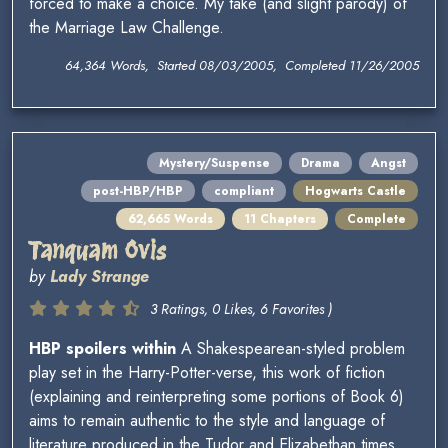
forced to make a choice. My take (and slight parody) of
the Marriage Law Challenge.
64,364 Words, Started 08/03/2005, Completed 11/26/2005
Mystery/Suspense
Drama
Angst
post-HBP/HBP
compliant
Hogwarts Castle
62,665 Words
11 Chapters
Complete
Tanquam Ovis
by
Lady Strange
3 Ratings, 0 Likes, 6 Favorites )
HBP spoilers within
A Shakespearean-styled problem
play set in the Harry-Potter-verse, this work of fiction
(explaining and reinterpreting some portions of Book 6)
aims to remain authentic to the style and language of
literature produced in the Tudor and Elizabethan times.