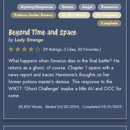
Mystery/Suspense
Drama
Angst
Romance
Potions Under Duress
50,802 Words
20 Chapters
Complete
Beyond Time and Space
by
Lady Strange
29 Ratings, 0 Likes, 50 Favorites )
What happens when Severus dies in the final battle? He
returns as a ghost, of course. Chapter 1 opens with a
news report and traces Hermione's thoughts on her
former potions master's demise. This response to the
WIKTT 'Ghost Challenge' maybe a little AU and OOC for
some.
50,802 Words, Started 05/20/2005, Completed 05/31/2005