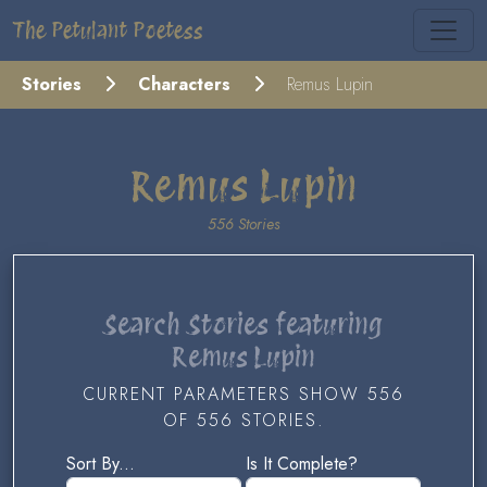
The Petulant Poetess
Stories
Characters
Remus Lupin
Remus Lupin
556 Stories
Search Stories featuring
Remus Lupin
CURRENT PARAMETERS SHOW 556
OF 556 STORIES.
Sort By...
Is It Complete?