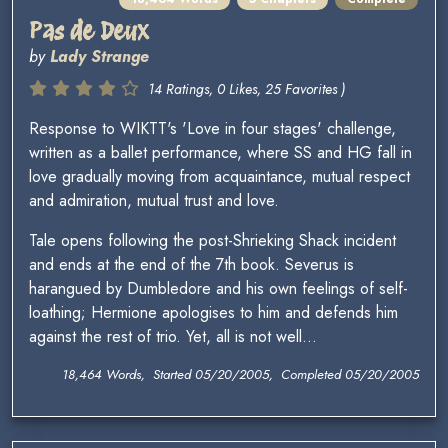
Pas de Deux
by
Lady Strange
14 Ratings, 0 Likes, 25 Favorites )
Response to WIKTT's 'Love in four stages' challenge,
written as a ballet performance, where SS and HG fall in
love gradually moving from acquaintance, mutual respect
and admiration, mutual trust and love.
Tale opens following the post-Shrieking Shack incident
and ends at the end of the 7th book. Severus is
harangued by Dumbledore and his own feelings of self-
loathing; Hermione apologises to him and defends him
against the rest of trio. Yet, all is not well...
18,464 Words, Started 05/20/2005, Completed 05/20/2005