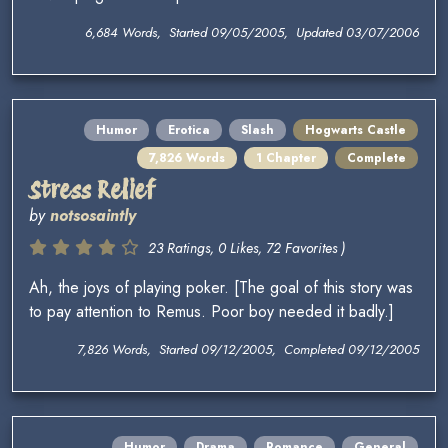
6,684 Words, Started 09/05/2005, Updated 03/07/2006
Humor
Erotica
Slash
Hogwarts Castle
7,826 Words
1 Chapter
Complete
Stress Relief
by
notsosaintly
23 Ratings, 0 Likes, 72 Favorites )
Ah, the joys of playing poker. [The goal of this story was
to pay attention to Remus. Poor boy needed it badly.]
7,826 Words, Started 09/12/2005, Completed 09/12/2005
Humor
Drama
Romance
General