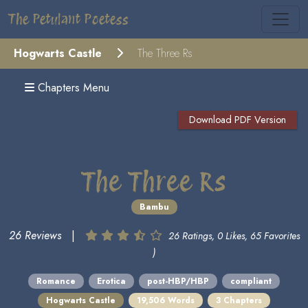
The Petulant Poetess
Hogwarts Castle
The Three Rs
Chapters Menu
Download PDF Version
The Three Rs
Bambu
26 Reviews
|
26 Ratings, 0 Likes, 65 Favorites
)
Romance
Erotica
post-HBP/HBP
compliant
Hogwarts Castle
19,506 Words
3 Chapters