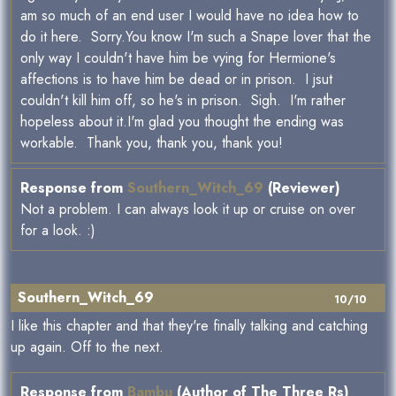
am so much of an end user I would have no idea how to
do it here. Sorry.You know I'm such a Snape lover that the
only way I couldn't have him be vying for Hermione's
affections is to have him be dead or in prison. I jsut
couldn't kill him off, so he's in prison. Sigh. I'm rather
hopeless about it.I'm glad you thought the ending was
workable. Thank you, thank you, thank you!
Response from
Southern_Witch_69
(Reviewer)
Not a problem. I can always look it up or cruise on over
for a look. :)
Southern_Witch_69
10/10
I like this chapter and that they're finally talking and catching
up again. Off to the next.
Response from
Bambu
(Author of The Three Rs)