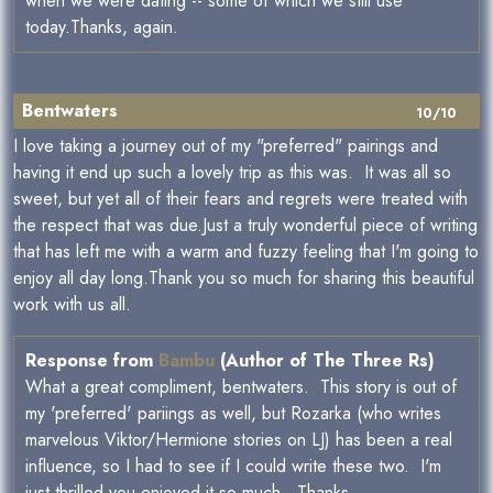
when we were dating -- some of which we still use
today.Thanks, again.
Bentwaters
10/10
I love taking a journey out of my "preferred" pairings and
having it end up such a lovely trip as this was. It was all so
sweet, but yet all of their fears and regrets were treated with
the respect that was due.Just a truly wonderful piece of writing
that has left me with a warm and fuzzy feeling that I'm going to
enjoy all day long.Thank you so much for sharing this beautiful
work with us all.
Response from
Bambu
(Author of The Three Rs)
What a great compliment, bentwaters. This story is out of
my 'preferred' pariings as well, but Rozarka (who writes
marvelous Viktor/Hermione stories on LJ) has been a real
influence, so I had to see if I could write these two. I'm
just thrilled you enjoyed it so much. Thanks.