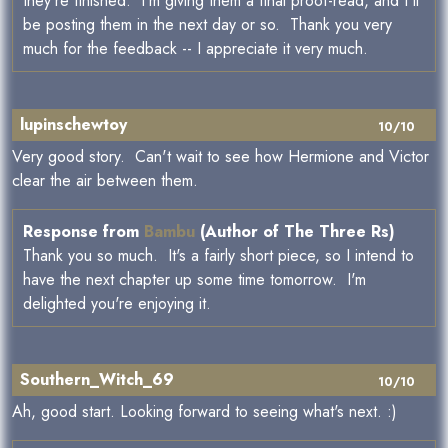
they're finished. I'm giving them a final proof-read, and I'll
be posting them in the next day or so. Thank you very
much for the feedback -- I appreciate it very much.
lupinschewtoy
10/10
Very good story. Can't wait to see how Hermione and Victor
clear the air between them.
Response from
Bambu
(Author of The Three Rs)
Thank you so much. It's a fairly short piece, so I intend to
have the next chapter up some time tomorrow. I'm
delighted you're enjoying it.
Southern_Witch_69
10/10
Ah, good start. Looking forward to seeing what's next. :)