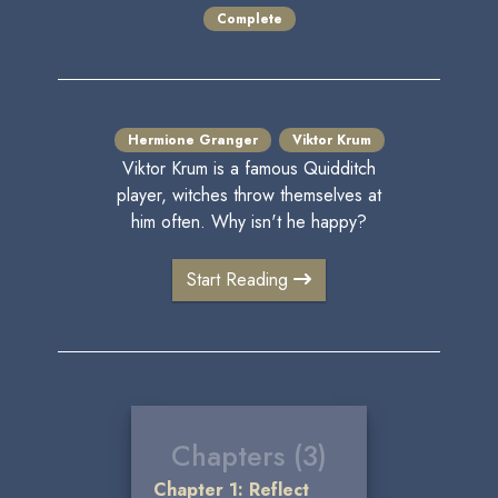
Complete
Hermione Granger
Viktor Krum
Viktor Krum is a famous Quidditch
player, witches throw themselves at
him often. Why isn't he happy?
Start Reading
Chapters (3)
Chapter 1: Reflect