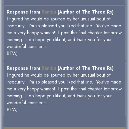
Response from
Bambu
(Author of The Three Rs)
I figured he would be spurred by her unusual bout of
insecurity. I'm so pleased you liked that line. You've made
me a very happy woman!I'll post the final chapter tomorrow
morning. I do hope you like it, and thank you for your
wonderful comments.
BTW,
Response from
Bambu
(Author of The Three Rs)
I figured he would be spurred by her unusual bout of
insecurity. I'm so pleased you liked that line. You've made
me a very happy woman!I'll post the final chapter tomorrow
morning. I do hope you like it, and thank you for your
wonderful comments.
BTW,