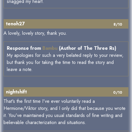
snagged my heart.
tenoh27
8/10
A lovely, lovely story, thank you.
Response from
Bambu
(Author of The Three Rs)
My apologies for such a very belated reply to your review,
but thank you for taking the time to read the story and
leave a note.
nightshift
0/10
That's the first time I've ever voluntarily read a
Hermione/Viktor story, and I only did that because you wrote
it. You've maintained you usual standards of fine writing and
believable characterization and situations.