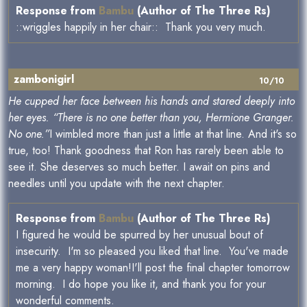
Response from
Bambu
(Author of The Three Rs)
::wriggles happily in her chair:: Thank you very much.
zambonigirl
10/10
He cupped her face between his hands and stared deeply into
her eyes. “There is no one better than you, Hermione Granger.
No one.”
I wimbled more than just a little at that line. And it's so
true, too! Thank goodness that Ron has rarely been able to
see it. She deserves so much better. I await on pins and
needles until you update with the next chapter.
Response from
Bambu
(Author of The Three Rs)
I figured he would be spurred by her unusual bout of
insecurity. I'm so pleased you liked that line. You've made
me a very happy woman!I'll post the final chapter tomorrow
morning. I do hope you like it, and thank you for your
wonderful comments.