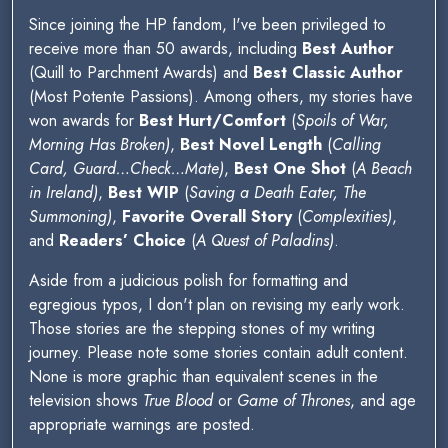
Since joining the HP fandom, I've been privileged to
receive more than 50 awards, including
Best Author
(Quill to Parchment Awards) and
Best Classic Author
(Most Potente Passions). Among others, my stories have
won awards for
Best Hurt/Comfort
(
Spoils of War,
Morning Has Broken)
,
Best Novel Length
(
Calling
Card, Guard…Check…Mate)
,
Best One Shot
(
A Beach
in Ireland)
,
Best WIP
(
Saving a Death Eater, The
Summoning)
,
Favorite Overall Story
(
Complexities)
,
and
Readers’ Choice
(
A Quest of Paladins)
.
Aside from a judicious polish for formatting and
egregious typos, I don't plan on revising my early work.
Those stories are the stepping stones of my writing
journey. Please note some stories contain adult content.
None is more graphic than equivalent scenes in the
television shows
True Blood
or
Game of Thrones
, and age
appropriate warnings are posted.