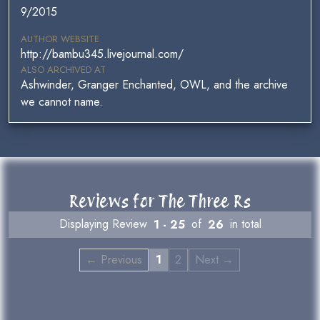
9/2015
AUTHOR WEBSITE
http://bambu345.livejournal.com/
ALSO ARCHIVED AT
Ashwinder, Granger Enchanted, OWL, and the archive
we cannot name.
Reviews for The Three Rs
Displaying Review
1 - 25
of
26
in total
← Previous
1
2
Next →