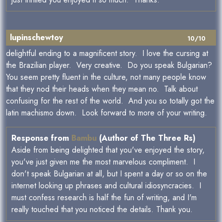
lupinschewtoy
10/10
delightful ending to a magnificent story. I love the cursing at
the Brazilian player. Very creative. Do you speak Bulgarian?
You seem pretty fluent in the culture, not many people know
that they nod their heads when they mean no. Talk about
confusing for the rest of the world. And you so totally got the
latin machismo down. Look forward to more of your writing.
Response from
Bambu
(Author of The Three Rs)
Aside from being delighted that you've enjoyed the story,
you've just given me the most marvelous compliment. I
don't speak Bulgarian at all, but I spent a day or so on the
internet looking up phrases and cultural idiosyncracies. I
must confess research is half the fun of writing, and I'm
really touched that you noticed the details. Thank you.