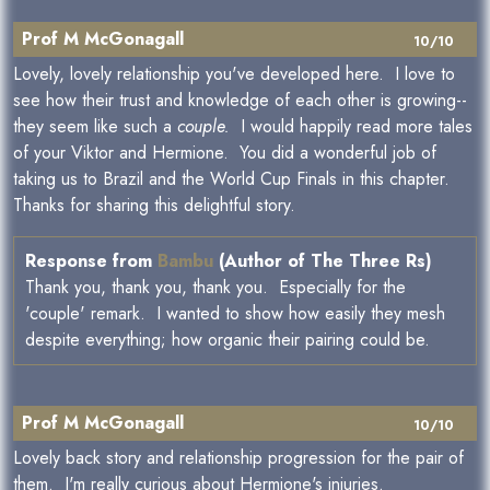
Prof M McGonagall
10/10
Lovely, lovely relationship you've developed here. I love to
see how their trust and knowledge of each other is growing--
they seem like such a
couple.
I would happily read more tales
of your Viktor and Hermione. You did a wonderful job of
taking us to Brazil and the World Cup Finals in this chapter.
Thanks for sharing this delightful story.
Response from
Bambu
(Author of The Three Rs)
Thank you, thank you, thank you. Especially for the
'couple' remark. I wanted to show how easily they mesh
despite everything; how organic their pairing could be.
Prof M McGonagall
10/10
Lovely back story and relationship progression for the pair of
them. I'm really curious about Hermione's injuries.