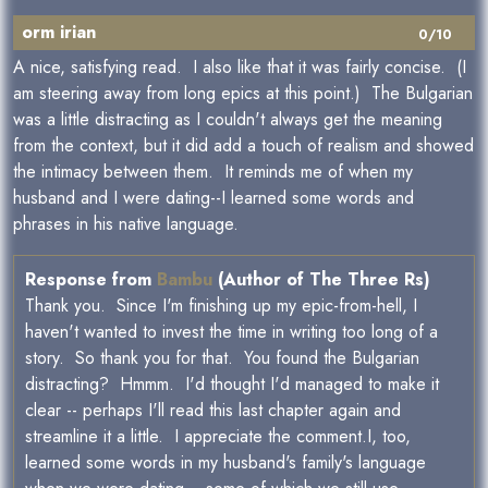
orm irian
0/10
A nice, satisfying read. I also like that it was fairly concise. (I
am steering away from long epics at this point.) The Bulgarian
was a little distracting as I couldn't always get the meaning
from the context, but it did add a touch of realism and showed
the intimacy between them. It reminds me of when my
husband and I were dating--I learned some words and
phrases in his native language.
Response from
Bambu
(Author of The Three Rs)
Thank you. Since I'm finishing up my epic-from-hell, I
haven't wanted to invest the time in writing too long of a
story. So thank you for that. You found the Bulgarian
distracting? Hmmm. I'd thought I'd managed to make it
clear -- perhaps I'll read this last chapter again and
streamline it a little. I appreciate the comment.I, too,
learned some words in my husband's family's language