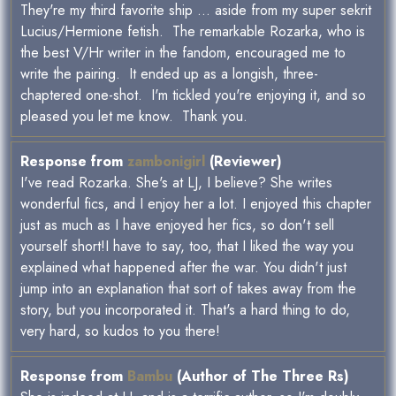
They're my third favorite ship ... aside from my super sekrit
Lucius/Hermione fetish. The remarkable Rozarka, who is
the best V/Hr writer in the fandom, encouraged me to
write the pairing. It ended up as a longish, three-
chaptered one-shot. I'm tickled you're enjoying it, and so
pleased you let me know. Thank you.
Response from
zambonigirl
(Reviewer)
I've read Rozarka. She's at LJ, I believe? She writes
wonderful fics, and I enjoy her a lot. I enjoyed this chapter
just as much as I have enjoyed her fics, so don't sell
yourself short!I have to say, too, that I liked the way you
explained what happened after the war. You didn't just
jump into an explanation that sort of takes away from the
story, but you incorporated it. That's a hard thing to do,
very hard, so kudos to you there!
Response from
Bambu
(Author of The Three Rs)