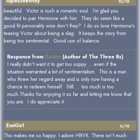
lupinschewtoy
10/10
beautiful. Victor is such a romantic soul. I'm glad you
decided to pair Hermione with him. They do seem like a
good fit personality wise don't they? I do so love Hermione's
teasing Victor about being a slag. It keeps the story from
being too sentimental. Good use of balance.
Response from
Bambu
(Author of The Three Rs)
I really didn't want it to get too soppy ... even if the
situation warranted a bit of sentimentalism. This is a man
who threw her regard away and is only now having a
chance to redeem himself. Still ... too much is too
much.Thanks for enjoying it so far and letting me know that
you are. I do appreciate it.
EmiGirl
0/10
This makes me so happy. I adore HRVK. There isn't much