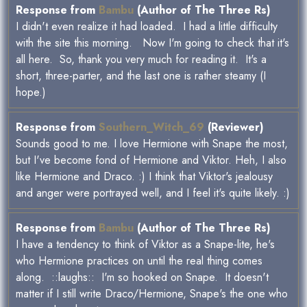
Response from
Bambu
(Author of The Three Rs)
I didn't even realize it had loaded. I had a little difficulty
with the site this morning. Now I'm going to check that it's
all here. So, thank you very much for reading it. It's a
short, three-parter, and the last one is rather steamy (I
hope.)
Response from
Southern_Witch_69
(Reviewer)
Sounds good to me. I love Hermione with Snape the most,
but I've become fond of Hermione and Viktor. Heh, I also
like Hermione and Draco. :) I think that Viktor's jealousy
and anger were portrayed well, and I feel it's quite likely. :)
Response from
Bambu
(Author of The Three Rs)
I have a tendency to think of Viktor as a Snape-lite, he's
who Hermione practices on until the real thing comes
along. ::laughs:: I'm so hooked on Snape. It doesn't
matter if I still write Draco/Hermione, Snape's the one who