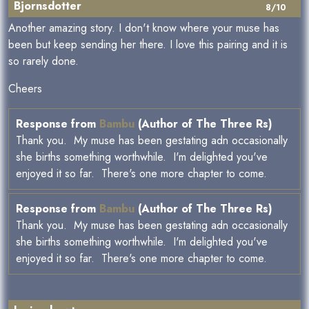
Bjornsdotter
8/10
Another amazing story. I don't know where your muse has
been but keep sending her there. I love this pairing and it is
so rarely done.
Cheers
Response from
Bambu
(Author of The Three Rs)
Thank you. My muse has been gestating adn occasionally
she births something worthwhile. I'm delighted you've
enjoyed it so far. There's one more chapter to come.
Response from
Bambu
(Author of The Three Rs)
Thank you. My muse has been gestating adn occasionally
she births something worthwhile. I'm delighted you've
enjoyed it so far. There's one more chapter to come.