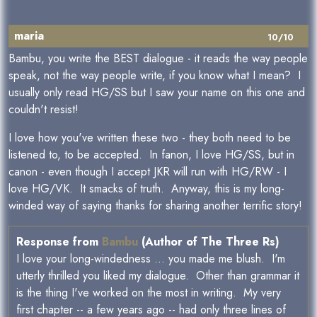
maria
10/10
Bambu, you write the BEST dialogue - it reads the way people
speak, not the way people write, if you know what I mean? I
usually only read HG/SS but I saw your name on this one and
couldn't resist!
I love how you've written these two - they both need to be
listened to, to be accepted. In fanon, I love HG/SS, but in
canon - even though I accept JKR will run with HG/RW - I
love HG/VK. It smacks of truth. Anyway, this is my long-
winded way of saying thanks for sharing another terrific story!
Response from
Bambu
(Author of The Three Rs)
I love your long-windedness ... you made me blush. I'm
utterly thrilled you liked my dialogue. Other than grammar it
is the thing I've worked on the most in writing. My very
first chapter -- a few years ago -- had only three lines of