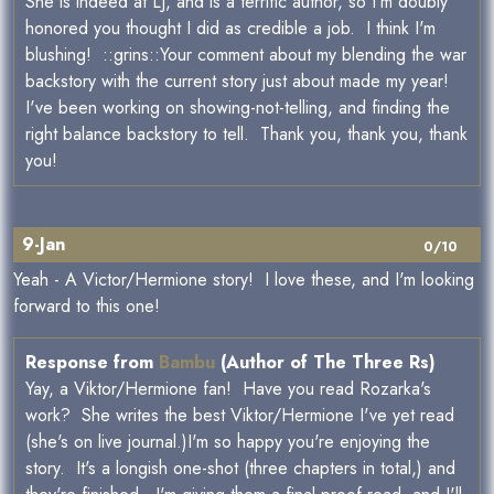
She is indeed at LJ, and is a terrific author, so I'm doubly
honored you thought I did as credible a job. I think I'm
blushing! ::grins::Your comment about my blending the war
backstory with the current story just about made my year!
I've been working on showing-not-telling, and finding the
right balance backstory to tell. Thank you, thank you, thank
you!
9-Jan
0/10
Yeah - A Victor/Hermione story! I love these, and I'm looking
forward to this one!
Response from
Bambu
(Author of The Three Rs)
Yay, a Viktor/Hermione fan! Have you read Rozarka's
work? She writes the best Viktor/Hermione I've yet read
(she's on live journal.)I'm so happy you're enjoying the
story. It's a longish one-shot (three chapters in total,) and