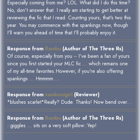
Especially coming from me? LOL. What did I do this time?
No, don't answer that. I really am starting to get better at
reviewing the fic that I read. Counting yours, that's two this
year. You may commence with the spankings now, though
I'll warn you ahead of time that I'll probably enjoy it.
Response from
Bambu
(Author of The Three Rs)
Of course, especially from you -- I've been a fan of yours
since you first started your MLC fic ... which remains one
of my all-time favorites.However, if you're also offering
spankings ... Hmmmm....
Response from
zambonigirl
(Reviewer)
*blushes scarlet*Really? Dude. Thanks! Now bend over...
Response from
Bambu
(Author of The Three Rs)
::giggles ... sits on a very soft pillow::Yep!