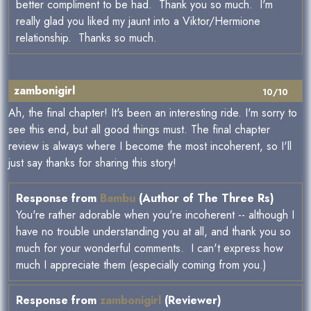
better compliment to be had. Thank you so much. I'm
really glad you liked my jaunt into a Viktor/Hermione
relationship. Thanks so much.
zambonigirl
10/10
Ah, the final chapter! It's been an interesting ride. I'm sorry to
see this end, but all good things must. The final chapter
review is always where I become the most incoherent, so I'll
just say thanks for sharing this story!
Response from
Bambu
(Author of The Three Rs)
You're rather adorable when you're incoherent -- although I
have no trouble understanding you at all, and thank you so
much for your wonderful comments. I can't express how
much I appreciate them (especially coming from you.)
Response from
zambonigirl
(Reviewer)