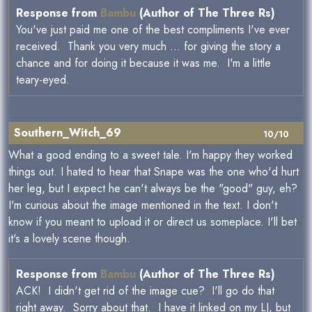
Response from
Bambu
(Author of The Three Rs)
You've just paid me one of the best compliments I've ever
received. Thank you very much ... for giving the story a
chance and for doing it because it was me. I'm a little
teary-eyed.
Southern_Witch_69
10/10
What a good ending to a sweet tale. I'm happy they worked
things out. I hated to hear that Snape was the one who'd hurt
her leg, but I expect he can't always be the "good" guy, eh?
I'm curious about the image mentioned in the text. I don't
know if you meant to upload it or direct us someplace. I'll bet
it's a lovely scene though.
Response from
Bambu
(Author of The Three Rs)
ACK! I didn't get rid of the image cue? I'll go do that
right away. Sorry about that. I have it linked on my LJ, but