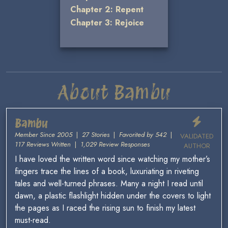
Chapter 2: Repent
Chapter 3: Rejoice
About Bambu
Bambu
Member Since 2005
|
27 Stories
|
Favorited by 542
|
VALIDATED
117 Reviews Written
|
1,029 Review Responses
AUTHOR
I have loved the written word since watching my mother’s
fingers trace the lines of a book, luxuriating in riveting
tales and well-turned phrases. Many a night I read until
dawn, a plastic flashlight hidden under the covers to light
the pages as I raced the rising sun to finish my latest
must-read.