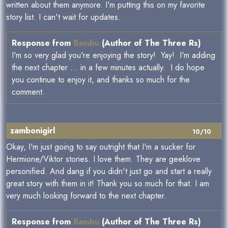
written about them anymore. I'm putting this on my favorite
story list. I can't wait for updates.
Response from
Bambu
(Author of The Three Rs)
I'm so very glad you're enjoying the story! Yay! I'm adding
the next chapter ... in a few minutes actually. I do hope
you continue to enjoy it, and thanks so much for the
comment.
zambonigirl
10/10
Okay, I'm just going to say outright that I'm a sucker for
Hermione/Viktor stories. I love them. They are geeklove
personified. And dang if you didn't just go and start a really
great story with them in it! Thank you so much for that. I am
very much looking forward to the next chapter.
Response from
Bambu
(Author of The Three Rs)