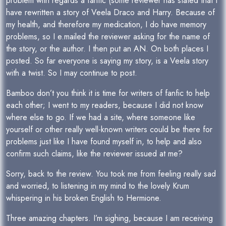
problem with regards a fanfic (some reviewer has stated that I
have rewritten a story of Veela Draco and Harry. Because of
my health, and therefore my medication, I do have memory
problems, so I e.mailed the reviewer asking for the name of
the story, or the author. I then put an AN. On both places I
posted. So far everyone is saying my story, is a Veela story
with a twist. So I may continue to post.
Bamboo don’t you think it is time for writers of fanfic to help
each other; I went to my readers, because I did not know
where else to go. If we had a site, where someone like
yourself or other really well-known writers could be there for
problems just like I have found myself in, to help and also
confirm such claims, like the reviewer issued at me?
Sorry, back to the review. You took me from feeling really sad
and worried, to listening in my mind to the lovely Krum
whispering in his broken English to Hermione.
Three amazing chapters. I’m sighing, because I am receiving