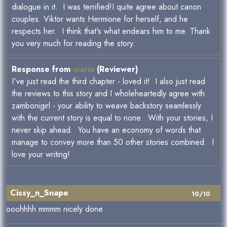
dialogue in it. I was terrified!I quite agree about canon
couples. Viktor wants Hermione for herself, and he
respects her. I think that's what endears him to me. Thank
you very much for reading the story.
Response from
maria
(Reviewer)
I've just read the third chapter - loved it! I also just read
the reviews to this story and I wholeheartedly agree with
zambonigirl - your ability to weave backstory seamlessly
with the current story is equal to none. With your stories, I
never skip ahead. You have an economy of words that
manage to convey more than 50 other stories combined. I
love your writing!
Cissy_n_Snape
10/10
ooohhhh mmmm nicely done