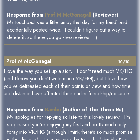
Response from
Prof M McGonagall
(Reviewer)
My touchpad was a little jumpy that day (or my hand) and
accidentally posted twice. I couldn't figure out a way to
delete it, so there you go--two reviews. :)
Prof M McGonagall
10/10
I love the way you set up a story. I don't read much VK/HG
(and I know you don't write much VK/HG), but I love how
you've delineated each of their points of view and how time
and distance have affected their earlier friendship/romance.
Response from
Bambu
(Author of The Three Rs)
My apologies for replying so late to this lovely review. I'm
so pleased you're enjoying my first and pretty much only
foray into VK/HG (although I think there's so much promise
in the dynamic). I was inspired by Rozarka (Thimble Kiss,