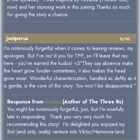
now) and her stunning work in this pairing.Thanks so much
for giving the story a chance.
juniperus
0/10
I'm notoriously forgetful when it comes to leaving reviews, my
apologies. But I've rec'd you for TPP, so I'll leave that rec
here - you've earned the kudos! <3"They say absence make
the heart grow fonder--sometimes, it also makes the head
grow wiser. Wonderful characterization, handled as deftly as it
is gentle, is the core of this story. You won't be disappointed."
Response from
Bambu
(Author of The Three Rs)
You might be notoriously forgetful, Juni, but I'm woefully
late in responding. Thank you very very much for
recommending this story! I'm delighted you enjoyed my
first (and only, really) venture into Viktor/Hermione-land.