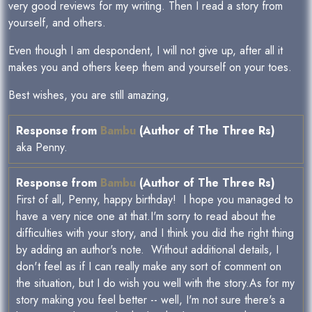
very good reviews for my writing. Then I read a story from
yourself, and others.
Even though I am despondent, I will not give up, after all it
makes you and others keep them and yourself on your toes.
Best wishes, you are still amazing,
Response from
Bambu
(Author of The Three Rs)
aka Penny.
Response from
Bambu
(Author of The Three Rs)
First of all, Penny, happy birthday! I hope you managed to
have a very nice one at that.I'm sorry to read about the
difficulties with your story, and I think you did the right thing
by adding an author's note. Without additional details, I
don't feel as if I can really make any sort of comment on
the situation, but I do wish you well with the story.As for my
story making you feel better -- well, I'm not sure there's a