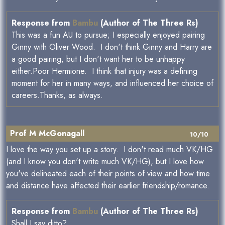
Response from
Bambu
(Author of The Three Rs)
This was a fun AU to pursue; I especially enjoyed pairing
Ginny with Oliver Wood. I don't think Ginny and Harry are
a good pairing, but I don't want her to be unhappy
either.Poor Hermione. I think that injury was a defining
moment for her in many ways, and influenced her choice of
careers.Thanks, as always.
Prof M McGonagall
10/10
I love the way you set up a story. I don't read much VK/HG
(and I know you don't write much VK/HG), but I love how
you've delineated each of their points of view and how time
and distance have affected their earlier friendship/romance.
Response from
Bambu
(Author of The Three Rs)
Shall I say ditto?