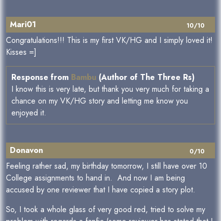
Mari01
10/10
Congratulations!!! This is my first VK/HG and I simply loved it!
Kisses =]
Response from
Bambu
(Author of The Three Rs)
I know this is very late, but thank you very much for taking a
chance on my VK/HG story and letting me know you
enjoyed it.
Donavon
0/10
Feeling rather sad, my birthday tomorrow, I still have over 10
College assignments to hand in. And now I am being
accused by one reviewer that I have copied a story plot.
So, I took a whole glass of very good red, tried to solve my