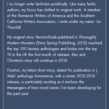
I no longer write fanfiction prolifically. Like many fanfic
authors, my focus has shifted to original work. A member
of the Romance Writers of America and the Southern
California Writers Association, I write under my name: Lin
Thornhill.
My original story
Verisimilitude
published in
Thoroughly
Modern Monsters
(Story Spring Publishing, 2013) reached
the top 100 fantasy anthologies and broke into the top
10 in the UK the first month of release. Ben and
Christine’s story will continue in 2016.
Fixation,
my latest short story, slated for publication in J.
Aldis’ anthology
Immanence
, with a winter 2015-2016
release, is particularly exciting as it anchors the
Messengers of Inari
novel series I’ve been developing for
the past year.