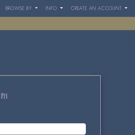
BROWSE BY
INFO
CREATE AN ACCOUNT
um