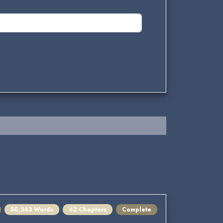
50,343 Words
42 Chapters
Complete