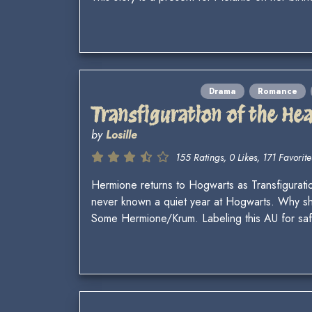
Drama
Romance
Transfiguration of the Hea
by
Losille
155 Ratings, 0 Likes, 171 Favorite
Hermione returns to Hogwarts as Transfiguratio
never known a quiet year at Hogwarts. Why sho
Some Hermione/Krum. Labeling this AU for saf