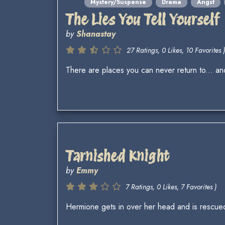
Mystery/Suspense
Drama
Angst
The Lies You Tell Yourself
by
Shanastay
27 Ratings, 0 Likes, 10 Favorites )
There are places you can never return to... and
Tarnished Knight
by
Emmy
7 Ratings, 0 Likes, 7 Favorites )
Hermione gets in over her head and is rescued 