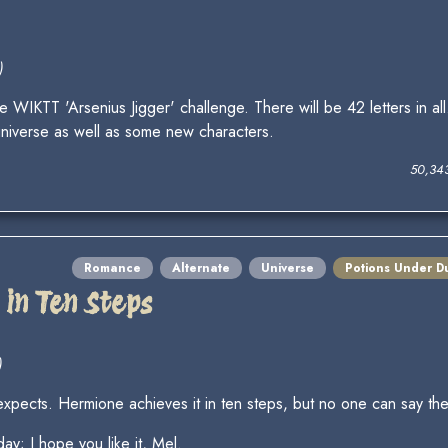
)
IKTT 'Arsenius Jigger' challenge. There will be 42 letters in al
universe as well as some new characters.
50,34
Romance
Alternate
Universe
Potions Under D
in Ten Steps
)
xpects. Hermione achieves it in ten steps, but no one can say th
day; I hope you like it, Mel.