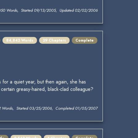
050 Words, Started 09/13/2005, Updated 02/02/2006
84,842 Words
29 Chapters
Complete
for a quiet year, but then again, she has
certain greasy-haired, black-clad colleague?
2 Words, Started 03/25/2006, Completed 01/05/2007