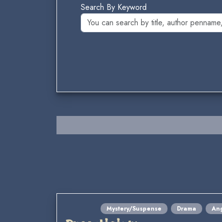
Search By Keyword
Mystery/Suspense
Drama
Ang