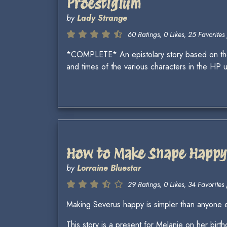
Proestigium
by
Lady Strange
60 Ratings, 0 Likes, 25 Favorites 
*COMPLETE* An epistolary story based on the W
and times of the various characters in the HP 
How to Make Snape Happy 
by
Lorraine Bluestar
29 Ratings, 0 Likes, 34 Favorites 
Making Severus happy is simpler than anyone e
This story is a present for Melanie on her birth