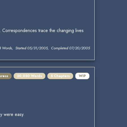
l. Correspondences trace the changing lives
3 Words, Started 05/31/2005, Completed 07/20/2005
uress
20,050 Words
5 Chapters
WIP
ey were easy.