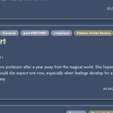
20,
General
post-HBP/HBP
compliant
Potions Under Duress
rt
s )
ns professor after a year away from the magical world. She hopes 
uld she expect one now, especially when feelings develop for a 
ety.
84,84