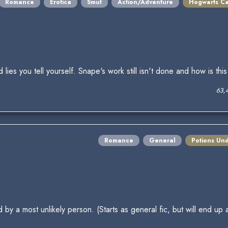
Romance
Erotica
Smut
Action/Adventure
Hogwarts Ca
 lies you tell yourself. Snape's work still isn't done and how is 
63,
Romance
General
Potions Un
by a most unlikely person. (Starts as general fic, but will end up