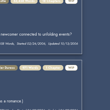
stle
63,458 Words
18 Chapters
WIP
this newcomer connected to unfolding events?
458 Words, Started 02/24/2006, Updated 10/13/2006
der Duress
971 Words
1 Chapter
WIP
 as a romance.)