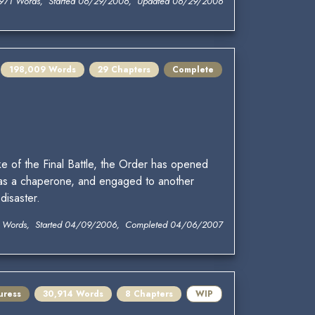
971 Words, Started 06/29/2006, Updated 06/29/2006
198,009 Words
29 Chapters
Complete
e of the Final Battle, the Order has opened
 as a chaperone, and engaged to another
disaster.
 Words, Started 04/09/2006, Completed 04/06/2007
uress
30,914 Words
8 Chapters
WIP