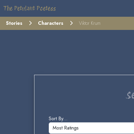
The Petulant Poetess
Stories
Characters
Viktor Krum
S
Sort By...