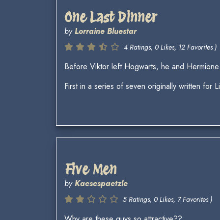
One Last Dinner
by
Lorraine Bluestar
4 Ratings, 0 Likes, 12 Favorites )
Before Viktor left Hogwarts, he and Hermione 
First in a series of seven originally written for L
Five Men
by
Kaesespaetzle
5 Ratings, 0 Likes, 7 Favorites )
Why are these guys so attractive??