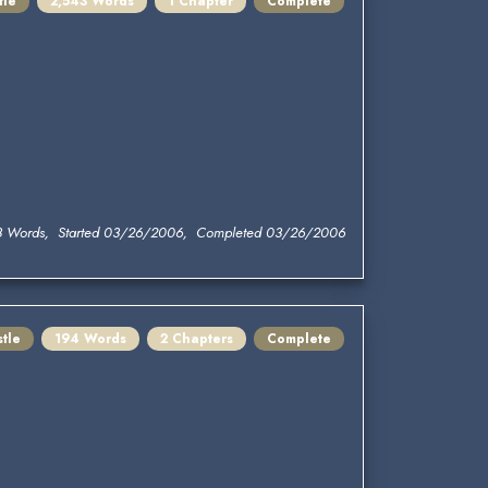
tle
2,543 Words
1 Chapter
Complete
3 Words, Started 03/26/2006, Completed 03/26/2006
tle
194 Words
2 Chapters
Complete