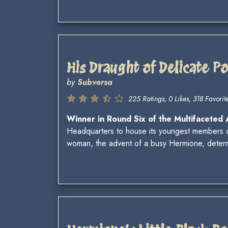
His Draught of Delicate P
by
Subversa
225 Ratings, 0 Likes, 318 Favorite
Winner in Round Six of the Multifaceted
Headquarters to house its youngest members d
woman, the advent of a busy Hermione, determi