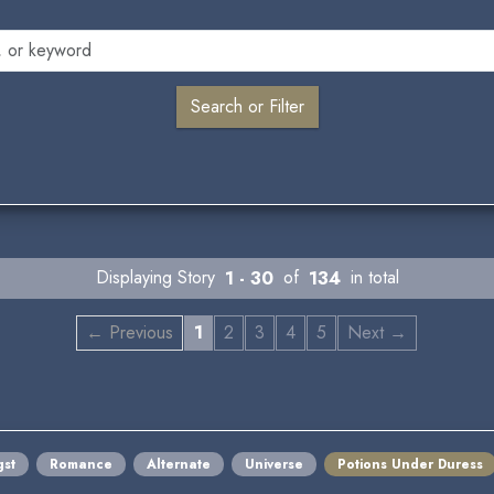
Displaying Story
1 - 30
of
134
in total
← Previous
1
2
3
4
5
Next →
st
Romance
Alternate
Universe
Potions Under Duress