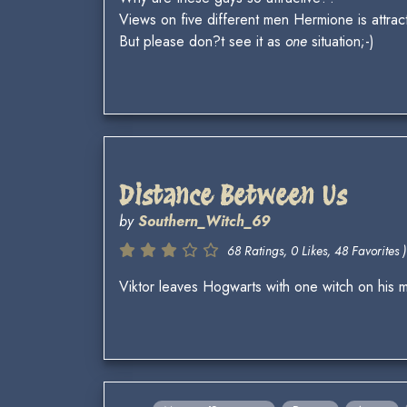
Views on five different men Hermione is attrac
But please don?t see it as
one
situation;-)
Distance Between Us
by
Southern_Witch_69
68 Ratings, 0 Likes, 48 Favorites )
Viktor leaves Hogwarts with one witch on his m