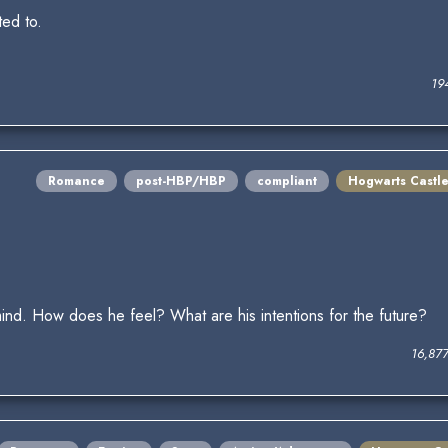
ted to.
19
Romance
post-HBP/HBP
compliant
Hogwarts Castl
ind. How does he feel? What are his intentions for the future?
16,87