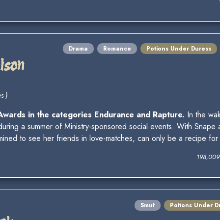
Drama
Romance
Potions Under Duress
oison
s )
 Awards in the categories Endurance and Rapture.
In the wak
uring a summer of Ministry-sponsored social events. With Snape
ned to see her friends in love-matches, can only be a recipe for 
198,009
Smut
Potions Under D