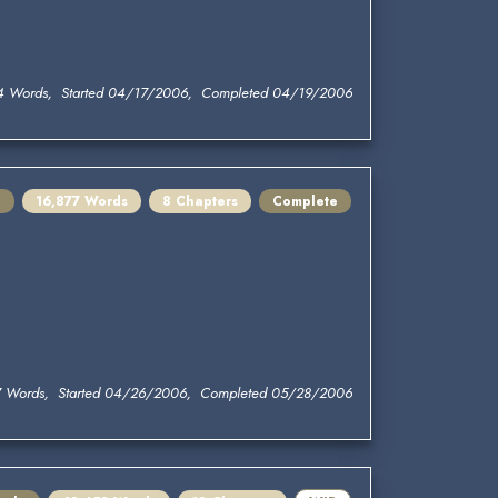
4 Words, Started 04/17/2006, Completed 04/19/2006
e
16,877 Words
8 Chapters
Complete
7 Words, Started 04/26/2006, Completed 05/28/2006