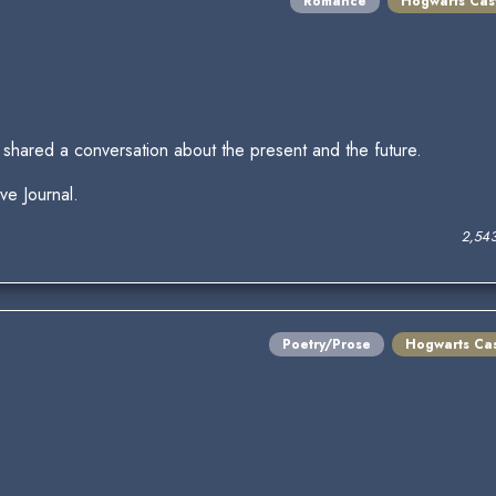
Romance
Hogwarts Cas
shared a conversation about the present and the future.
ive Journal.
2,54
Poetry/Prose
Hogwarts Cas