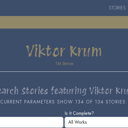
STORIES
Viktor Krum
134 Stories
earch Stories featuring Viktor Kr
CURRENT PARAMETERS SHOW 134 OF 134 STORIES.
Is It Complete?