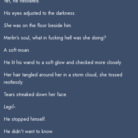
Yet, he hesitated.
His eyes adjusted to the darkness.
She
was on the floor beside him.
Merlin's soul, what in fucking hell was she doing?
A soft moan.
He lit his wand to a soft glow and checked more closely.
Her hair tangled around her in a storm cloud, she tossed
restlessly.
Tears streaked down her face.
Legil--
He stopped himself.
He didn't want to know.