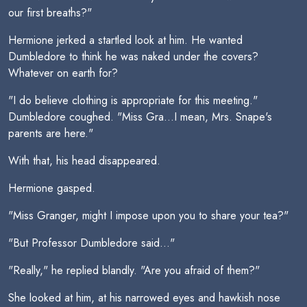
our first breaths?"
Hermione jerked a startled look at him. He wanted
Dumbledore to think he was naked under the covers?
Whatever on earth for?
"I do believe clothing is appropriate for this meeting."
Dumbledore coughed. "Miss Gra...I mean, Mrs. Snape's
parents are here."
With that, his head disappeared.
Hermione gasped.
"Miss Granger, might I impose upon you to share your tea?"
"But Professor Dumbledore said..."
"Really," he replied blandly. "Are you afraid of them?"
She looked at him, at his narrowed eyes and hawkish nose