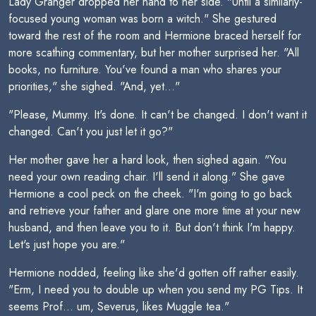
Lady Granger dropped her hand to her side. "Until a similarly-
focused young woman was born a witch." She gestured
toward the rest of the room and Hermione braced herself for
more scathing commentary, but her mother surprised her. "All
books, no furniture. You've found a man who shares your
priorities," she sighed. "And, yet..."
"Please, Mummy. It's done. It can't be changed. I don't want it
changed. Can't you just let it go?"
Her mother gave her a hard look, then sighed again. "You
need your own reading chair. I'll send it along." She gave
Hermione a cool peck on the cheek. "I'm going to go back
and retrieve your father and glare one more time at your new
husband, and then leave you to it. But don't think I'm happy.
Let's just hope you are."
Hermione nodded, feeling like she'd gotten off rather easily.
"Erm, I need you to double up when you send my PG Tips. It
seems Prof... um, Severus, likes Muggle tea."