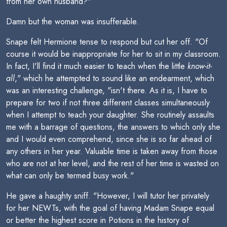
from her own husband?"
Damn but the woman was insufferable.
Snape felt Hermione tense to respond but cut her off. "Of
course it would be inappropriate for her to sit in my classroom.
In fact, I'll find it much easier to teach when the little
know-it-
all
," which he attempted to sound like an endearment, which
was an interesting challenge, "isn't there. As it is, I have to
prepare for two if not three different classes simultaneously
when I attempt to teach your daughter. She routinely assaults
me with a barrage of questions, the answers to which only she
and I would even comprehend, since she is so far ahead of
any others in her year. Valuable time is taken away from those
who are not at her level, and the rest of her time is wasted on
what can only be termed busy work."
He gave a haughty sniff. "However, I will tutor her privately
for her NEWTs, with the goal of having Madam Snape equal
or better the highest score in Potions in the history of