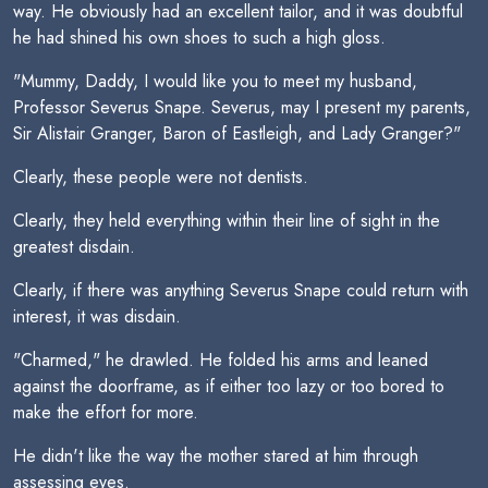
way. He obviously had an excellent tailor, and it was doubtful
he had shined his own shoes to such a high gloss.
"Mummy, Daddy, I would like you to meet my husband,
Professor Severus Snape. Severus, may I present my parents,
Sir Alistair Granger, Baron of Eastleigh, and Lady Granger?"
Clearly, these people were not dentists.
Clearly, they held everything within their line of sight in the
greatest disdain.
Clearly, if there was anything Severus Snape could return with
interest, it was disdain.
"Charmed," he drawled. He folded his arms and leaned
against the doorframe, as if either too lazy or too bored to
make the effort for more.
He didn't like the way the mother stared at him through
assessing eyes.