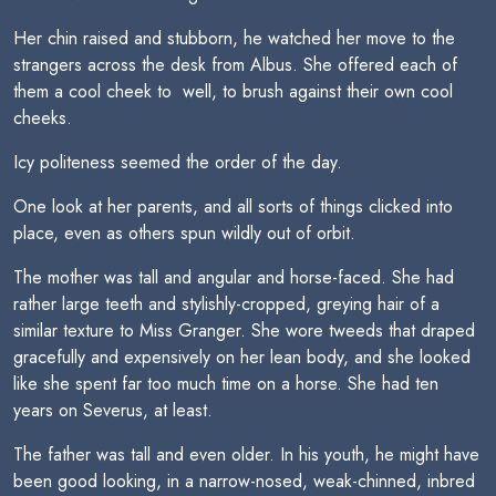
Her chin raised and stubborn, he watched her move to the
strangers across the desk from Albus. She offered each of
them a cool cheek to  well, to brush against their own cool
cheeks.
Icy politeness seemed the order of the day.
One look at her parents, and all sorts of things clicked into
place, even as others spun wildly out of orbit.
The mother was tall and angular and horse-faced. She had
rather large teeth and stylishly-cropped, greying hair of a
similar texture to Miss Granger. She wore tweeds that draped
gracefully and expensively on her lean body, and she looked
like she spent far too much time on a horse. She had ten
years on Severus, at least.
The father was tall and even older. In his youth, he might have
been good looking, in a narrow-nosed, weak-chinned, inbred