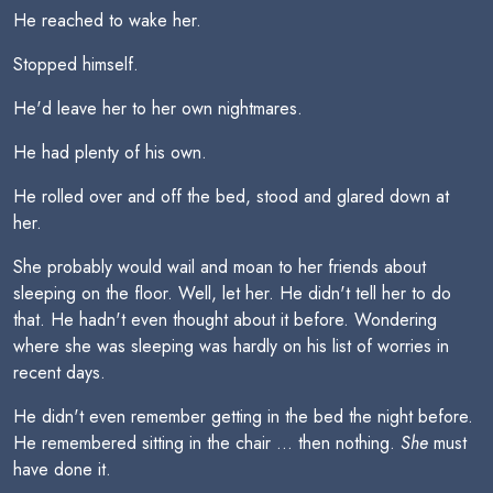
He reached to wake her.
Stopped himself.
He'd leave her to her own nightmares.
He had plenty of his own.
He rolled over and off the bed, stood and glared down at
her.
She probably would wail and moan to her friends about
sleeping on the floor. Well, let her. He didn't tell her to do
that. He hadn't even thought about it before. Wondering
where she was sleeping was hardly on his list of worries in
recent days.
He didn't even remember getting in the bed the night before.
He remembered sitting in the chair ... then nothing.
She
must
have done it.