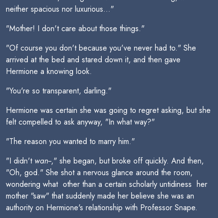
neither spacious nor luxurious..."
"Mother! I don't care about those things."
"Of course you don't because you've never had to." She
arrived at the bed and stared down it, and then gave
Hermione a knowing look.
"You're so transparent, darling."
Hermione was certain she was going to regret asking, but she
felt compelled to ask anyway, "In what way?"
"The reason you wanted to marry him."
"I didn't
wan--
," she began, but broke off quickly. And then,
"Oh, god." She shot a nervous glance around the room,
wondering what  other than a certain scholarly untidiness  her
mother "saw" that suddenly made her believe she was an
authority on Hermione's relationship with Professor Snape.