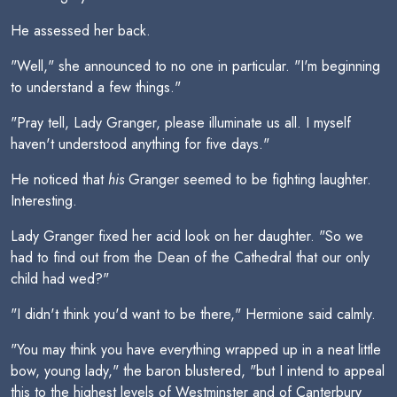
He assessed her back.
"Well," she announced to no one in particular. "I'm beginning
to understand a few things."
"Pray tell, Lady Granger, please illuminate us all. I myself
haven't understood anything for five days."
He noticed that
his
Granger seemed to be fighting laughter.
Interesting.
Lady Granger fixed her acid look on her daughter. "So we
had to find out from the Dean of the Cathedral that our only
child had wed?"
"I didn't think you'd want to be there," Hermione said calmly.
"You may think you have everything wrapped up in a neat little
bow, young lady," the baron blustered, "but I intend to appeal
this to the highest levels of Westminster and of Canterbury