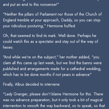
and put an end to this nonsense!"
"Neither the pillars of Parliament nor those of the Church of
England tremble at your approach, Daddy, so you can stop
your ridiculous posturing," Hermione huffed.
Oh, that seemed to find its mark. Well done. Perhaps he
could watch this as a spectator and stay out of the way of
hexes.
"And while we're on the subject," her mother added, "you
claim all this came up last week, but we find the banns were
published and arrangements made for a cathedral wedding,
which has to be done months if not years in advance"
Finally, Albus decided to intervene.
"Lady Granger, please don't blame Hermione for this. There
was no advance preparation, but it only took a bit of magical
intervention to smooth the way backward, so to speak, so that