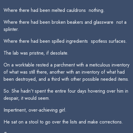
Where there had been melted cauldrons  nothing.
Where there had been broken beakers and glassware  not a
splinter.
Where there had been spilled ingredients  spotless surfaces.
The lab was pristine, if desolate.
On a worktable rested a parchment with a meticulous inventory
of what was still there, another with an inventory of what had
been destroyed, and a third with other possible needed items.
So. She hadn't spent the entire four days hovering over him in
despair, it would seem.
Impertinent, over-achieving girl.
He sat on a stool to go over the lists and make corrections.