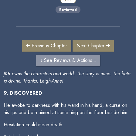
Reviewed
Previous Chapter
Next Chapter
↓ See Reviews & Actions ↓
JKR owns the characters and world. The story is mine. The beta
is divine. Thanks, Leigh-Anne!
9. DISCOVERED
He awoke to darkness with his wand in his hand, a curse on
his lips and both aimed at something on the floor beside him.
Hesitation could mean death.