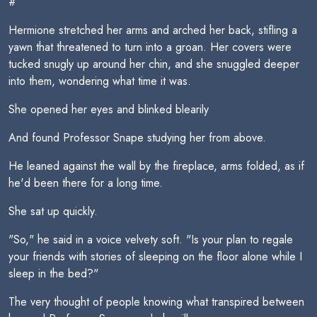
#
Hermione stretched her arms and arched her back, stifling a
yawn that threatened to turn into a groan. Her covers were
tucked snugly up around her chin, and she snuggled deeper
into them, wondering what time it was.
She opened her eyes and blinked blearily
And found Professor Snape studying her from above.
He leaned against the wall by the fireplace, arms folded, as if
he'd been there for a long time.
She sat up quickly.
"So," he said in a voice velvety soft. "Is your plan to regale
your friends with stories of sleeping on the floor alone while I
sleep in the bed?"
The very thought of people knowing what transpired between