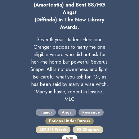
(Amortentia) and Best SS/HG
Angst
(Diffindo) in The New Library
Awards.
Seventh-year student Hermione
Granger decides to marry the one
eligible wizard who did not ask for
her--the horrid but powerful Severus
Snape. All is not sweetness and light.
Be careful what you ask for. Or, as
has been said by many a wise witch,
"Marry in haste; repent in leisure."
MLC
Humor
Angst
Romance
Potions Under Duress
287,811 Words
92 Chapters
WIP