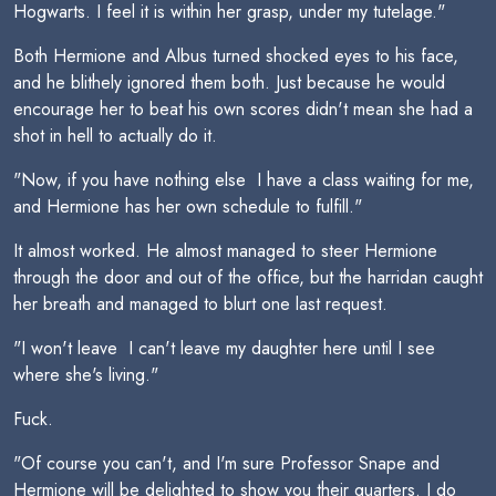
Hogwarts. I feel it is within her grasp, under my tutelage."
Both Hermione and Albus turned shocked eyes to his face,
and he blithely ignored them both. Just because he would
encourage her to beat his own scores didn't mean she had a
shot in hell to actually do it.
"Now, if you have nothing else  I have a class waiting for me,
and Hermione has her own schedule to fulfill."
It almost worked. He almost managed to steer Hermione
through the door and out of the office, but the harridan caught
her breath and managed to blurt one last request.
"I won't leave  I can't leave my daughter here until I see
where she's living."
Fuck.
"Of course you can't, and I'm sure Professor Snape and
Hermione will be delighted to show you their quarters. I do