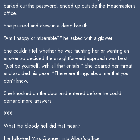
barked out the password, ended up outside the Headmaster's
office.
She paused and drew in a deep breath.
"Am I happy or miserable?" he asked with a glower.
She couldn't tell whether he was taunting her or wanting an
answer so decided the straightforward approach was best.
"Just be yourself, with all that entails." She cleared her throat
and avoided his gaze. "There are things about me that you
don't know."
She knocked on the door and entered before he could
demand more answers.
XXX
What the bloody hell did that mean?
He followed Miss Granger into Albus's office.