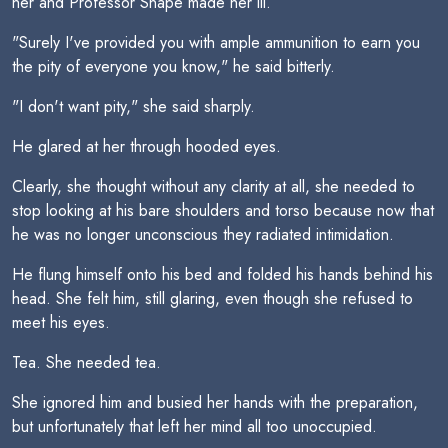
her and Professor Snape made her ill.
"Surely I've provided you with ample ammunition to earn you
the pity of everyone you know," he said bitterly.
"I don't want pity," she said sharply.
He glared at her through hooded eyes.
Clearly, she thought without any clarity at all, she needed to
stop looking at his bare shoulders and torso because now that
he was no longer unconscious they radiated intimidation.
He flung himself onto his bed and folded his hands behind his
head. She felt him, still glaring, even though she refused to
meet his eyes.
Tea. She needed tea.
She ignored him and busied her hands with the preparation,
but unfortunately that left her mind all too unoccupied.