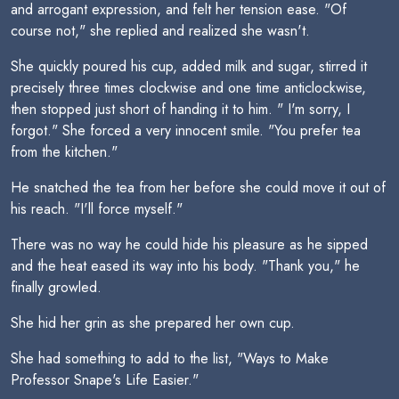
and arrogant expression, and felt her tension ease. "Of
course not," she replied and realized she wasn't.
She quickly poured his cup, added milk and sugar, stirred it
precisely three times clockwise and one time anticlockwise,
then stopped just short of handing it to him. " I'm sorry, I
forgot." She forced a very innocent smile. "You prefer tea
from the kitchen."
He snatched the tea from her before she could move it out of
his reach. "I'll force myself."
There was no way he could hide his pleasure as he sipped
and the heat eased its way into his body. "Thank you," he
finally growled.
She hid her grin as she prepared her own cup.
She had something to add to the list, "Ways to Make
Professor Snape's Life Easier."