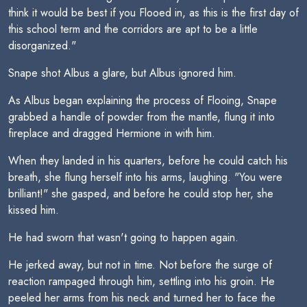
think it would be best if you Flooed in, as this is the first day of
this school term and the corridors are apt to be a little
disorganized."
Snape shot Albus a glare, but Albus ignored him.
As Albus began explaining the process of Flooing, Snape
grabbed a handle of powder from the mantle, flung it into
fireplace and dragged Hermione in with him.
When they landed in his quarters, before he could catch his
breath, she flung herself into his arms, laughing. "You were
brilliant!" she gasped, and before he could stop her, she
kissed him.
He had sworn that wasn't going to happen again.
He jerked away, but not in time. Not before the surge of
reaction rampaged through him, settling into his groin. He
peeled her arms from his neck and turned her to face the