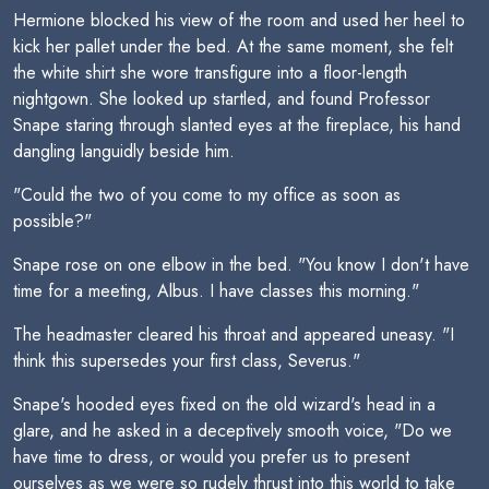
Hermione blocked his view of the room and used her heel to
kick her pallet under the bed. At the same moment, she felt
the white shirt she wore transfigure into a floor-length
nightgown. She looked up startled, and found Professor
Snape staring through slanted eyes at the fireplace, his hand
dangling languidly beside him.
"Could the two of you come to my office as soon as
possible?"
Snape rose on one elbow in the bed. "You know I don't have
time for a meeting, Albus. I have classes this morning."
The headmaster cleared his throat and appeared uneasy. "I
think this supersedes your first class, Severus."
Snape's hooded eyes fixed on the old wizard's head in a
glare, and he asked in a deceptively smooth voice, "Do we
have time to dress, or would you prefer us to present
ourselves as we were so rudely thrust into this world to take