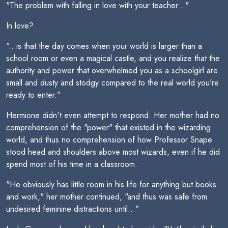
"The problem with falling in love with your teacher..."
In love?
"...is that the day comes when your world is larger than a
school room or even a magical castle, and you realize that the
authority and power that overwhelmed you as a schoolgirl are
small and dusty and stodgy compared to the real world you're
ready to enter."
Hermione didn't even attempt to respond. Her mother had no
comprehension of the "power" that existed in the wizarding
world, and thus no comprehension of how Professor Snape
stood head and shoulders above most wizards, even if he did
spend most of his time in a classroom.
"He obviously has little room in his life for anything but books
and work," her mother continued, "and thus was safe from
undesired feminine distractions until..."