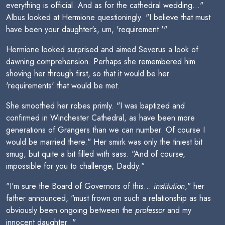
everything is official. And as for the cathedral wedding..."
Albus looked at Hermione questioningly. "I believe that must
have been your daughter's, um, 'requirement.'"
Hermione looked surprised and aimed Severus a look of
dawning comprehension. Perhaps she remembered him
shoving her through first, so that it would be her
'requirements' that would be met.
She smoothed her robes primly. "I was baptized and
confirmed in Winchester Cathedral, as have been more
generations of Grangers than we can number. Of course I
would be married there." Her smirk was only the tiniest bit
smug, but quite a bit filled with sass. "And of course,
impossible for you to challenge, Daddy."
"I'm sure the Board of Governors of this...
institution
," her
father announced, "must frown on such a relationship as has
obviously been ongoing between the
professor
and my
innocent daughter  "