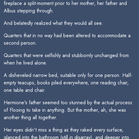
fireplace a split-moment prior to her mother, her father and
Albus stepping through.
And belatedly realized what they would all see.
Quarters that in no way had been altered to accommodate a
second person.
Quarters that were selfishly and stubbornly unchanged from
when he lived alone.
A disheveled narrow bed, suitable only for one person. Half-
empty teacups, books piled everywhere, one reading chair,
one table and chair.
Hermione's father seemed too stunned by the actual process
of Flooing to take in anything. But the mother, ah, she was
another thing all together.
Her eyes didn't miss a thing as they raked every surface,
glanced into the bathroom (still in disarray), and deeper into