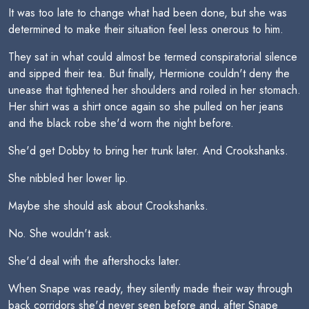
It was too late to change what had been done, but she was
determined to make their situation feel less onerous to him.
They sat in what could almost be termed conspiratorial silence
and sipped their tea. But finally, Hermione couldn't deny the
unease that tightened her shoulders and roiled in her stomach.
Her shirt was a shirt once again so she pulled on her jeans
and the black robe she'd worn the night before.
She'd get Dobby to bring her trunk later. And Crookshanks.
She nibbled her lower lip.
Maybe she should ask about Crookshanks.
No. She wouldn't ask.
She'd deal with the aftershocks later.
When Snape was ready, they silently made their way through
back corridors she'd never seen before and, after Snape