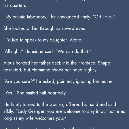
his quarters.
"My private laboratory," he announced firmly. "Off limits."
She looked at him through narrowed eyes.
"I'd like to speak to my daughter. Alone."
"All right," Hermione said. "We can do that."
Albus herded her father back into the fireplace. Snape
hesitated, but Hermione shook her head slightly.
"Are you sure?" he asked, pointedly ignoring her mother.
"Yes." She smiled half-heartedly.
He finally turned to the woman, offered his hand and said
silkily, "Lady Granger, you are welcome to stay in our home as
long as my wife welcomes you."