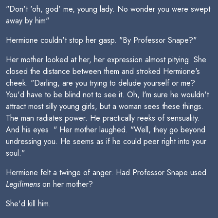
"Don't 'oh, god' me, young lady. No wonder you were swept
away by him"
Hermione couldn't stop her gasp. "By Professor Snape?"
Her mother looked at her, her expression almost pitying. She
closed the distance between them and stroked Hermione's
cheek. "Darling, are you trying to delude yourself or me?
You'd have to be blind not to see it. Oh, I'm sure he wouldn't
attract most silly young girls, but a woman sees these things.
The man radiates power. He practically reeks of sensuality.
And his eyes  " Her mother laughed. "Well, they go beyond
undressing you. He seems as if he could peer right into your
soul."
Hermione felt a twinge of anger. Had Professor Snape used
Legilimens
on her mother?
She'd kill him.