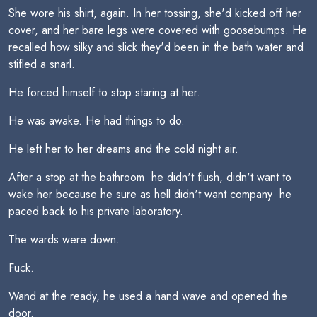
She wore his shirt, again. In her tossing, she'd kicked off her
cover, and her bare legs were covered with goosebumps. He
recalled how silky and slick they'd been in the bath water and
stifled a snarl.
He forced himself to stop staring at her.
He was awake. He had things to do.
He left her to her dreams and the cold night air.
After a stop at the bathroom  he didn't flush, didn't want to
wake her because he sure as hell didn't want company  he
paced back to his private laboratory.
The wards were down.
Fuck.
Wand at the ready, he used a hand wave and opened the
door.