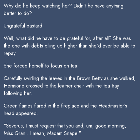
Why did he keep watching her? Didn't he have anything
better to do?
Ungrateful bastard.
Well, what did he have to be grateful for, after all? She was
the one with debts piling up higher than she'd ever be able to
repay.
She forced herself to focus on tea.
Carefully swirling the leaves in the Brown Betty as she walked,
Hermione crossed to the leather chair with the tea tray
following her.
Green flames flared in the fireplace and the Headmaster's
head appeared.
"Severus, I must request that you and, um, good morning,
Miss Gran...I mean, Madam Snape."