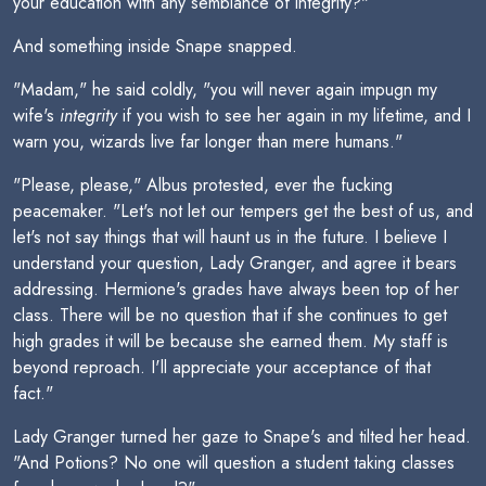
your education with any semblance of integrity?"
And something inside Snape snapped.
"Madam," he said coldly, "you will never again impugn my
wife's
integrity
if you wish to see her again in my lifetime, and I
warn you, wizards live far longer than mere humans."
"Please, please," Albus protested, ever the fucking
peacemaker. "Let's not let our tempers get the best of us, and
let's not say things that will haunt us in the future. I believe I
understand your question, Lady Granger, and agree it bears
addressing. Hermione's grades have always been top of her
class. There will be no question that if she continues to get
high grades it will be because she earned them. My staff is
beyond reproach. I'll appreciate your acceptance of that
fact."
Lady Granger turned her gaze to Snape's and tilted her head.
"And Potions? No one will question a student taking classes