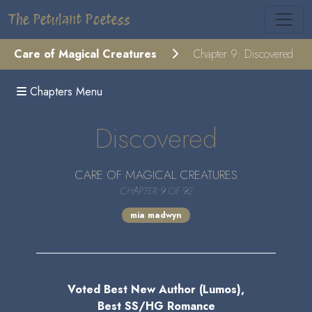
The Petulant Poetess
Care of Magical Creatures
Chapter 9: Discovered
Chapters Menu
Discovered
CARE OF MAGICAL CREATURES
CHAPTER 9 OF 92
mia madwyn
Voted Best New Author (Lumos),
Best SS/HG Romance