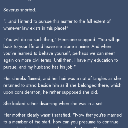
Severus snorted.
"...and I intend to pursue this matter to the full extent of
whatever law exists in this place!"
"You will do no such thing," Hermione snapped. "You will go
back to your life and leave me alone in mine. And when
you've learned to behave yourself, perhaps we can meet
again on more civil terms. Until then, I have my education to
pursue, and my husband has his job."
Her cheeks flamed, and her hair was a riot of tangles as she
returned to stand beside him as if she belonged there, which
upon consideration, he rather supposed she did.
She looked rather disarming when she was in a snit.
Her mother clearly wasn't satisfied. "Now that you're married
to a member of the staff, how can you presume to continue