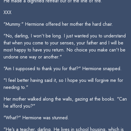
He made a dignified retreat out of the line of fire.
XXX
"Mummy." Hermione offered her mother the hard chair.
"No, darling, I won't be long. I just wanted you to understand
that when you come to your senses, your father and I will be
most happy to have you return. No choice you make can't be
undone one way or another."
"Am I supposed to thank you for that?" Hermione snapped.
"I feel better having said it, so I hope you will forgive me for
needing to."
Her mother walked along the walls, gazing at the books. "Can
he afford you?"
"What?" Hermione was stunned.
"He's a teacher, darling. He lives in school housing, which is